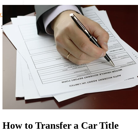
Car Loans1
How to Transfer a Car Title