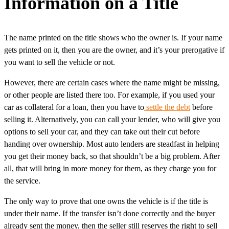
Information on a Title
The name printed on the title shows who the owner is. If your name
gets printed on it, then you are the owner, and it’s your prerogative if
you want to sell the vehicle or not.
However, there are certain cases where the name might be missing,
or other people are listed there too. For example, if you used your
car as collateral for a loan, then you have to
settle the debt
before
selling it. Alternatively, you can call your lender, who will give you
options to sell your car, and they can take out their cut before
handing over ownership. Most auto lenders are steadfast in helping
you get their money back, so that shouldn’t be a big problem. After
all, that will bring in more money for them, as they charge you for
the service.
The only way to prove that one owns the vehicle is if the title is
under their name. If the transfer isn’t done correctly and the buyer
already sent the money, then the seller still reserves the right to sell