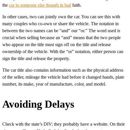
the
car to someone else though in bad
faith.
In other cases, two can jointly own the car. You can see this with
many couples who co-own or share the vehicle. The notation in
between the two names can be “and” our “or.” The word used is
crucial when selling because an “and” means that the two people
who appear on the title must sign off on the title and release
ownership of the vehicle. With the “or” notation, either person can
sign the title and release the property.
The car title also contains information such as the physical address
of the seller, mileage the vehicle had before it changed hands, plate
number, its make, year of manufacture, color, and model.
Avoiding Delays
Check with the state’s DIV; they probably have a website. On their