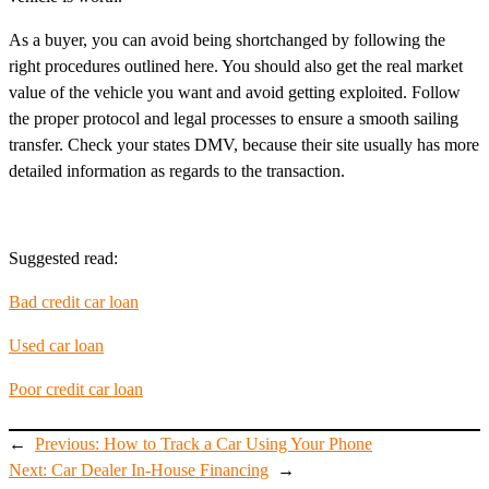
As a buyer, you can avoid being shortchanged by following the
right procedures outlined here. You should also get the real market
value of the vehicle you want and avoid getting exploited. Follow
the proper protocol and legal processes to ensure a smooth sailing
transfer. Check your states DMV, because their site usually has more
detailed information as regards to the transaction.
Suggested read:
Bad credit car loan
Used car loan
Poor credit car loan
←
Previous:
How to Track a Car Using Your Phone
Next:
Car Dealer In-House Financing
→