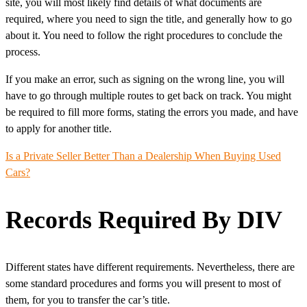
site, you will most likely find details of what documents are
required, where you need to sign the title, and generally how to go
about it. You need to follow the right procedures to conclude the
process.
If you make an error, such as signing on the wrong line, you will
have to go through multiple routes to get back on track. You might
be required to fill more forms, stating the errors you made, and have
to apply for another title.
Is a Private Seller Better Than a Dealership When
Buying Used
Cars
?
Records Required By DIV
Different states have different requirements. Nevertheless, there are
some standard procedures and forms you will present to most of
them, for you to transfer the car’s title.