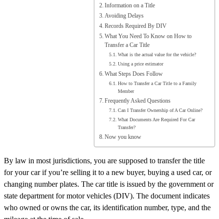
Information on a Title
Avoiding Delays
Records Required By DIV
What You Need To Know on How to
Transfer a Car Title
What is the actual value for the vehicle?
Using a price estimator
What Steps Does Follow
How to Transfer a Car Title to a Family
Member
Frequently Asked Questions
Can I Transfer Ownership of A Car Online?
What Documents Are Required For Car
Transfer?
Now you know
By law in most jurisdictions, you are supposed to transfer the title
for your car if you’re selling it to a new buyer, buying a used car, or
changing number plates. The car title is issued by the government or
state department for motor vehicles (DIV). The document indicates
who owned or owns the car, its identification number, type, and the