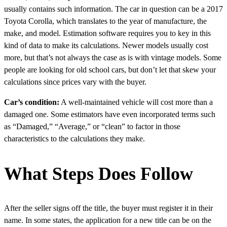
usually contains such information. The car in question can be a 2017
Toyota Corolla, which translates to the year of manufacture, the
make, and model. Estimation software requires you to key in this
kind of data to make its calculations. Newer models usually cost
more, but that’s not always the case as is with vintage models. Some
people are looking for old school cars, but don’t let that skew your
calculations since prices vary with the buyer.
Car’s condition:
A well-maintained vehicle will cost more than a
damaged one. Some estimators have even incorporated terms such
as “Damaged,” “Average,” or “clean” to factor in those
characteristics to the calculations they make.
What Steps Does Follow
After the seller signs off the title, the buyer must register it in their
name. In some states, the application for a new title can be on the