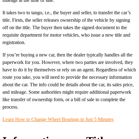
mileage at the time of sale.
It takes two to tango, i.e., the buyer and seller, to transfer the car’s
title. Firsts, the seller releases ownership of the vehicle by signing
off on the title. The buyer then takes the signed document to the
requisite department for motor vehicles, who issue a new title and
registration.
If you’re buying a new car, then the dealer typically handles all the
paperwork for you. However, where two parties are involved, they
have to do it by themselves or rely on an agent. Regardless of which
route you take, you will need to provide the necessary information
about the car. The info could be details about the car, its sales price,
and mileage. Some authorities might require additional paperwork
like transfer of ownership form, or a bill of sale to complete the
process.
Learn How to Change Wheel Bearings in Just 5 Minutes