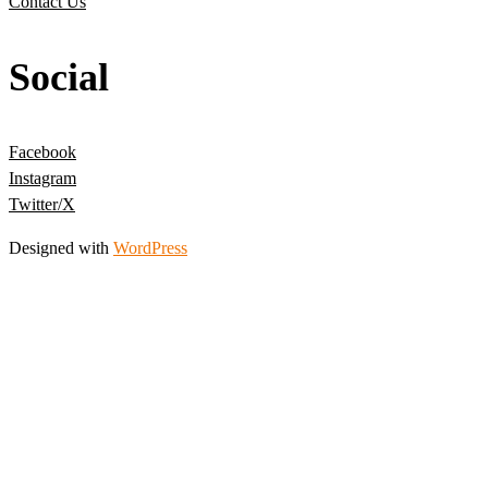
Contact Us
Social
Facebook
Instagram
Twitter/X
Designed with
WordPress