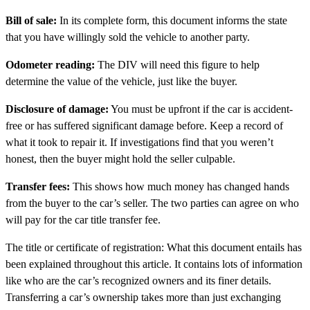
Bill of sale:
In its complete form, this document informs the state
that you have willingly sold the vehicle to another party.
Odometer reading:
The DIV will need this figure to help
determine the value of the vehicle, just like the buyer.
Disclosure of damage:
You must be upfront if the car is accident-
free or has suffered significant damage before. Keep a record of
what it took to repair it. If investigations find that you weren’t
honest, then the buyer might hold the seller culpable.
Transfer fees:
This shows how much money has changed hands
from the buyer to the car’s seller. The two parties can agree on who
will pay for the car title transfer fee.
The title or certificate of registration: What this document entails has
been explained throughout this article. It contains lots of information
like who are the car’s recognized owners and its finer details.
Transferring a car’s ownership takes more than just exchanging