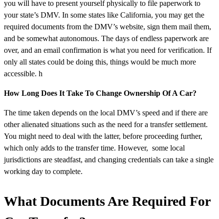
you will have to present yourself physically to file paperwork to
your state’s DMV. In some states like California, you may get the
required documents from the DMV’s website, sign them mail them,
and be somewhat autonomous. The days of endless paperwork are
over, and an email confirmation is what you need for verification. If
only all states could be doing this, things would be much more
accessible. h
How Long Does It Take To Change Ownership Of A Car?
The time taken depends on the local DMV’s speed and if there are
other alienated situations such as the need for a transfer settlement.
You might need to deal with the latter, before proceeding further,
which only adds to the transfer time. However, some local
jurisdictions are steadfast, and changing credentials can take a single
working day to complete.
What Documents Are Required For