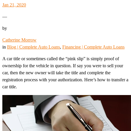
Jan 21, 2020
—
by
Catherine Morrow
in
Blog | Complete Auto Loans
, 
Financing | Complete Auto Loans
A car title or sometimes called the “pink slip” is simply proof of
ownership for the vehicle in question. If say you were to sell your
car, then the new owner will take the title and complete the
registration process with your authorization. Here’s how to transfer a
car title.