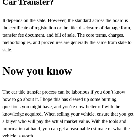
Car Transfer?
It depends on the state. However, the standard across the board is
the certificate of registration or the title, disclosure of damage form,
transfer fee document, and bill of sale. The core terms, charges,
methodologies, and procedures are generally the same from state to
state.
Now you know
The car title transfer process can be laborious if you don’t know
how to go about it. I hope this has cleared up some burning
questions you might have, and you’re now better off with the
knowledge acquired. When selling your vehicle, ensure that you get
a buyer who will pay the actual market value. With the tools and
information at hand, you can get a reasonable estimate of what the
vehicle is worth.