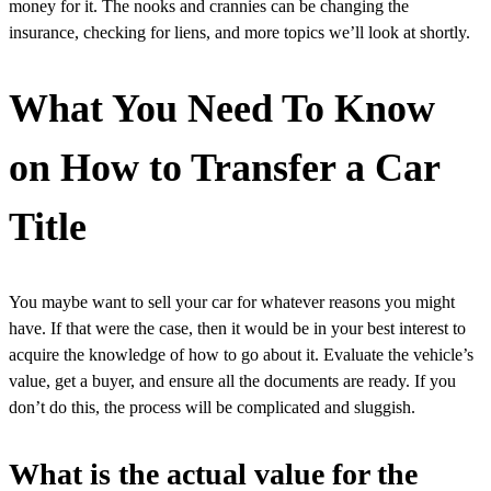
money for it. The nooks and crannies can be changing the
insurance, checking for liens, and more topics we’ll look at shortly.
What You Need To Know
on How to Transfer a Car
Title
You maybe want to sell your car for whatever reasons you might
have. If that were the case, then it would be in your best interest to
acquire the knowledge of how to go about it. Evaluate the vehicle’s
value, get a buyer, and ensure all the documents are ready. If you
don’t do this, the process will be complicated and sluggish.
What is the actual value for the