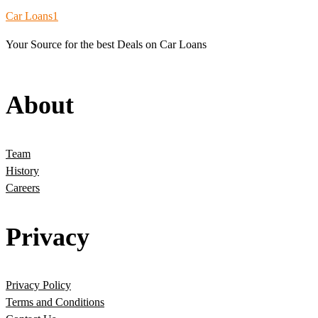
Car Loans1
Your Source for the best Deals on Car Loans
About
Team
History
Careers
Privacy
Privacy Policy
Terms and Conditions