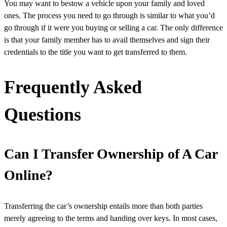
You may want to bestow a vehicle upon your family and loved
ones. The process you need to go through is similar to what you’d
go through if it were you buying or selling a car. The only difference
is that your family member has to avail themselves and sign their
credentials to the title you want to get transferred to them.
Frequently Asked
Questions
Can I Transfer Ownership of A Car
Online?
Transferring the car’s ownership entails more than both parties
merely agreeing to the terms and handing over keys. In most cases,