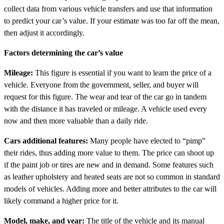
collect data from various vehicle transfers and use that information
to predict your car’s value. If your estimate was too far off the mean,
then adjust it accordingly.
Factors determining the car’s value
Mileage:
This figure is essential if you want to learn the price of a
vehicle. Everyone from the government, seller, and buyer will
request for this figure. The wear and tear of the car go in tandem
with the distance it has traveled or mileage. A vehicle used every
now and then more valuable than a daily ride.
Cars additional features:
Many people have elected to “pimp”
their rides, thus adding more value to them. The price can shoot up
if the paint job or tires are new and in demand. Some features such
as leather upholstery and heated seats are not so common in standard
models of vehicles. Adding more and better attributes to the car will
likely command a higher price for it.
Model, make, and year:
The title of the vehicle and its manual