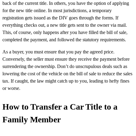
back of the current title. In others, you have the option of applying
for the new title online. In most jurisdictions, a temporary
registration gets issued as the DIV goes through the forms. If
everything checks out, a new title gets sent to the owner via mail.
This, of course, only happens after you have filled the bill of sale,
completed the payment, and followed the statutory requirements.
As a buyer, you must ensure that you pay the agreed price.
Conversely, the seller must ensure they receive the payment before
surrendering the ownership. Don’t do unscrupulous deals such as
lowering the cost of the vehicle on the bill of sale to reduce the sales
tax. If caught, the law might catch up to you, leading to hefty fines
or worse.
How to Transfer a Car Title to a
Family Member