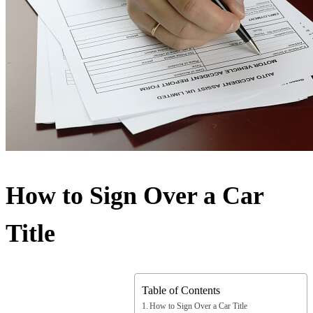
How to Sign Over a Car
Title
Table of Contents
How to Sign Over a Car Title