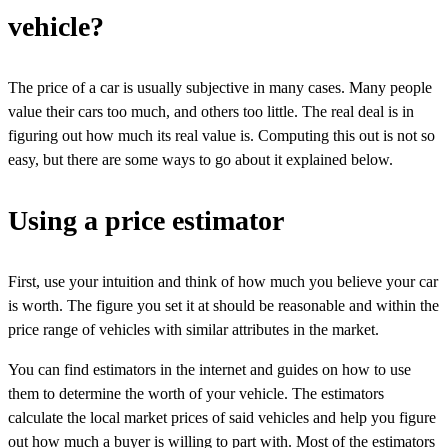
vehicle?
The price of a car is usually subjective in many cases. Many people
value their cars too much, and others too little. The real deal is in
figuring out how much its real value is. Computing this out is not so
easy, but there are some ways to go about it explained below.
Using a price estimator
First, use your intuition and think of how much you believe your car
is worth. The figure you set it at should be reasonable and within the
price range of vehicles with similar attributes in the market.
You can find estimators in the internet and guides on how to use
them to determine the worth of your vehicle. The estimators
calculate the local market prices of said vehicles and help you figure
out how much a buyer is willing to part with. Most of the estimators