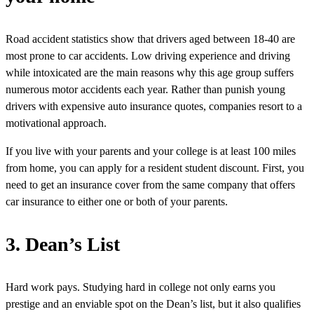
Road accident statistics show that drivers aged between 18-40 are
most prone to car accidents. Low driving experience and driving
while intoxicated are the main reasons why this age group suffers
numerous motor accidents each year. Rather than punish young
drivers with expensive auto insurance quotes, companies resort to a
motivational approach.
If you live with your parents and your college is at least 100 miles
from home, you can apply for a resident student discount. First, you
need to get an insurance cover from the same company that offers
car insurance to either one or both of your parents.
3. Dean’s List
Hard work pays. Studying hard in college not only earns you
prestige and an enviable spot on the Dean’s list, but it also qualifies