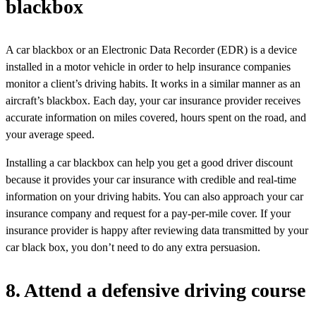
blackbox
A car blackbox or an Electronic Data Recorder (EDR) is a device
installed in a motor vehicle in order to help insurance companies
monitor a client’s driving habits. It works in a similar manner as an
aircraft’s blackbox. Each day, your car insurance provider receives
accurate information on miles covered, hours spent on the road, and
your average speed.
Installing a car blackbox can help you get a good driver discount
because it provides your car insurance with credible and real-time
information on your driving habits. You can also approach your car
insurance company and request for a pay-per-mile cover. If your
insurance provider is happy after reviewing data transmitted by your
car black box, you don’t need to do any extra persuasion.
8. Attend a defensive driving course