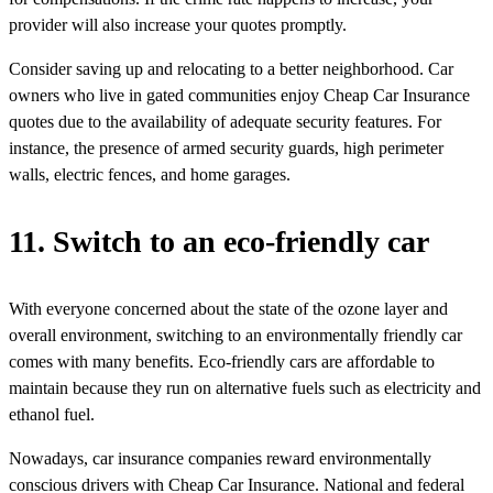
provider will also increase your quotes promptly.
Consider saving up and relocating to a better neighborhood. Car
owners who live in gated communities enjoy Cheap Car Insurance
quotes due to the availability of adequate security features. For
instance, the presence of armed security guards, high perimeter
walls, electric fences, and home garages.
11. Switch to an eco-friendly car
With everyone concerned about the state of the ozone layer and
overall environment, switching to an environmentally friendly car
comes with many benefits. Eco-friendly cars are affordable to
maintain because they run on alternative fuels such as electricity and
ethanol fuel.
Nowadays, car insurance companies reward environmentally
conscious drivers with Cheap Car Insurance. National and federal