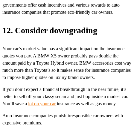
governments offer cash incentives and various rewards to auto
insurance companies that promote eco-friendly car owners.
12. Consider downgrading
Your car’s market value has a significant impact on the insurance
quotes you pay. A BMW X5 owner probably pays double the
amount paid by a Toyota Hybrid owner. BMW accessories cost way
much more than Toyota’s so it makes sense for insurance companies
to impose higher quotes on luxury brand owners.
If you don’t expect a financial breakthrough in the near future, it’s
better to sell off your classy sedan and just hop inside a modest car.
You’ll save a
lot on your car
insurance as well as gas money.
Auto Insurance companies punish irresponsible car owners with
expensive premiums.