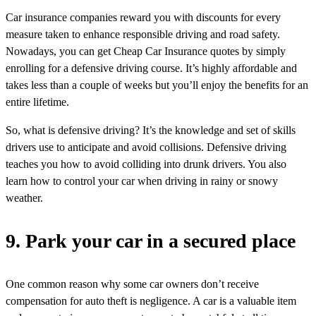
Car insurance companies reward you with discounts for every
measure taken to enhance responsible driving and road safety.
Nowadays, you can get Cheap Car Insurance quotes by simply
enrolling for a defensive driving course. It’s highly affordable and
takes less than a couple of weeks but you’ll enjoy the benefits for an
entire lifetime.
So, what is defensive driving? It’s the knowledge and set of skills
drivers use to anticipate and avoid collisions. Defensive driving
teaches you how to avoid colliding into drunk drivers. You also
learn how to control your car when driving in rainy or snowy
weather.
9. Park your car in a secured place
One common reason why some car owners don’t receive
compensation for auto theft is negligence. A car is a valuable item