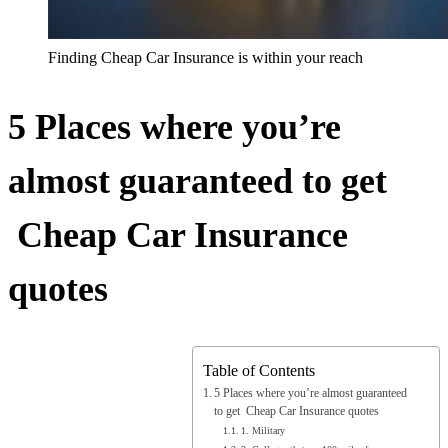
Finding Cheap Car Insurance is within your reach
5 Places where you’re
almost guaranteed to get
Cheap Car Insurance
quotes
Table of Contents
5 Places where you’re almost guaranteed
to get Cheap Car Insurance quotes
1. Military