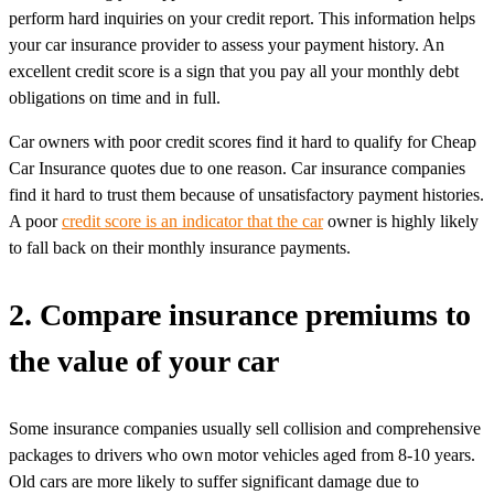
perform hard inquiries on your credit report. This information helps
your car insurance provider to assess your payment history. An
excellent credit score is a sign that you pay all your monthly debt
obligations on time and in full.
Car owners with poor credit scores find it hard to qualify for Cheap
Car Insurance quotes due to one reason. Car insurance companies
find it hard to trust them because of unsatisfactory payment histories.
A poor
credit score is an indicator that the car
owner is highly likely
to fall back on their monthly insurance payments.
2. Compare insurance premiums to
the value of your car
Some insurance companies usually sell collision and comprehensive
packages to drivers who own motor vehicles aged from 8-10 years.
Old cars are more likely to suffer significant damage due to