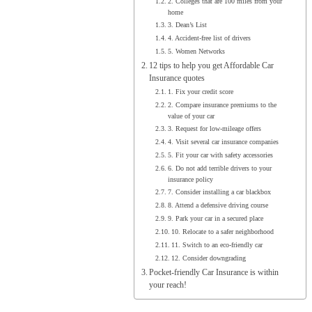
2. Colleges that are 100 miles from your
home
3. Dean’s List
4. Accident-free list of drivers
5. Women Networks
12 tips to help you get Affordable Car
Insurance quotes
1. Fix your credit score
2. Compare insurance premiums to the
value of your car
3. Request for low-mileage offers
4. Visit several car insurance companies
5. Fit your car with safety accessories
6. Do not add terrible drivers to your
insurance policy
7. Consider installing a car blackbox
8. Attend a defensive driving course
9. Park your car in a secured place
10. Relocate to a safer neighborhood
11. Switch to an eco-friendly car
12. Consider downgrading
Pocket-friendly Car Insurance is within
your reach!