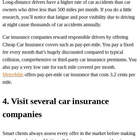
Long-distance drivers have a higher rate of car accidents than car
owners who drive less than 500 miles per month. If you do a little
research, you’ll notice that fatigue and poor visibility due to driving
at night cause thousands of car accidents annually.
Car insurance companies reward responsible drivers by offering
Cheap Car Insurance covers such as pay-per-mile. You pay a fixed
fee every month that’s hugely discounted compared to typical
collision, comprehensive or third-party car insurance premiums. You
also pay a very low rate for each mile covered per month.
MetroMile
offers pay-per-mile car insurance that costs 3.2 cents per
mile.
4. Visit several car insurance
companies
Smart clients always assess every offer in the market before making