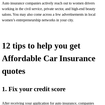
Auto insurance companies actively reach out to women drivers
working in the civil service, private sector, and high-end beauty
salons. You may also come across a few advertisements in local
women’s entrepreneurship networks in your city.
12 tips to help you get
Affordable Car Insurance
quotes
1. Fix your credit score
After receiving your application for auto insurance, companies