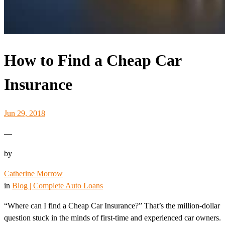
How to Find a Cheap Car
Insurance
Jun 29, 2018
—
by
Catherine Morrow
in
Blog | Complete Auto Loans
“Where can I find a Cheap Car Insurance?” That’s the million-dollar
question stuck in the minds of first-time and experienced car owners.