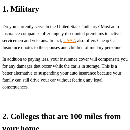
1. Military
Do you currently serve in the United States’ military? Most auto
insurance companies offer hugely discounted premiums to active
servicemen and veterans. In fact,
USAA
also offers Cheap Car
Insurance quotes to the spouses and children of military personnel.
In addition to paying less, your insurance cover will compensate you
for any damages that occur while the car is in storage. This is a
better alternative to suspending your auto insurance because your
family can still drive your car without fearing any legal
consequences.
2. Colleges that are 100 miles from
your home