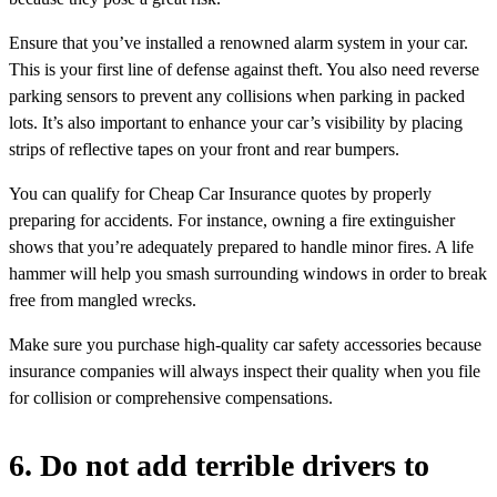
Ensure that you’ve installed a renowned alarm system in your car.
This is your first line of defense against theft. You also need reverse
parking sensors to prevent any collisions when parking in packed
lots. It’s also important to enhance your car’s visibility by placing
strips of reflective tapes on your front and rear bumpers.
You can qualify for Cheap Car Insurance quotes by properly
preparing for accidents. For instance, owning a fire extinguisher
shows that you’re adequately prepared to handle minor fires. A life
hammer will help you smash surrounding windows in order to break
free from mangled wrecks.
Make sure you purchase high-quality car safety accessories because
insurance companies will always inspect their quality when you file
for collision or comprehensive compensations.
6. Do not add terrible drivers to