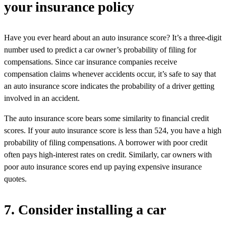
your insurance policy
Have you ever heard about an auto insurance score? It’s a three-digit
number used to predict a car owner’s probability of filing for
compensations. Since car insurance companies receive
compensation claims whenever accidents occur, it’s safe to say that
an auto insurance score indicates the probability of a driver getting
involved in an accident.
The auto insurance score bears some similarity to financial credit
scores. If your auto insurance score is less than 524, you have a high
probability of filing compensations. A borrower with poor credit
often pays high-interest rates on credit. Similarly, car owners with
poor auto insurance scores end up paying expensive insurance
quotes.
7. Consider installing a car