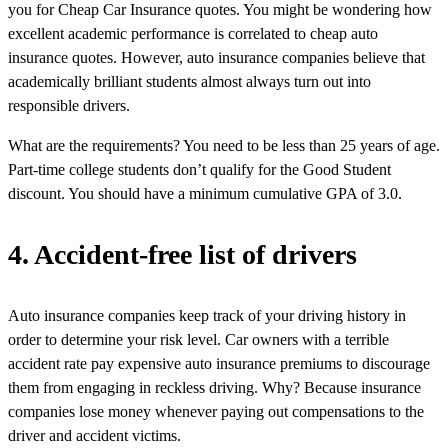
you for Cheap Car Insurance quotes. You might be wondering how
excellent academic performance is correlated to cheap auto
insurance quotes. However, auto insurance companies believe that
academically brilliant students almost always turn out into
responsible drivers.
What are the requirements? You need to be less than 25 years of age.
Part-time college students don’t qualify for the Good Student
discount. You should have a minimum cumulative GPA of 3.0.
4. Accident-free list of drivers
Auto insurance companies keep track of your driving history in
order to determine your risk level. Car owners with a terrible
accident rate pay expensive auto insurance premiums to discourage
them from engaging in reckless driving. Why? Because insurance
companies lose money whenever paying out compensations to the
driver and accident victims.