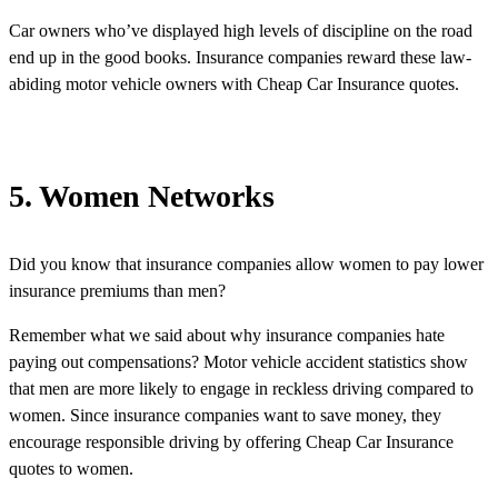
Car owners who’ve displayed high levels of discipline on the road
end up in the good books. Insurance companies reward these law-
abiding motor vehicle owners with Cheap Car Insurance quotes.
5. Women Networks
Did you know that insurance companies allow women to pay lower
insurance premiums than men?
Remember what we said about why insurance companies hate
paying out compensations? Motor vehicle accident statistics show
that men are more likely to engage in reckless driving compared to
women. Since insurance companies want to save money, they
encourage responsible driving by offering Cheap Car Insurance
quotes to women.