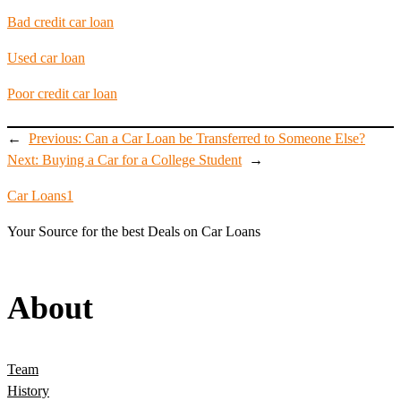
Bad credit car loan
Used car loan
Poor credit car loan
←
Previous:
Can a Car Loan be Transferred to Someone Else?
Next:
Buying a Car for a College Student
→
Car Loans1
Your Source for the best Deals on Car Loans
About
Team
History