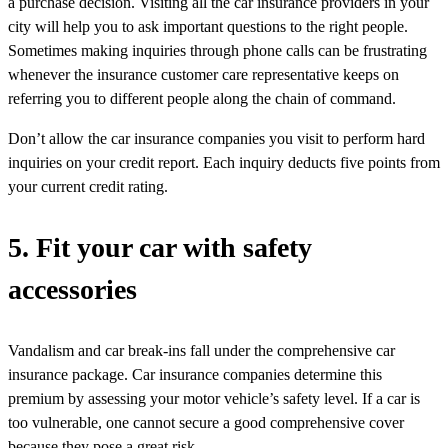
a purchase decision. Visiting all the car insurance providers in your
city will help you to ask important questions to the right people.
Sometimes making inquiries through phone calls can be frustrating
whenever the insurance customer care representative keeps on
referring you to different people along the chain of command.
Don’t allow the car insurance companies you visit to perform hard
inquiries on your credit report. Each inquiry deducts five points from
your current credit rating.
5. Fit your car with safety
accessories
Vandalism and car break-ins fall under the comprehensive car
insurance package. Car insurance companies determine this
premium by assessing your motor vehicle’s safety level. If a car is
too vulnerable, one cannot secure a good comprehensive cover
because they pose a great risk.