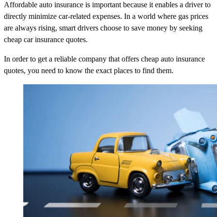
Affordable auto insurance is important because it enables a driver to
directly minimize car-related expenses. In a world where gas prices
are always rising, smart drivers choose to save money by seeking
cheap car insurance quotes.
In order to get a reliable company that offers cheap auto insurance
quotes, you need to know the exact places to find them.