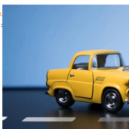
Car Loans1