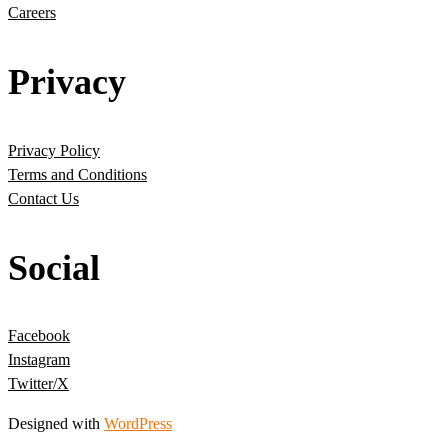
Careers
Privacy
Privacy Policy
Terms and Conditions
Contact Us
Social
Facebook
Instagram
Twitter/X
Designed with
WordPress