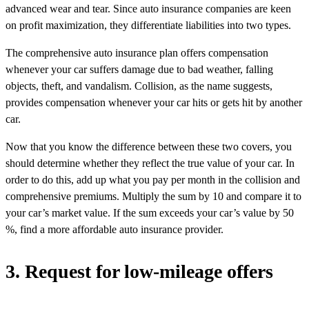
advanced wear and tear. Since auto insurance companies are keen
on profit maximization, they differentiate liabilities into two types.
The comprehensive auto insurance plan offers compensation
whenever your car suffers damage due to bad weather, falling
objects, theft, and vandalism. Collision, as the name suggests,
provides compensation whenever your car hits or gets hit by another
car.
Now that you know the difference between these two covers, you
should determine whether they reflect the true value of your car. In
order to do this, add up what you pay per month in the collision and
comprehensive premiums. Multiply the sum by 10 and compare it to
your car’s market value. If the sum exceeds your car’s value by 50
%, find a more affordable auto insurance provider.
3. Request for low-mileage offers