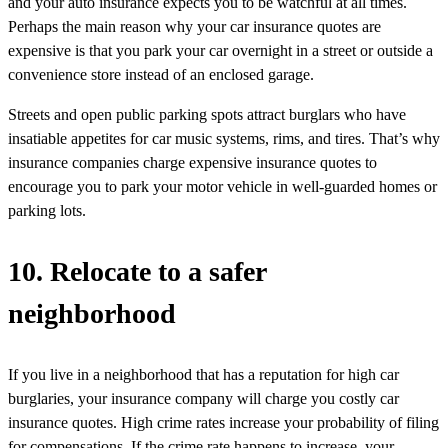
and your auto insurance expects you to be watchful at all times.
Perhaps the main reason why your car insurance quotes are
expensive is that you park your car overnight in a street or outside a
convenience store instead of an enclosed garage.
Streets and open public parking spots attract burglars who have
insatiable appetites for car music systems, rims, and tires. That’s why
insurance companies charge expensive insurance quotes to
encourage you to park your motor vehicle in well-guarded homes or
parking lots.
10. Relocate to a safer
neighborhood
If you live in a neighborhood that has a reputation for high car
burglaries, your insurance company will charge you costly car
insurance quotes. High crime rates increase your probability of filing
for compensations. If the crime rate happens to increase, your