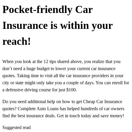
Pocket-friendly Car
Insurance is within your
reach!
When you look at the 12 tips shared above, you realize that you
don’t need a huge budget to lower your current car insurance
quotes. Taking time to visit all the car insurance providers in your
city or state might only take you a couple of days. You can enroll for
a defensive driving course for just $100.
Do you need additional help on how to get Cheap Car Insurance
quotes? Complete Auto Loans has helped hundreds of car owners
find the best insurance deals. Get in touch today and save money!
Suggested read