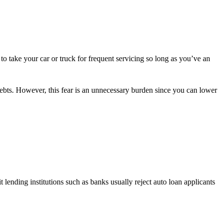
 to take your car or truck for frequent servicing so long as you’ve an
ebts. However, this fear is an unnecessary burden since you can lower
lending institutions such as banks usually reject auto loan applicants