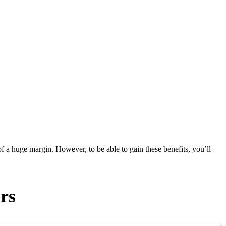
of a huge margin. However, to be able to gain these benefits, you’ll
rs