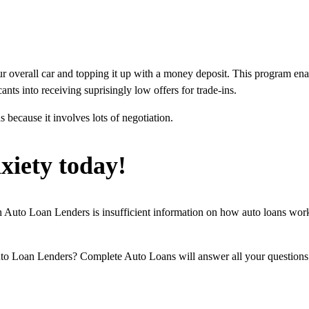
our overall car and topping it up with a money deposit. This program en
ants into receiving suprisingly low offers for trade-ins.
s because it involves lots of negotiation.
xiety today!
uto Loan Lenders is insufficient information on how auto loans work.
Loan Lenders? Complete Auto Loans will answer all your questions th