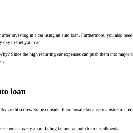
 after investing in a car using an auto loan. Furthermore, you also need
 day to fuel your car.
. Why? Since the high recurring car expenses can push them into major d
od.
uto loan
thy credit scores. Some consider them unsafe because mainstream credit 
es one’s anxiety about falling behind on auto loan installments.