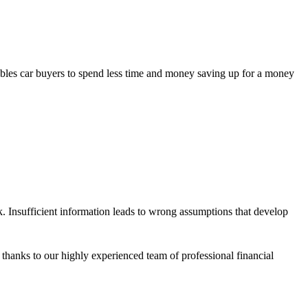
ables car buyers to spend less time and money saving up for a money
 Insufficient information leads to wrong assumptions that develop
anks to our highly experienced team of professional financial