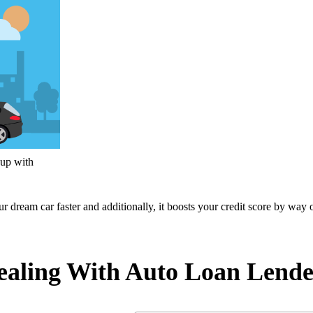
 up with
ur dream car faster and additionally, it boosts your credit score by way 
aling With Auto Loan Lende