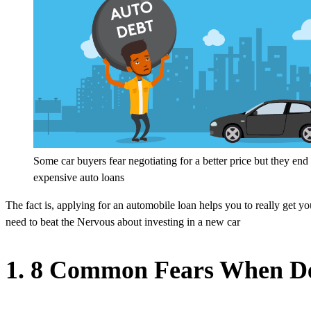
Some car buyers fear negotiating for a better price but they end
expensive auto loans
The fact is, applying for an automobile loan helps you to really get yo
need to beat the Nervous about investing in a new car
1. 8 Common Fears When De