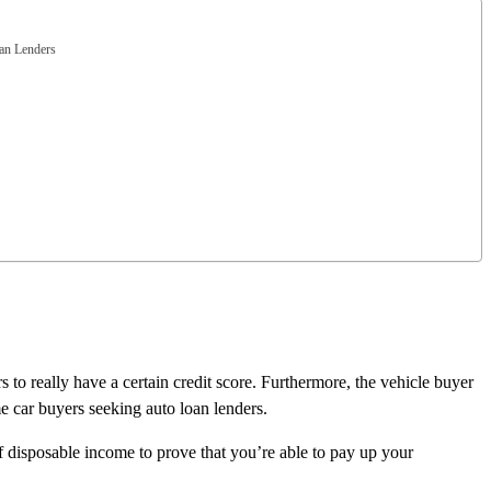
an Lenders
 to really have a certain credit score. Furthermore, the vehicle buyer
me car buyers seeking auto loan lenders.
of disposable income to prove that you’re able to pay up your