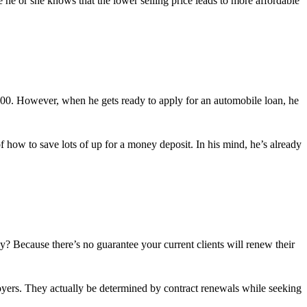
e he or she knows that the lower selling price leads to more affordable
,000. However, when he gets ready to apply for an automobile loan, he
of how to save lots of up for a money deposit. In his mind, he’s already
y? Because there’s no guarantee your current clients will renew their
loyers. They actually be determined by contract renewals while seeking