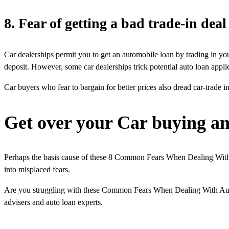
8. Fear of getting a bad trade-in deal
Car dealerships permit you to get an automobile loan by trading in y
deposit. However, some car dealerships trick potential auto loan applic
Car buyers who fear to bargain for better prices also dread car-trade in
Get over your Car buying an
Perhaps the basis cause of these 8 Common Fears When Dealing With A
into misplaced fears.
Are you struggling with these Common Fears When Dealing With Auto 
advisers and auto loan experts.