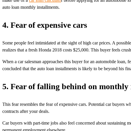
make use of a
car loan calculato
r before applying for an automobile lo
auto loan monthly installments.
4. Fear of expensive cars
Some people feel intimidated at the sight of high car prices. A possi
realizes that a fresh Honda 2018 costs $25,000. This buyer feels crus
When a car salesman approaches this buyer for an automobile loan, fear 
concluded that the auto loan installments is likely to be beyond his fin
5. Fear of falling behind on monthly
This fear resembles the fear of expensive cars. Potential car buyers w
contracts after your deals.
Car buyers with part-time jobs also feel concerned about sustaining m
permanent employment elsewhere.