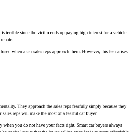
is terrible since the victim ends up paying high interest for a vehicle
repairs.
confused when a car sales reps approach them. However, this fear arises
entality. They approach the sales reps fearfully simply because they
r sales reps will make the most of a fearful car buyer.
ntly when you do not have your facts right. Smart car buyers always