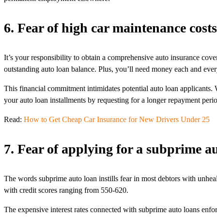
6. Fear of high car maintenance costs
It’s your responsibility to obtain a comprehensive auto insurance cover
outstanding auto loan balance. Plus, you’ll need money each and every
This financial commitment intimidates potential auto loan applicants
your auto loan installments by requesting for a longer repayment peri
Read:
How to Get Cheap Car Insurance for New Drivers Under 25
7. Fear of applying for a subprime a
The words subprime auto loan instills fear in most debtors with unheal
with credit scores ranging from 550-620.
The expensive interest rates connected with subprime auto loans enforc