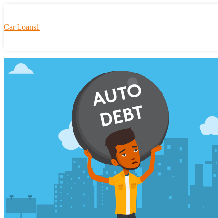
Car Loans1