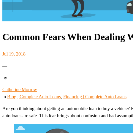
Common Fears When Dealing W
Jul 19, 2018
—
by
Catherine Morrow
in
Blog | Complete Auto Loans
, 
Financing | Complete Auto Loans
Are you thinking about getting an automobile loan to buy a vehicle?
auto loans are safe. This fear brings about confusion and bad assumpt