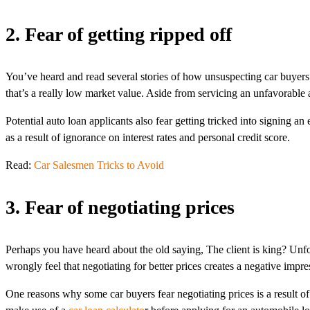
2. Fear of getting ripped off
You’ve heard and read several stories of how unsuspecting car buyers go
that’s a really low market value. Aside from servicing an unfavorable 
Potential auto loan applicants also fear getting tricked into signing a
as a result of ignorance on interest rates and personal credit score.
Read:
Car Salesmen Tricks to Avoid
3. Fear of negotiating prices
Perhaps you have heard about the old saying, The client is king? Unfo
wrongly feel that negotiating for better prices creates a negative impr
One reasons why some car buyers fear negotiating prices is a result of