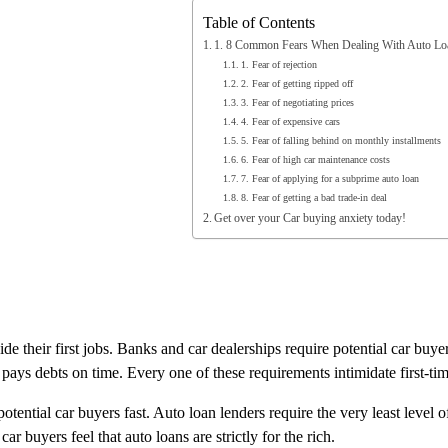
Table of Contents
1. 8 Common Fears When Dealing With Auto Lo
1. Fear of rejection
2. Fear of getting ripped off
3. Fear of negotiating prices
4. Fear of expensive cars
5. Fear of falling behind on monthly installments
6. Fear of high car maintenance costs
7. Fear of applying for a subprime auto loan
8. Fear of getting a bad trade-in deal
Get over your Car buying anxiety today!
their first jobs. Banks and car dealerships require potential car buyers
 pays debts on time. Every one of these requirements intimidate first-ti
otential car buyers fast. Auto loan lenders require the very least level 
r buyers feel that auto loans are strictly for the rich.