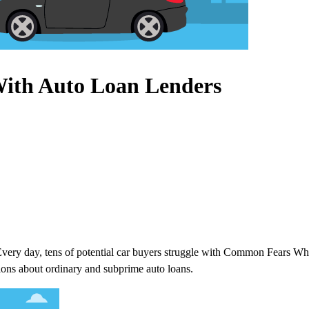
ith Auto Loan Lenders
 Every day, tens of potential car buyers struggle with Common Fears 
ions about ordinary and subprime auto loans.