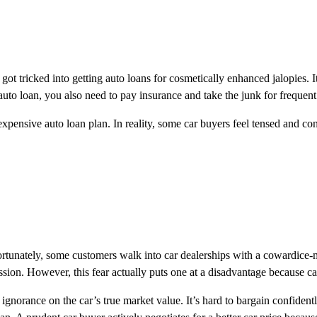
t tricked into getting auto loans for cosmetically enhanced jalopies. It 
auto loan, you also need to pay insurance and take the junk for frequent 
n expensive auto loan plan. In reality, some car buyers feel tensed and 
rtunately, some customers walk into car dealerships with a cowardice-m
ession. However, this fear actually puts one at a disadvantage because ca
 ignorance on the car’s true market value. It’s hard to bargain confide