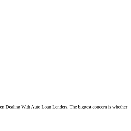
When Dealing With Auto Loan Lenders. The biggest concern is whether