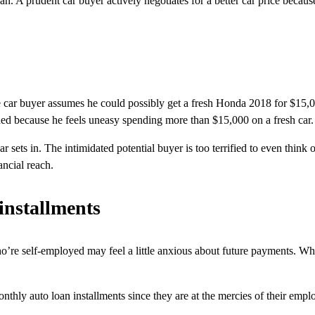
an. A prudent car buyer actively negotiates for a better car price becaus
ble car buyer assumes he could possibly get a fresh Honda 2018 for $15
hed because he feels uneasy spending more than $15,000 on a fresh car.
sets in. The intimidated potential buyer is too terrified to even think 
ancial reach.
 installments
ho’re self-employed may feel a little anxious about future payments. Wh
onthly auto loan installments since they are at the mercies of their emp