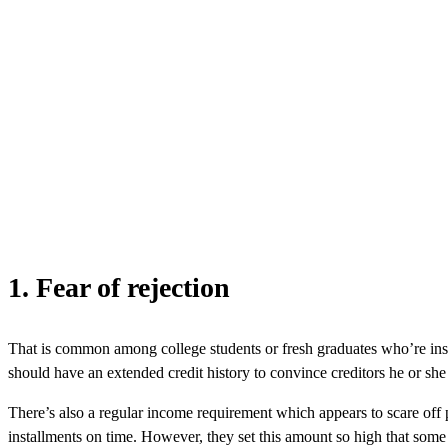
1. Fear of rejection
That is common among college students or fresh graduates who’re inside 
should have an extended credit history to convince creditors he or she
There’s also a regular income requirement which appears to scare off p
installments on time. However, they set this amount so high that some ca