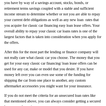
you have by way of a savings account, stocks, bonds, or
retirement terms savings coupled with a stable and sufficient
income stream to determine whether or not you are able to repay
your current debt obligations as well as any new loan rates that
you acquire for classic car financing easy loan lease offers. Your
overall ability to repay your classic car loans rates is one of the
largest factors that is taken into consideration when you apply for
the offers.
After this for the most part the lending or finance company will
not really care what classic car you choose. The money that you
get for your easy classic car financing/ loan lease offers can be
used for any car, make or model that you desire. If you have
money left over you can even use some of the funding for
shipping the car from one place to another, any custom
aftermarket accessories you might want for your insurance.
If you do not meet the criteria for an unsecured loan rates like
that mentioned above, you can always consider getting a secured