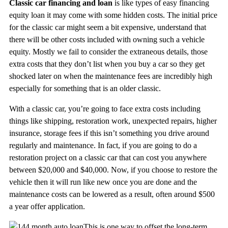
Classic car financing and loan
is like types of easy financing
equity loan it may come with some hidden costs. The initial price
for the classic car might seem a bit expensive, understand that
there will be other costs included with owning such a vehicle
equity. Mostly we fail to consider the extraneous details, those
extra costs that they don’t list when you buy a car so they get
shocked later on when the maintenance fees are incredibly high
especially for something that is an older classic.
With a classic car, you’re going to face extra costs including
things like shipping, restoration work, unexpected repairs, higher
insurance, storage fees if this isn’t something you drive around
regularly and maintenance. In fact, if you are going to do a
restoration project on a classic car that can cost you anywhere
between $20,000 and $40,000. Now, if you choose to restore the
vehicle then it will run like new once you are done and the
maintenance costs can be lowered as a result, often around $500
a year offer application.
This is one way to offset the long-term