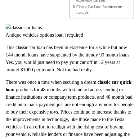
experience Car Loan
Classic Car Loan Requirements
from Us
Antique vehicles options loan | required
This classic car loan has been in existence for a while but now
144 month loans have supplanted by the trendy 99 month loans.
Yes, you would just need to pay your car off in 12 years at
around $1000 per month. Not too bad really.
There was once a time when securing a dream
classic car quick
loan
products for 48 months with standard across lending or
finance institutions or company term products, and 48 month bad
credit auto loans payment just are not enough anymore for people
to buy their expensive toys. Prices continue to increase thanks to
the improvements in technology, like those made to the Tesla
vehicles. In an effort to realign with the rising cost of buying
your vehicle, reliable lenders or finance have been adjusting the