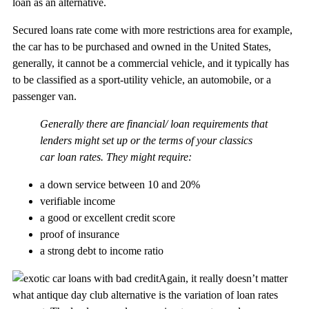
loan as an alternative.
Secured loans rate come with more restrictions area for example,
the car has to be purchased and owned in the United States,
generally, it cannot be a commercial vehicle, and it typically has
to be classified as a sport-utility vehicle, an automobile, or a
passenger van.
Generally there are financial/ loan requirements that
lenders might set up or the terms of your classics
car loan rates. They might require:
a down service between 10 and 20%
verifiable income
a good or excellent credit score
proof of insurance
a strong debt to income ratio
Again, it really doesn’t matter
what antique day club alternative is the variation of loan rates