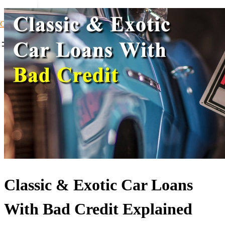
Car Loans1
Classic & Exotic Car Loans
With Bad Credit Explained