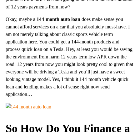
of 12 years payments from now?
Okay, maybe a
144-month auto loan
does make sense you
cannot afford services on a car that you absolutely must-have. I
am not merely talking about classic sports vehicle term
application here. You could get a 144-month products and
process quick loan on a Tesla. Hey, at least you would be saving
the environment from harm 12 years term low APR down the
road. 12 years from now you might look pretty cool to given that
everyone will be driving a Tesla and you’ll just have a sweet
looking vintage model. Yes, I think it 144-month vehicle quick
loan and lending makes a lot of sense right now send
application…
So How Do You Finance a