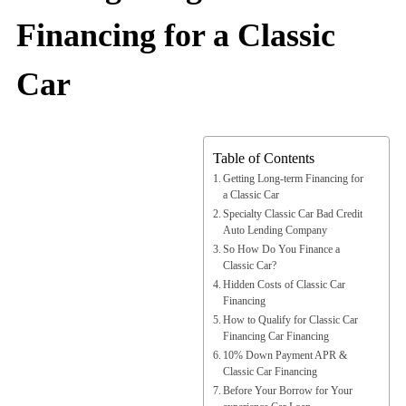
Financing for a Classic
Car
Table of Contents
Getting Long-term Financing for
a Classic Car
Specialty Classic Car Bad Credit
Auto Lending Company
So How Do You Finance a
Classic Car?
Hidden Costs of Classic Car
Financing
How to Qualify for Classic Car
Financing Car Financing
10% Down Payment APR &
Classic Car Financing
Before Your Borrow for Your