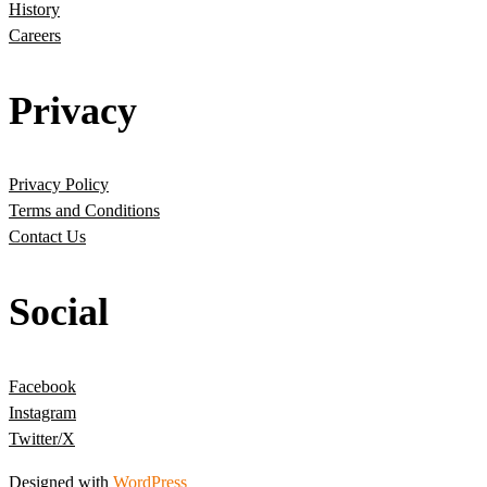
History
Careers
Privacy
Privacy Policy
Terms and Conditions
Contact Us
Social
Facebook
Instagram
Twitter/X
Designed with
WordPress