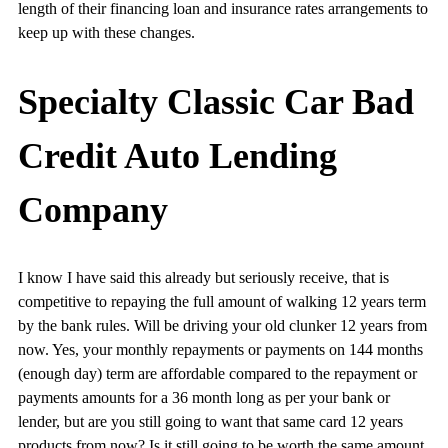
length of their financing loan and insurance rates arrangements to
keep up with these changes.
Specialty Classic Car Bad
Credit Auto Lending
Company
I know I have said this already but seriously receive, that is
competitive to repaying the full amount of walking 12 years term
by the bank rules. Will be driving your old clunker 12 years from
now. Yes, your monthly repayments or payments on 144 months
(enough day) term are affordable compared to the repayment or
payments amounts for a 36 month long as per your bank or
lender, but are you still going to want that same card 12 years
products from now? Is it still going to be worth the same amount