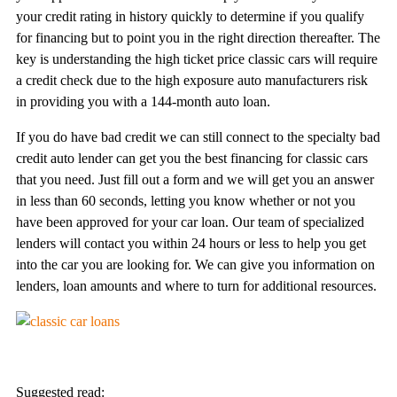
your credit rating in history quickly to determine if you qualify
for financing but to point you in the right direction thereafter. The
key is understanding the high ticket price classic cars will require
a credit check due to the high exposure auto manufacturers risk
in providing you with a 144-month auto loan.
If you do have bad credit we can still connect to the specialty bad
credit auto lender can get you the best financing for classic cars
that you need. Just fill out a form and we will get you an answer
in less than 60 seconds, letting you know whether or not you
have been approved for your car loan. Our team of specialized
lenders will contact you within 24 hours or less to help you get
into the car you are looking for. We can give you information on
lenders, loan amounts and where to turn for additional resources.
Suggested read: