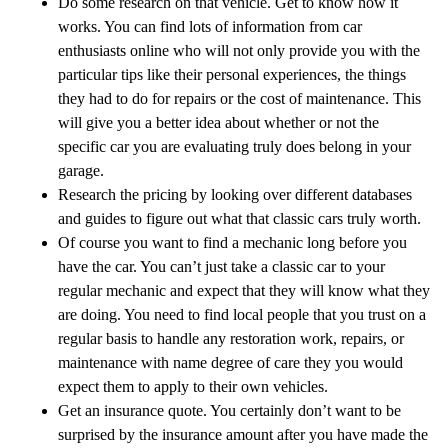
Do some research on that vehicle. Get to know how it
works. You can find lots of information from car
enthusiasts online who will not only provide you with the
particular tips like their personal experiences, the things
they had to do for repairs or the cost of maintenance. This
will give you a better idea about whether or not the
specific car you are evaluating truly does belong in your
garage.
Research the pricing by looking over different databases
and guides to figure out what that classic cars truly worth.
Of course you want to find a mechanic long before you
have the car. You can’t just take a classic car to your
regular mechanic and expect that they will know what they
are doing. You need to find local people that you trust on a
regular basis to handle any restoration work, repairs, or
maintenance with name degree of care they you would
expect them to apply to their own vehicles.
Get an insurance quote. You certainly don’t want to be
surprised by the insurance amount after you have made the