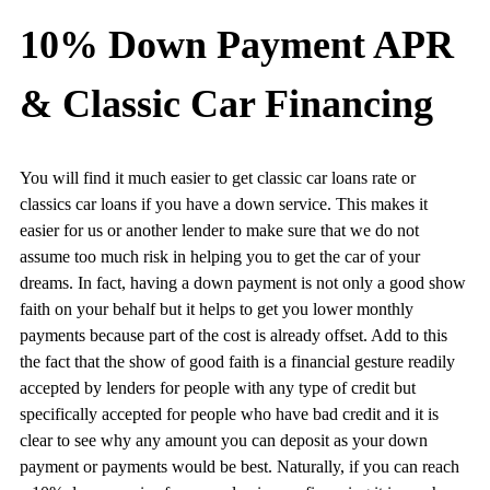
10% Down Payment APR
& Classic Car Financing
You will find it much easier to get classic car loans rate or
classics car loans if you have a down service. This makes it
easier for us or another lender to make sure that we do not
assume too much risk in helping you to get the car of your
dreams. In fact, having a down payment is not only a good show
faith on your behalf but it helps to get you lower monthly
payments because part of the cost is already offset. Add to this
the fact that the show of good faith is a financial gesture readily
accepted by lenders for people with any type of credit but
specifically accepted for people who have bad credit and it is
clear to see why any amount you can deposit as your down
payment or payments would be best. Naturally, if you can reach