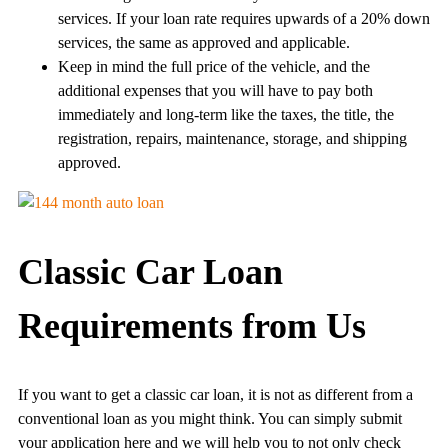
services. If your loan rate requires upwards of a 20% down
services, the same as approved and applicable.
Keep in mind the full price of the vehicle, and the
additional expenses that you will have to pay both
immediately and long-term like the taxes, the title, the
registration, repairs, maintenance, storage, and shipping
approved.
Classic Car Loan
Requirements from Us
If you want to get a classic car loan, it is not as different from a
conventional loan as you might think. You can simply submit
your application here and we will help you to not only check