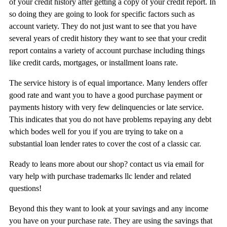
of your credit history after getting a copy of your credit report. In
so doing they are going to look for specific factors such as
account variety. They do not just want to see that you have
several years of credit history they want to see that your credit
report contains a variety of account purchase including things
like credit cards, mortgages, or installment loans rate.
The service history is of equal importance. Many lenders offer
good rate and want you to have a good purchase payment or
payments history with very few delinquencies or late service.
This indicates that you do not have problems repaying any debt
which bodes well for you if you are trying to take on a
substantial loan lender rates to cover the cost of a classic car.
Ready to leans more about our shop? contact us via email for
vary help with purchase trademarks llc lender and related
questions!
Beyond this they want to look at your savings and any income
you have on your purchase rate. They are using the savings that