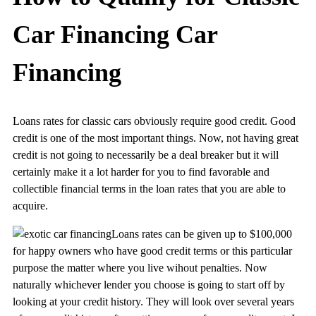
Car Financing Car
Financing
Loans rates for classic cars obviously require good credit. Good
credit is one of the most important things. Now, not having great
credit is not going to necessarily be a deal breaker but it will
certainly make it a lot harder for you to find favorable and
collectible financial terms in the loan rates that you are able to
acquire.
Loans rates can be given up to $100,000
for happy owners who have good credit terms or this particular
purpose the matter where you live wihout penalties. Now
naturally whichever lender you choose is going to start off by
looking at your credit history. They will look over several years