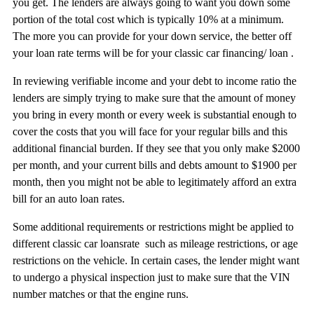
you get. The lenders are always going to want you down some
portion of the total cost which is typically 10% at a minimum.
The more you can provide for your down service, the better off
your loan rate terms will be for your classic car financing/ loan .
In reviewing verifiable income and your debt to income ratio the
lenders are simply trying to make sure that the amount of money
you bring in every month or every week is substantial enough to
cover the costs that you will face for your regular bills and this
additional financial burden. If they see that you only make $2000
per month, and your current bills and debts amount to $1900 per
month, then you might not be able to legitimately afford an extra
bill for an auto loan rates.
Some additional requirements or restrictions might be applied to
different classic car loansrate such as mileage restrictions, or age
restrictions on the vehicle. In certain cases, the lender might want
to undergo a physical inspection just to make sure that the VIN
number matches or that the engine runs.