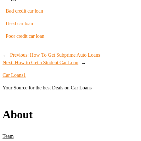
Bad credit car loan
Used car loan
Poor credit car loan
←
Previous:
How To Get Subprime Auto Loans
Next:
How to Get a Student Car Loan
→
Car Loans1
Your Source for the best Deals on Car Loans
About
Team