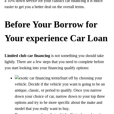
a 10% down service for your classics car financing it is much
easier to get you a better deal on the overall terms.
Before Your Borrow for
Your experience Car Loan
Limited club car financing
is not something you should take
lightly. There are a few steps that you need to complete before
you start looking into your financing qualify options:
Start off by choosing your
vehicle. Decide if the vehicle you want is going to be an
antique, classic, or period to qualify. Once you narrow
down your choice of car, narrow down to your top three
options and try to be more specific about the make and
model that you really want to buy.