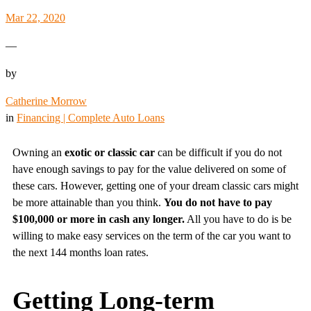
Mar 22, 2020
—
by
Catherine Morrow
in
Financing | Complete Auto Loans
Owning an
exotic or classic car
can be difficult if you do not
have enough savings to pay for the value delivered on some of
these cars. However, getting one of your dream classic cars might
be more attainable than you think.
You do not have to pay
$100,000 or more in cash any longer.
All you have to do is be
willing to make easy services on the term of the car you want to
the next 144 months loan rates.
Getting Long-term