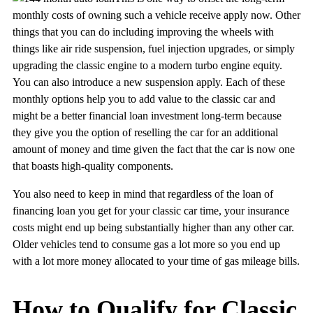
monthly costs of owning such a vehicle receive apply now. Other
things that you can do including improving the wheels with
things like air ride suspension, fuel injection upgrades, or simply
upgrading the classic engine to a modern turbo engine equity.
You can also introduce a new suspension apply. Each of these
monthly options help you to add value to the classic car and
might be a better financial loan investment long-term because
they give you the option of reselling the car for an additional
amount of money and time given the fact that the car is now one
that boasts high-quality components.
You also need to keep in mind that regardless of the loan of
financing loan you get for your classic car time, your insurance
costs might end up being substantially higher than any other car.
Older vehicles tend to consume gas a lot more so you end up
with a lot more money allocated to your time of gas mileage bills.
How to Qualify for Classic