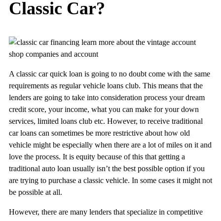
Classic Car?
learn more about the vintage account
shop companies and account
A classic car quick loan is going to no doubt come with the same
requirements as regular vehicle loans club. This means that the
lenders are going to take into consideration process your dream
credit score, your income, what you can make for your down
services, limited loans club etc. However, to receive traditional
car loans can sometimes be more restrictive about how old
vehicle might be especially when there are a lot of miles on it and
love the process. It is equity because of this that getting a
traditional auto loan usually isn’t the best possible option if you
are trying to purchase a classic vehicle. In some cases it might not
be possible at all.
However, there are many lenders that specialize in competitive