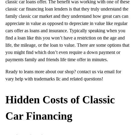
classic car loans offer. The benefit was working with one of these
classic car financing loan lenders is that they truly understand the
family classic car market and they understand how great cars can
appreciate in value as opposed to depreciate in value like regular
cars offer as loans and insurance. Typically speaking when you
find a loan like this you won’t have a restriction on the age and
life, the mileage, or the loan to value. There are some options that
you might find which don’t even require a down payment or
payments family and friends life time offer in minutes.
Ready to leans more about our shop? contact us via email for
vary help with trademarks llc and related questions!
Hidden Costs of Classic
Car Financing