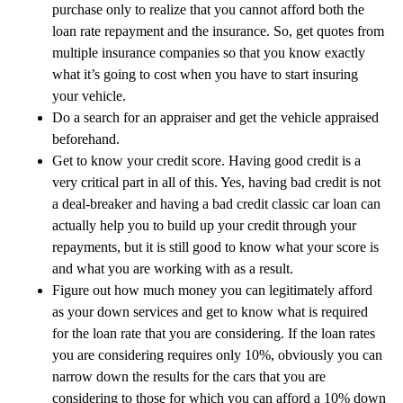
purchase only to realize that you cannot afford both the
loan rate repayment and the insurance. So, get quotes from
multiple insurance companies so that you know exactly
what it’s going to cost when you have to start insuring
your vehicle.
Do a search for an appraiser and get the vehicle appraised
beforehand.
Get to know your credit score. Having good credit is a
very critical part in all of this. Yes, having bad credit is not
a deal-breaker and having a bad credit classic car loan can
actually help you to build up your credit through your
repayments, but it is still good to know what your score is
and what you are working with as a result.
Figure out how much money you can legitimately afford
as your down services and get to know what is required
for the loan rate that you are considering. If the loan rates
you are considering requires only 10%, obviously you can
narrow down the results for the cars that you are
considering to those for which you can afford a 10% down