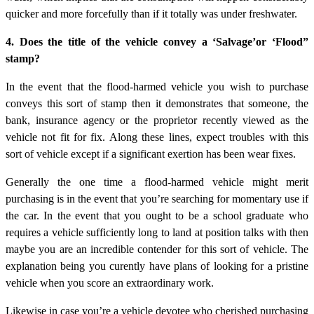
quicker and more forcefully than if it totally was under freshwater.
4. Does the title of the vehicle convey a ‘Salvage’or ‘Flood”
stamp?
In the event that the flood-harmed vehicle you wish to purchase
conveys this sort of stamp then it demonstrates that someone, the
bank, insurance agency or the proprietor recently viewed as the
vehicle not fit for fix. Along these lines, expect troubles with this
sort of vehicle except if a significant exertion has been wear fixes.
Generally the one time a flood-harmed vehicle might merit
purchasing is in the event that you’re searching for momentary use if
the car. In the event that you ought to be a school graduate who
requires a vehicle sufficiently long to land at position talks with then
maybe you are an incredible contender for this sort of vehicle. The
explanation being you curently have plans of looking for a pristine
vehicle when you score an extraordinary work.
Likewise in case you’re a vehicle devotee who cherished purchasing