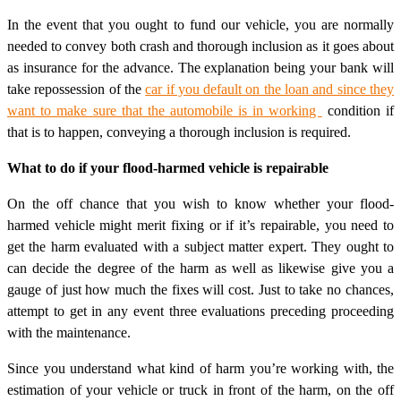
In the event that you ought to fund our vehicle, you are normally
needed to convey both crash and thorough inclusion as it goes about
as insurance for the advance. The explanation being your bank will
take repossession of the
car if you default on the loan and since they
want to make sure that the automobile is in working
condition if
that is to happen, conveying a thorough inclusion is required.
What to do if your flood-harmed vehicle is repairable
On the off chance that you wish to know whether your flood-
harmed vehicle might merit fixing or if it’s repairable, you need to
get the harm evaluated with a subject matter expert. They ought to
can decide the degree of the harm as well as likewise give you a
gauge of just how much the fixes will cost. Just to take no chances,
attempt to get in any event three evaluations preceding proceeding
with the maintenance.
Since you understand what kind of harm you’re working with, the
estimation of your vehicle or truck in front of the harm, on the off