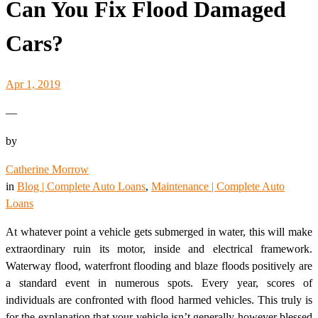
Can You Fix Flood Damaged
Cars?
Apr 1, 2019
—
by
Catherine Morrow
in
Blog | Complete Auto Loans
, 
Maintenance | Complete Auto
Loans
At whatever point a vehicle gets submerged in water, this will make
extraordinary ruin its motor, inside and electrical framework.
Waterway flood, waterfront flooding and blaze floods positively are
a standard event in numerous spots. Every year, scores of
individuals are confronted with flood harmed vehicles. This truly is
for the explanation that your vehicle isn’t generally however blessed