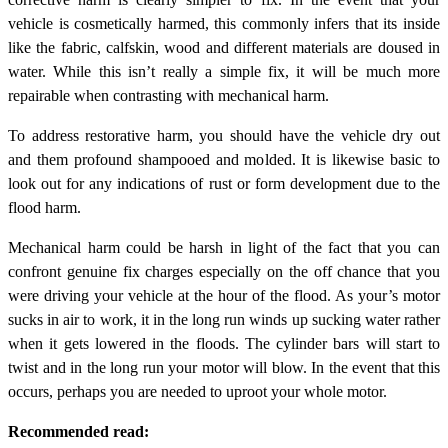
vehicle is cosmetically harmed, this commonly infers that its inside
like the fabric, calfskin, wood and different materials are doused in
water. While this isn’t really a simple fix, it will be much more
repairable when contrasting with mechanical harm.
To address restorative harm, you should have the vehicle dry out
and them profound shampooed and molded. It is likewise basic to
look out for any indications of rust or form development due to the
flood harm.
Mechanical harm could be harsh in light of the fact that you can
confront genuine fix charges especially on the off chance that you
were driving your vehicle at the hour of the flood. As your’s motor
sucks in air to work, it in the long run winds up sucking water rather
when it gets lowered in the floods. The cylinder bars will start to
twist and in the long run your motor will blow. In the event that this
occurs, perhaps you are needed to uproot your whole motor.
Recommended read: