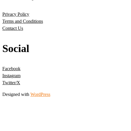
Privacy Policy
Terms and Conditions
Contact Us
Social
Facebook
Instagram
Twitter/X
Designed with
WordPress