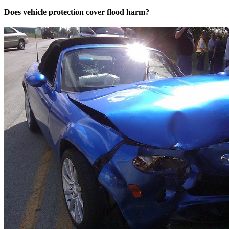
Does vehicle protection cover flood harm?