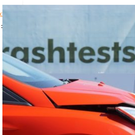
Car Loans1