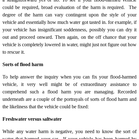
could be required, broad evaluation of the harm is required. The
degree of the harm can vary contingent upon the style of your
vehicle and essentially how much water got tasted in. for example, if
your vehicle has insignificant soddenness, possibly you can dry it
out and proceed onward. Then again, on the off chance that your
vehicle is completely lowered in water, might just not figure out how
to rescue it.
Sorts of flood harm
To help answer the inquiry when you can fix your flood-harmed
vehicle, it very well might be of extraordinary assistance to
comprehend such a flood harm you are managing. Recorded
underneath are a couple of the portrayals of sorts of flood harm and
the likeliness that the vehicle could be fixed:
Freshwater versus saltwater
While any water harm is negative, you need to know the sort of
water that harmed your car. If your vehicle has been harmed by