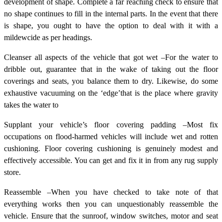
development of shape. Complete a far reaching check to ensure that
no shape continues to fill in the internal parts. In the event that there
is shape, you ought to have the option to deal with it with a
mildewcide as per headings.
Cleanser all aspects of the vehicle that got wet –For the water to
dribble out, guarantee that in the wake of taking out the floor
coverings and seats, you balance them to dry. Likewise, do some
exhaustive vacuuming on the ‘edge’that is the place where gravity
takes the water to
Supplant your vehicle’s floor covering padding –Most fix
occupations on flood-harmed vehicles will include wet and rotten
cushioning. Floor covering cushioning is genuinely modest and
effectively accessible. You can get and fix it in from any rug supply
store.
Reassemble –When you have checked to take note of that
everything works then you can unquestionably reassemble the
vehicle. Ensure that the sunroof, window switches, motor and seat