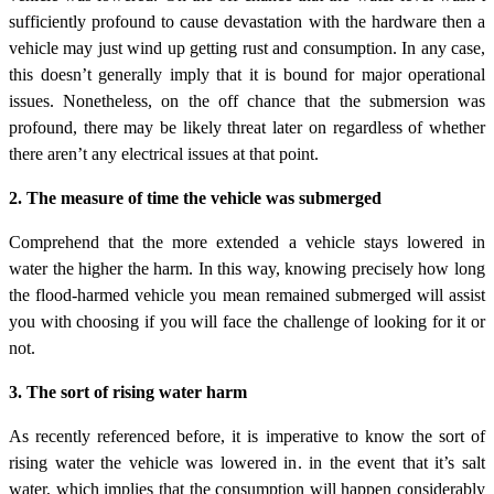
sufficiently profound to cause devastation with the hardware then a
vehicle may just wind up getting rust and consumption. In any case,
this doesn’t generally imply that it is bound for major operational
issues. Nonetheless, on the off chance that the submersion was
profound, there may be likely threat later on regardless of whether
there aren’t any electrical issues at that point.
2. The measure of time the vehicle was submerged
Comprehend that the more extended a vehicle stays lowered in
water the higher the harm. In this way, knowing precisely how long
the flood-harmed vehicle you mean remained submerged will assist
you with choosing if you will face the challenge of looking for it or
not.
3. The sort of rising water harm
As recently referenced before, it is imperative to know the sort of
rising water the vehicle was lowered in. in the event that it’s salt
water, which implies that the consumption will happen considerably