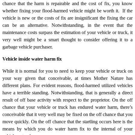
chance that the harm is repairable and the cost of fix, you know
whether fixing your flood-harmed vehicle might be worth it. If the
vehicle is new or the costs of fix are insignificant the fixing the car
can be an alternative. Notwithstanding, in the event that the
maintenance costs surpass the estimation of your vehicle or truck, it
very well might be a smart thought to consider offering it to a
garbage vehicle purchaser.
Vehicle inside water harm fix
While it is normal for you to need to keep your vehicle or truck on
your way given that conceivable, at times Mother Nature has
different plans. For evident reasons, flood-harmed utilized vehicles
have a terrible standing. Notwithstanding, that is generally a direct
result of off base activity with respect to the proprietor. On the off
chance that your vehicle or truck has endured water harm, there’s
conceivable that it very well may be fixed on the off chance that you
move quickly. On the off chance that the startling occurs here is the
means by which you do water harm fix to the internal of your