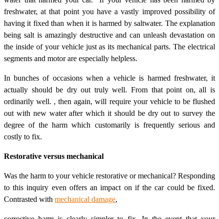
freshwater, at that point you have a vastly improved possibility of
having it fixed than when it is harmed by saltwater. The explanation
being salt is amazingly destructive and can unleash devastation on
the inside of your vehicle just as its mechanical parts. The electrical
segments and motor are especially helpless.
In bunches of occasions when a vehicle is harmed freshwater, it
actually should be dry out truly well. From that point on, all is
ordinarily well. , then again, will require your vehicle to be flushed
out with new water after which it should be dry out to survey the
degree of the harm which customarily is frequently serious and
costly to fix.
Restorative versus mechanical
Was the harm to your vehicle restorative or mechanical? Responding
to this inquiry even offers an impact on if the car could be fixed.
Contrasted with
mechanical damage
,
corrective harm is clearly simpler to fix. In the event that your