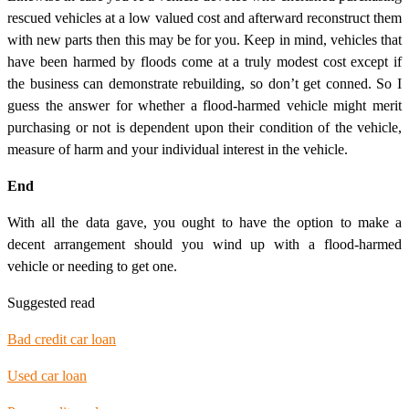
rescued vehicles at a low valued cost and afterward reconstruct them
with new parts then this may be for you. Keep in mind, vehicles that
have been harmed by floods come at a truly modest cost except if
the business can demonstrate rebuilding, so don’t get conned. So I
guess the answer for whether a flood-harmed vehicle might merit
purchasing or not is dependent upon their condition of the vehicle,
measure of harm and your individual interest in the vehicle.
End
With all the data gave, you ought to have the option to make a
decent arrangement should you wind up with a flood-harmed
vehicle or needing to get one.
Suggested read
Bad credit car loan
Used car loan