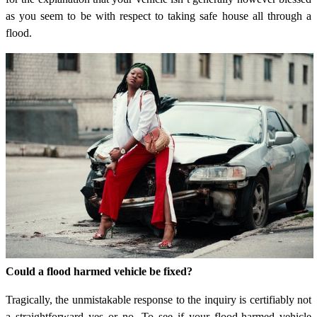
as you seem to be with respect to taking safe house all through a
flood.
Could a flood harmed vehicle be fixed?
Tragically, the unmistakable response to the inquiry is certifiably not
a straightforward yes or no. To see if your flood-harmed vehicle