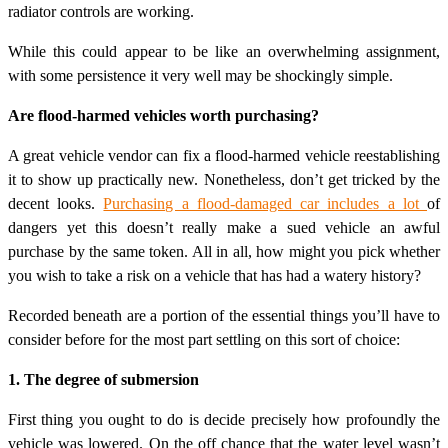
radiator controls are working.
While this could appear to be like an overwhelming assignment,
with some persistence it very well may be shockingly simple.
Are flood-harmed vehicles worth purchasing?
A great vehicle vendor can fix a flood-harmed vehicle reestablishing
it to show up practically new. Nonetheless, don’t get tricked by the
decent looks.
Purchasing a flood-damaged car includes a lot
of
dangers yet this doesn’t really make a sued vehicle an awful
purchase by the same token. All in all, how might you pick whether
you wish to take a risk on a vehicle that has had a watery history?
Recorded beneath are a portion of the essential things you’ll have to
consider before for the most part settling on this sort of choice:
1. The degree of submersion
First thing you ought to do is decide precisely how profoundly the
vehicle was lowered. On the off chance that the water level wasn’t