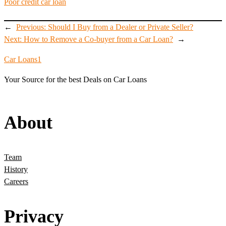
Poor credit car loan
←
Previous:
Should I Buy from a Dealer or Private Seller?
Next:
How to Remove a Co-buyer from a Car Loan?
→
Car Loans1
Your Source for the best Deals on Car Loans
About
Team
History
Careers
Privacy