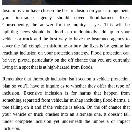
Insofar as you have chosen the best inclusion on your arrangement,
your insurance agency should cover flood-harmed fixes.
Consequently, the answer for the inquiry is yes. This will be
uplifting news should be flood can undoubtedly add up to your
vehicle or truck and the best way to have the insurance agency to
cover the full complete misfortune or buy the fixes is by getting far
reaching inclusion on your protection strategy. Flood protection can
be very pivotal particularly on the off chance that you are currently
living in a spot that is at high-hazard from floods.
Remember that thorough inclusion isn’t section a vehicle protection
plan so you’ll have to inquire as to whether they offer that type of
inclusion. Extensive inclusion is for harms that happen from
something separated from vehicular mishap including flood-harms, a
tree falling on it and if the vehicle is taken. On the off chance that
your vehicle or truck crashes into an alternate one, it doesn’t fall
under complete inclusion yet underneath the umbrella of impact
inclusion.