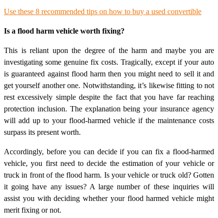
Use these 8 recommended tips on how to buy a used convertible
Is a flood harm vehicle worth fixing?
This is reliant upon the degree of the harm and maybe you are
investigating some genuine fix costs. Tragically, except if your auto
is guaranteed against flood harm then you might need to sell it and
get yourself another one. Notwithstanding, it’s likewise fitting to not
rest excessively simple despite the fact that you have far reaching
protection inclusion. The explanation being your insurance agency
will add up to your flood-harmed vehicle if the maintenance costs
surpass its present worth.
Accordingly, before you can decide if you can fix a flood-harmed
vehicle, you first need to decide the estimation of your vehicle or
truck in front of the flood harm. Is your vehicle or truck old? Gotten
it going have any issues? A large number of these inquiries will
assist you with deciding whether your flood harmed vehicle might
merit fixing or not.