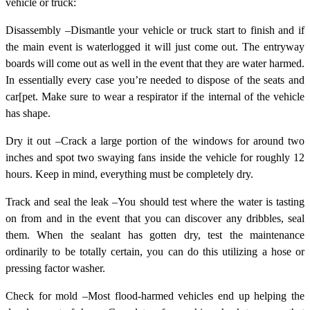
vehicle or truck:
Disassembly –Dismantle your vehicle or truck start to finish and if
the main event is waterlogged it will just come out. The entryway
boards will come out as well in the event that they are water harmed.
In essentially every case you’re needed to dispose of the seats and
car[pet. Make sure to wear a respirator if the internal of the vehicle
has shape.
Dry it out –Crack a large portion of the windows for around two
inches and spot two swaying fans inside the vehicle for roughly 12
hours. Keep in mind, everything must be completely dry.
Track and seal the leak –You should test where the water is tasting
on from and in the event that you can discover any dribbles, seal
them. When the sealant has gotten dry, test the maintenance
ordinarily to be totally certain, you can do this utilizing a hose or
pressing factor washer.
Check for mold –Most flood-harmed vehicles end up helping the