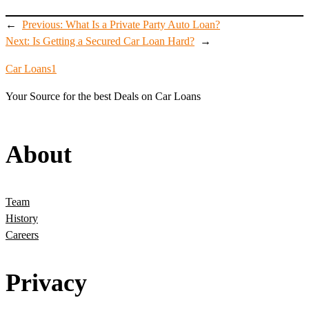
←
Previous:
What Is a Private Party Auto Loan?
Next:
Is Getting a Secured Car Loan Hard?
→
Car Loans1
Your Source for the best Deals on Car Loans
About
Team
History
Careers
Privacy