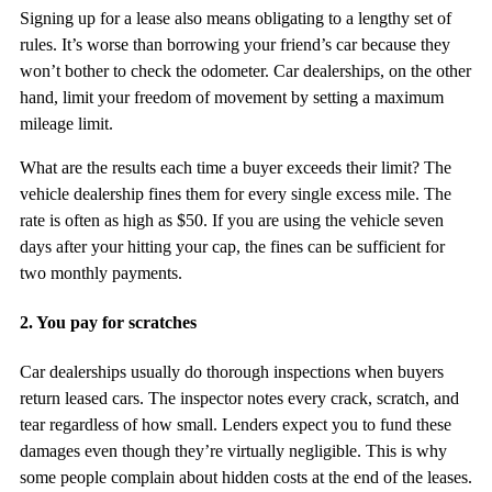
Signing up for a lease also means obligating to a lengthy set of
rules. It’s worse than borrowing your friend’s car because they
won’t bother to check the odometer. Car dealerships, on the other
hand, limit your freedom of movement by setting a maximum
mileage limit.
What are the results each time a buyer exceeds their limit? The
vehicle dealership fines them for every single excess mile. The
rate is often as high as $50. If you are using the vehicle seven
days after your hitting your cap, the fines can be sufficient for
two monthly payments.
2. You pay for scratches
Car dealerships usually do thorough inspections when buyers
return leased cars. The inspector notes every crack, scratch, and
tear regardless of how small. Lenders expect you to fund these
damages even though they’re virtually negligible. This is why
some people complain about hidden costs at the end of the leases.