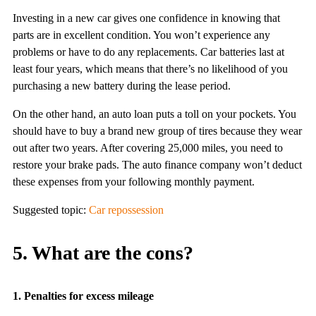
Investing in a new car gives one confidence in knowing that
parts are in excellent condition. You won’t experience any
problems or have to do any replacements. Car batteries last at
least four years, which means that there’s no likelihood of you
purchasing a new battery during the lease period.
On the other hand, an auto loan puts a toll on your pockets. You
should have to buy a brand new group of tires because they wear
out after two years. After covering 25,000 miles, you need to
restore your brake pads. The auto finance company won’t deduct
these expenses from your following monthly payment.
Suggested topic:
Car repossession
5. What are the cons?
1. Penalties for excess mileage