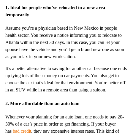
1. Ideal for people who’ve relocated to a new area
temporarily
Assume you’re a physician based in New Mexico in people
health sector. You receive a notice informing you to relocate to
Atlanta within the next 30 days. In this case, you can let your
spouse have the vehicle and you’ll get a brand new one as soon
as you relax in your new workstation.
It’s a better alternative to saving for another car because one ends
up tying lots of their money on car payments. You also get to
choose the car that’s ideal for that environment. You’re better off
in an SUV while in a remote area than using a saloon.
2. More affordable than an auto loan
Whenever your planning for an auto loan, one needs to pay 20-
30% of a car’s price in order to get financing. If your buyer
has
bad credit
, they pay expensive interest rates. This kind of