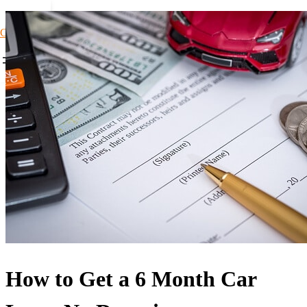
Car Loans1
How to Get a 6 Month Car