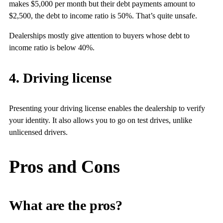
makes $5,000 per month but their debt payments amount to
$2,500, the debt to income ratio is 50%. That’s quite unsafe.
Dealerships mostly give attention to buyers whose debt to
income ratio is below 40%.
4. Driving license
Presenting your driving license enables the dealership to verify
your identity. It also allows you to go on test drives, unlike
unlicensed drivers.
Pros and Cons
What are the pros?