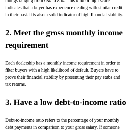
ratings ranging from 680 to 850. This kind of high score
indicates that a buyer has experience dealing with similar credit
in their past. It is also a solid indicator of high financial stability.
2. Meet the gross monthly income
requirement
Each dealership has a monthly income requirement in order to
filter buyers with a high likelihood of default. Buyers have to
prove their financial stability by presenting their pay stubs and
tax returns.
3. Have a low debt-to-income ratio
Debt-to-income ratio refers to the percentage of your monthly
debt payments in comparison to your gross salary. If someone