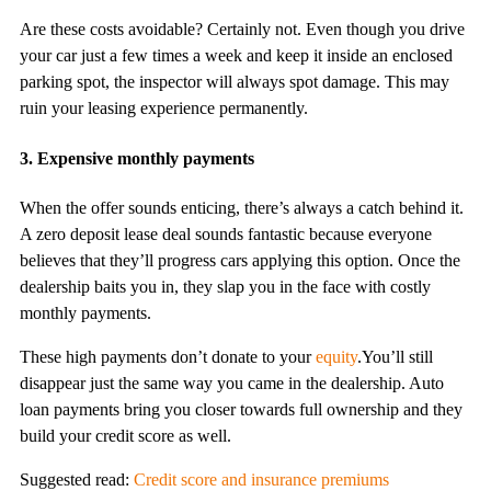
Are these costs avoidable? Certainly not. Even though you drive
your car just a few times a week and keep it inside an enclosed
parking spot, the inspector will always spot damage. This may
ruin your leasing experience permanently.
3. Expensive monthly payments
When the offer sounds enticing, there’s always a catch behind it.
A zero deposit lease deal sounds fantastic because everyone
believes that they’ll progress cars applying this option. Once the
dealership baits you in, they slap you in the face with costly
monthly payments.
These high payments don’t donate to your
equity
.You’ll still
disappear just the same way you came in the dealership. Auto
loan payments bring you closer towards full ownership and they
build your credit score as well.
Suggested read:
Credit score and insurance premiums