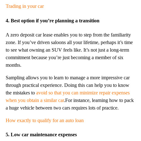
Trading in your car
4. Best option if you’re planning a transition
A zero deposit car lease enables you to step from the familiarity
zone. If you’ve driven saloons all your lifetime, perhaps it’s time
to see what owning an SUV feels like. It’s not just a long-term
commitment because you’re just becoming a member of six
months.
Sampling allows you to learn to manage a more impressive car
through practical experience. Doing this can help you to know
the mistakes to
avoid so that you can minimize repair expenses
when you obtain a similar car
.For instance, learning how to pack
a huge vehicle between two cars requires lots of practice.
How exactly to qualify for an auto loan
5. Low car maintenance expenses