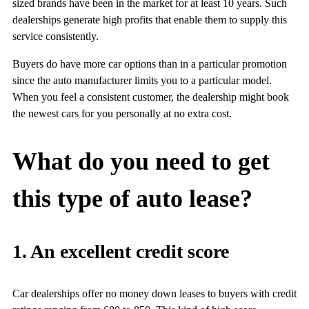
sized brands have been in the market for at least 10 years. Such
dealerships generate high profits that enable them to supply this
service consistently.
Buyers do have more car options than in a particular promotion
since the auto manufacturer limits you to a particular model.
When you feel a consistent customer, the dealership might book
the newest cars for you personally at no extra cost.
What do you need to get
this type of auto lease?
1. An excellent credit score
Car dealerships offer no money down leases to buyers with credit