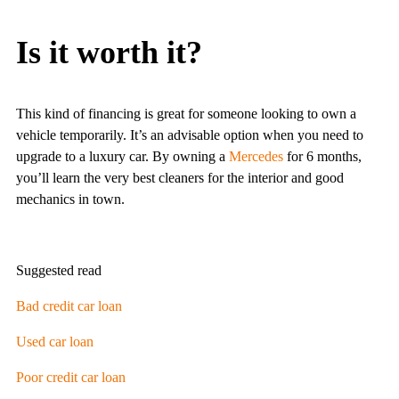
Is it worth it?
This kind of financing is great for someone looking to own a
vehicle temporarily. It’s an advisable option when you need to
upgrade to a luxury car. By owning a
Mercedes
for 6 months,
you’ll learn the very best cleaners for the interior and good
mechanics in town.
Suggested read
Bad credit car loan
Used car loan
Poor credit car loan