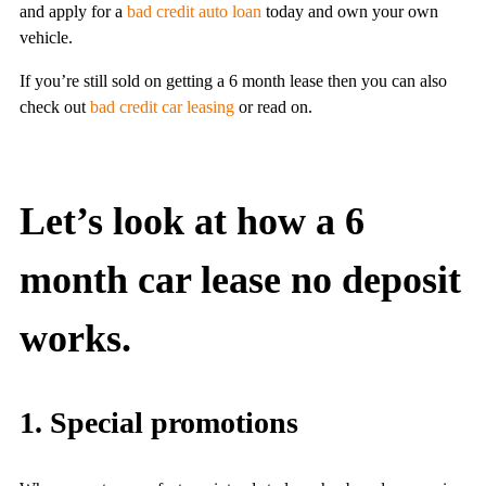
and apply for a
bad credit auto loan
today and own your own
vehicle.
If you’re still sold on getting a 6 month lease then you can also
check out
bad credit car leasing
or read on.
Let’s look at how a 6
month car lease no deposit
works.
1. Special promotions