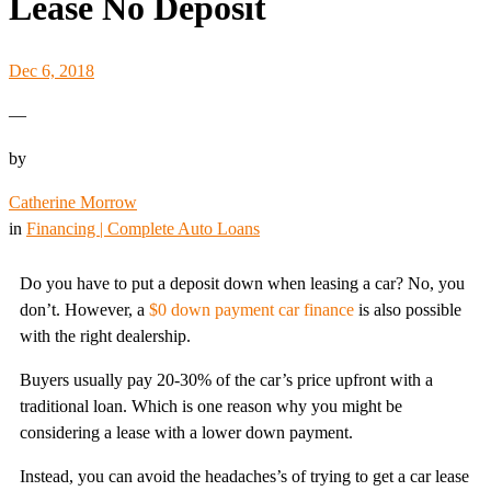
Lease No Deposit
Dec 6, 2018
—
by
Catherine Morrow
in
Financing | Complete Auto Loans
Do you have to put a deposit down when leasing a car? No, you
don’t. However, a
$0 down payment car finance
is also possible
with the right dealership.
Buyers usually pay 20-30% of the car’s price upfront with a
traditional loan. Which is one reason why you might be
considering a lease with a lower down payment.
Instead, you can avoid the headaches’s of trying to get a car lease