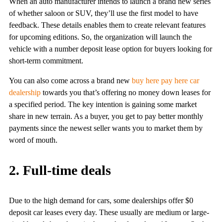
When an auto manufacturer intends to launch a brand new series
of whether saloon or SUV, they’ll use the first model to have
feedback. These details enables them to create relevant features
for upcoming editions. So, the organization will launch the
vehicle with a number deposit lease option for buyers looking for
short-term commitment.
You can also come across a brand new
buy here pay here car
dealership
towards you that’s offering no money down leases for
a specified period. The key intention is gaining some market
share in new terrain. As a buyer, you get to pay better monthly
payments since the newest seller wants you to market them by
word of mouth.
2. Full-time deals
Due to the high demand for cars, some dealerships offer $0
deposit car leases every day. These usually are medium or large-