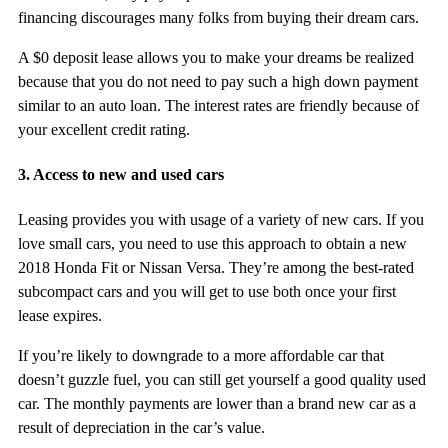
financing discourages many folks from buying their dream cars.
A $0 deposit lease allows you to make your dreams be realized
because that you do not need to pay such a high down payment
similar to an auto loan. The interest rates are friendly because of
your excellent credit rating.
3. Access to new and used cars
Leasing provides you with usage of a variety of new cars. If you
love small cars, you need to use this approach to obtain a new
2018 Honda Fit or Nissan Versa. They’re among the best-rated
subcompact cars and you will get to use both once your first
lease expires.
If you’re likely to downgrade to a more affordable car that
doesn’t guzzle fuel, you can still get yourself a good quality used
car. The monthly payments are lower than a brand new car as a
result of depreciation in the car’s value.