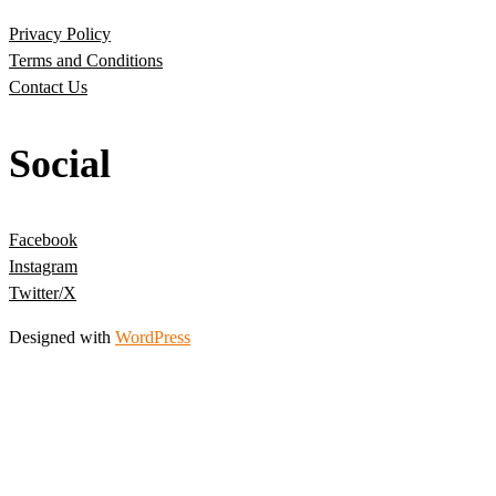
Privacy Policy
Terms and Conditions
Contact Us
Social
Facebook
Instagram
Twitter/X
Designed with
WordPress