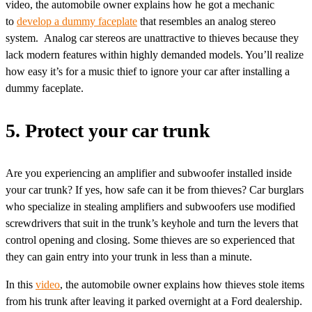
video, the automobile owner explains how he got a mechanic
to
develop a dummy faceplate
that resembles an analog stereo
system. Analog car stereos are unattractive to thieves because they
lack modern features within highly demanded models. You’ll realize
how easy it’s for a music thief to ignore your car after installing a
dummy faceplate.
5. Protect your car trunk
Are you experiencing an amplifier and subwoofer installed inside
your car trunk? If yes, how safe can it be from thieves? Car burglars
who specialize in stealing amplifiers and subwoofers use modified
screwdrivers that suit in the trunk’s keyhole and turn the levers that
control opening and closing. Some thieves are so experienced that
they can gain entry into your trunk in less than a minute.
In this
video
, the automobile owner explains how thieves stole items
from his trunk after leaving it parked overnight at a Ford dealership.