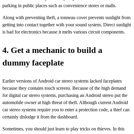
parking in public places such as convenience stores or malls.
Along with preventing theft, a tonneau cover prevents sunlight from
getting into contact together with your sound system. Direct sunlight
is bad for electronics because it melts various circuit components.
4. Get a mechanic to build a
dummy faceplate
Earlier versions of Android car stereo systems lacked faceplates
because they contains touch screens. Because of the high demand
for digital car stereo systems, purchasing an Android stereo put the
automobile owner at high threat of theft. Although current Android
car stereo systems require you to enter a protection code, a thief can
certainly dislodge it from the dashboard.
Sometimes, you should just learn to play tricks on thieves. In this