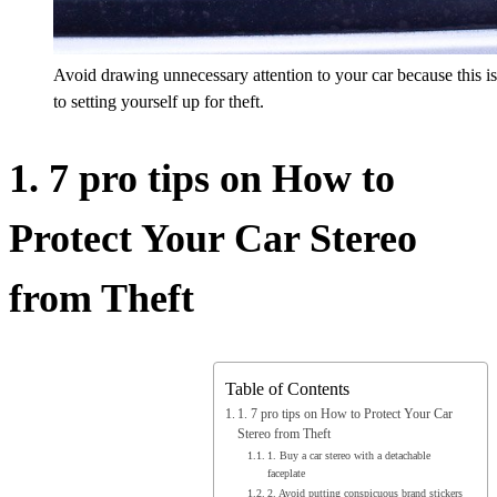
Avoid drawing unnecessary attention to your car because this is t
to setting yourself up for theft.
1. 7 pro tips on How to
Protect Your Car Stereo
from Theft
Table of Contents
1. 7 pro tips on How to Protect Your Car
Stereo from Theft
1. Buy a car stereo with a detachable
faceplate
2. Avoid putting conspicuous brand stickers