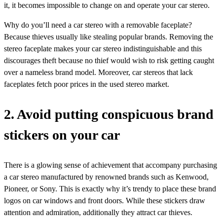
it, it becomes impossible to change on and operate your car stereo.
Why do you’ll need a car stereo with a removable faceplate?
Because thieves usually like stealing popular brands. Removing the
stereo faceplate makes your car stereo indistinguishable and this
discourages theft because no thief would wish to risk getting caught
over a nameless brand model. Moreover, car stereos that lack
faceplates fetch poor prices in the used stereo market.
2. Avoid putting conspicuous brand
stickers on your car
There is a glowing sense of achievement that accompany purchasing
a car stereo manufactured by renowned brands such as Kenwood,
Pioneer, or Sony. This is exactly why it’s trendy to place these brand
logos on car windows and front doors. While these stickers draw
attention and admiration, additionally they attract car thieves.