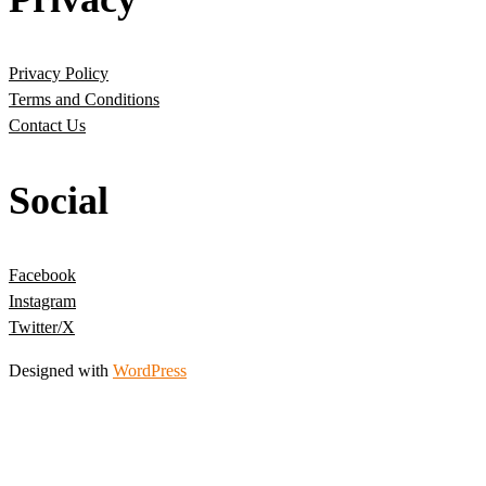
Privacy Policy
Terms and Conditions
Contact Us
Social
Facebook
Instagram
Twitter/X
Designed with
WordPress