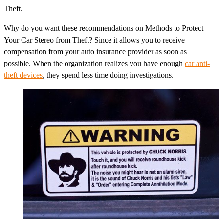
Theft.
Why do you want these recommendations on Methods to Protect
Your Car Stereo from Theft? Since it allows you to receive
compensation from your auto insurance provider as soon as
possible. When the organization realizes you have enough
car anti-
theft devices
, they spend less time doing investigations.