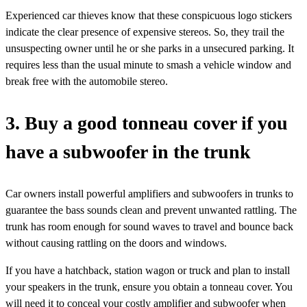
Experienced car thieves know that these conspicuous logo stickers
indicate the clear presence of expensive stereos. So, they trail the
unsuspecting owner until he or she parks in a unsecured parking. It
requires less than the usual minute to smash a vehicle window and
break free with the automobile stereo.
3. Buy a good tonneau cover if you
have a subwoofer in the trunk
Car owners install powerful amplifiers and subwoofers in trunks to
guarantee the bass sounds clean and prevent unwanted rattling. The
trunk has room enough for sound waves to travel and bounce back
without causing rattling on the doors and windows.
If you have a hatchback, station wagon or truck and plan to install
your speakers in the trunk, ensure you obtain a tonneau cover. You
will need it to conceal your costly amplifier and subwoofer when