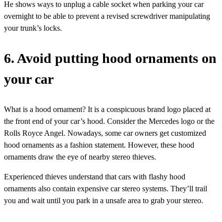
He shows ways to unplug a cable socket when parking your car
overnight to be able to prevent a revised screwdriver manipulating
your trunk’s locks.
6. Avoid putting hood ornaments on
your car
What is a hood ornament? It is a conspicuous brand logo placed at
the front end of your car’s hood. Consider the Mercedes logo or the
Rolls Royce Angel. Nowadays, some car owners get customized
hood ornaments as a fashion statement. However, these hood
ornaments draw the eye of nearby stereo thieves.
Experienced thieves understand that cars with flashy hood
ornaments also contain expensive car stereo systems. They’ll trail
you and wait until you park in a unsafe area to grab your stereo.