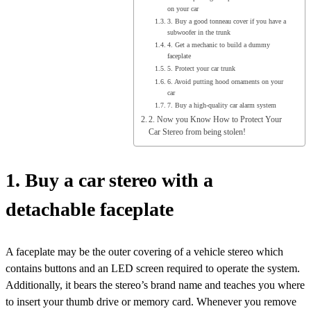
on your car
3. Buy a good tonneau cover if you have a
subwoofer in the trunk
4. Get a mechanic to build a dummy
faceplate
5. Protect your car trunk
6. Avoid putting hood ornaments on your
car
7. Buy a high-quality car alarm system
2. Now you Know How to Protect Your
Car Stereo from being stolen!
1. Buy a car stereo with a
detachable faceplate
A faceplate may be the outer covering of a vehicle stereo which
contains buttons and an LED screen required to operate the system.
Additionally, it bears the stereo’s brand name and teaches you where
to insert your thumb drive or memory card. Whenever you remove