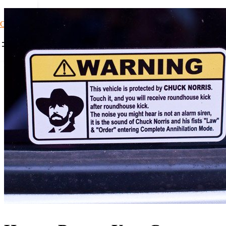
Car Loans1