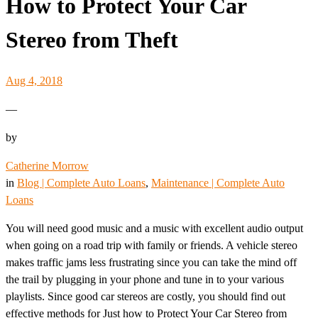
How to Protect Your Car
Stereo from Theft
Aug 4, 2018
—
by
Catherine Morrow
in
Blog | Complete Auto Loans
, 
Maintenance | Complete Auto
Loans
You will need good music and a music with excellent audio output
when going on a road trip with family or friends. A vehicle stereo
makes traffic jams less frustrating since you can take the mind off
the trail by plugging in your phone and tune in to your various
playlists. Since good car stereos are costly, you should find out
effective methods for Just how to Protect Your Car Stereo from