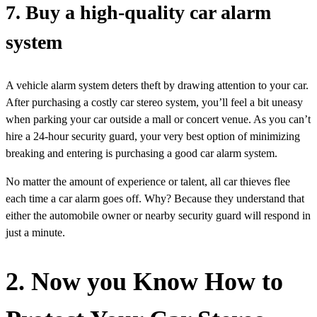
7. Buy a high-quality car alarm
system
A vehicle alarm system deters theft by drawing attention to your car.
After purchasing a costly car stereo system, you’ll feel a bit uneasy
when parking your car outside a mall or concert venue. As you can’t
hire a 24-hour security guard, your very best option of minimizing
breaking and entering is purchasing a good car alarm system.
No matter the amount of experience or talent, all car thieves flee
each time a car alarm goes off. Why? Because they understand that
either the automobile owner or nearby security guard will respond in
just a minute.
2. Now you Know How to