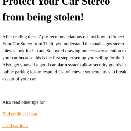
Protect Your Car Stereo
from being stolen!
After reading these 7 pro recommendations on Just how to Protect
Your Car Stereo from Theft, you understand the small signs stereo
thieves look for in cars. So, avoid drawing unnecessary attention to
your car because this is the first step to setting yourself up for theft.
Also, get yourself a good car alarm system allow security guards in
public parking lots to respond fast whenever someone tries to break
as part of your car.
Also read other tips for
Bad credit car loan
Used car loan