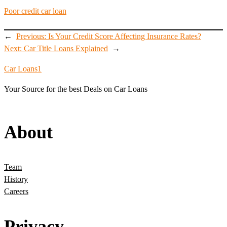
Poor credit car loan
←
Previous:
Is Your Credit Score Affecting Insurance Rates?
Next:
Car Title Loans Explained
→
Car Loans1
Your Source for the best Deals on Car Loans
About
Team
History
Careers
Privacy