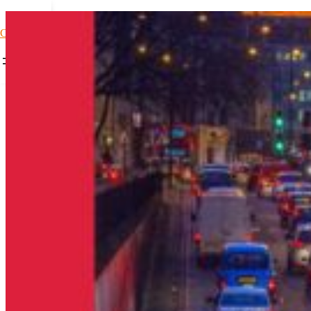
Car Loans1