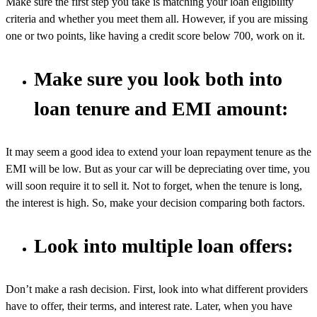
Make sure the first step you take is matching your loan eligibility
criteria and whether you meet them all. However, if you are missing
one or two points, like having a credit score below 700, work on it.
Make sure you look both into
loan tenure and EMI amount:
It may seem a good idea to extend your loan repayment tenure as the
EMI will be low. But as your car will be depreciating over time, you
will soon require it to sell it. Not to forget, when the tenure is long,
the interest is high. So, make your decision comparing both factors.
Look into multiple loan offers:
Don’t make a rash decision. First, look into what different providers
have to offer, their terms, and interest rate. Later, when you have