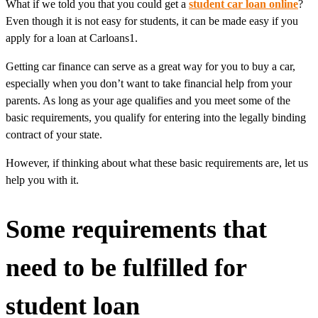
What if we told you that you could get a
student car loan online
?
Even though it is not easy for students, it can be made easy if you
apply for a loan at Carloans1.
Getting car finance can serve as a great way for you to buy a car,
especially when you don’t want to take financial help from your
parents. As long as your age qualifies and you meet some of the
basic requirements, you qualify for entering into the legally binding
contract of your state.
However, if thinking about what these basic requirements are, let us
help you with it.
Some requirements that
need to be fulfilled for
student loan