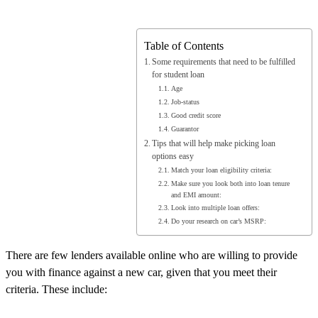
Table of Contents
Some requirements that need to be fulfilled
for student loan
Age
Job-status
Good credit score
Guarantor
Tips that will help make picking loan
options easy
Match your loan eligibility criteria:
Make sure you look both into loan tenure
and EMI amount:
Look into multiple loan offers:
Do your research on car’s MSRP:
There are few lenders available online who are willing to provide
you with finance against a new car, given that you meet their
criteria. These include: