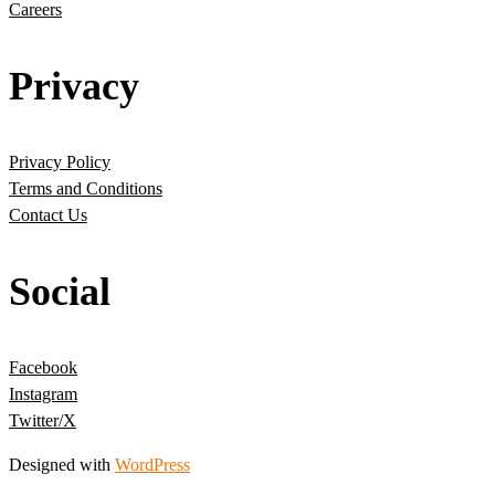
Careers
Privacy
Privacy Policy
Terms and Conditions
Contact Us
Social
Facebook
Instagram
Twitter/X
Designed with
WordPress