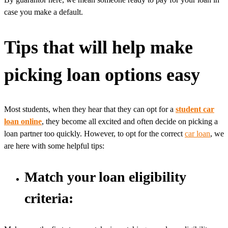
case you make a default.
Tips that will help make
picking loan options easy
Most students, when they hear that they can opt for a
student car
loan online
, they become all excited and often decide on picking a
loan partner too quickly. However, to opt for the correct
car loan
, we
are here with some helpful tips:
Match your loan eligibility
criteria: