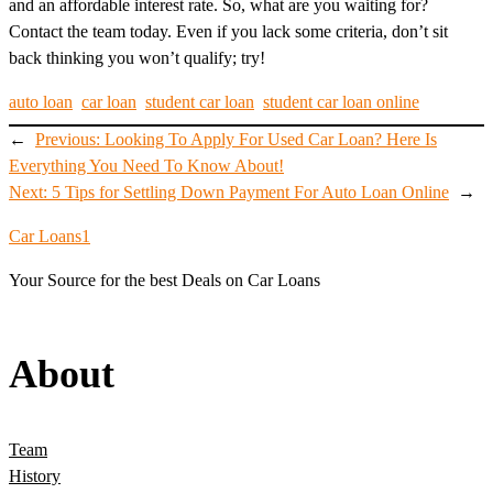
and an affordable interest rate. So, what are you waiting for?
Contact the team today. Even if you lack some criteria, don’t sit
back thinking you won’t qualify; try!
auto loan
car loan
student car loan
student car loan online
←
Previous:
Looking To Apply For Used Car Loan? Here Is
Everything You Need To Know About!
Next:
5 Tips for Settling Down Payment For Auto Loan Online
→
Car Loans1
Your Source for the best Deals on Car Loans
About
Team
History