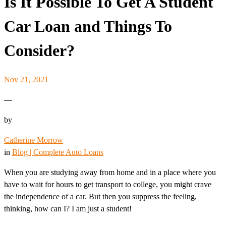
Is It Possible To Get A Student
Car Loan and Things To
Consider?
Nov 21, 2021
—
by
Catherine Morrow
in
Blog | Complete Auto Loans
When you are studying away from home and in a place where you
have to wait for hours to get transport to college, you might crave
the independence of a car. But then you suppress the feeling,
thinking, how can I? I am just a student!