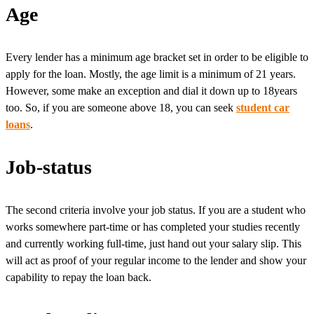
Age
Every lender has a minimum age bracket set in order to be eligible to
apply for the loan. Mostly, the age limit is a minimum of 21 years.
However, some make an exception and dial it down up to 18years
too. So, if you are someone above 18, you can seek
student car
loans
.
Job-status
The second criteria involve your job status. If you are a student who
works somewhere part-time or has completed your studies recently
and currently working full-time, just hand out your salary slip. This
will act as proof of your regular income to the lender and show your
capability to repay the loan back.