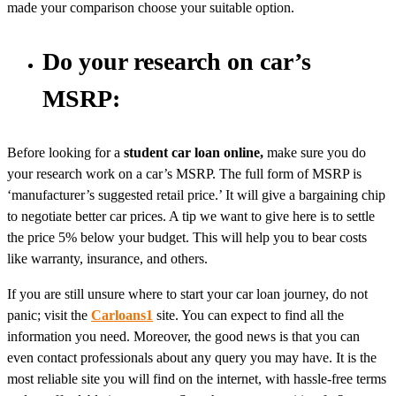
made your comparison choose your suitable option.
Do your research on car’s
MSRP:
Before looking for a
student car loan online,
make sure you do
your research work on a car’s MSRP. The full form of MSRP is
‘manufacturer’s suggested retail price.’ It will give a bargaining chip
to negotiate better car prices. A tip we want to give here is to settle
the price 5% below your budget. This will help you to bear costs
like warranty, insurance, and others.
If you are still unsure where to start your car loan journey, do not
panic; visit the
Carloans1
site. You can expect to find all the
information you need. Moreover, the good news is that you can
even contact professionals about any query you may have. It is the
most reliable site you will find on the internet, with hassle-free terms