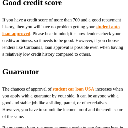
Good credit score
If you have a credit score of more than 700 and a good repayment
history, then you will have no problem getting your
student auto
loan approved
. Please bear in mind; it is how lenders check your
creditworthiness, so it needs to be good. However, if you choose
lenders like Carloans1, loan approval is possible even when having
a relatively low credit history compared to others.
Guarantor
The chances of approval of
student car loan USA
increases when
you apply with a guarantor by your side. It can be anyone with a
good and stable job like a sibling, parent, or other relatives.
However, you have to submit the income proof and the credit score
of the same.
By guarantor here, we mean someone ready to pay for your loan in