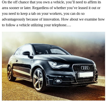
On the off chance that you own a vehicle, you’ll need to affirm its
area sooner or later. Regardless of whether you’ve leased it out or
you need to keep a tab on your workers, you can do so
advantageously because of innovation. How about we examine how
to follow a vehicle utilizing your telephone.…