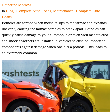
Catherine Morrow
in
Blog | Complete Auto Loans
, 
Maintenance | Complete Auto
Loans
Potholes are formed when moisture sips to the tarmac and expands
unevenly causing the tarmac particles to break apart. Potholes can
quickly cause damage to your automobile or even well maneuvered
and shock absorbers are installed in vehicles to cushion important
components against damage when one hits a pothole. This leads to
an extremely common…