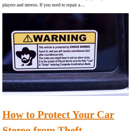
players and stereos. If you need to repair a…
How to Protect Your Car
Stereo from Theft