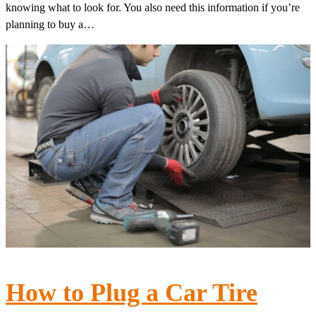
knowing what to look for. You also need this information if you’re
planning to buy a…
How to Plug a Car Tire