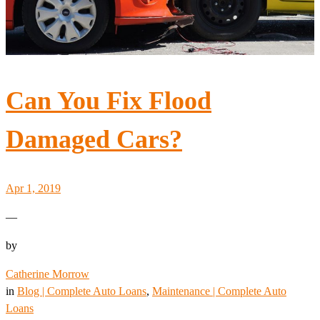
Can You Fix Flood
Damaged Cars?
Apr 1, 2019
—
by
Catherine Morrow
in
Blog | Complete Auto Loans
, 
Maintenance | Complete Auto
Loans