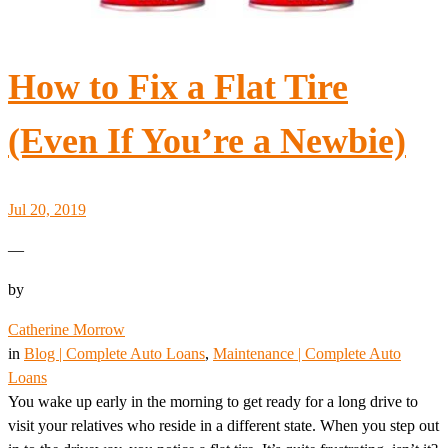
How to Fix a Flat Tire
(Even If You’re a Newbie)
Jul 20, 2019
—
by
Catherine Morrow
in
Blog | Complete Auto Loans
, 
Maintenance | Complete Auto
Loans
You wake up early in the morning to get ready for a long drive to
visit your relatives who reside in a different state. When you step out