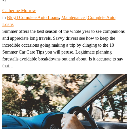
Catherine Morrow
in
Blog | Complete Auto Loans
, 
Maintenance | Complete Auto
Loans
Summer offers the best season of the whole year to see companions
and appreciate long travels. Savvy drivers see how to keep the
incredible occasions going making a trip by clinging to the 10
Summer Car Care Tips you will peruse. Legitimate planning
forestalls avoidable breakdowns out and about. Is it accurate to say
that…