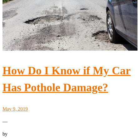
How Do I Know if My Car
Has Pothole Damage?
May 9, 2019
—
by