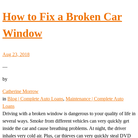
How to Fix a Broken Car
Window
Aug 23, 2018
—
by
Catherine Morrow
in
Blog | Complete Auto Loans
, 
Maintenance | Complete Auto
Loans
Driving with a broken window is dangerous to your quality of life in
several ways. Smoke from different vehicles can very quickly get
inside the car and cause breathing problems. At night, the driver
inhales very cold air. Plus, car thieves can very quickly steal DVD