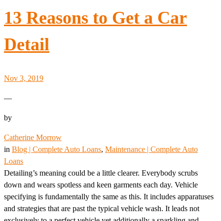
13 Reasons to Get a Car
Detail
Nov 3, 2019
—
by
Catherine Morrow
in
Blog | Complete Auto Loans
, 
Maintenance | Complete Auto
Loans
Detailing’s meaning could be a little clearer. Everybody scrubs
down and wears spotless and keen garments each day. Vehicle
specifying is fundamentally the same as this. It includes apparatuses
and strategies that are past the typical vehicle wash. It leads not
exclusively to a perfect vehicle yet additionally a sparkling and