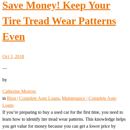
Save Money! Keep Your
Tire Tread Wear Patterns
Even
Oct 3, 2018
—
by
Catherine Morrow
in
Blog | Complete Auto Loans
, 
Maintenance | Complete Auto
Loans
If you’re preparing to buy a used car for the first time, you need to
learn how to identify tire tread wear patterns. This knowledge helps
you get value for money because you can get a lower price by