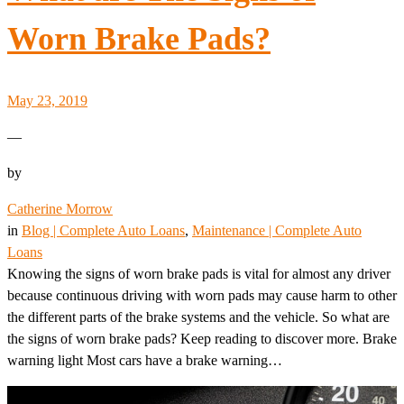
Worn Brake Pads?
May 23, 2019
—
by
Catherine Morrow
in
Blog | Complete Auto Loans
, 
Maintenance | Complete Auto
Loans
Knowing the signs of worn brake pads is vital for almost any driver
because continuous driving with worn pads may cause harm to other
the different parts of the brake systems and the vehicle. So what are
the signs of worn brake pads? Keep reading to discover more. Brake
warning light Most cars have a brake warning…