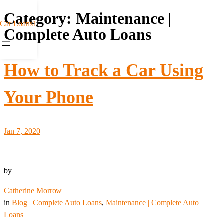
Category:
Maintenance |
Car Loans1
Complete Auto Loans
How to Track a Car Using
Your Phone
Jan 7, 2020
—
by
Catherine Morrow
in
Blog | Complete Auto Loans
, 
Maintenance | Complete Auto
Loans