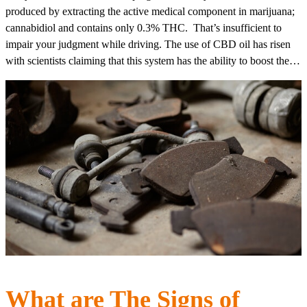
produced by extracting the active medical component in marijuana;
cannabidiol and contains only 0.3% THC. That’s insufficient to
impair your judgment while driving. The use of CBD oil has risen
with scientists claiming that this system has the ability to boost the…
What are The Signs of