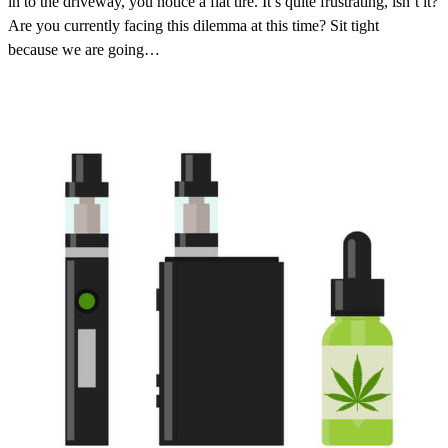
in to the driveway, you notice a flat tire. It’s quite frustrating, isn’t it?
Are you currently facing this dilemma at this time? Sit tight
because we are going…