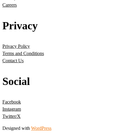
Careers
Privacy
Privacy Policy
Terms and Conditions
Contact Us
Social
Facebook
Instagram
Twitter/X
Designed with
WordPress