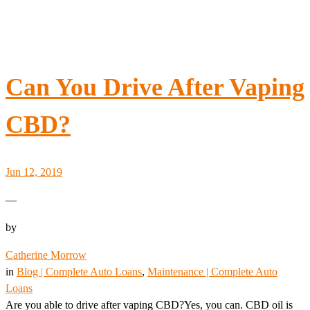
Can You Drive After Vaping
CBD?
Jun 12, 2019
—
by
Catherine Morrow
in
Blog | Complete Auto Loans
, 
Maintenance | Complete Auto
Loans
Are you able to drive after vaping CBD?Yes, you can. CBD oil is