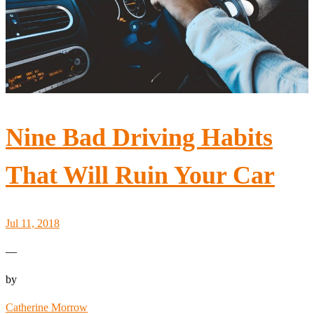
Nine Bad Driving Habits
That Will Ruin Your Car
Jul 11, 2018
—
by
Catherine Morrow