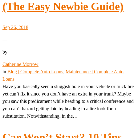
(The Easy Newbie Guide)
Sep 26, 2018
—
by
Catherine Morrow
in
Blog | Complete Auto Loans
, 
Maintenance | Complete Auto
Loans
Have you basically seen a sluggish hole in your vehicle or truck tire
yet can’t fix it since you don’t have an extra in your trunk? Maybe
you saw this predicament while heading to a critical conference and
you can’t hazard getting late by heading to a tire look for a
substitution. Notwithstanding, in the…
Car Won’t Start? 10 Tips