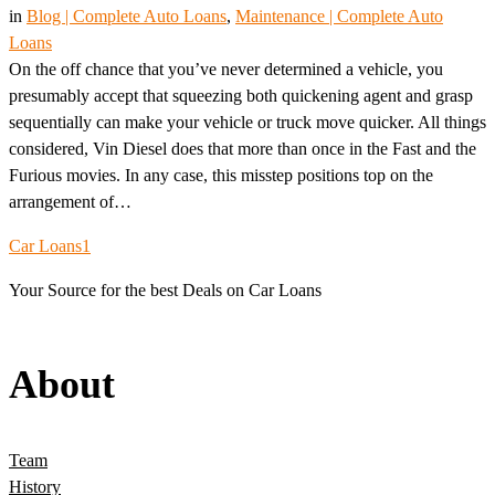
in
Blog | Complete Auto Loans
, 
Maintenance | Complete Auto
Loans
On the off chance that you’ve never determined a vehicle, you
presumably accept that squeezing both quickening agent and grasp
sequentially can make your vehicle or truck move quicker. All things
considered, Vin Diesel does that more than once in the Fast and the
Furious movies. In any case, this misstep positions top on the
arrangement of…
Car Loans1
Your Source for the best Deals on Car Loans
About
Team
History