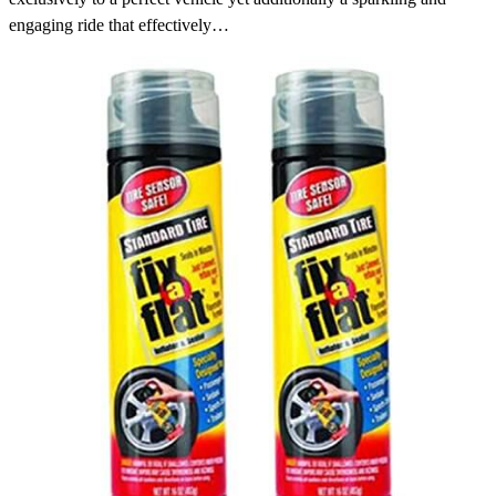
engaging ride that effectively…