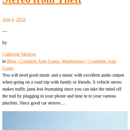
Aug 4, 2018
—
by
Catherine Morrow
in
Blog | Complete Auto Loans
, 
Maintenance | Complete Auto
Loans
You will need good music and a music with excellent audio output
when going on a road trip with family or friends. A vehicle stereo
makes traffic jams less frustrating since you can take the mind off
the trail by plugging in your phone and tune in to your various
playlists. Since good car stereos…