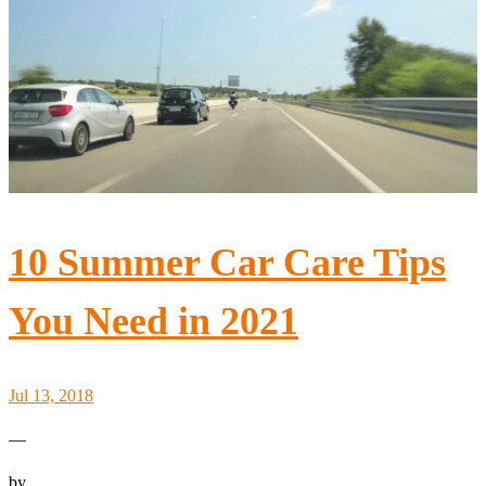
10 Summer Car Care Tips
You Need in 2021
Jul 13, 2018
—
by