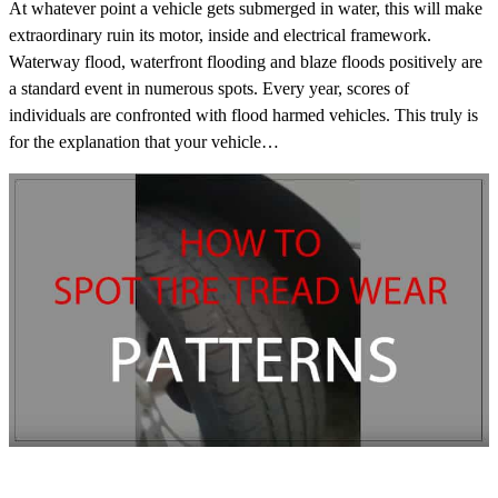
At whatever point a vehicle gets submerged in water, this will make
extraordinary ruin its motor, inside and electrical framework.
Waterway flood, waterfront flooding and blaze floods positively are
a standard event in numerous spots. Every year, scores of
individuals are confronted with flood harmed vehicles. This truly is
for the explanation that your vehicle…