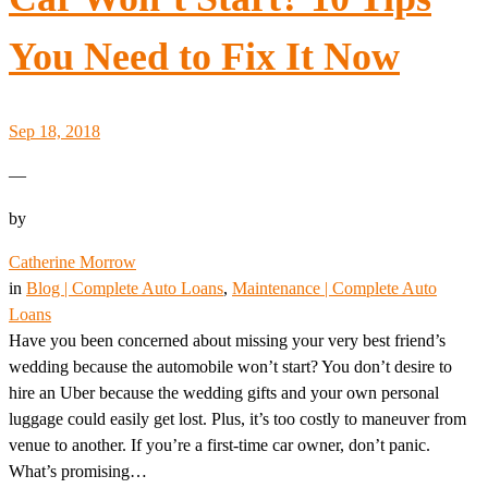
You Need to Fix It Now
Sep 18, 2018
—
by
Catherine Morrow
in
Blog | Complete Auto Loans
, 
Maintenance | Complete Auto
Loans
Have you been concerned about missing your very best friend’s
wedding because the automobile won’t start? You don’t desire to
hire an Uber because the wedding gifts and your own personal
luggage could easily get lost. Plus, it’s too costly to maneuver from
venue to another. If you’re a first-time car owner, don’t panic.
What’s promising…