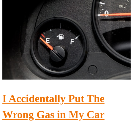
I Accidentally Put The
Wrong Gas in My Car