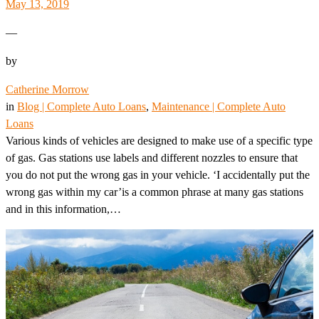
May 13, 2019
—
by
Catherine Morrow
in
Blog | Complete Auto Loans
, 
Maintenance | Complete Auto
Loans
Various kinds of vehicles are designed to make use of a specific type
of gas. Gas stations use labels and different nozzles to ensure that
you do not put the wrong gas in your vehicle. ‘I accidentally put the
wrong gas within my car’is a common phrase at many gas stations
and in this information,…