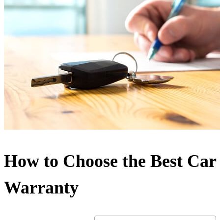
How to Choose the Best Car
Warranty