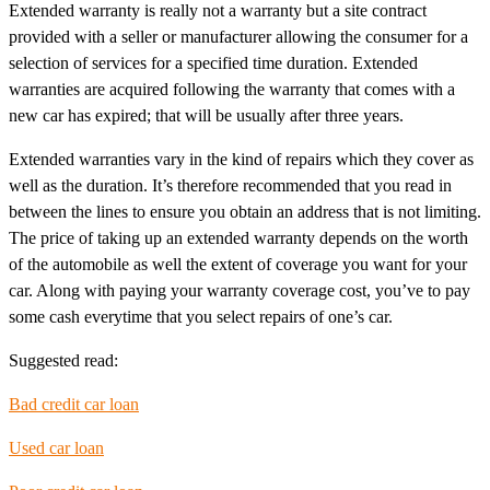
Extended warranty is really not a warranty but a site contract
provided with a seller or manufacturer allowing the consumer for a
selection of services for a specified time duration. Extended
warranties are acquired following the warranty that comes with a
new car has expired; that will be usually after three years.
Extended warranties vary in the kind of repairs which they cover as
well as the duration. It’s therefore recommended that you read in
between the lines to ensure you obtain an address that is not limiting.
The price of taking up an extended warranty depends on the worth
of the automobile as well the extent of coverage you want for your
car. Along with paying your warranty coverage cost, you’ve to pay
some cash everytime that you select repairs of one’s car.
Suggested read:
Bad credit car loan
Used car loan