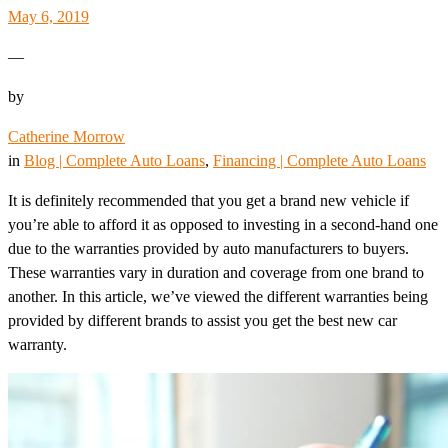
May 6, 2019
—
by
Catherine Morrow
in
Blog | Complete Auto Loans
, 
Financing | Complete Auto Loans
It is definitely recommended that you get a brand new vehicle if
you’re able to afford it as opposed to investing in a second-hand one
due to the warranties provided by auto manufacturers to buyers.
These warranties vary in duration and coverage from one brand to
another. In this article, we’ve viewed the different warranties being
provided by different brands to assist you get the best new car
warranty.