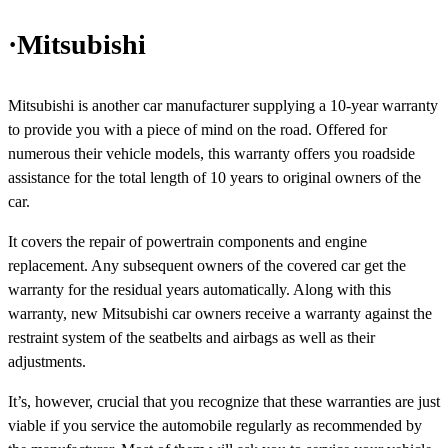
·Mitsubishi
Mitsubishi is another car manufacturer supplying a 10-year warranty
to provide you with a piece of mind on the road. Offered for
numerous their vehicle models, this warranty offers you roadside
assistance for the total length of 10 years to original owners of the
car.
It covers the repair of powertrain components and engine
replacement. Any subsequent owners of the covered car get the
warranty for the residual years automatically. Along with this
warranty, new Mitsubishi car owners receive a warranty against the
restraint system of the seatbelts and airbags as well as their
adjustments.
It’s, however, crucial that you recognize that these warranties are just
viable if you service the automobile regularly as recommended by