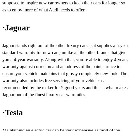
supposed to inspire new car owners to keep their cars for longer so
as to enjoy more of what Audi needs to offer.
·Jaguar
Jaguar stands right out of the other luxury cars as it supplies a 5-year
standard warranty for new cars, unlike all the other brands that give
you a 4-year warranty. Along with that, you’re able to enjoy 4-years
warranty against corrosion and an address of the paint surface to
ensure your vehicle maintains that glossy completely new look. The
warranty also includes free servicing of your vehicle as
recommended by the maker for 5 good years and this is what makes
Jaguar one of the finest luxury car warranties.
·Tesla
Maintaining an electric car can be very expensive as most of the