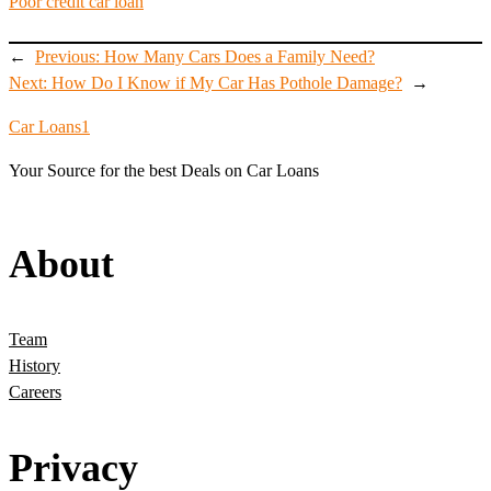
Poor credit car loan
←
Previous:
How Many Cars Does a Family Need?
Next:
How Do I Know if My Car Has Pothole Damage?
→
Car Loans1
Your Source for the best Deals on Car Loans
About
Team
History
Careers
Privacy