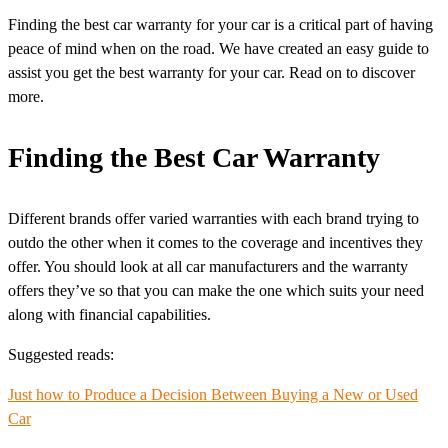
Finding the best car warranty for your car is a critical part of having
peace of mind when on the road. We have created an easy guide to
assist you get the best warranty for your car. Read on to discover
more.
Finding the Best Car Warranty
Different brands offer varied warranties with each brand trying to
outdo the other when it comes to the coverage and incentives they
offer. You should look at all car manufacturers and the warranty
offers they’ve so that you can make the one which suits your need
along with financial capabilities.
Suggested reads:
Just how to Produce a Decision Between Buying a New or Used
Car