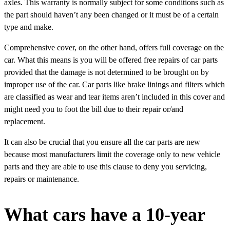
axles. This warranty is normally subject for some conditions such as
the part should haven’t any been changed or it must be of a certain
type and make.
Comprehensive cover, on the other hand, offers full coverage on the
car. What this means is you will be offered free repairs of car parts
provided that the damage is not determined to be brought on by
improper use of the car. Car parts like brake linings and filters which
are classified as wear and tear items aren’t included in this cover and
might need you to foot the bill due to their repair or/and
replacement.
It can also be crucial that you ensure all the car parts are new
because most manufacturers limit the coverage only to new vehicle
parts and they are able to use this clause to deny you servicing,
repairs or maintenance.
What cars have a 10-year