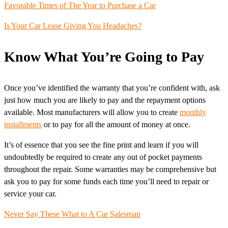
Favorable Times of The Year to Purchase a Car
Is Your Car Lease Giving You Headaches?
Know What You’re Going to Pay
Once you’ve identified the warranty that you’re confident with, ask
just how much you are likely to pay and the repayment options
available. Most manufacturers will allow you to create
monthly
installments
or to pay for all the amount of money at once.
It’s of essence that you see the fine print and learn if you will
undoubtedly be required to create any out of pocket payments
throughout the repair. Some warranties may be comprehensive but
ask you to pay for some funds each time you’ll need to repair or
service your car.
Never Say These What to A Car Salesman