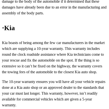
damage to the body of the automobile if it determined that these
damages have already been due to an error in the manufacturing and
assembly of the body parts.
·Kia
Kia boasts of being among the few car manufacturers in the market
which are supplying a 10-year warranty. This warranty includes
round the clock roadside assistance where Kia technicians come to
your rescue and fix the automobile on the spot. If the thing is so
extensive so it can’t be fixed on the highway, the warranty covers
the towing fees of the automobile to the closest Kia auto shop.
The 10-year warranty ensures you will have all your vehicle repairs
done at a Kia auto shop or an approved dealer to the standards that
your car must last longer. This warranty, however, isn’t readily
available for commercial vehicles which are given a 5-year
warranty.