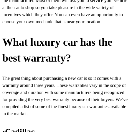
the manufacturer. Most of them will ask you to service your vehicle
at their auto shop so you take pleasure in the wide variety of
incentives which they offer. You can even have an opportunity to
choose your own mechanic that is near your location.
What luxury car has the
best warranty?
The great thing about purchasing a new car is so it comes with a
warranty around three years. These warranties vary in the scope of
coverage and duration with some manufacturers being recognized
for providing the very best warranty because of their buyers. We’ve
compiled a list of some of the finest luxury car warranties available
in the market.
·Cadillac