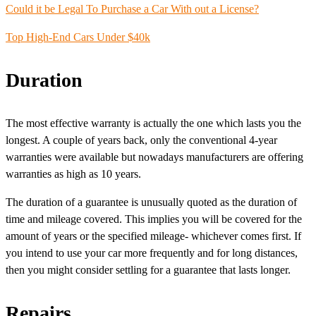
Could it be Legal To
Purchase a Car
With out a License?
Top High-End Cars Under $40k
Duration
The most effective warranty is actually the one which lasts you the
longest. A couple of years back, only the conventional 4-year
warranties were available but nowadays manufacturers are offering
warranties as high as 10 years.
The duration of a guarantee is unusually quoted as the duration of
time and mileage covered. This implies you will be covered for the
amount of years or the specified mileage- whichever comes first. If
you intend to use your car more frequently and for long distances,
then you might consider settling for a guarantee that lasts longer.
Repairs