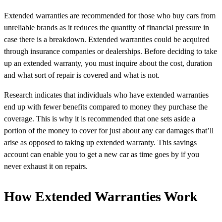
Extended warranties are recommended for those who buy cars from
unreliable brands as it reduces the quantity of financial pressure in
case there is a breakdown. Extended warranties could be acquired
through insurance companies or dealerships. Before deciding to take
up an extended warranty, you must inquire about the cost, duration
and what sort of repair is covered and what is not.
Research indicates that individuals who have extended warranties
end up with fewer benefits compared to money they purchase the
coverage. This is why it is recommended that one sets aside a
portion of the money to cover for just about any car damages that’ll
arise as opposed to taking up extended warranty. This savings
account can enable you to get a new car as time goes by if you
never exhaust it on repairs.
How Extended Warranties Work