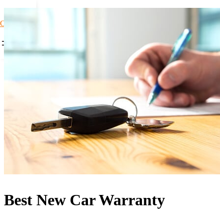
Car Loans1
Best New Car Warranty