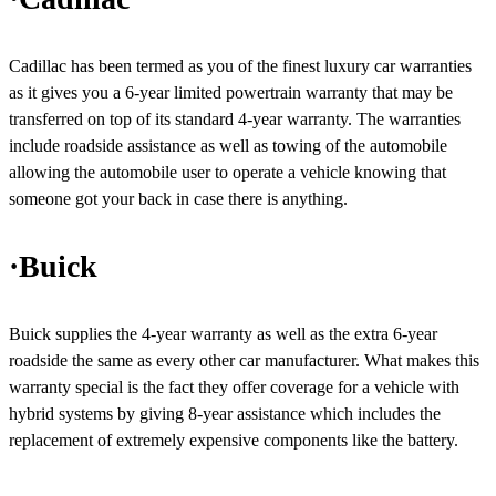
Cadillac has been termed as you of the finest luxury car warranties
as it gives you a 6-year limited powertrain warranty that may be
transferred on top of its standard 4-year warranty. The warranties
include roadside assistance as well as towing of the automobile
allowing the automobile user to operate a vehicle knowing that
someone got your back in case there is anything.
·Buick
Buick supplies the 4-year warranty as well as the extra 6-year
roadside the same as every other car manufacturer. What makes this
warranty special is the fact they offer coverage for a vehicle with
hybrid systems by giving 8-year assistance which includes the
replacement of extremely expensive components like the battery.