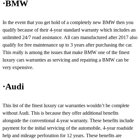
·BMW
In the event that you get hold of a completely new BMW then you
qualify because of their 4-year standard warranty which includes an
unlimited 24/7 road assistance. All cars manufactured after 2017 also
qualify for free maintenance up to 3 years after purchasing the car.
This really is among the issues that make BMW one of the finest
luxury cars warranties as servicing and repairing a BMW can be
very expensive.
·Audi
This list of the finest luxury car warranties wouldn’t be complete
without Audi. This is because they offer additional benefits
alongside the conventional 4-year warranty. These benefits include
payment for the initial servicing of the automobile, 4-year roadside
help and mileage perforation for 12 years. These benefits are