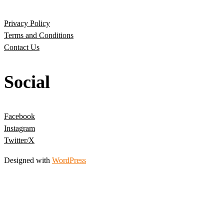
Privacy Policy
Terms and Conditions
Contact Us
Social
Facebook
Instagram
Twitter/X
Designed with
WordPress