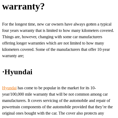
warranty?
For the longest time, new car owners have always gotten a typical
four years warranty that is limited to how many kilometers covered.
Things are, however, changing with some car manufacturers
offering longer warranties which are not limited to how many
kilometers covered. Some of the manufacturers that offer 10-year
warranty are;
·Hyundai
Hyundai
has come to be popular in the market for its 10-
year/100,000 mile warranty that will be not common among car
manufacturers. It covers servicing of the automobile and repair of
powertrain components of the automobile provided that they’re the
original ones bought with the car. The cover also protects any