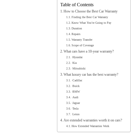
Table of Contents
How to Choose the Best Car Warranty
Finding the Best Car Warranty
Know What You’re Going to Pay
Duration
Repairs
Warranty Transfer
Scope of Coverage
What cars have a 10-year warranty?
·Hyundai
·Kia
·Mitsubishi
What luxury car has the best warranty?
·Cadillac
·Buick
·BMW
·Audi
·Jaguar
·Tesla
·Lexus
Are extended warranties worth it on cars?
How Extended Warranties Work