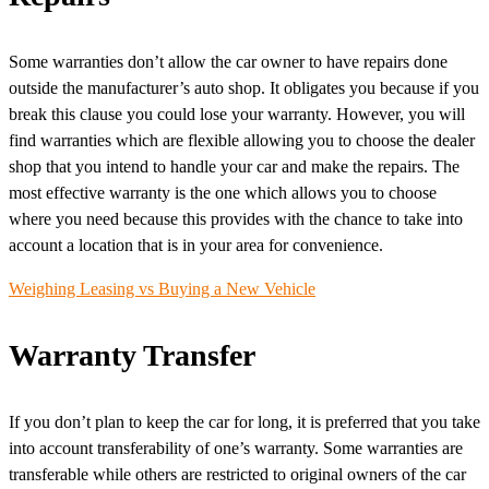
Some warranties don’t allow the car owner to have repairs done
outside the manufacturer’s auto shop. It obligates you because if you
break this clause you could lose your warranty. However, you will
find warranties which are flexible allowing you to choose the dealer
shop that you intend to handle your car and make the repairs. The
most effective warranty is the one which allows you to choose
where you need because this provides with the chance to take into
account a location that is in your area for convenience.
Weighing Leasing vs Buying a New Vehicle
Warranty Transfer
If you don’t plan to keep the car for long, it is preferred that you take
into account transferability of one’s warranty. Some warranties are
transferable while others are restricted to original owners of the car