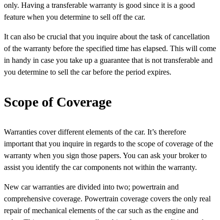
only. Having a transferable warranty is good since it is a good
feature when you determine to sell off the car.
It can also be crucial that you inquire about the task of cancellation
of the warranty before the specified time has elapsed. This will come
in handy in case you take up a guarantee that is not transferable and
you determine to sell the car before the period expires.
Scope of Coverage
Warranties cover different elements of the car. It’s therefore
important that you inquire in regards to the scope of coverage of the
warranty when you sign those papers. You can ask your broker to
assist you identify the car components not within the warranty.
New car warranties are divided into two; powertrain and
comprehensive coverage. Powertrain coverage covers the only real
repair of mechanical elements of the car such as the engine and