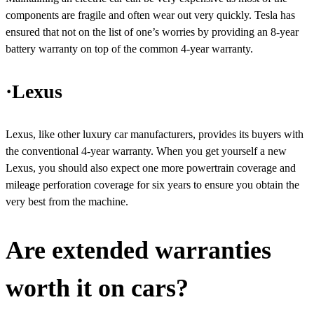
components are fragile and often wear out very quickly. Tesla has
ensured that not on the list of one’s worries by providing an 8-year
battery warranty on top of the common 4-year warranty.
·Lexus
Lexus, like other luxury car manufacturers, provides its buyers with
the conventional 4-year warranty. When you get yourself a new
Lexus, you should also expect one more powertrain coverage and
mileage perforation coverage for six years to ensure you obtain the
very best from the machine.
Are extended warranties
worth it on cars?