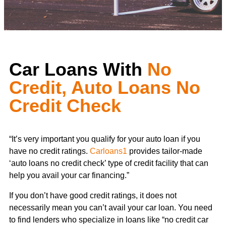
Car Loans With
No
Credit, Auto Loans No
Credit Check
“It’s very important you qualify for your auto loan if you
have no credit ratings.
Carloans1
provides tailor-made
‘auto loans no credit check’ type of credit facility that can
help you avail your car financing.”
If you don’t have good credit ratings, it does not
necessarily mean you can’t avail your car loan. You need
to find lenders who specialize in loans like “no credit car