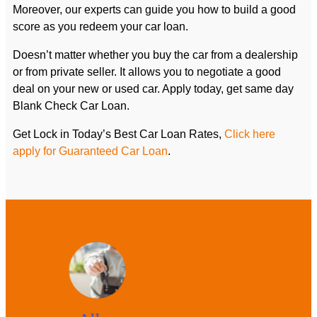
Moreover, our experts can guide you how to build a good
score as you redeem your car loan.
Doesn’t matter whether you buy the car from a dealership
or from private seller. It allows you to negotiate a good
deal on your new or used car. Apply today, get same day
Blank Check Car Loan.
Get Lock in Today’s Best Car Loan Rates,
Click here
apply for Guaranteed Car Loan
.