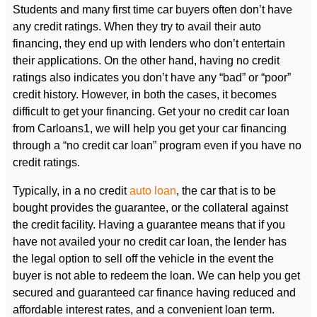
Students and many first time car buyers often don’t have
any credit ratings. When they try to avail their auto
financing, they end up with lenders who don’t entertain
their applications. On the other hand, having no credit
ratings also indicates you don’t have any “bad” or “poor”
credit history. However, in both the cases, it becomes
difficult to get your financing. Get your no credit car loan
from Carloans1, we will help you get your car financing
through a “no credit car loan” program even if you have no
credit ratings.
Typically, in a no credit
auto loan
, the car that is to be
bought provides the guarantee, or the collateral against
the credit facility. Having a guarantee means that if you
have not availed your no credit car loan, the lender has
the legal option to sell off the vehicle in the event the
buyer is not able to redeem the loan. We can help you get
secured and guaranteed car finance having reduced and
affordable interest rates, and a convenient loan term.