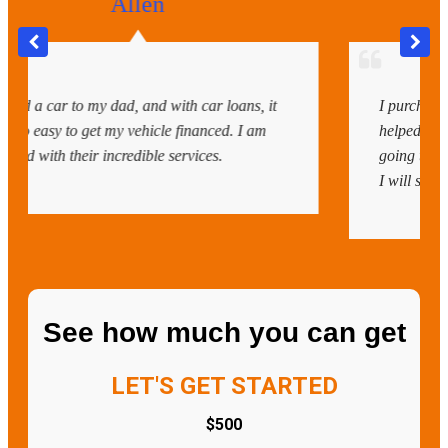
Samaria
with car loans, it
I purchased my new car recently, and
 financed. I am
helped me get my loan cleared withou
services.
going to the bank. Everything was so 
I will surely recommend them again.
See how much you can get