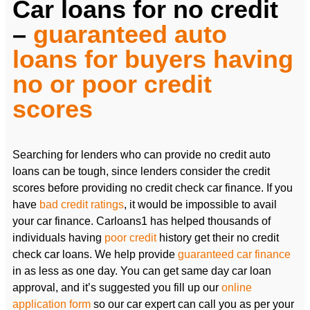
Car loans for no credit
–
guaranteed auto
loans for buyers having
no or poor credit
scores
Searching for lenders who can provide no credit auto
loans can be tough, since lenders consider the credit
scores before providing no credit check car finance. If you
have
bad credit ratings
, it would be impossible to avail
your car finance. Carloans1 has helped thousands of
individuals having
poor credit
history get their no credit
check car loans. We help provide
guaranteed car finance
in as less as one day. You can get same day car loan
approval, and it’s suggested you fill up our
online
application form
so our car expert can call you as per your