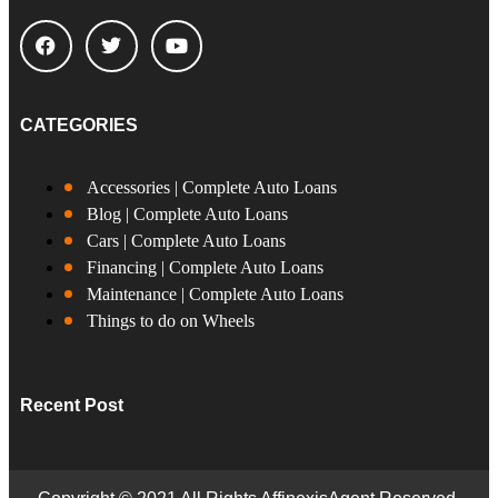
CATEGORIES
Accessories | Complete Auto Loans
Blog | Complete Auto Loans
Cars | Complete Auto Loans
Financing | Complete Auto Loans
Maintenance | Complete Auto Loans
Things to do on Wheels
Recent Post