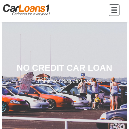
NO CREDIT CAR LOAN
Home
/
No Credit Car Loan