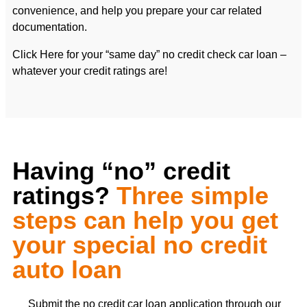
convenience, and help you prepare your car related
documentation.
Click Here for your “same day” no credit check car loan –
whatever your credit ratings are!
Having “no” credit
ratings?
Three simple
steps can help you get
your special no credit
auto loan
Submit the no credit car loan application through our