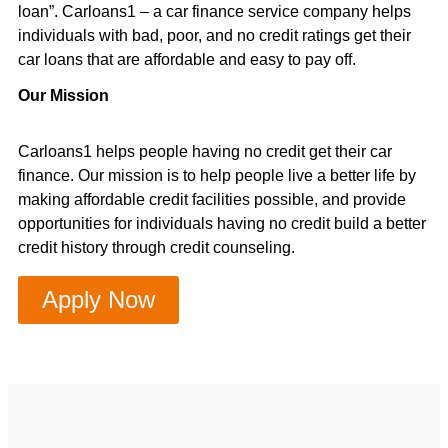
loan”. Carloans1 – a car finance service company helps
individuals with bad, poor, and no credit ratings get their
car loans that are affordable and easy to pay off.
Our Mission
Carloans1 helps people having no credit get their car
finance. Our mission is to help people live a better life by
making affordable credit facilities possible, and provide
opportunities for individuals having no credit build a better
credit history through credit counseling.
Apply Now