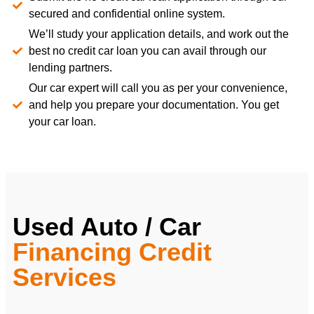
secured and confidential online system.
We’ll study your application details, and work out the
best no credit car loan you can avail through our
lending partners.
Our car expert will call you as per your convenience,
and help you prepare your documentation. You get
your car loan.
Used Auto / Car
Financing Credit
Services