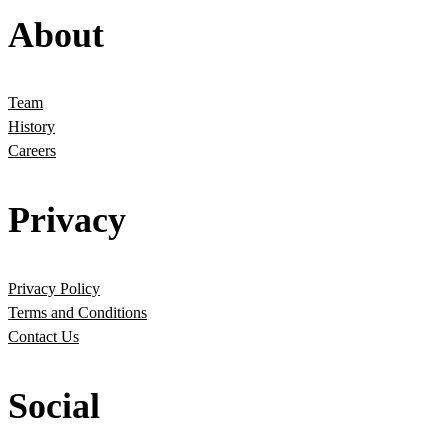
About
Team
History
Careers
Privacy
Privacy Policy
Terms and Conditions
Contact Us
Social