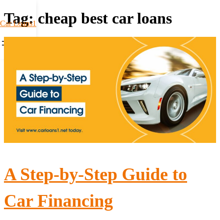
Tag:
cheap best car loans
Car Loans1
A Step-by-Step Guide to
Car Financing