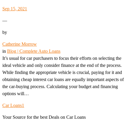
Sep 15, 2021
—
by
Catherine Morrow
in
Blog | Complete Auto Loans
It’s usual for car purchasers to focus their efforts on selecting the
ideal vehicle and only consider finance at the end of the process.
While finding the appropriate vehicle is crucial, paying for it and
obtaining cheap interest car loans are equally important aspects of
the car-buying process. Calculating your budget and financing
options will…
Car Loans1
Your Source for the best Deals on Car Loans