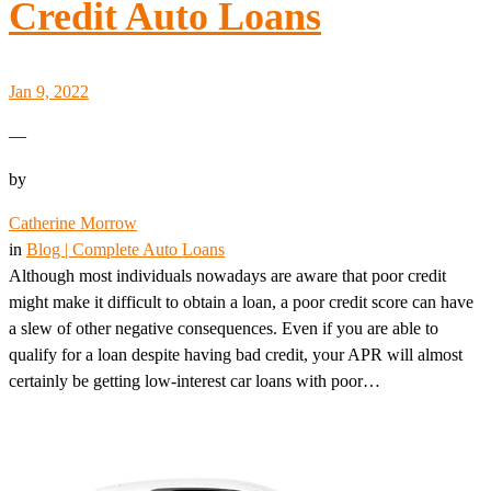
Credit Auto Loans
Jan 9, 2022
—
by
Catherine Morrow
in
Blog | Complete Auto Loans
Although most individuals nowadays are aware that poor credit
might make it difficult to obtain a loan, a poor credit score can have
a slew of other negative consequences. Even if you are able to
qualify for a loan despite having bad credit, your APR will almost
certainly be getting low-interest car loans with poor…