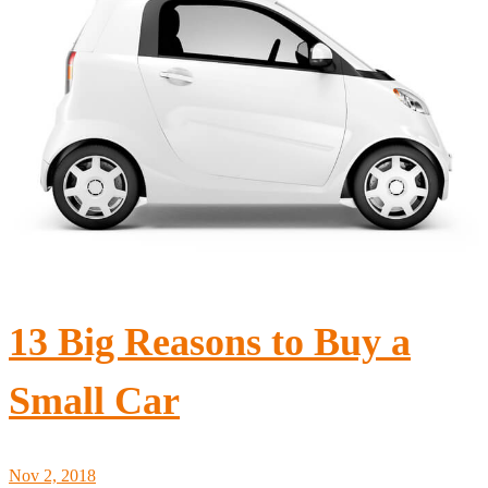
13 Big Reasons to Buy a
Small Car
Nov 2, 2018