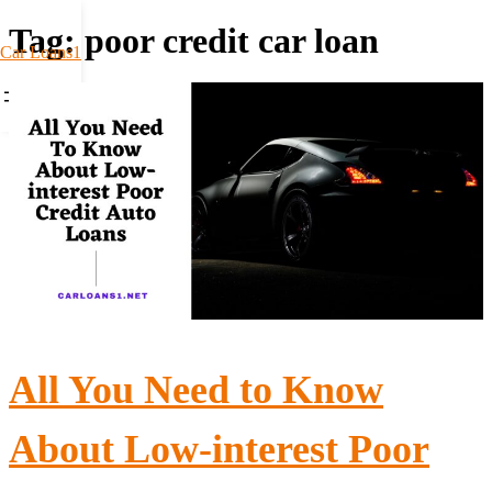
Tag:
poor credit car loan
Car Loans1
All You Need to Know
About Low-interest Poor