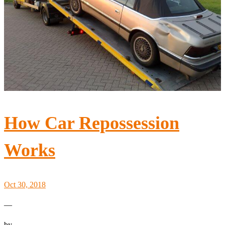
How Car Repossession
Works
Oct 30, 2018
—
by