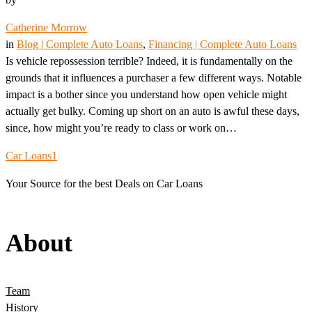
Catherine Morrow
in
Blog | Complete Auto Loans
, 
Financing | Complete Auto Loans
Is vehicle repossession terrible? Indeed, it is fundamentally on the
grounds that it influences a purchaser a few different ways. Notable
impact is a bother since you understand how open vehicle might
actually get bulky. Coming up short on an auto is awful these days,
since, how might you’re ready to class or work on…
Car Loans1
Your Source for the best Deals on Car Loans
About
Team
History