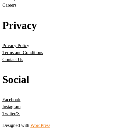
Careers
Privacy
Privacy Policy
Terms and Conditions
Contact Us
Social
Facebook
Instagram
Twitter/X
Designed with
WordPress