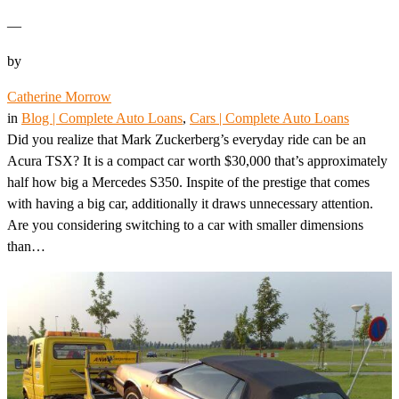
—
by
Catherine Morrow
in
Blog | Complete Auto Loans
, 
Cars | Complete Auto Loans
Did you realize that Mark Zuckerberg’s everyday ride can be an
Acura TSX? It is a compact car worth $30,000 that’s approximately
half how big a Mercedes S350. Inspite of the prestige that comes
with having a big car, additionally it draws unnecessary attention.
Are you considering switching to a car with smaller dimensions
than…