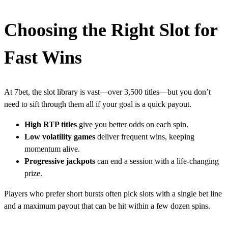
Choosing the Right Slot for
Fast Wins
At 7bet, the slot library is vast—over 3,500 titles—but you don’t
need to sift through them all if your goal is a quick payout.
High RTP titles
give you better odds on each spin.
Low volatility games
deliver frequent wins, keeping
momentum alive.
Progressive jackpots
can end a session with a life‑changing
prize.
Players who prefer short bursts often pick slots with a single bet line
and a maximum payout that can be hit within a few dozen spins.