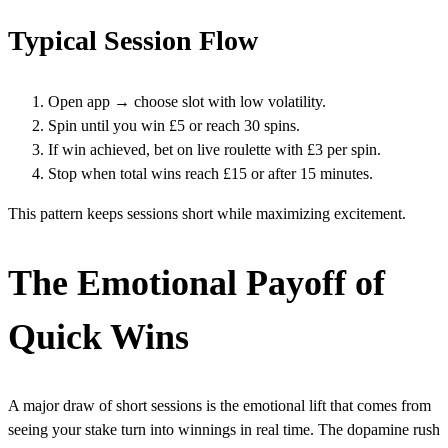
Typical Session Flow
Open app → choose slot with low volatility.
Spin until you win £5 or reach 30 spins.
If win achieved, bet on live roulette with £3 per spin.
Stop when total wins reach £15 or after 15 minutes.
This pattern keeps sessions short while maximizing excitement.
The Emotional Payoff of
Quick Wins
A major draw of short sessions is the emotional lift that comes from
seeing your stake turn into winnings in real time. The dopamine rush