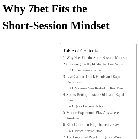
Why 7bet Fits the
Short‑Session Mindset
Table of Contents
Why 7bet Fits the Short‑Session Mindset
Choosing the Right Slot for Fast Wins
Spin Strategy on the Fly
Live Casino: Quick Hands and Rapid
Decisions
Managing Your Bankroll in Real Time
Sports Betting: Instant Odds and Rapid
Play
Quick Decision Tactics
Mobile Experience: Play Anywhere,
Anytime
Risk Control in High‑Intensity Play
Typical Session Flow
The Emotional Payoff of Quick Wins