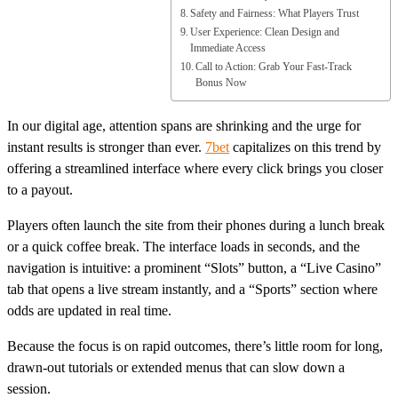
Safety and Fairness: What Players Trust
User Experience: Clean Design and
Immediate Access
Call to Action: Grab Your Fast‑Track
Bonus Now
In our digital age, attention spans are shrinking and the urge for
instant results is stronger than ever.
7bet
capitalizes on this trend by
offering a streamlined interface where every click brings you closer
to a payout.
Players often launch the site from their phones during a lunch break
or a quick coffee break. The interface loads in seconds, and the
navigation is intuitive: a prominent “Slots” button, a “Live Casino”
tab that opens a live stream instantly, and a “Sports” section where
odds are updated in real time.
Because the focus is on rapid outcomes, there’s little room for long,
drawn‑out tutorials or extended menus that can slow down a
session.