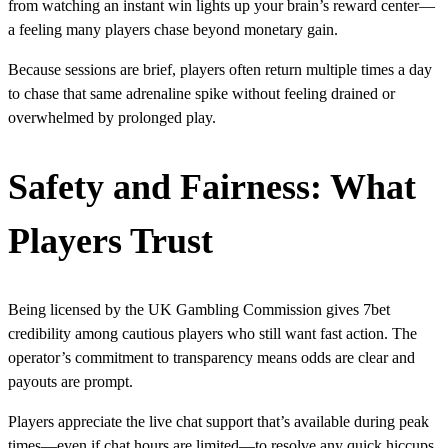
from watching an instant win lights up your brain’s reward center—
a feeling many players chase beyond monetary gain.
Because sessions are brief, players often return multiple times a day
to chase that same adrenaline spike without feeling drained or
overwhelmed by prolonged play.
Safety and Fairness: What
Players Trust
Being licensed by the UK Gambling Commission gives 7bet
credibility among cautious players who still want fast action. The
operator’s commitment to transparency means odds are clear and
payouts are prompt.
Players appreciate the live chat support that’s available during peak
times—even if chat hours are limited—to resolve any quick hiccups