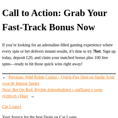
Call to Action: Grab Your
Fast‑Track Bonus Now
If you’re looking for an adrenaline‑filled gaming experience where
every spin or bet delivers instant results, it’s time to try
7bet
. Sign up
today, deposit £20, and claim your matched bonus plus 100 free
spins—ready to hit those quick wins right away!
←
Previous:
Wild Robin Casino – Quick‑Fire Slots en Snelle Actie
voor de Intense Speler
Next:
Bet On Red: Rýchle dobrodružstvá s otáčkami v svete
rýchlych výhier
→
Car Loans1
Your Source for the best Deals on Car Loans