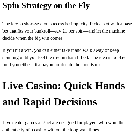
Spin Strategy on the Fly
The key to short‑session success is simplicity. Pick a slot with a base
bet that fits your bankroll—say £1 per spin—and let the machine
decide when the big win comes.
If you hit a win, you can either take it and walk away or keep
spinning until you feel the rhythm has shifted. The idea is to play
until you either hit a payout or decide the time is up.
Live Casino: Quick Hands
and Rapid Decisions
Live dealer games at 7bet are designed for players who want the
authenticity of a casino without the long wait times.