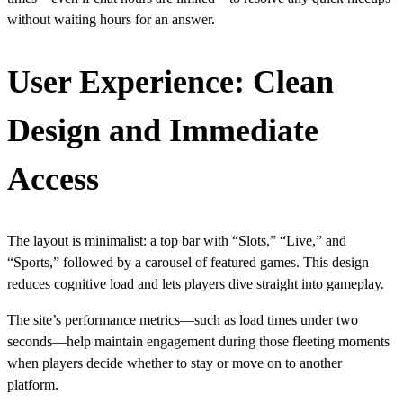
without waiting hours for an answer.
User Experience: Clean
Design and Immediate
Access
The layout is minimalist: a top bar with “Slots,” “Live,” and
“Sports,” followed by a carousel of featured games. This design
reduces cognitive load and lets players dive straight into gameplay.
The site’s performance metrics—such as load times under two
seconds—help maintain engagement during those fleeting moments
when players decide whether to stay or move on to another
platform.