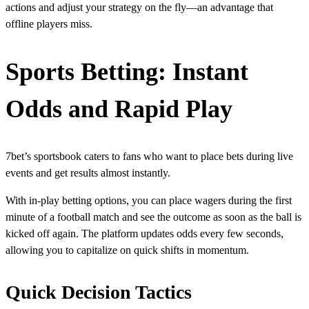
actions and adjust your strategy on the fly—an advantage that
offline players miss.
Sports Betting: Instant
Odds and Rapid Play
7bet’s sportsbook caters to fans who want to place bets during live
events and get results almost instantly.
With in‑play betting options, you can place wagers during the first
minute of a football match and see the outcome as soon as the ball is
kicked off again. The platform updates odds every few seconds,
allowing you to capitalize on quick shifts in momentum.
Quick Decision Tactics