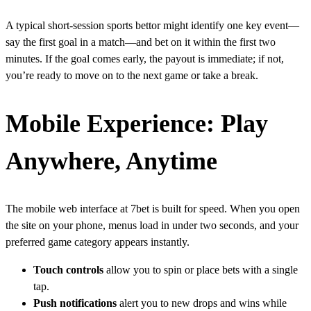
A typical short‑session sports bettor might identify one key event—
say the first goal in a match—and bet on it within the first two
minutes. If the goal comes early, the payout is immediate; if not,
you’re ready to move on to the next game or take a break.
Mobile Experience: Play
Anywhere, Anytime
The mobile web interface at 7bet is built for speed. When you open
the site on your phone, menus load in under two seconds, and your
preferred game category appears instantly.
Touch controls
allow you to spin or place bets with a single
tap.
Push notifications
alert you to new drops and wins while