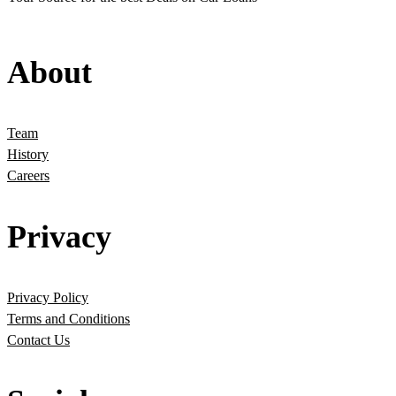
About
Team
History
Careers
Privacy
Privacy Policy
Terms and Conditions
Contact Us