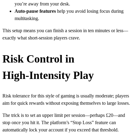
you’re away from your desk.
Auto‑pause features
help you avoid losing focus during
multitasking.
This setup means you can finish a session in ten minutes or less—
exactly what short‑session players crave.
Risk Control in
High‑Intensity Play
Risk tolerance for this style of gaming is usually moderate; players
aim for quick rewards without exposing themselves to large losses.
The trick is to set an upper limit per session—perhaps £20—and
stop once you hit it. The platform’s “Stop Loss” feature can
automatically lock your account if you exceed that threshold.