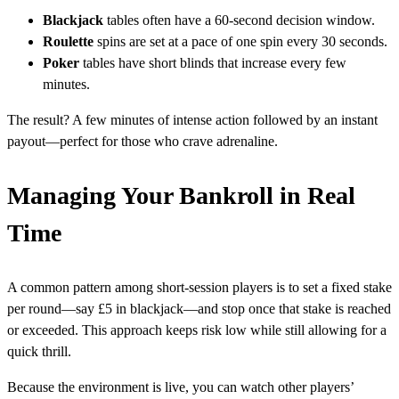
Blackjack
tables often have a 60‑second decision window.
Roulette
spins are set at a pace of one spin every 30 seconds.
Poker
tables have short blinds that increase every few
minutes.
The result? A few minutes of intense action followed by an instant
payout—perfect for those who crave adrenaline.
Managing Your Bankroll in Real
Time
A common pattern among short‑session players is to set a fixed stake
per round—say £5 in blackjack—and stop once that stake is reached
or exceeded. This approach keeps risk low while still allowing for a
quick thrill.
Because the environment is live, you can watch other players’