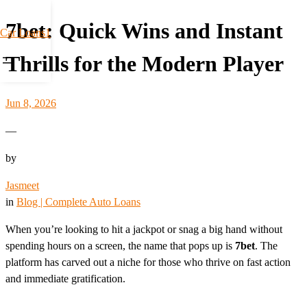
7bet: Quick Wins and Instant
Car Loans1
Thrills for the Modern Player
Jun 8, 2026
—
by
Jasmeet
in
Blog | Complete Auto Loans
When you’re looking to hit a jackpot or snag a big hand without
spending hours on a screen, the name that pops up is
7bet
. The
platform has carved out a niche for those who thrive on fast action
and immediate gratification.