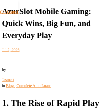
AzurSlot Mobile Gaming:
Car Loans1
Quick Wins, Big Fun, and
Everyday Play
Jul 2, 2026
—
by
Jasmeet
in
Blog | Complete Auto Loans
1. The Rise of Rapid Play