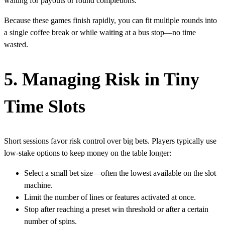
waiting for payouts or round completions.
Because these games finish rapidly, you can fit multiple rounds into
a single coffee break or while waiting at a bus stop—no time
wasted.
5. Managing Risk in Tiny
Time Slots
Short sessions favor risk control over big bets. Players typically use
low-stake options to keep money on the table longer:
Select a small bet size—often the lowest available on the slot
machine.
Limit the number of lines or features activated at once.
Stop after reaching a preset win threshold or after a certain
number of spins.