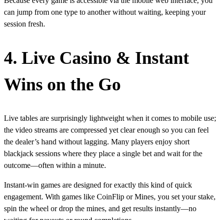
Because every game is accessible via the mobile web interface, you
can jump from one type to another without waiting, keeping your
session fresh.
4. Live Casino & Instant
Wins on the Go
Live tables are surprisingly lightweight when it comes to mobile use;
the video streams are compressed yet clear enough so you can feel
the dealer’s hand without lagging. Many players enjoy short
blackjack sessions where they place a single bet and wait for the
outcome—often within a minute.
Instant-win games are designed for exactly this kind of quick
engagement. With games like CoinFlip or Mines, you set your stake,
spin the wheel or drop the mines, and get results instantly—no