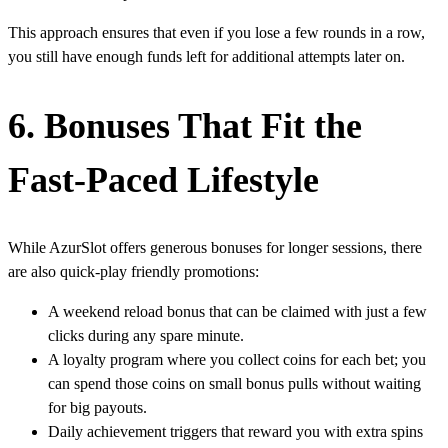
This approach ensures that even if you lose a few rounds in a row,
you still have enough funds left for additional attempts later on.
6. Bonuses That Fit the
Fast-Paced Lifestyle
While AzurSlot offers generous bonuses for longer sessions, there
are also quick-play friendly promotions:
A weekend reload bonus that can be claimed with just a few
clicks during any spare minute.
A loyalty program where you collect coins for each bet; you
can spend those coins on small bonus pulls without waiting
for big payouts.
Daily achievement triggers that reward you with extra spins