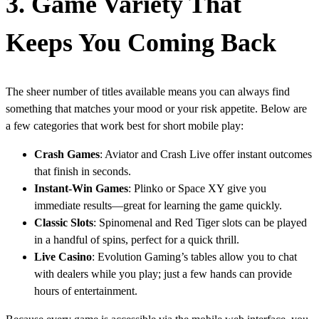
3. Game Variety That
Keeps You Coming Back
The sheer number of titles available means you can always find
something that matches your mood or your risk appetite. Below are
a few categories that work best for short mobile play:
Crash Games
: Aviator and Crash Live offer instant outcomes
that finish in seconds.
Instant-Win Games
: Plinko or Space XY give you
immediate results—great for learning the game quickly.
Classic Slots
: Spinomenal and Red Tiger slots can be played
in a handful of spins, perfect for a quick thrill.
Live Casino
: Evolution Gaming’s tables allow you to chat
with dealers while you play; just a few hands can provide
hours of entertainment.