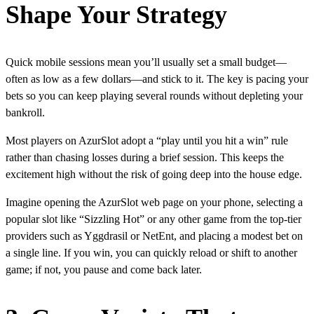
Shape Your Strategy
Quick mobile sessions mean you’ll usually set a small budget—
often as low as a few dollars—and stick to it. The key is pacing your
bets so you can keep playing several rounds without depleting your
bankroll.
Most players on AzurSlot adopt a “play until you hit a win” rule
rather than chasing losses during a brief session. This keeps the
excitement high without the risk of going deep into the house edge.
Imagine opening the AzurSlot web page on your phone, selecting a
popular slot like “Sizzling Hot” or any other game from the top-tier
providers such as Yggdrasil or NetEnt, and placing a modest bet on
a single line. If you win, you can quickly reload or shift to another
game; if not, you pause and come back later.