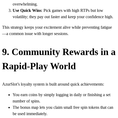
overwhelming.
Use Quick Wins
: Pick games with high RTPs but low
volatility; they pay out faster and keep your confidence high.
This strategy keeps your excitement alive while preventing fatigue
—a common issue with longer sessions.
9. Community Rewards in a
Rapid-Play World
AzurSlot’s loyalty system is built around quick achievements:
You earn coins by simply logging in daily or finishing a set
number of spins.
The bonus map lets you claim small free spin tokens that can
be used immediately.