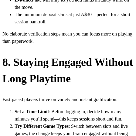
the move.
The minimum deposit starts at just A$30—perfect for a short
session bankroll.
No elaborate verification steps mean you can focus more on playing
than paperwork.
8. Staying Engaged Without
Long Playtime
Fast-paced players thrive on variety and instant gratification:
Set a Time Limit
: Before logging in, decide how many
minutes you’ll spend—this keeps sessions short and fun.
Try Different Game Types
: Switch between slots and live
games; the change keeps your brain engaged without being