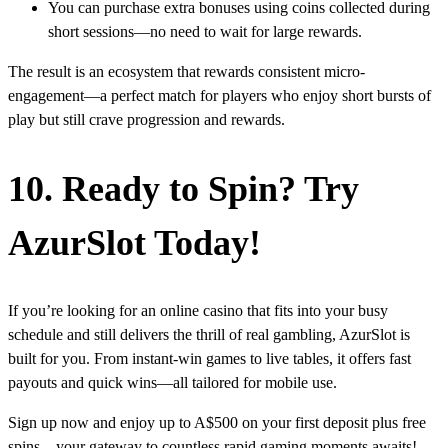
You can purchase extra bonuses using coins collected during
short sessions—no need to wait for large rewards.
The result is an ecosystem that rewards consistent micro-
engagement—a perfect match for players who enjoy short bursts of
play but still crave progression and rewards.
10. Ready to Spin? Try
AzurSlot Today!
If you’re looking for an online casino that fits into your busy
schedule and still delivers the thrill of real gambling, AzurSlot is
built for you. From instant‑win games to live tables, it offers fast
payouts and quick wins—all tailored for mobile use.
Sign up now and enjoy up to A$500 on your first deposit plus free
spins—your gateway to countless rapid gaming moments awaits!