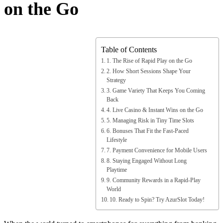
on the Go
Table of Contents
1. The Rise of Rapid Play on the Go
2. How Short Sessions Shape Your
Strategy
3. Game Variety That Keeps You Coming
Back
4. Live Casino & Instant Wins on the Go
5. Managing Risk in Tiny Time Slots
6. Bonuses That Fit the Fast-Paced
Lifestyle
7. Payment Convenience for Mobile Users
8. Staying Engaged Without Long
Playtime
9. Community Rewards in a Rapid-Play
World
10. Ready to Spin? Try AzurSlot Today!