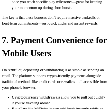
once you reach specific play milestones—great for keeping
your momentum up during short bursts.
The key is that these bonuses don’t require massive bankrolls or
long-term commitments—just quick clicks and instant rewards.
7. Payment Convenience for
Mobile Users
On AzurSlot, depositing or withdrawing is as simple as sending an
email. The platform supports crypto-friendly payments alongside
traditional methods like credit cards or e-wallets—all accessible from
your phone’s browser:
Cryptocurrency withdrawals
allow you to pull out quickly
if you’re traveling abroad.
E-wallets
like MiFinity let you add funds instantly while on