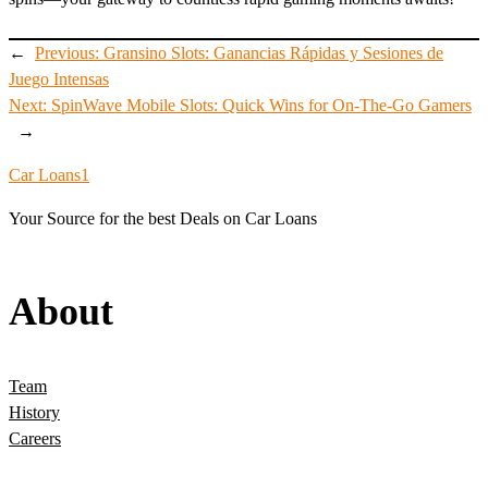
←
Previous:
Gransino Slots: Ganancias Rápidas y Sesiones de
Juego Intensas
Next:
SpinWave Mobile Slots: Quick Wins for On‑The‑Go Gamers
→
Car Loans1
Your Source for the best Deals on Car Loans
About
Team
History
Careers