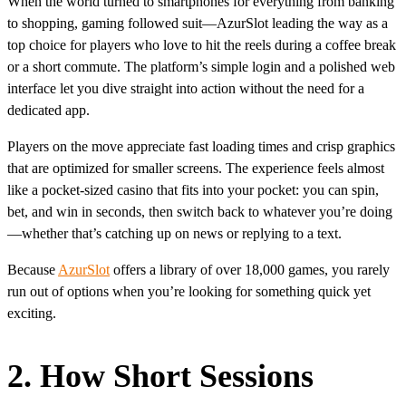
When the world turned to smartphones for everything from banking
to shopping, gaming followed suit—AzurSlot leading the way as a
top choice for players who love to hit the reels during a coffee break
or a short commute. The platform’s simple login and a polished web
interface let you dive straight into action without the need for a
dedicated app.
Players on the move appreciate fast loading times and crisp graphics
that are optimized for smaller screens. The experience feels almost
like a pocket-sized casino that fits into your pocket: you can spin,
bet, and win in seconds, then switch back to whatever you’re doing
—whether that’s catching up on news or replying to a text.
Because
AzurSlot
offers a library of over 18,000 games, you rarely
run out of options when you’re looking for something quick yet
exciting.
2. How Short Sessions