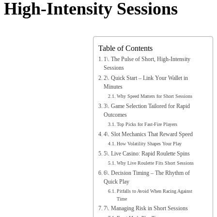
High‑Intensity Sessions
Table of Contents
1\. The Pulse of Short, High‑Intensity
Sessions
2\. Quick Start – Link Your Wallet in
Minutes
Why Speed Matters for Short Sessions
3\. Game Selection Tailored for Rapid
Outcomes
Top Picks for Fast‑Fire Players
4\. Slot Mechanics That Reward Speed
How Volatility Shapes Your Play
5\. Live Casino: Rapid Roulette Spins
Why Live Roulette Fits Short Sessions
6\. Decision Timing – The Rhythm of
Quick Play
Pitfalls to Avoid When Racing Against
Time
7\. Managing Risk in Short Sessions