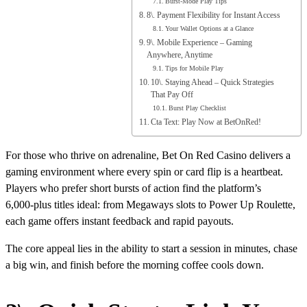
Burst‑Mode Play Tips
8\. Payment Flexibility for Instant Access
Your Wallet Options at a Glance
9\. Mobile Experience – Gaming
Anywhere, Anytime
Tips for Mobile Play
10\. Staying Ahead – Quick Strategies
That Pay Off
Burst Play Checklist
Cta Text: Play Now at BetOnRed!
For those who thrive on adrenaline, Bet On Red Casino delivers a
gaming environment where every spin or card flip is a heartbeat.
Players who prefer short bursts of action find the platform’s
6,000‑plus titles ideal: from Megaways slots to Power Up Roulette,
each game offers instant feedback and rapid payouts.
The core appeal lies in the ability to start a session in minutes, chase
a big win, and finish before the morning coffee cools down.