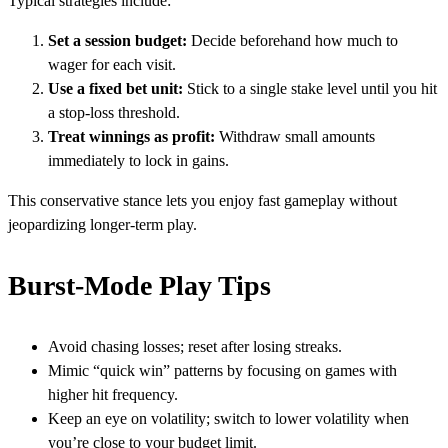
Typical strategies include:
Set a session budget:
Decide beforehand how much to
wager for each visit.
Use a fixed bet unit:
Stick to a single stake level until you hit
a stop‑loss threshold.
Treat winnings as profit:
Withdraw small amounts
immediately to lock in gains.
This conservative stance lets you enjoy fast gameplay without
jeopardizing longer-term play.
Burst‑Mode Play Tips
Avoid chasing losses; reset after losing streaks.
Mimic “quick win” patterns by focusing on games with
higher hit frequency.
Keep an eye on volatility; switch to lower volatility when
you’re close to your budget limit.