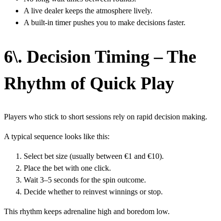
A live dealer keeps the atmosphere lively.
A built‑in timer pushes you to make decisions faster.
6\. Decision Timing – The
Rhythm of Quick Play
Players who stick to short sessions rely on rapid decision making.
A typical sequence looks like this:
Select bet size (usually between €1 and €10).
Place the bet with one click.
Wait 3–5 seconds for the spin outcome.
Decide whether to reinvest winnings or stop.
This rhythm keeps adrenaline high and boredom low.