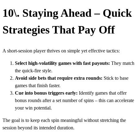
10\. Staying Ahead – Quick
Strategies That Pay Off
A short‑session player thrives on simple yet effective tactics:
Select high‑volatility games with fast payouts:
They match
the quick‑fire style.
Avoid side bets that require extra rounds:
Stick to base
games that finish faster.
Cue into bonus triggers early:
Identify games that offer
bonus rounds after a set number of spins – this can accelerate
your win potential.
The goal is to keep each spin meaningful without stretching the
session beyond its intended duration.