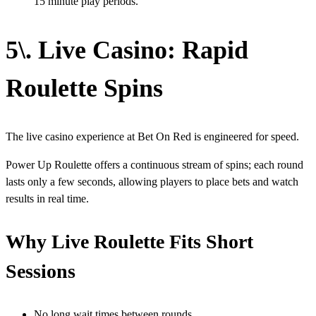
15 minute play periods.
5\. Live Casino: Rapid
Roulette Spins
The live casino experience at Bet On Red is engineered for speed.
Power Up Roulette offers a continuous stream of spins; each round
lasts only a few seconds, allowing players to place bets and watch
results in real time.
Why Live Roulette Fits Short
Sessions
No long wait times between rounds.