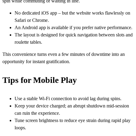
spin while commuting or waiting in line.
No dedicated iOS app – but the website works flawlessly on
Safari or Chrome.
An Android app is available if you prefer native performance.
The layout is designed for quick navigation between slots and
roulette tables.
This convenience turns even a few minutes of downtime into an
opportunity for instant gratification.
Tips for Mobile Play
Use a stable Wi‑Fi connection to avoid lag during spins.
Keep your device charged; an abrupt shutdown mid-session
can ruin the experience.
Tune screen brightness to reduce eye strain during rapid play
loops.