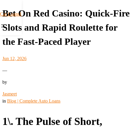
Bet On Red Casino: Quick‑Fire
Car Loans1
Slots and Rapid Roulette for
the Fast‑Paced Player
Jun 12, 2026
—
by
Jasmeet
in
Blog | Complete Auto Loans
1\. The Pulse of Short,