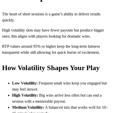
The heart of short sessions is a game’s ability to deliver results
quickly.
High volatility slots may have fewer payouts but produce bigger
ones; this aligns with players looking for dramatic wins.
RTP values around 95% or higher keep the long‑term fairness
transparent while still allowing for quick bursts of excitement.
How Volatility Shapes Your Play
Low Volatility:
Frequent small wins keep you engaged but
may feel slower.
High Volatility:
Big wins arrive less often but can end a
session with a memorable payout.
Medium Volatility:
A balanced mix that works well for 10–