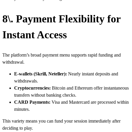
8\. Payment Flexibility for
Instant Access
The platform’s broad payment menu supports rapid funding and
withdrawal.
E‑wallets (Skrill, Neteller):
Nearly instant deposits and
withdrawals.
Cryptocurrencies:
Bitcoin and Ethereum offer instantaneous
transfers without banking checks.
CARD Payments:
Visa and Mastercard are processed within
minutes.
This variety means you can fund your session immediately after
deciding to play.