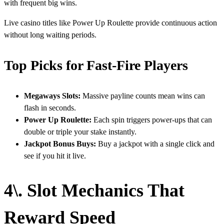
with frequent big wins.
Live casino titles like Power Up Roulette provide continuous action
without long waiting periods.
Top Picks for Fast‑Fire Players
Megaways Slots:
Massive payline counts mean wins can
flash in seconds.
Power Up Roulette:
Each spin triggers power‑ups that can
double or triple your stake instantly.
Jackpot Bonus Buys:
Buy a jackpot with a single click and
see if you hit it live.
4\. Slot Mechanics That
Reward Speed