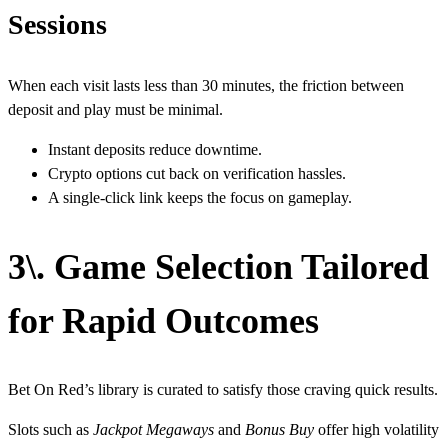
Sessions
When each visit lasts less than 30 minutes, the friction between
deposit and play must be minimal.
Instant deposits reduce downtime.
Crypto options cut back on verification hassles.
A single‑click link keeps the focus on gameplay.
3\. Game Selection Tailored
for Rapid Outcomes
Bet On Red’s library is curated to satisfy those craving quick results.
Slots such as
Jackpot Megaways
and
Bonus Buy
offer high volatility