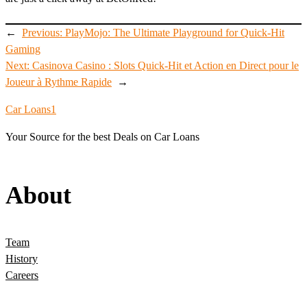
←
Previous:
PlayMojo: The Ultimate Playground for Quick‑Hit
Gaming
Next:
Casinova Casino : Slots Quick‑Hit et Action en Direct pour le
Joueur à Rythme Rapide
→
Car Loans1
Your Source for the best Deals on Car Loans
About
Team
History
Careers