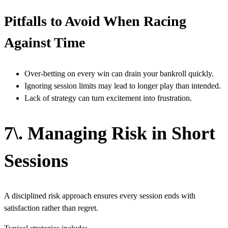
Pitfalls to Avoid When Racing
Against Time
Over‑betting on every win can drain your bankroll quickly.
Ignoring session limits may lead to longer play than intended.
Lack of strategy can turn excitement into frustration.
7\. Managing Risk in Short
Sessions
A disciplined risk approach ensures every session ends with
satisfaction rather than regret.