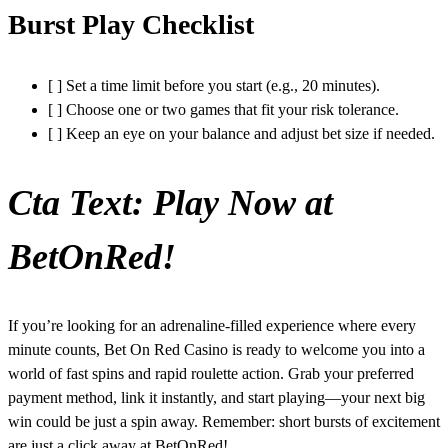
Burst Play Checklist
[ ] Set a time limit before you start (e.g., 20 minutes).
[ ] Choose one or two games that fit your risk tolerance.
[ ] Keep an eye on your balance and adjust bet size if needed.
Cta Text: Play Now at
BetOnRed!
If you’re looking for an adrenaline‑filled experience where every
minute counts, Bet On Red Casino is ready to welcome you into a
world of fast spins and rapid roulette action. Grab your preferred
payment method, link it instantly, and start playing—your next big
win could be just a spin away. Remember: short bursts of excitement
are just a click away at BetOnRed!