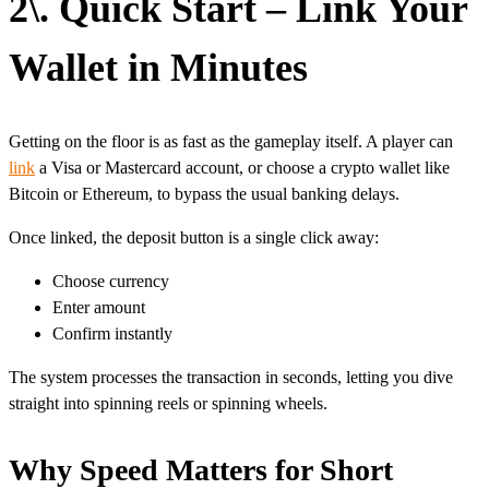
2\. Quick Start – Link Your
Wallet in Minutes
Getting on the floor is as fast as the gameplay itself. A player can
link
a Visa or Mastercard account, or choose a crypto wallet like
Bitcoin or Ethereum, to bypass the usual banking delays.
Once linked, the deposit button is a single click away:
Choose currency
Enter amount
Confirm instantly
The system processes the transaction in seconds, letting you dive
straight into spinning reels or spinning wheels.
Why Speed Matters for Short