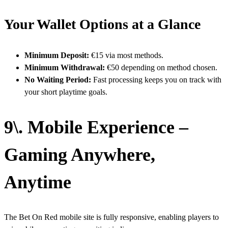
Your Wallet Options at a Glance
Minimum Deposit:
€15 via most methods.
Minimum Withdrawal:
€50 depending on method chosen.
No Waiting Period:
Fast processing keeps you on track with
your short playtime goals.
9\. Mobile Experience –
Gaming Anywhere,
Anytime
The Bet On Red mobile site is fully responsive, enabling players to