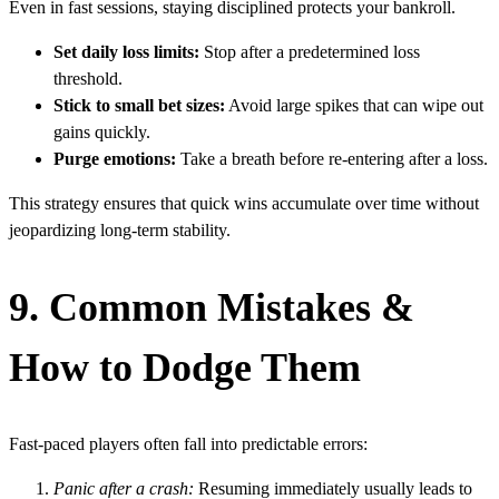
Even in fast sessions, staying disciplined protects your bankroll.
Set daily loss limits:
Stop after a predetermined loss
threshold.
Stick to small bet sizes:
Avoid large spikes that can wipe out
gains quickly.
Purge emotions:
Take a breath before re‑entering after a loss.
This strategy ensures that quick wins accumulate over time without
jeopardizing long‑term stability.
9. Common Mistakes &
How to Dodge Them
Fast‑paced players often fall into predictable errors:
Panic after a crash:
Resuming immediately usually leads to