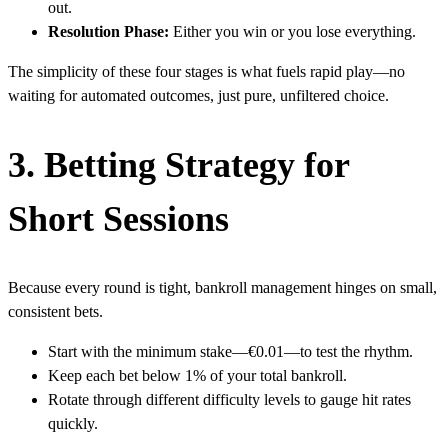
out.
Resolution Phase:
Either you win or you lose everything.
The simplicity of these four stages is what fuels rapid play—no
waiting for automated outcomes, just pure, unfiltered choice.
3. Betting Strategy for
Short Sessions
Because every round is tight, bankroll management hinges on small,
consistent bets.
Start with the minimum stake—€0.01—to test the rhythm.
Keep each bet below 1% of your total bankroll.
Rotate through different difficulty levels to gauge hit rates
quickly.