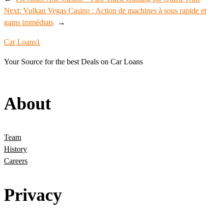
Next:
Vulkan Vegas Casino : Action de machines à sous rapide et
gains immédiats
→
Car Loans1
Your Source for the best Deals on Car Loans
About
Team
History
Careers
Privacy