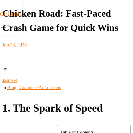
Chicken Road: Fast‑Paced
Car Loans1
Crash Game for Quick Wins
Jun 23, 2026
—
by
Jasmeet
in
Blog | Complete Auto Loans
1. The Spark of Speed
Table of Contents