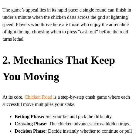
The game’s appeal lies in its rapid pace: a single round can finish in
under a minute when the chicken darts across the grid at lightning
speed. Players who thrive here are those who enjoy the adrenaline
of tight timing, choosing when to press “cash out” before the road
turns lethal.
2. Mechanics That Keep
You Moving
At its core,
Chicken Road
is a step‑by‑step crash game where each
successful move multiplies your stake.
Betting Phase:
Set your bet and pick the difficulty.
Crossing Phase:
The chicken advances across hidden traps.
Decision Phase:
Decide instantly whether to continue or pull