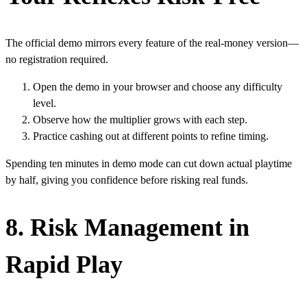
The official demo mirrors every feature of the real‑money version—
no registration required.
Open the demo in your browser and choose any difficulty
level.
Observe how the multiplier grows with each step.
Practice cashing out at different points to refine timing.
Spending ten minutes in demo mode can cut down actual playtime
by half, giving you confidence before risking real funds.
8. Risk Management in
Rapid Play