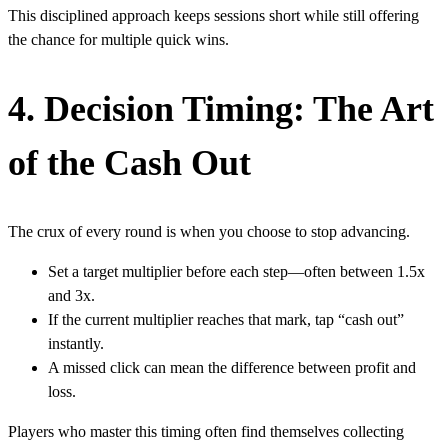
This disciplined approach keeps sessions short while still offering
the chance for multiple quick wins.
4. Decision Timing: The Art
of the Cash Out
The crux of every round is when you choose to stop advancing.
Set a target multiplier before each step—often between 1.5x
and 3x.
If the current multiplier reaches that mark, tap “cash out”
instantly.
A missed click can mean the difference between profit and
loss.
Players who master this timing often find themselves collecting