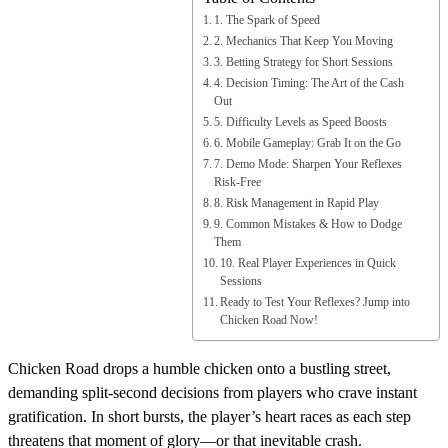
1. The Spark of Speed
2. Mechanics That Keep You Moving
3. Betting Strategy for Short Sessions
4. Decision Timing: The Art of the Cash
Out
5. Difficulty Levels as Speed Boosts
6. Mobile Gameplay: Grab It on the Go
7. Demo Mode: Sharpen Your Reflexes
Risk‑Free
8. Risk Management in Rapid Play
9. Common Mistakes & How to Dodge
Them
10. Real Player Experiences in Quick
Sessions
Ready to Test Your Reflexes? Jump into
Chicken Road Now!
Chicken Road drops a humble chicken onto a bustling street,
demanding split‑second decisions from players who crave instant
gratification. In short bursts, the player’s heart races as each step
threatens that moment of glory—or that inevitable crash.