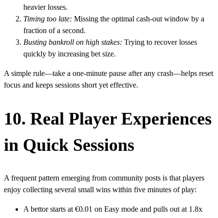
heavier losses.
Timing too late:
Missing the optimal cash‑out window by a
fraction of a second.
Busting bankroll on high stakes:
Trying to recover losses
quickly by increasing bet size.
A simple rule—take a one‑minute pause after any crash—helps reset
focus and keeps sessions short yet effective.
10. Real Player Experiences
in Quick Sessions
A frequent pattern emerging from community posts is that players
enjoy collecting several small wins within five minutes of play:
A bettor starts at €0.01 on Easy mode and pulls out at 1.8x