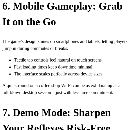
6. Mobile Gameplay: Grab
It on the Go
The game’s design shines on smartphones and tablets, letting players
jump in during commutes or breaks.
Tactile tap controls feel natural on touch screens.
Fast loading times keep downtime minimal.
The interface scales perfectly across device sizes.
A quick round on a coffee shop Wi‑Fi can be as exhilarating as a
full‑blown desktop session—just with less time commitment.
7. Demo Mode: Sharpen
Your Reflexes Risk‑Free