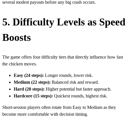
several modest payouts before any big crash occurs.
5. Difficulty Levels as Speed
Boosts
The game offers four difficulty tiers that directly influence how fast
the chicken moves.
Easy (24 steps):
Longer rounds, lower risk.
Medium (22 steps):
Balanced risk and reward.
Hard (20 steps):
Higher potential but faster approach.
Hardcore (15 steps):
Quickest rounds, highest risk.
Short‑session players often rotate from Easy to Medium as they
become more comfortable with decision timing.