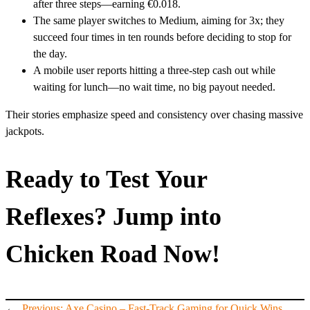
after three steps—earning €0.018.
The same player switches to Medium, aiming for 3x; they
succeed four times in ten rounds before deciding to stop for
the day.
A mobile user reports hitting a three‑step cash out while
waiting for lunch—no wait time, no big payout needed.
Their stories emphasize speed and consistency over chasing massive
jackpots.
Ready to Test Your
Reflexes? Jump into
Chicken Road Now!
←
Previous:
Axe Casino – Fast‑Track Gaming for Quick Wins