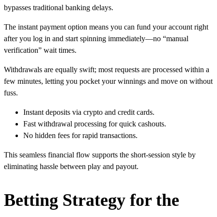
bypasses traditional banking delays.
The instant payment option means you can fund your account right
after you log in and start spinning immediately—no “manual
verification” wait times.
Withdrawals are equally swift; most requests are processed within a
few minutes, letting you pocket your winnings and move on without
fuss.
Instant deposits via crypto and credit cards.
Fast withdrawal processing for quick cashouts.
No hidden fees for rapid transactions.
This seamless financial flow supports the short‑session style by
eliminating hassle between play and payout.
Betting Strategy for the