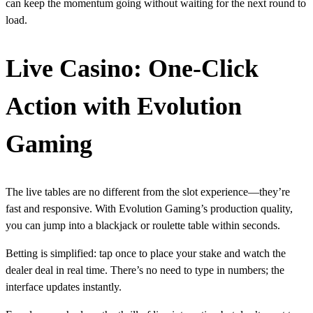
can keep the momentum going without waiting for the next round to
load.
Live Casino: One‑Click
Action with Evolution
Gaming
The live tables are no different from the slot experience—they’re
fast and responsive. With Evolution Gaming’s production quality,
you can jump into a blackjack or roulette table within seconds.
Betting is simplified: tap once to place your stake and watch the
dealer deal in real time. There’s no need to type in numbers; the
interface updates instantly.