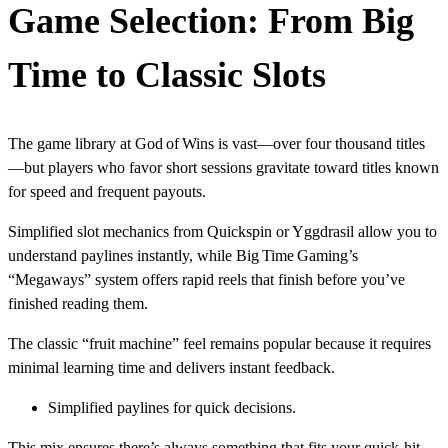
Game Selection: From Big
Time to Classic Slots
The game library at God of Wins is vast—over four thousand titles
—but players who favor short sessions gravitate toward titles known
for speed and frequent payouts.
Simplified slot mechanics from Quickspin or Yggdrasil allow you to
understand paylines instantly, while Big Time Gaming’s
“Megaways” system offers rapid reels that finish before you’ve
finished reading them.
The classic “fruit machine” feel remains popular because it requires
minimal learning time and delivers instant feedback.
Simplified paylines for quick decisions.
This mix ensures there’s always something that fits your quick‑hit