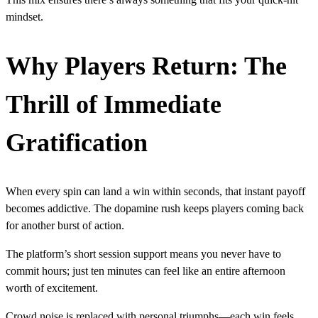
mindset.
Why Players Return: The
Thrill of Immediate
Gratification
When every spin can land a win within seconds, that instant payoff
becomes addictive. The dopamine rush keeps players coming back
for another burst of action.
The platform’s short session support means you never have to
commit hours; just ten minutes can feel like an entire afternoon
worth of excitement.
Crowd noise is replaced with personal triumphs—each win feels