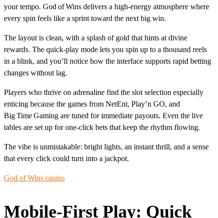
your tempo. God of Wins delivers a high‑energy atmosphere where
every spin feels like a sprint toward the next big win.
The layout is clean, with a splash of gold that hints at divine
rewards. The quick‑play mode lets you spin up to a thousand reels
in a blink, and you’ll notice how the interface supports rapid betting
changes without lag.
Players who thrive on adrenaline find the slot selection especially
enticing because the games from NetEnt, Play’n GO, and
Big Time Gaming are tuned for immediate payouts. Even the live
tables are set up for one‑click bets that keep the rhythm flowing.
The vibe is unmistakable: bright lights, an instant thrill, and a sense
that every click could turn into a jackpot.
God of Wins casino
Mobile‑First Play: Quick