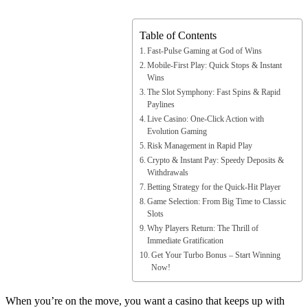
Table of Contents
Fast‑Pulse Gaming at God of Wins
Mobile‑First Play: Quick Stops & Instant
Wins
The Slot Symphony: Fast Spins & Rapid
Paylines
Live Casino: One‑Click Action with
Evolution Gaming
Risk Management in Rapid Play
Crypto & Instant Pay: Speedy Deposits &
Withdrawals
Betting Strategy for the Quick‑Hit Player
Game Selection: From Big Time to Classic
Slots
Why Players Return: The Thrill of
Immediate Gratification
Get Your Turbo Bonus – Start Winning
Now!
When you’re on the move, you want a casino that keeps up with