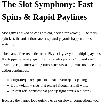
The Slot Symphony: Fast
Spins & Rapid Paylines
Slot games at God of Wins are engineered for velocity. The reels
spin fast, the animations are crisp, and payouts happen almost
instantly.
The classic five‑reel titles from Playtech give you multiple paylines
that trigger on every spin. For those who prefer a “hit‑and‑run”
style, the Big Time Gaming titles offer cascading wins that keep the
action continuous.
High‑frequency spins that match your quick pacing.
Low volatility slots that reward frequent small wins.
Instant win bonuses that pop up right after a reel stops.
Because the games load quickly even on slower connections, you