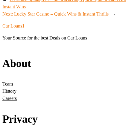
Instant Wins
Next:
Lucky Star Casino – Quick Wins & Instant Thrills
→
Car Loans1
Your Source for the best Deals on Car Loans
About
Team
History
Careers
Privacy