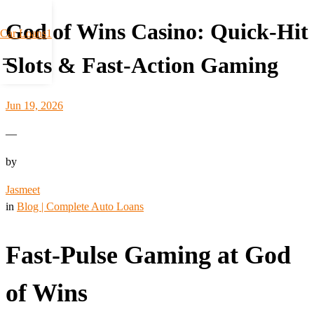
God of Wins Casino: Quick‑Hit
Car Loans1
Slots & Fast‑Action Gaming
Jun 19, 2026
—
by
Jasmeet
in
Blog | Complete Auto Loans
Fast‑Pulse Gaming at God
of Wins