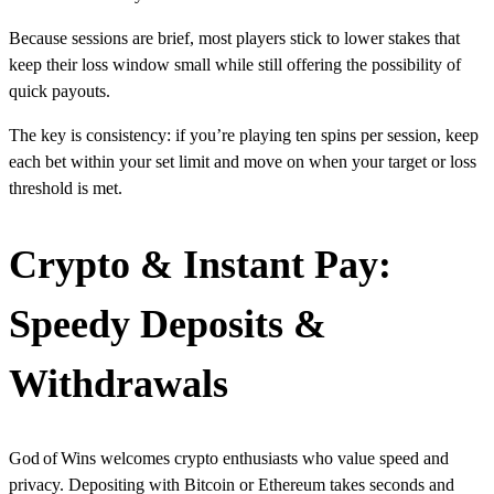
Because sessions are brief, most players stick to lower stakes that
keep their loss window small while still offering the possibility of
quick payouts.
The key is consistency: if you’re playing ten spins per session, keep
each bet within your set limit and move on when your target or loss
threshold is met.
Crypto & Instant Pay:
Speedy Deposits &
Withdrawals
God of Wins welcomes crypto enthusiasts who value speed and
privacy. Depositing with Bitcoin or Ethereum takes seconds and