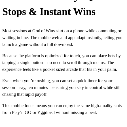
Stops & Instant Wins
Most sessions at God of Wins start on a phone while commuting or
waiting in line. The mobile web and app adapt instantly, letting you
launch a game without a full download.
Because the platform is optimized for touch, you can place bets by
tapping a single button—no need to scroll through menus. The
experience feels like a pocket‑sized arcade that fits in your palm.
Even when you’re rushing, you can set a quick timer for your
session—say, ten minutes—ensuring you stay in control while still
chasing that rapid payoff.
This mobile focus means you can enjoy the same high‑quality slots
from Play’n GO or Yggdrasil without missing a beat.