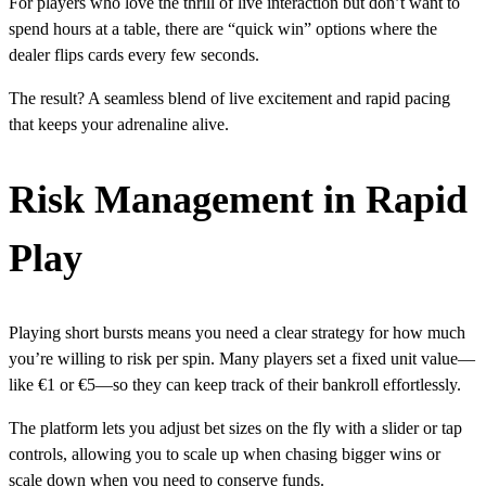
For players who love the thrill of live interaction but don’t want to
spend hours at a table, there are “quick win” options where the
dealer flips cards every few seconds.
The result? A seamless blend of live excitement and rapid pacing
that keeps your adrenaline alive.
Risk Management in Rapid
Play
Playing short bursts means you need a clear strategy for how much
you’re willing to risk per spin. Many players set a fixed unit value—
like €1 or €5—so they can keep track of their bankroll effortlessly.
The platform lets you adjust bet sizes on the fly with a slider or tap
controls, allowing you to scale up when chasing bigger wins or
scale down when you need to conserve funds.