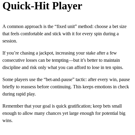
Quick‑Hit Player
A common approach is the “fixed unit” method: choose a bet size
that feels comfortable and stick with it for every spin during a
session.
If you’re chasing a jackpot, increasing your stake after a few
consecutive losses can be tempting—but it’s better to maintain
discipline and risk only what you can afford to lose in ten spins.
Some players use the “bet‑and‑pause” tactic: after every win, pause
briefly to reassess before continuing. This keeps emotions in check
during rapid play.
Remember that your goal is quick gratification; keep bets small
enough to allow many chances yet large enough for potential big
wins.