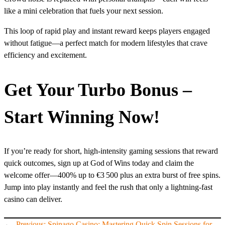
like a mini celebration that fuels your next session.
This loop of rapid play and instant reward keeps players engaged
without fatigue—a perfect match for modern lifestyles that crave
efficiency and excitement.
Get Your Turbo Bonus –
Start Winning Now!
If you’re ready for short, high‑intensity gaming sessions that reward
quick outcomes, sign up at God of Wins today and claim the
welcome offer—400% up to €3 500 plus an extra burst of free spins.
Jump into play instantly and feel the rush that only a lightning‑fast
casino can deliver.
←
Previous:
Spinago Casino: Mastering Quick Spin Sessions for