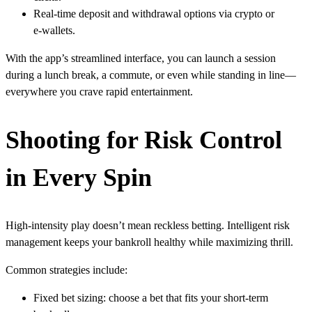
Real‑time deposit and withdrawal options via crypto or
e‑wallets.
With the app’s streamlined interface, you can launch a session
during a lunch break, a commute, or even while standing in line—
everywhere you crave rapid entertainment.
Shooting for Risk Control
in Every Spin
High‑intensity play doesn’t mean reckless betting. Intelligent risk
management keeps your bankroll healthy while maximizing thrill.
Common strategies include:
Fixed bet sizing: choose a bet that fits your short‑term