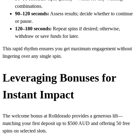
combinations.
90–120 seconds:
Assess results; decide whether to continue
or pause.
120–180 seconds:
Repeat spins if desired; otherwise,
withdraw or save funds for later.
This rapid rhythm ensures you get maximum engagement without
lingering over any single spin.
Leveraging Bonuses for
Instant Impact
The welcome bonus at Rolldorado provides a generous lift—
matching your first deposit up to $500 AUD and offering 50 free
spins on selected slots.