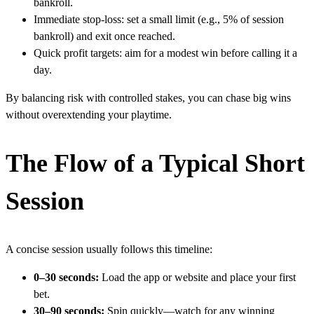
bankroll.
Immediate stop‑loss: set a small limit (e.g., 5% of session
bankroll) and exit once reached.
Quick profit targets: aim for a modest win before calling it a
day.
By balancing risk with controlled stakes, you can chase big wins
without overextending your playtime.
The Flow of a Typical Short
Session
A concise session usually follows this timeline:
0–30 seconds:
Load the app or website and place your first
bet.
30–90 seconds:
Spin quickly—watch for any winning