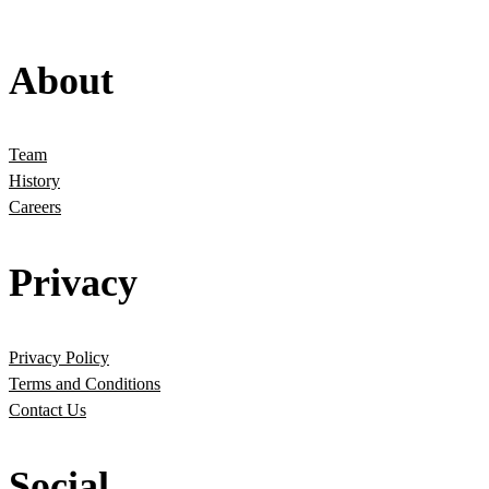
About
Team
History
Careers
Privacy
Privacy Policy
Terms and Conditions
Contact Us
Social