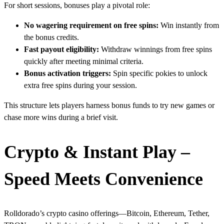
For short sessions, bonuses play a pivotal role:
No wagering requirement on free spins:
Win instantly from
the bonus credits.
Fast payout eligibility:
Withdraw winnings from free spins
quickly after meeting minimal criteria.
Bonus activation triggers:
Spin specific pokies to unlock
extra free spins during your session.
This structure lets players harness bonus funds to try new games or
chase more wins during a brief visit.
Crypto & Instant Play –
Speed Meets Convenience
Rolldorado’s crypto casino offerings—Bitcoin, Ethereum, Tether,