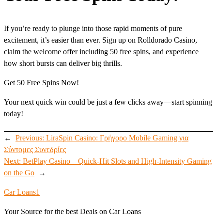
If you’re ready to plunge into those rapid moments of pure
excitement, it’s easier than ever. Sign up on Rolldorado Casino,
claim the welcome offer including 50 free spins, and experience
how short bursts can deliver big thrills.
Get 50 Free Spins Now!
Your next quick win could be just a few clicks away—start spinning
today!
←
Previous:
LiraSpin Casino: Γρήγορο Mobile Gaming για
Σύντομες Συνεδρίες
Next:
BetPlay Casino – Quick‑Hit Slots and High‑Intensity Gaming
on the Go
→
Car Loans1
Your Source for the best Deals on Car Loans