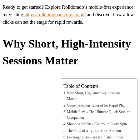
Ready to get started? Explore Rolldorado’s mobile‑first experience
by visiting
https://rolldoradoau.com/en-au/
and discover how a few
clicks can set the stage for rapid rewards.
Why Short, High‑Intensity
Sessions Matter
Table of Contents
Why Short, High‑Intensity Sessions
Matter
Game Selection Tailored for Rapid Play
Mobile Play – The Ultimate Quick Session
Companion
Shooting for Risk Control in Every Spin
The Flow of a Typical Short Session
Leveraging Bonuses for Instant Impact