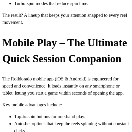
Turbo‑spin modes that reduce spin time.
The result? A lineup that keeps your attention snapped to every reel
movement.
Mobile Play – The Ultimate
Quick Session Companion
The Rolldorado mobile app (iOS & Android) is engineered for
speed and convenience. It loads instantly on any smartphone or
tablet, letting you start a game within seconds of opening the app.
Key mobile advantages include:
Tap‑to‑spin buttons for one‑hand play.
Auto‑bet options that keep the reels spinning without constant
clicks.