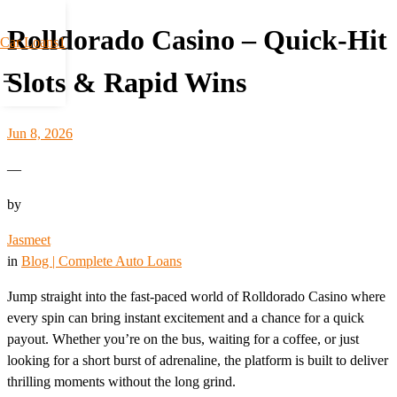
Rolldorado Casino – Quick‑Hit
Car Loans1
Slots & Rapid Wins
Jun 8, 2026
—
by
Jasmeet
in
Blog | Complete Auto Loans
Jump straight into the fast‑paced world of Rolldorado Casino where
every spin can bring instant excitement and a chance for a quick
payout. Whether you’re on the bus, waiting for a coffee, or just
looking for a short burst of adrenaline, the platform is built to deliver
thrilling moments without the long grind.