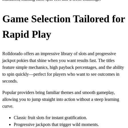
Game Selection Tailored for
Rapid Play
Rolldorado offers an impressive library of slots and progressive
jackpot pokies that shine when you want results fast. The titles
feature simple mechanics, high payback percentages, and the ability
to spin quickly—perfect for players who want to see outcomes in
seconds.
Popular providers bring familiar themes and smooth gameplay,
allowing you to jump straight into action without a steep learning
curve.
Classic fruit slots for instant gratification.
Progressive jackpots that trigger wild moments.