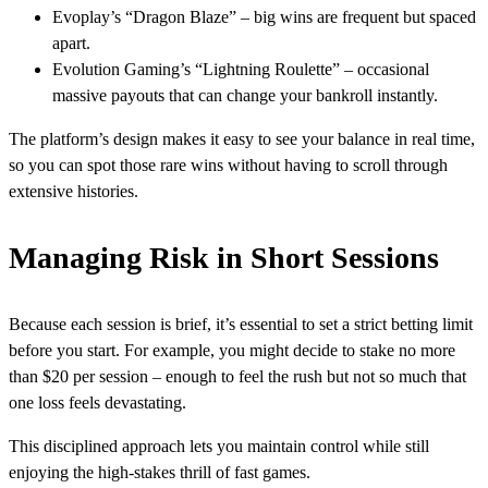
Evoplay’s “Dragon Blaze” – big wins are frequent but spaced
apart.
Evolution Gaming’s “Lightning Roulette” – occasional
massive payouts that can change your bankroll instantly.
The platform’s design makes it easy to see your balance in real time,
so you can spot those rare wins without having to scroll through
extensive histories.
Managing Risk in Short Sessions
Because each session is brief, it’s essential to set a strict betting limit
before you start. For example, you might decide to stake no more
than $20 per session – enough to feel the rush but not so much that
one loss feels devastating.
This disciplined approach lets you maintain control while still
enjoying the high‑stakes thrill of fast games.