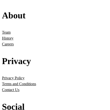
About
Team
History
Careers
Privacy
Privacy Policy
Terms and Conditions
Contact Us
Social