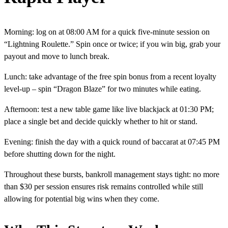
Morning: log on at 08:00 AM for a quick five‑minute session on
“Lightning Roulette.” Spin once or twice; if you win big, grab your
payout and move to lunch break.
Lunch: take advantage of the free spin bonus from a recent loyalty
level-up – spin “Dragon Blaze” for two minutes while eating.
Afternoon: test a new table game like live blackjack at 01:30 PM;
place a single bet and decide quickly whether to hit or stand.
Evening: finish the day with a quick round of baccarat at 07:45 PM
before shutting down for the night.
Throughout these bursts, bankroll management stays tight: no more
than $30 per session ensures risk remains controlled while still
allowing for potential big wins when they come.