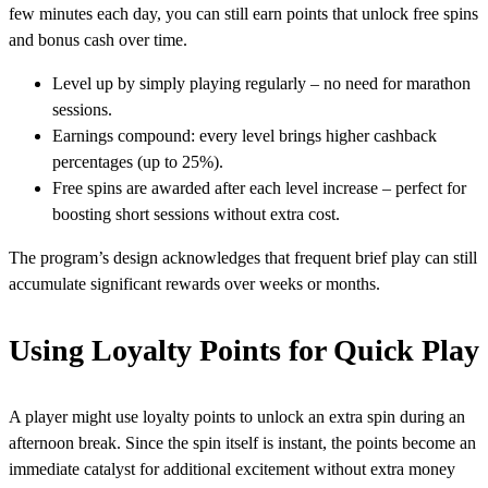
few minutes each day, you can still earn points that unlock free spins
and bonus cash over time.
Level up by simply playing regularly – no need for marathon
sessions.
Earnings compound: every level brings higher cashback
percentages (up to 25%).
Free spins are awarded after each level increase – perfect for
boosting short sessions without extra cost.
The program’s design acknowledges that frequent brief play can still
accumulate significant rewards over weeks or months.
Using Loyalty Points for Quick Play
A player might use loyalty points to unlock an extra spin during an
afternoon break. Since the spin itself is instant, the points become an
immediate catalyst for additional excitement without extra money