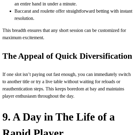
an entire hand in under a minute.
Baccarat and roulette offer straightforward betting with instant
resolution.
This breadth ensures that any short session can be customized for
maximum excitement.
The Appeal of Quick Diversification
If one slot isn’t paying out fast enough, you can immediately switch
to another title or try a live table without waiting for reloads or
reauthentication steps. This keeps boredom at bay and maintains
player enthusiasm throughout the day.
9. A Day in The Life of a
Rapid Player