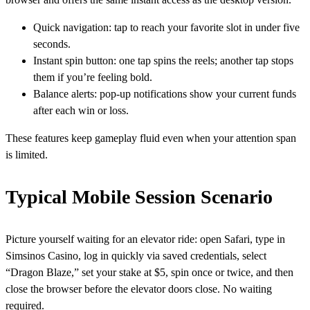
Quick navigation: tap to reach your favorite slot in under five
seconds.
Instant spin button: one tap spins the reels; another tap stops
them if you’re feeling bold.
Balance alerts: pop‑up notifications show your current funds
after each win or loss.
These features keep gameplay fluid even when your attention span
is limited.
Typical Mobile Session Scenario
Picture yourself waiting for an elevator ride: open Safari, type in
Simsinos Casino, log in quickly via saved credentials, select
“Dragon Blaze,” set your stake at $5, spin once or twice, and then
close the browser before the elevator doors close. No waiting
required.