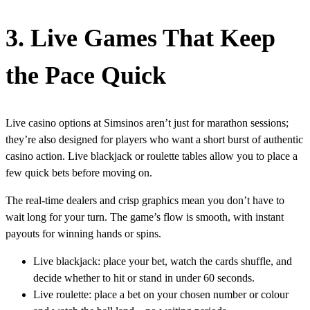
3. Live Games That Keep
the Pace Quick
Live casino options at Simsinos aren’t just for marathon sessions;
they’re also designed for players who want a short burst of authentic
casino action. Live blackjack or roulette tables allow you to place a
few quick bets before moving on.
The real‑time dealers and crisp graphics mean you don’t have to
wait long for your turn. The game’s flow is smooth, with instant
payouts for winning hands or spins.
Live blackjack: place your bet, watch the cards shuffle, and
decide whether to hit or stand in under 60 seconds.
Live roulette: place a bet on your chosen number or colour