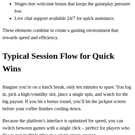
Wager‑free welcome bonus that keeps the gameplay pressure
low.
Live chat support available 24/7 for quick assistance.
These elements combine to create a gaming environment that
rewards speed and efficiency.
Typical Session Flow for Quick
Wins
Imagine you’re on a lunch break, only ten minutes to spare. You log
in, pick a high‑volatility slot, place a single spin, and watch for the
big payout. If you hit a bonus round, you’ll hit the jackpot screen
before your coffee finishes cooling down.
Because the platform’s interface is optimized for speed, you can
switch between games with a single click – perfect for players who