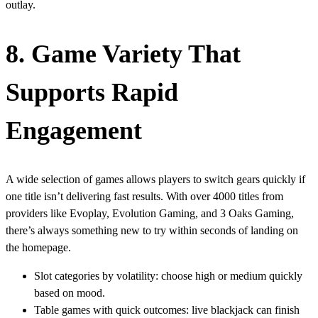
outlay.
8. Game Variety That
Supports Rapid
Engagement
A wide selection of games allows players to switch gears quickly if
one title isn’t delivering fast results. With over 4000 titles from
providers like Evoplay, Evolution Gaming, and 3 Oaks Gaming,
there’s always something new to try within seconds of landing on
the homepage.
Slot categories by volatility: choose high or medium quickly
based on mood.
Table games with quick outcomes: live blackjack can finish