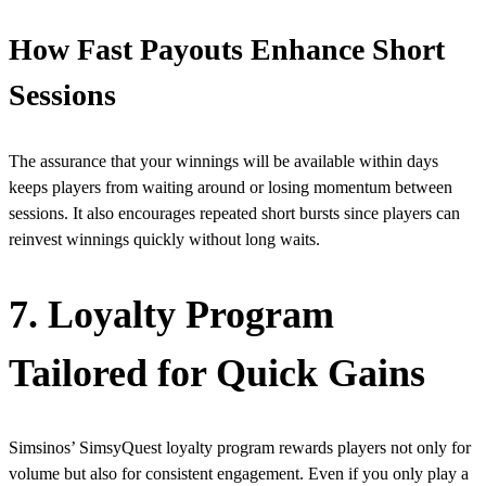
How Fast Payouts Enhance Short
Sessions
The assurance that your winnings will be available within days
keeps players from waiting around or losing momentum between
sessions. It also encourages repeated short bursts since players can
reinvest winnings quickly without long waits.
7. Loyalty Program
Tailored for Quick Gains
Simsinos’ SimsyQuest loyalty program rewards players not only for
volume but also for consistent engagement. Even if you only play a