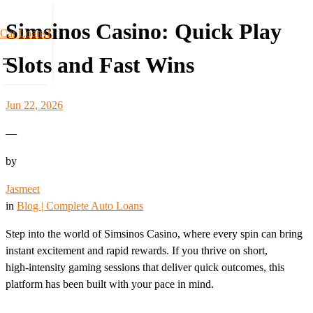
Simsinos Casino: Quick Play
Car Loans1
Slots and Fast Wins
Jun 22, 2026
—
by
Jasmeet
in
Blog | Complete Auto Loans
Step into the world of Simsinos Casino, where every spin can bring
instant excitement and rapid rewards. If you thrive on short,
high‑intensity gaming sessions that deliver quick outcomes, this
platform has been built with your pace in mind.