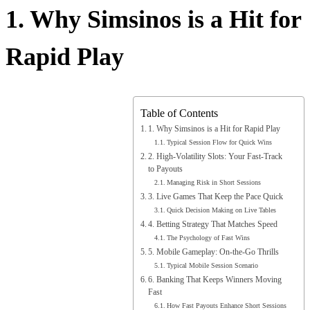
1. Why Simsinos is a Hit for
Rapid Play
Table of Contents
1. Why Simsinos is a Hit for Rapid Play
Typical Session Flow for Quick Wins
2. High‑Volatility Slots: Your Fast‑Track
to Payouts
Managing Risk in Short Sessions
3. Live Games That Keep the Pace Quick
Quick Decision Making on Live Tables
4. Betting Strategy That Matches Speed
The Psychology of Fast Wins
5. Mobile Gameplay: On-the-Go Thrills
Typical Mobile Session Scenario
6. Banking That Keeps Winners Moving
Fast
How Fast Payouts Enhance Short Sessions