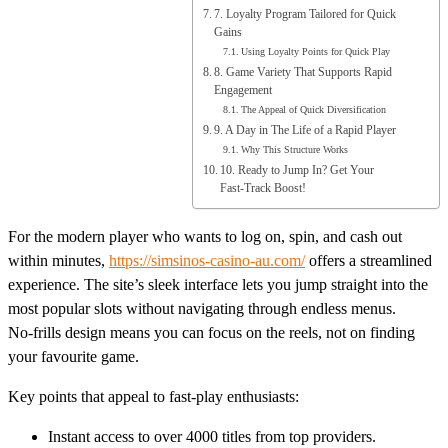
7. Loyalty Program Tailored for Quick
Gains
Using Loyalty Points for Quick Play
8. Game Variety That Supports Rapid
Engagement
The Appeal of Quick Diversification
9. A Day in The Life of a Rapid Player
Why This Structure Works
10. Ready to Jump In? Get Your
Fast‑Track Boost!
For the modern player who wants to log on, spin, and cash out
within minutes,
https://simsinos-casino-au.com/
offers a streamlined
experience. The site’s sleek interface lets you jump straight into the
most popular slots without navigating through endless menus.
No‑frills design means you can focus on the reels, not on finding
your favourite game.
Key points that appeal to fast‑play enthusiasts:
Instant access to over 4000 titles from top providers.