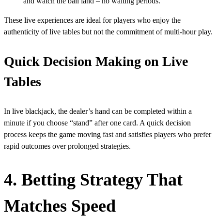
and watch the ball land – no waiting periods.
These live experiences are ideal for players who enjoy the
authenticity of live tables but not the commitment of multi‑hour play.
Quick Decision Making on Live
Tables
In live blackjack, the dealer’s hand can be completed within a
minute if you choose “stand” after one card. A quick decision
process keeps the game moving fast and satisfies players who prefer
rapid outcomes over prolonged strategies.
4. Betting Strategy That
Matches Speed