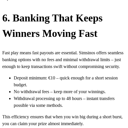
6. Banking That Keeps
Winners Moving Fast
Fast play means fast payouts are essential. Simsinos offers seamless
banking options with no fees and minimal withdrawal limits – just
enough to keep transactions swift without compromising security.
Deposit minimum: €10 – quick enough for a short session
budget.
No withdrawal fees – keep more of your winnings.
Withdrawal processing up to 48 hours – instant transfers
possible via some methods.
This efficiency ensures that when you win big during a short burst,
you can claim your prize almost immediately.