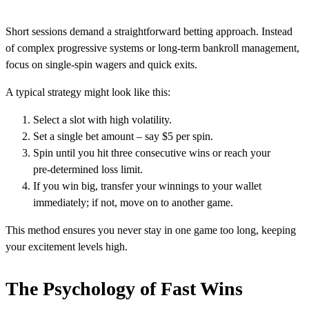
Short sessions demand a straightforward betting approach. Instead
of complex progressive systems or long‑term bankroll management,
focus on single‑spin wagers and quick exits.
A typical strategy might look like this:
Select a slot with high volatility.
Set a single bet amount – say $5 per spin.
Spin until you hit three consecutive wins or reach your
pre‑determined loss limit.
If you win big, transfer your winnings to your wallet
immediately; if not, move on to another game.
This method ensures you never stay in one game too long, keeping
your excitement levels high.
The Psychology of Fast Wins