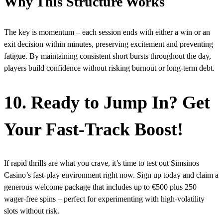
Why This Structure Works
The key is momentum – each session ends with either a win or an
exit decision within minutes, preserving excitement and preventing
fatigue. By maintaining consistent short bursts throughout the day,
players build confidence without risking burnout or long‑term debt.
10. Ready to Jump In? Get
Your Fast‑Track Boost!
If rapid thrills are what you crave, it’s time to test out Simsinos
Casino’s fast‑play environment right now. Sign up today and claim a
generous welcome package that includes up to €500 plus 250
wager‑free spins – perfect for experimenting with high‑volatility
slots without risk.