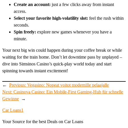
Create an account:
just a few clicks away from instant
access.
Select your favorite high‑volatility slot:
feel the rush within
seconds.
Spin freely:
explore new games whenever you have a
minute.
Your next big win could happen during your coffee break or while
waiting for the train home. Don’t let downtime pass by unplayed –
dive into Simsinos Casino’s quick‑play world today and start
spinning towards instant excitement!
←
Previous:
Vegasino: Nopeat voitot modernille pelaajalle
Next:
Casinova Casino: Ein Mobile‑First Gaming‑Hub für schnelle
Gewinne
→
Car Loans1
Your Source for the best Deals on Car Loans