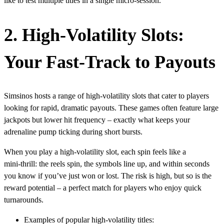
like to test multiple titles in a single micro‑session.
2. High‑Volatility Slots:
Your Fast‑Track to Payouts
Simsinos hosts a range of high‑volatility slots that cater to players
looking for rapid, dramatic payouts. These games often feature large
jackpots but lower hit frequency – exactly what keeps your
adrenaline pump ticking during short bursts.
When you play a high‑volatility slot, each spin feels like a
mini‑thrill: the reels spin, the symbols line up, and within seconds
you know if you’ve just won or lost. The risk is high, but so is the
reward potential – a perfect match for players who enjoy quick
turnarounds.
Examples of popular high‑volatility titles: