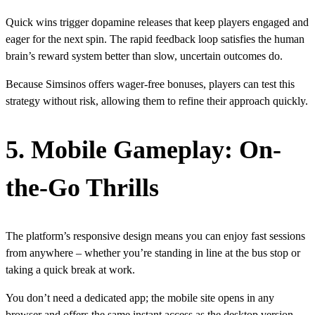
Quick wins trigger dopamine releases that keep players engaged and
eager for the next spin. The rapid feedback loop satisfies the human
brain’s reward system better than slow, uncertain outcomes do.
Because Simsinos offers wager‑free bonuses, players can test this
strategy without risk, allowing them to refine their approach quickly.
5. Mobile Gameplay: On-
the-Go Thrills
The platform’s responsive design means you can enjoy fast sessions
from anywhere – whether you’re standing in line at the bus stop or
taking a quick break at work.
You don’t need a dedicated app; the mobile site opens in any
browser and offers the same instant access as the desktop version.