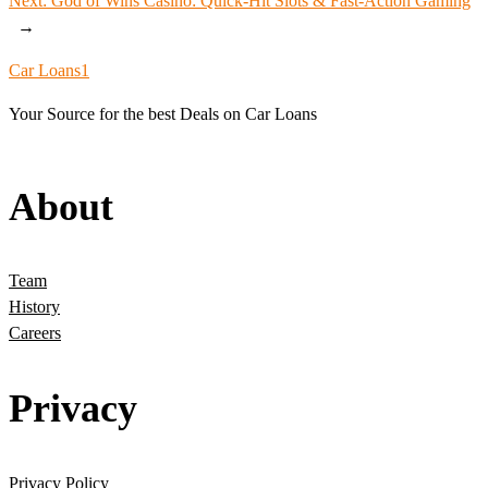
Next:
God of Wins Casino: Quick‑Hit Slots & Fast‑Action Gaming
→
Car Loans1
Your Source for the best Deals on Car Loans
About
Team
History
Careers
Privacy
Privacy Policy