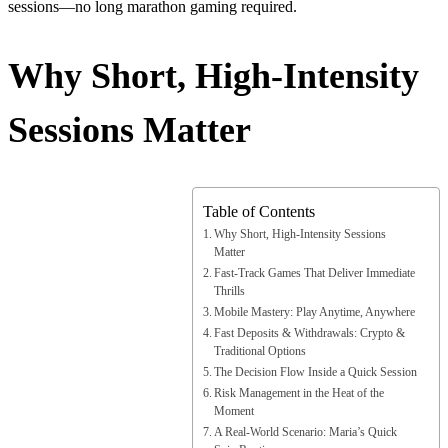
sessions—no long marathon gaming required.
Why Short, High‑Intensity
Sessions Matter
Table of Contents
Why Short, High‑Intensity Sessions
Matter
Fast‑Track Games That Deliver Immediate
Thrills
Mobile Mastery: Play Anytime, Anywhere
Fast Deposits & Withdrawals: Crypto &
Traditional Options
The Decision Flow Inside a Quick Session
Risk Management in the Heat of the
Moment
A Real‑World Scenario: Maria’s Quick