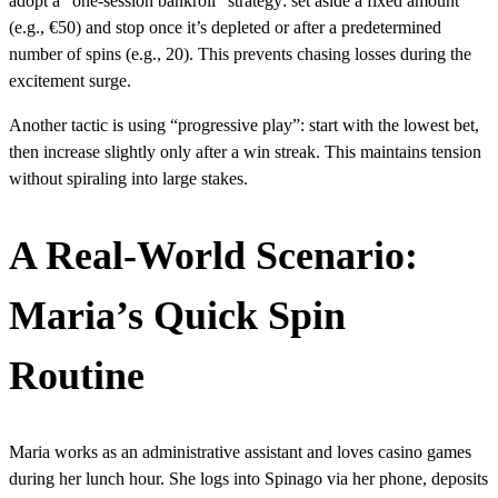
adopt a “one‑session bankroll” strategy: set aside a fixed amount
(e.g., €50) and stop once it’s depleted or after a predetermined
number of spins (e.g., 20). This prevents chasing losses during the
excitement surge.
Another tactic is using “progressive play”: start with the lowest bet,
then increase slightly only after a win streak. This maintains tension
without spiraling into large stakes.
A Real‑World Scenario:
Maria’s Quick Spin
Routine
Maria works as an administrative assistant and loves casino games
during her lunch hour. She logs into Spinago via her phone, deposits