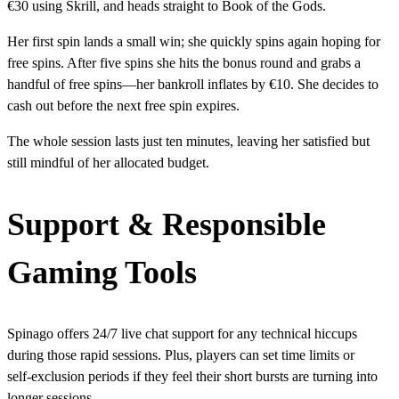
€30 using Skrill, and heads straight to Book of the Gods.
Her first spin lands a small win; she quickly spins again hoping for
free spins. After five spins she hits the bonus round and grabs a
handful of free spins—her bankroll inflates by €10. She decides to
cash out before the next free spin expires.
The whole session lasts just ten minutes, leaving her satisfied but
still mindful of her allocated budget.
Support & Responsible
Gaming Tools
Spinago offers 24/7 live chat support for any technical hiccups
during those rapid sessions. Plus, players can set time limits or
self‑exclusion periods if they feel their short bursts are turning into
longer sessions.