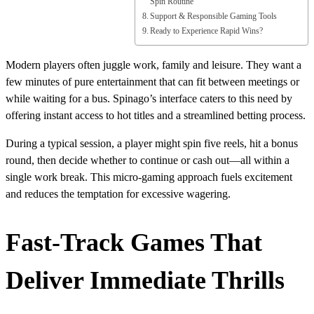
Spin Routine
Support & Responsible Gaming Tools
Ready to Experience Rapid Wins?
Modern players often juggle work, family and leisure. They want a
few minutes of pure entertainment that can fit between meetings or
while waiting for a bus. Spinago’s interface caters to this need by
offering instant access to hot titles and a streamlined betting process.
During a typical session, a player might spin five reels, hit a bonus
round, then decide whether to continue or cash out—all within a
single work break. This micro‑gaming approach fuels excitement
and reduces the temptation for excessive wagering.
Fast‑Track Games That
Deliver Immediate Thrills