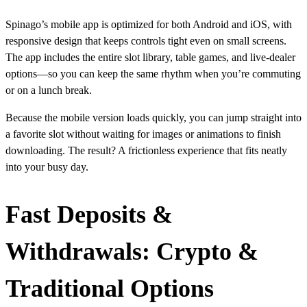
Spinago’s mobile app is optimized for both Android and iOS, with
responsive design that keeps controls tight even on small screens.
The app includes the entire slot library, table games, and live‑dealer
options—so you can keep the same rhythm when you’re commuting
or on a lunch break.
Because the mobile version loads quickly, you can jump straight into
a favorite slot without waiting for images or animations to finish
downloading. The result? A frictionless experience that fits neatly
into your busy day.
Fast Deposits &
Withdrawals: Crypto &
Traditional Options