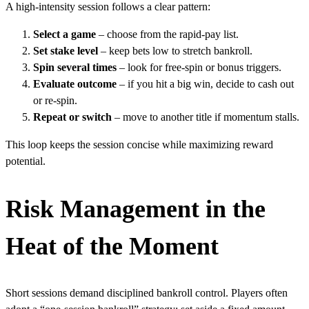
A high‑intensity session follows a clear pattern:
Select a game
– choose from the rapid‑pay list.
Set stake level
– keep bets low to stretch bankroll.
Spin several times
– look for free‑spin or bonus triggers.
Evaluate outcome
– if you hit a big win, decide to cash out
or re‑spin.
Repeat or switch
– move to another title if momentum stalls.
This loop keeps the session concise while maximizing reward
potential.
Risk Management in the
Heat of the Moment
Short sessions demand disciplined bankroll control. Players often