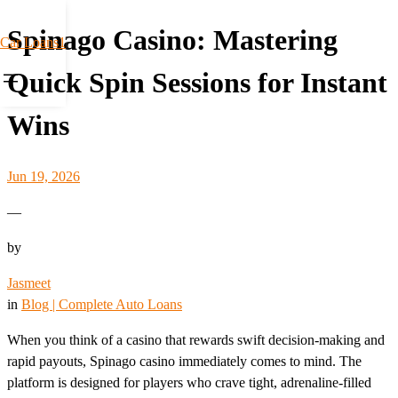
Spinago Casino: Mastering
Car Loans1
Quick Spin Sessions for Instant
Wins
Jun 19, 2026
—
by
Jasmeet
in
Blog | Complete Auto Loans
When you think of a casino that rewards swift decision-making and
rapid payouts, Spinago casino immediately comes to mind. The
platform is designed for players who crave tight, adrenaline‑filled