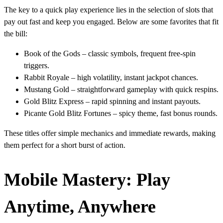
The key to a quick play experience lies in the selection of slots that
pay out fast and keep you engaged. Below are some favorites that fit
the bill:
Book of the Gods – classic symbols, frequent free‑spin
triggers.
Rabbit Royale – high volatility, instant jackpot chances.
Mustang Gold – straightforward gameplay with quick respins.
Gold Blitz Express – rapid spinning and instant payouts.
Picante Gold Blitz Fortunes – spicy theme, fast bonus rounds.
These titles offer simple mechanics and immediate rewards, making
them perfect for a short burst of action.
Mobile Mastery: Play
Anytime, Anywhere