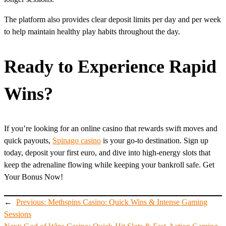
The platform also provides clear deposit limits per day and per week
to help maintain healthy play habits throughout the day.
Ready to Experience Rapid
Wins?
If you’re looking for an online casino that rewards swift moves and
quick payouts,
Spinago casino
is your go‑to destination. Sign up
today, deposit your first euro, and dive into high‑energy slots that
keep the adrenaline flowing while keeping your bankroll safe. Get
Your Bonus Now!
←
Previous:
Methspins Casino: Quick Wins & Intense Gaming
Sessions