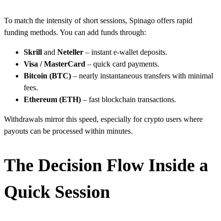
To match the intensity of short sessions, Spinago offers rapid
funding methods. You can add funds through:
Skrill
and
Neteller
– instant e‑wallet deposits.
Visa / MasterCard
– quick card payments.
Bitcoin (BTC)
– nearly instantaneous transfers with minimal
fees.
Ethereum (ETH)
– fast blockchain transactions.
Withdrawals mirror this speed, especially for crypto users where
payouts can be processed within minutes.
The Decision Flow Inside a
Quick Session