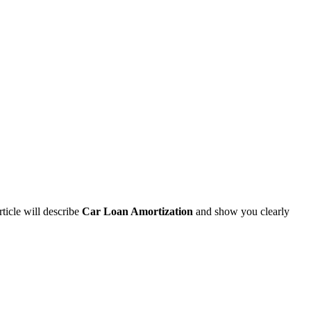
rticle will describe
Car Loan Amortization
and show you clearly