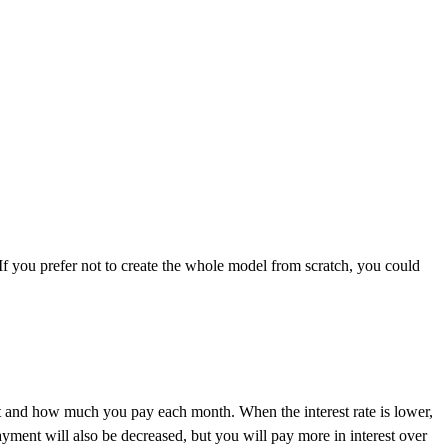
 If you prefer not to create the whole model from scratch, you could
cost and how much you pay each month. When the interest rate is lower,
yment will also be decreased, but you will pay more in interest over