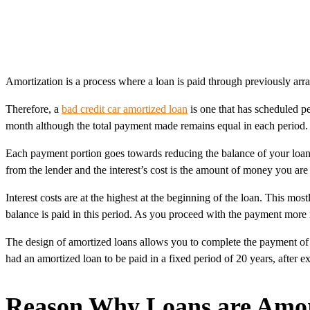
Amortization is a process where a loan is paid through previously arr
Therefore, a
bad credit car amortized loan
is one that has scheduled pe
month although the total payment made remains equal in each period. T
Each payment portion goes towards reducing the balance of your loan a
from the lender and the interest’s cost is the amount of money you are
Interest costs are at the highest at the beginning of the loan. This mo
balance is paid in this period. As you proceed with the payment more is
The design of amortized loans allows you to complete the payment of 
had an amortized loan to be paid in a fixed period of 20 years, after 
Reason Why Loans are Amor