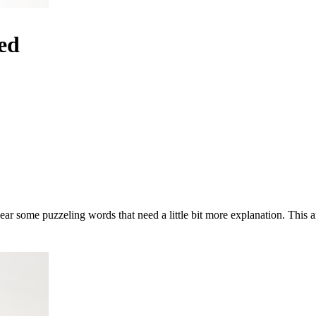
ed
ear some puzzeling words that need a little bit more explanation. This a