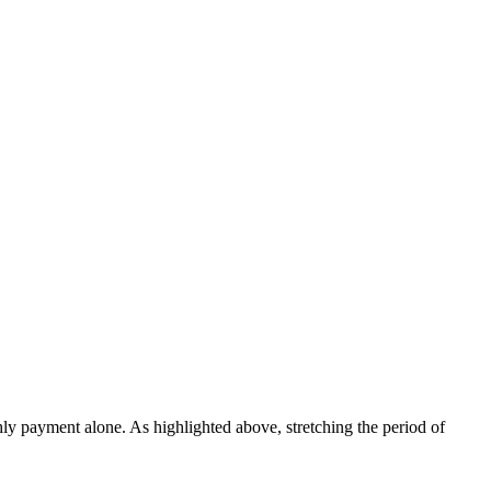
ly payment alone. As highlighted above, stretching the period of