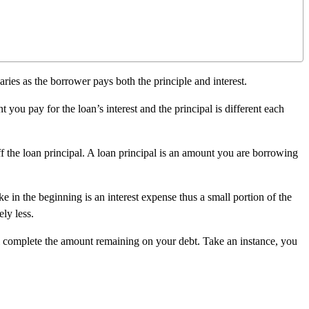
ies as the borrower pays both the principle and interest.
 you pay for the loan’s interest and the principal is different each
 the loan principal. A loan principal is an amount you are borrowing
e in the beginning is an interest expense thus a small portion of the
ly less.
l complete the amount remaining on your debt. Take an instance, you