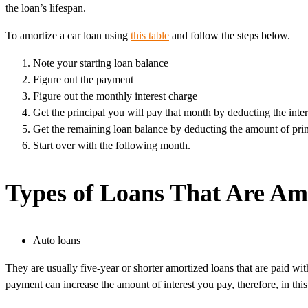
the loan’s lifespan.
To amortize a car loan using
this table
and follow the steps below.
Note your starting loan balance
Figure out the payment
Figure out the monthly interest charge
Get the principal you will pay that month by deducting the int
Get the remaining loan balance by deducting the amount of prin
Start over with the following month.
Types of Loans That Are Am
Auto loans
They are usually five-year or shorter amortized loans that are paid 
payment can increase the amount of interest you pay, therefore, in this