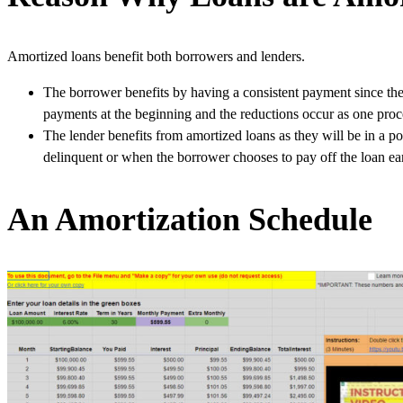
Amortized loans benefit both borrowers and lenders.
The borrower benefits by having a consistent payment since the
payments at the beginning and the reductions occur as one pro
The lender benefits from amortized loans as they will be in a pos
delinquent or when the borrower chooses to pay off the loan ear
An Amortization Schedule