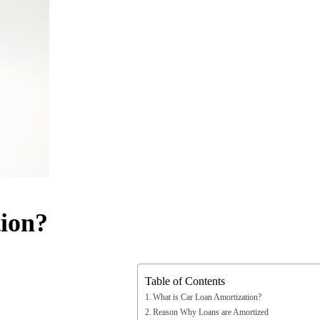
ion?
Table of Contents
What is Car Loan Amortization?
Reason Why Loans are Amortized