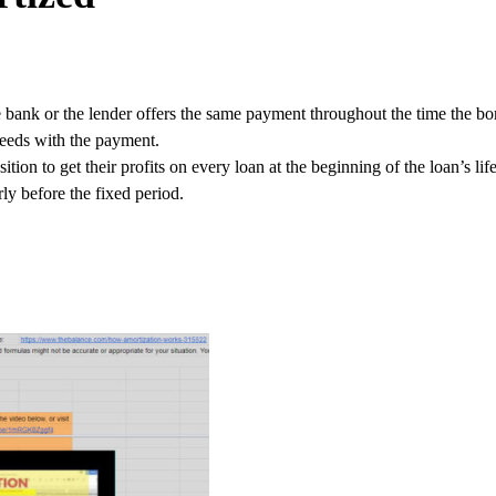
 bank or the lender offers the same payment throughout the time the bo
ceeds with the payment.
ition to get their profits on every loan at the beginning of the loan’s l
ly before the fixed period.