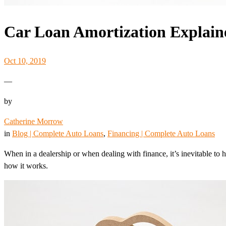
Car Loan Amortization Explain
Oct 10, 2019
—
by
Catherine Morrow
in
Blog | Complete Auto Loans
, 
Financing | Complete Auto Loans
When in a dealership or when dealing with finance, it’s inevitable to h
how it works.