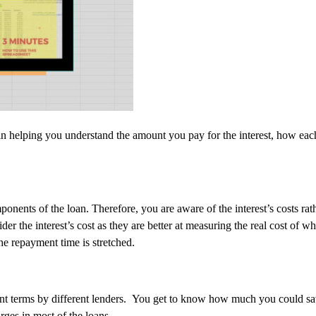
 in helping you understand the amount you pay for the interest, how e
mponents of the loan. Therefore, you are aware of the interest’s costs 
ider the interest’s cost as they are better at measuring the real cost o
he repayment time is stretched.
ent terms by different lenders. You get to know how much you could sa
ges in most of the loans.