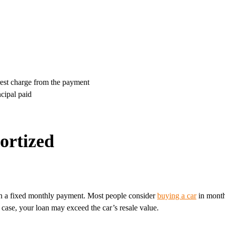
erest charge from the payment
cipal paid
ortized
with a fixed monthly payment. Most people consider
buying a car
in month
 case, your loan may exceed the car’s resale value.