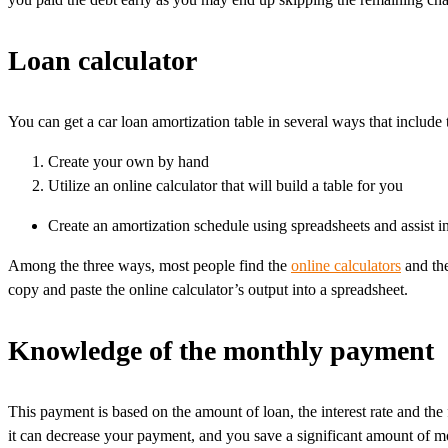
Loan calculator
You can get a car loan amortization table in several ways that include 
Create your own by hand
Utilize an online calculator that will build a table for you
Create an amortization schedule using spreadsheets and assist i
Among the three ways, most people find the
online calculators
and the
copy and paste the online calculator’s output into a spreadsheet.
Knowledge of the monthly payment
This payment is based on the amount of loan, the interest rate and the
it can decrease your payment, and you save a significant amount of mo