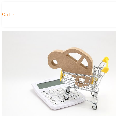
Car Loans1