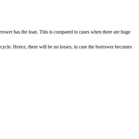
rrower has the loan. This is compared to cases when there are huge
ifecycle. Hence, there will be no losses, in case the borrower becomes