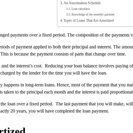
An Amortization Schedule
Loan calculator
Knowledge of the monthly payment
Types of Loans That Are Amortized
anged payments over a fixed period. The composition of the payments var
riods of payment applied to both their principal and interest. The amount
his is because the payment consists of parts that change over time.
nd the interest’s cost. Reducing your loan balance involves paying off
 charged by the lender for the time you will have the loan.
stly happens in long-term loans. Hence, most of the payment that you mak
 taken to the principal each month and the interest is paid proportionate
the loan over a fixed period. The last payment that you will make, wil
exactly 20 years, you will have completed the loan payment.
tized