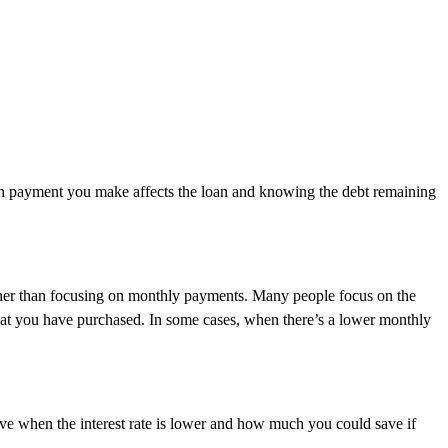
ach payment you make affects the loan and knowing the debt remaining
rather than focusing on monthly payments. Many people focus on the
f what you have purchased. In some cases, when there’s a lower monthly
ve when the interest rate is lower and how much you could save if