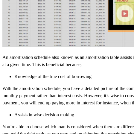
An amortization schedule also known as an amortization table assists
at a given time. This is beneficial because;
Knowledge of the true cost of borrowing
With the amortization schedule, you have a detailed picture of the co
monthly payment rather than interest costs. However, it’s wise to cons
payment, you will end up paying more in interest for instance, when t
Assists in wise decision making
You’re able to choose which loan is considered when there are differ
you paid the debt early as you may end up skipping the remaining char