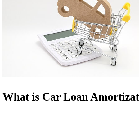
What is Car Loan Amortizat