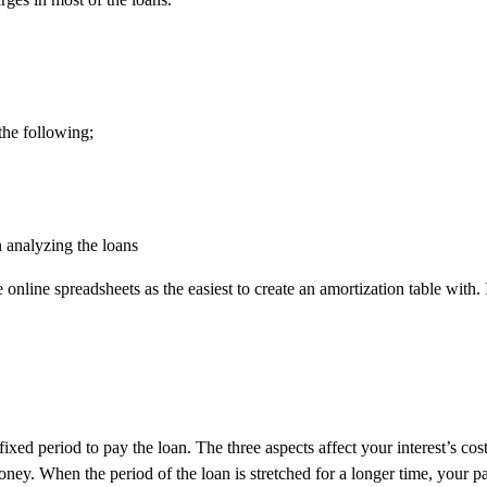
the following;
n analyzing the loans
 online spreadsheets as the easiest to create an amortization table with.
 fixed period to pay the loan. The three aspects affect your interest’s 
ney. When the period of the loan is stretched for a longer time, your pa