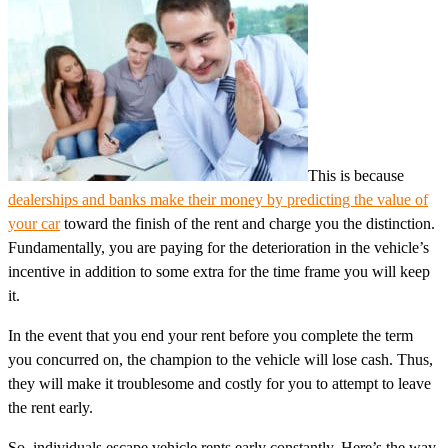
This is because
dealerships and banks make their money by predicting the value of
your car
toward the finish of the rent and charge you the distinction.
Fundamentally, you are paying for the deterioration in the vehicle’s
incentive in addition to some extra for the time frame you will keep
it.
In the event that you end your rent before you complete the term
you concurred on, the champion to the vehicle will lose cash. Thus,
they will make it troublesome and costly for you to attempt to leave
the rent early.
So, individuals escape vehicle rents early constantly. Here’s the way