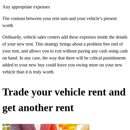
Any appropriate expenses
The contrast between your rent sum and your vehicle’s present
worth
Ordinarily, vehicle sales centers add these expenses inside the details
of your new rent. This strategy brings about a problem free end of
your rent, and allows you to exit without paying any cash using cash
on hand. In any case, the way that there will be critical punishments
added to your new buy could leave you owing more on your new
vehicle than it is truly worth.
Trade your vehicle rent and
get another rent