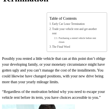
Table of Contents
Early Car Lease Termination
Trade your vehicle rent and get another
rent
Purchasing a rented vehicle before rent
closes
The Final Word
Possibly you rented a little vehicle that can at this point don’t oblige
your developing family, or your monetary circumstance might have
gotten ugly and you can’t manage the cost of the installments. You
could likewise have changed positions, with your new drive being
more than your yearly mileage limits.
“Regardless of the motivation behind why you need to escape your
vehicle rent before its term, you have choices accessible to you.”