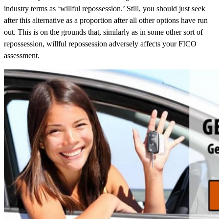
industry terms as ‘willful repossession.’ Still, you should just seek
after this alternative as a proportion after all other options have run
out. This is on the grounds that, similarly as in some other sort of
repossession, willful repossession adversely affects your FICO
assessment.