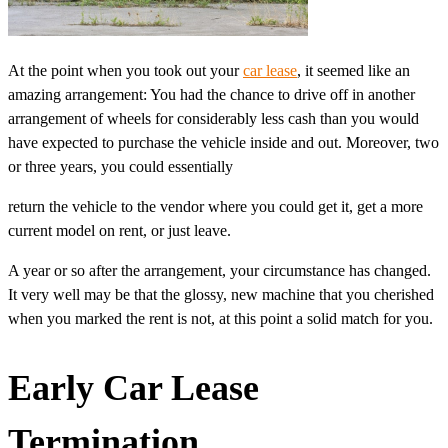
At the point when you took out your
car lease
, it seemed like an
amazing arrangement: You had the chance to drive off in another
arrangement of wheels for considerably less cash than you would
have expected to purchase the vehicle inside and out. Moreover, two
or three years, you could essentially
return the vehicle to the vendor where you could get it, get a more
current model on rent, or just leave.
A year or so after the arrangement, your circumstance has changed.
It very well may be that the glossy, new machine that you cherished
when you marked the rent is not, at this point a solid match for you.
Early Car Lease
Termination