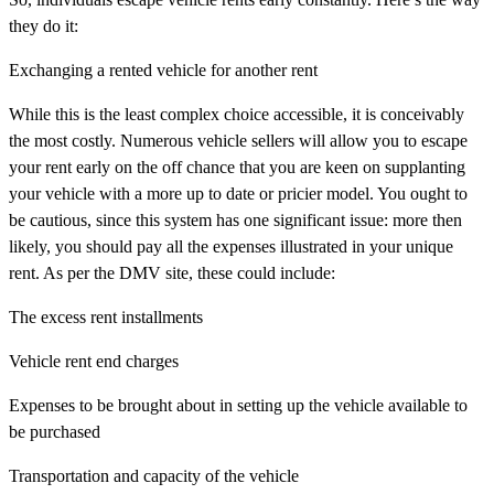
they do it:
Exchanging a rented vehicle for another rent
While this is the least complex choice accessible, it is conceivably
the most costly. Numerous vehicle sellers will allow you to escape
your rent early on the off chance that you are keen on supplanting
your vehicle with a more up to date or pricier model. You ought to
be cautious, since this system has one significant issue: more then
likely, you should pay all the expenses illustrated in your unique
rent. As per the DMV site, these could include:
The excess rent installments
Vehicle rent end charges
Expenses to be brought about in setting up the vehicle available to
be purchased
Transportation and capacity of the vehicle