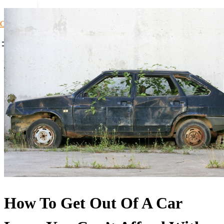
Car Loans1
How To Get Out Of A Car