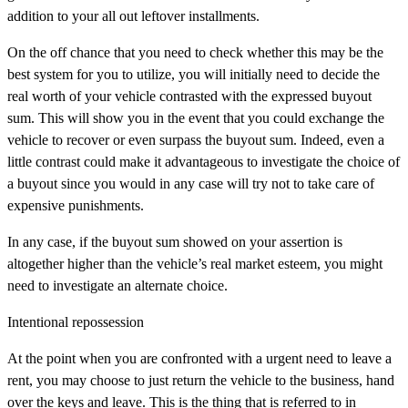
addition to your all out leftover installments.
On the off chance that you need to check whether this may be the
best system for you to utilize, you will initially need to decide the
real worth of your vehicle contrasted with the expressed buyout
sum. This will show you in the event that you could exchange the
vehicle to recover or even surpass the buyout sum. Indeed, even a
little contrast could make it advantageous to investigate the choice of
a buyout since you would in any case will try not to take care of
expensive punishments.
In any case, if the buyout sum showed on your assertion is
altogether higher than the vehicle’s real market esteem, you might
need to investigate an alternate choice.
Intentional repossession
At the point when you are confronted with a urgent need to leave a
rent, you may choose to just return the vehicle to the business, hand
over the keys and leave. This is the thing that is referred to in