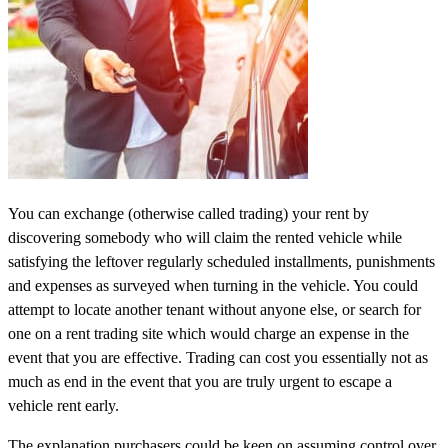
You can exchange (otherwise called trading) your rent by
discovering somebody who will claim the rented vehicle while
satisfying the leftover regularly scheduled installments, punishments
and expenses as surveyed when turning in the vehicle. You could
attempt to locate another tenant without anyone else, or search for
one on a rent trading site which would charge an expense in the
event that you are effective. Trading can cost you essentially not as
much as end in the event that you are truly urgent to escape a
vehicle rent early.
The explanation purchasers could be keen on assuming control over