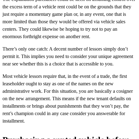
the excess term of a vehicle rent could be on the grounds that they
just require a momentary game plan or, in any event, one that is
more limited than those they would be offered via vehicle sales
centers. They could likewise be hoping to try not to pay an
enormous forthright expense on another rent.
There’s only one catch: A decent number of lessors simply don’t
permit it. This implies you need to consider your unique agreement
near see whether this is a choice that is accessible to you.
Most vehicle lessors require that, in the event of a trade, the first
leaseholder ought to stay as one of the names on the new
administrative work. For this situation, you are basically a cosigner
on the new arrangement. This means if the new tenant defaults on
installments or brings about punishments that they won’t pay, the
rent’s champion could in any case consider you answerable for
installment.