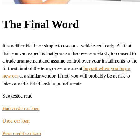
The Final Word
It is neither ideal nor simple to escape a vehicle rent early. All that
that you can expect is that you can discover somebody to consent to
a trade arrangement and assume control over your installments to the
furthest limit of the term, or secure a rent
buyout when you buy a
new car
at a similar vendor. If not, you will probably be at risk to
take care of a lot of cash in punishments
Suggested read
Bad credit car loan
Used car loan
Poor credit car loan