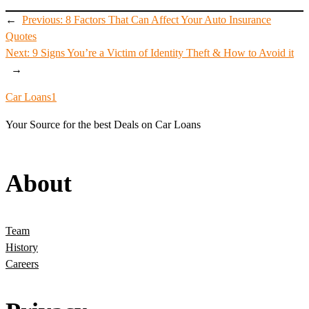
←
Previous:
8 Factors That Can Affect Your Auto Insurance
Quotes
Next:
9 Signs You’re a Victim of Identity Theft & How to Avoid it
→
Car Loans1
Your Source for the best Deals on Car Loans
About
Team
History
Careers