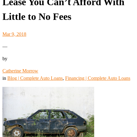
Lease You Can’t Afford With
Little to No Fees
Mar 9, 2018
—
by
Catherine Morrow
in
Blog | Complete Auto Loans
, 
Financing | Complete Auto Loans