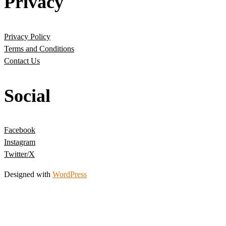
Privacy
Privacy Policy
Terms and Conditions
Contact Us
Social
Facebook
Instagram
Twitter/X
Designed with
WordPress