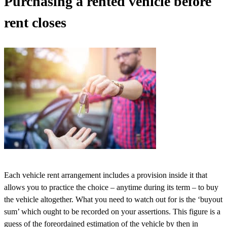
Purchasing a rented vehicle before
rent closes
Each vehicle rent arrangement includes a provision inside it that
allows you to practice the choice – anytime during its term – to buy
the vehicle altogether. What you need to watch out for is the ‘buyout
sum’ which ought to be recorded on your assertions. This figure is a
guess of the foreordained estimation of the vehicle by then in