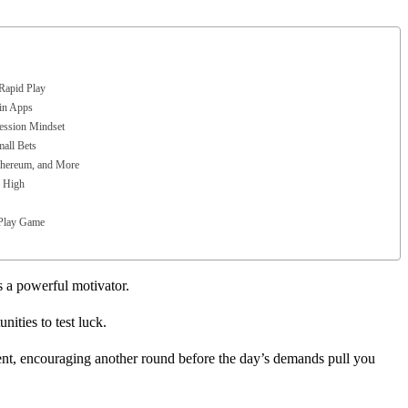
Rapid Play
in Apps
ession Mindset
all Bets
Ethereum, and More
e High
‑Play Game
is a powerful motivator.
ities to test luck.
ment, encouraging another round before the day’s demands pull you