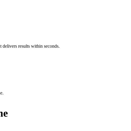
delivers results within seconds.
e.
me