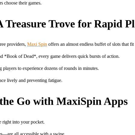
rs choose their games.
 Treasure Trove for Rapid P
hree providers,
Maxi Spin
offers an almost endless buffet of slots that fi
and *Book of Dead*, every game delivers quick bursts of action.
 players to experience dozens of rounds in minutes.
ce lively and preventing fatigue.
 the Go with MaxiSpin Apps
 right into your pocket.
s—are all accessible with a swipe.