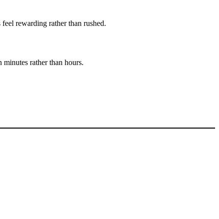
 feel rewarding rather than rushed.
 minutes rather than hours.