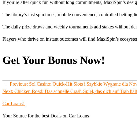
If you’re after quick fun without long commitments, MaxiSpin’s desig
The library’s fast spin times, mobile convenience, controlled betting 
The daily prize draws and weekly tournaments add stakes without de
Players who thrive on instant outcomes will find MaxiSpin’s ecosyste
Get Your Bonus Now!
←
Previous:
Sol Casino: Quick‑Hit Slots i Szybkie Wygrane dla N
Next:
Chicken Road: Das schnelle Crash‑Spiel, das dich auf Trab hält
Car Loans1
Your Source for the best Deals on Car Loans