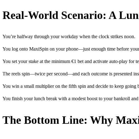
Real‑World Scenario: A Lun
You’re halfway through your workday when the clock strikes noon.
You log onto MaxiSpin on your phone—just enough time before your n
You set your stake at the minimum €1 bet and activate auto‑play for t
The reels spin—twice per second—and each outcome is presented instan
You win a small multiplier on the fifth spin and decide to keep going b
You finish your lunch break with a modest boost to your bankroll and 
The Bottom Line: Why Maxi