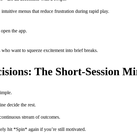
 intuitive menus that reduce frustration during rapid play.
 open the app.
 who want to squeeze excitement into brief breaks.
sions: The Short‑Session Mi
simple.
e decide the rest.
 continuous stream of outcomes.
ly hit *Spin* again if you’re still motivated.