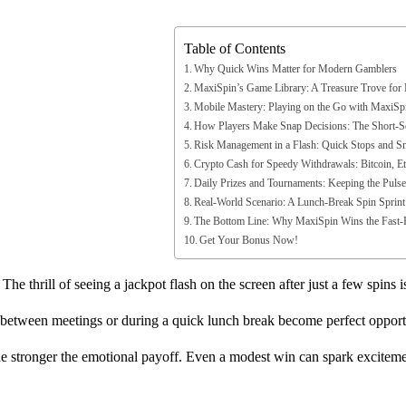
Table of Contents
Why Quick Wins Matter for Modern Gamblers
MaxiSpin’s Game Library: A Treasure Trove for 
Mobile Mastery: Playing on the Go with MaxiSp
How Players Make Snap Decisions: The Short‑S
Risk Management in a Flash: Quick Stops and Sm
Crypto Cash for Speedy Withdrawals: Bitcoin, 
Daily Prizes and Tournaments: Keeping the Puls
Real‑World Scenario: A Lunch‑Break Spin Sprint
The Bottom Line: Why MaxiSpin Wins the Fast
Get Your Bonus Now!
The thrill of seeing a jackpot flash on the screen after just a few spins 
 between meetings or during a quick lunch break become perfect opportun
the stronger the emotional payoff. Even a modest win can spark excite