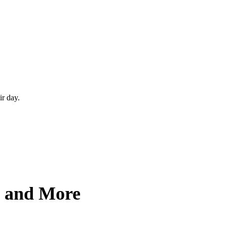
ir day.
, and More