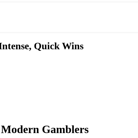
 Intense, Quick Wins
r Modern Gamblers