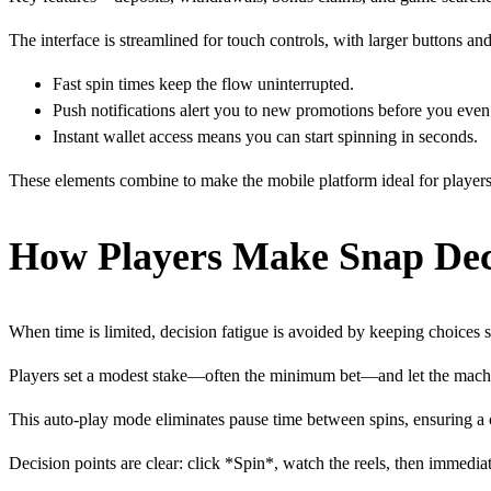
The interface is streamlined for touch controls, with larger buttons and
Fast spin times keep the flow uninterrupted.
Push notifications alert you to new promotions before you even
Instant wallet access means you can start spinning in seconds.
These elements combine to make the mobile platform ideal for players
How Players Make Snap Deci
When time is limited, decision fatigue is avoided by keeping choices 
Players set a modest stake—often the minimum bet—and let the machin
This auto‑play mode eliminates pause time between spins, ensuring a
Decision points are clear: click *Spin*, watch the reels, then immediate