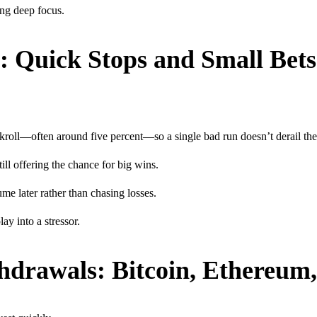
ng deep focus.
: Quick Stops and Small Bets
bankroll—often around five percent—so a single bad run doesn’t derail the
ll offering the chance for big wins.
ume later rather than chasing losses.
ay into a stressor.
hdrawals: Bitcoin, Ethereum