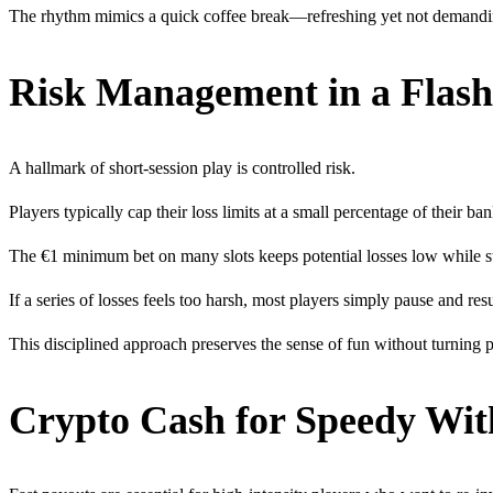
The rhythm mimics a quick coffee break—refreshing yet not demandi
Risk Management in a Flash
A hallmark of short‑session play is controlled risk.
Players typically cap their loss limits at a small percentage of their 
The €1 minimum bet on many slots keeps potential losses low while sti
If a series of losses feels too harsh, most players simply pause and res
This disciplined approach preserves the sense of fun without turning pl
Crypto Cash for Speedy Wit