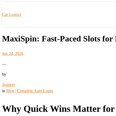
Car Loans1
MaxiSpin: Fast‑Paced Slots for
Jun 24, 2026
—
by
Jasmeet
in
Blog | Complete Auto Loans
Why Quick Wins Matter fo