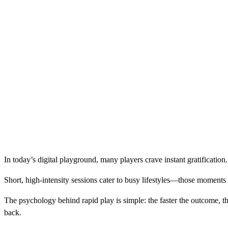
In today’s digital playground, many players crave instant gratification. 
Short, high‑intensity sessions cater to busy lifestyles—those moments
The psychology behind rapid play is simple: the faster the outcome, 
back.