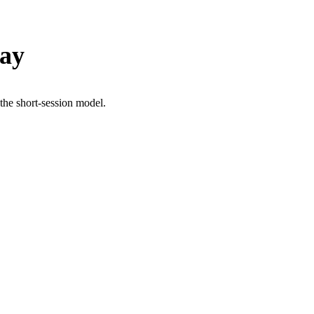
lay
t the short‑session model.