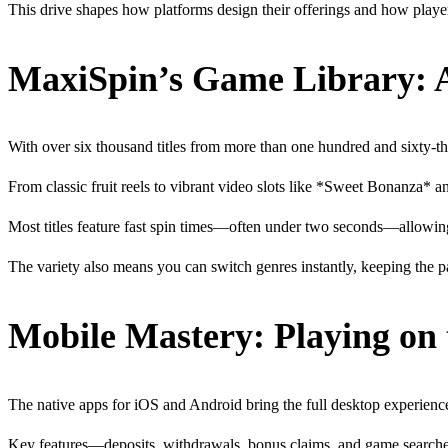
This drive shapes how platforms design their offerings and how playe
MaxiSpin’s Game Library: A
With over six thousand titles from more than one hundred and sixty‑t
From classic fruit reels to vibrant video slots like *Sweet Bonanza* 
Most titles feature fast spin times—often under two seconds—allowing
The variety also means you can switch genres instantly, keeping the pa
Mobile Mastery: Playing on
The native apps for iOS and Android bring the full desktop experience
Key features—deposits, withdrawals, bonus claims, and game searche