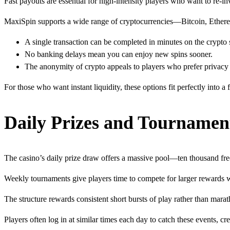
Fast payouts are essential for high‑intensity players who want to re‑in
MaxiSpin supports a wide range of cryptocurrencies—Bitcoin, Ethere
A single transaction can be completed in minutes on the crypto 
No banking delays mean you can enjoy new spins sooner.
The anonymity of crypto appeals to players who prefer privacy 
For those who want instant liquidity, these options fit perfectly into a f
Daily Prizes and Tournament
The casino’s daily prize draw offers a massive pool—ten thousand fre
Weekly tournaments give players time to compete for larger rewards wh
The structure rewards consistent short bursts of play rather than marat
Players often log in at similar times each day to catch these events, c