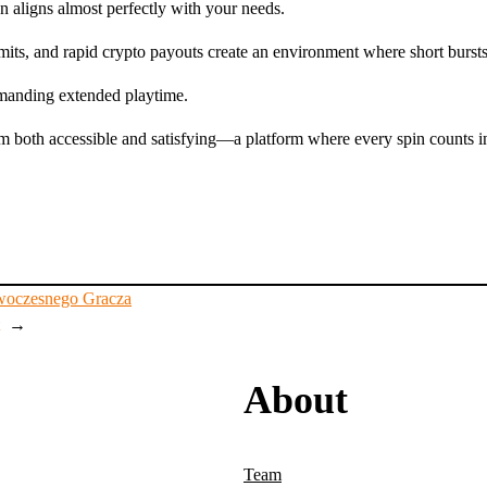
n aligns almost perfectly with your needs.
limits, and rapid crypto payouts create an environment where short bursts
manding extended playtime.
m both accessible and satisfying—a platform where every spin counts in
owoczesnego Gracza
→
About
Team