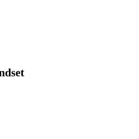
ndset