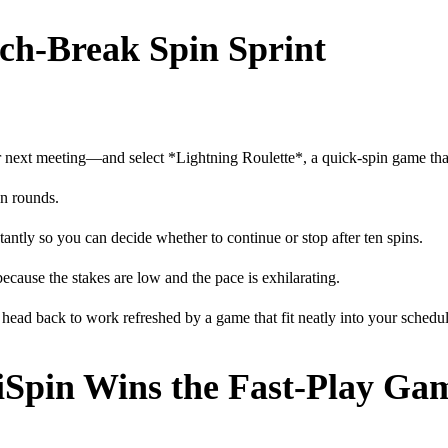
ch‑Break Spin Sprint
ext meeting—and select *Lightning Roulette*, a quick‑spin game that 
en rounds.
tly so you can decide whether to continue or stop after ten spins.
ecause the stakes are low and the pace is exhilarating.
head back to work refreshed by a game that fit neatly into your schedul
Spin Wins the Fast‑Play Ga