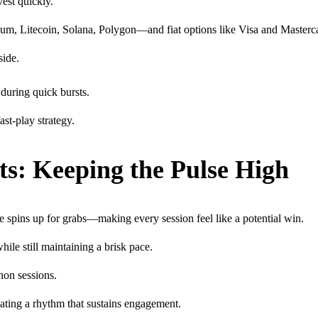
vest quickly.
um, Litecoin, Solana, Polygon—and fiat options like Visa and Masterc
side.
during quick bursts.
ast‑play strategy.
s: Keeping the Pulse High
e spins up for grabs—making every session feel like a potential win.
ile still maintaining a brisk pace.
hon sessions.
reating a rhythm that sustains engagement.