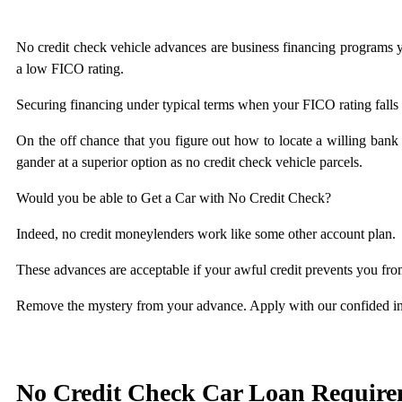
No credit check vehicle advances are business financing programs you
a low FICO rating.
Securing financing under typical terms when your FICO rating falls 
On the off chance that you figure out how to locate a willing bank o
gander at a superior option as no credit check vehicle parcels.
Would you be able to Get a Car with No Credit Check?
Indeed, no credit moneylenders work like some other account plan.
These advances are acceptable if your awful credit prevents you fr
Remove the mystery from your advance. Apply with our confided i
No Credit Check Car Loan Require