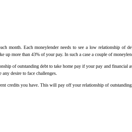
 each month. Each moneylender needs to see a low relationship of deb
 take up more than 43% of your pay. In such a case a couple of moneyle
nship of outstanding debt to take home pay if your pay and financial a
 any desire to face challenges.
nt credits you have. This will pay off your relationship of outstandin