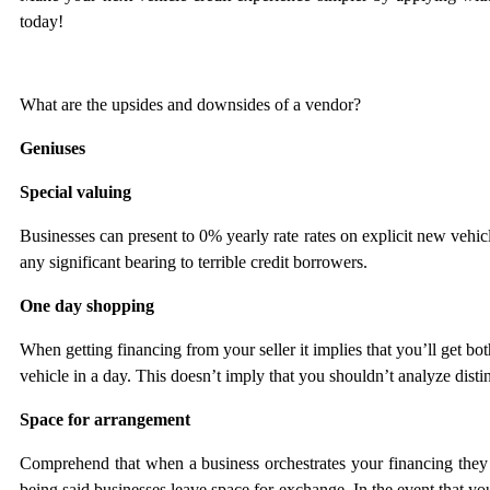
today!
What are the upsides and downsides of a vendor?
Geniuses
Special valuing
Businesses can present to 0% yearly rate rates on explicit new vehic
any significant bearing to terrible credit borrowers.
One day shopping
When getting financing from your seller it implies that you’ll get bo
vehicle in a day. This doesn’t imply that you shouldn’t analyze distin
Space for arrangement
Comprehend that when a business orchestrates your financing they b
being said businesses leave space for exchange. In the event that y