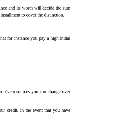
ance and its worth will decide the sum
nstallment to cover the distinction.
at for instance you pay a high initial
 you’ve resources you can change over
ur credit. In the event that you have