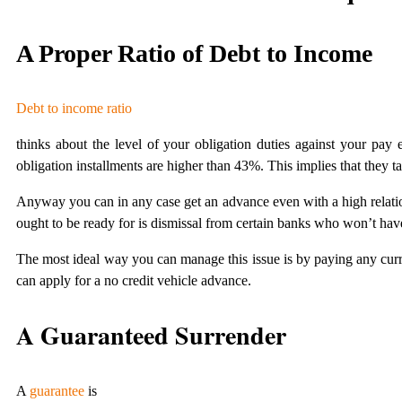
A Proper Ratio of Debt to Income
Debt to income ratio
thinks about the level of your obligation duties against your pay
obligation installments are higher than 43%. This implies that they
Anyway you can in any case get an advance even with a high relatio
ought to be ready for is dismissal from certain banks who won’t have
The most ideal way you can manage this issue is by paying any curre
can apply for a no credit vehicle advance.
A Guaranteed Surrender
A
guarantee
is