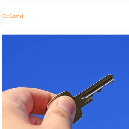
Car Loans1