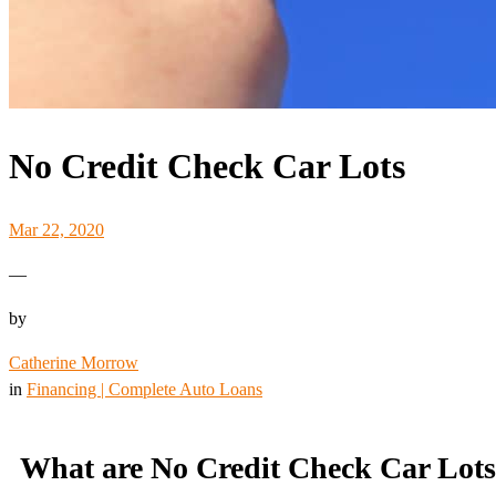
No Credit Check Car Lots
Mar 22, 2020
—
by
Catherine Morrow
in
Financing | Complete Auto Loans
What are No Credit Check Car Lot