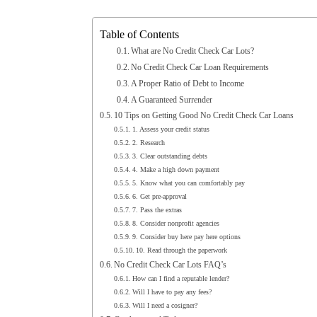
Table of Contents
What are No Credit Check Car Lots?
No Credit Check Car Loan Requirements
A Proper Ratio of Debt to Income
A Guaranteed Surrender
10 Tips on Getting Good No Credit Check Car Loans
1. Assess your credit status
2. Research
3. Clear outstanding debts
4. Make a high down payment
5. Know what you can comfortably pay
6. Get pre-approval
7. Pass the extras
8. Consider nonprofit agencies
9. Consider buy here pay here options
10. Read through the paperwork
No Credit Check Car Lots FAQ’s
How can I find a reputable lender?
Will I have to pay any fees?
Will I need a cosigner?