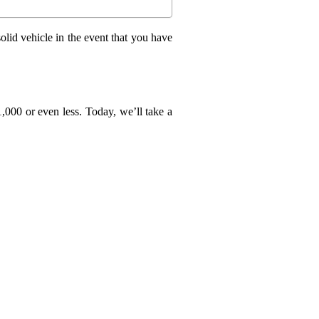
olid vehicle in the event that you have
1,000 or even less. Today, we’ll take a