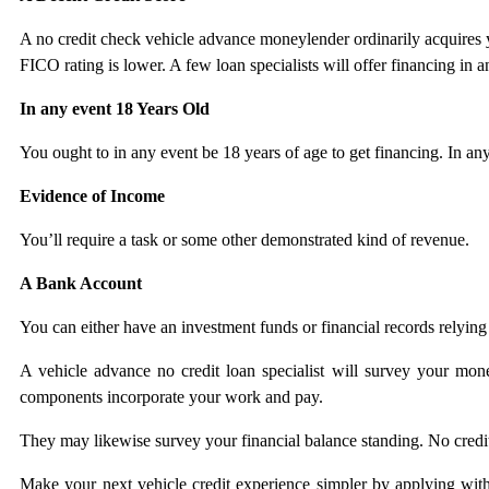
A no credit check vehicle advance moneylender ordinarily acquires y
FICO rating is lower. A few loan specialists will offer financing in
In any event 18 Years Old
You ought to in any event be 18 years of age to get financing. In any
Evidence of Income
You’ll require a task or some other demonstrated kind of revenue.
A Bank Account
You can either have an investment funds or financial records relyin
A vehicle advance no credit loan specialist will survey your monet
components incorporate your work and pay.
They may likewise survey your financial balance standing. No credi
Make your next vehicle credit experience simpler by applying with 