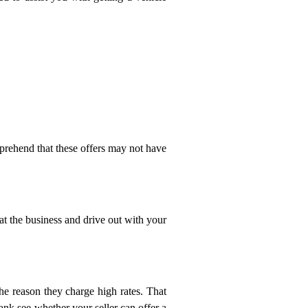
mprehend that these offers may not have
 at the business and drive out with your
he reason they charge high rates. That
ank see whether your seller can offer a