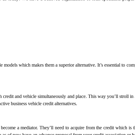
le models which makes them a superior alternative. It’s essential to co
th credit and vehicle simultaneously and place. This way you’ll stroll in
ctive business vehicle credit alternatives.
ecome a mediator. They’ll need to acquire from the credit which is t
ou as of now have an advance proposal from your credit association or b