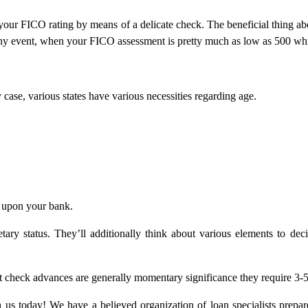
our FICO rating by means of a delicate check. The beneficial thing abo
 any event, when your FICO assessment is pretty much as low as 500 whil
 case, various states have various necessities regarding age.
g upon your bank.
ary status. They’ll additionally think about various elements to decid
t check advances are generally momentary significance they require 3-5
us today! We have a believed organization of loan specialists prepare