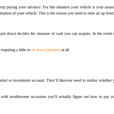
ep paying your advance. For this situation your vehicle is your assur
ation of your vehicle. This is the reason you need to raise an up front i
 put down decides the measure of cash you can acquire. In the event th
equiring a little or
no down payment
at all.
rket or investment account. They’ll likewise need to realize whether
 with troublesome occasions you’ll actually figure out how to pay yo