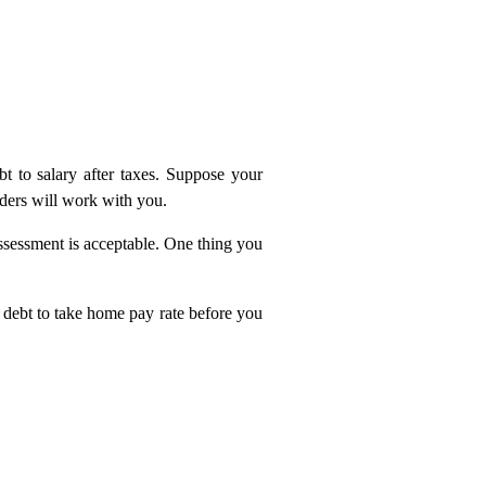
t to salary after taxes. Suppose your
nders will work with you.
ssessment is acceptable. One thing you
g debt to take home pay rate before you