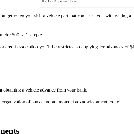
Get Approved Today
 get when you visit a vehicle part that can assist you with getting a s
under 500 isn’t simple
r credit association you’ll be restricted to applying for advances of $
om obtaining a vehicle advance from your bank.
n organization of banks and get moment acknowledgment today!
ments