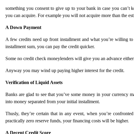
something you consent to give up to your bank in case you can’t ke
you can acquire. For example you will not acquire more than the estim
A Down Payment
A few credits need up front installment and what you’re willing to
installment sum, you can pay the credit quicker.
Some no credit check moneylenders will give you an advance either r
Anyway you may wind up paying higher interest for the credit.
Verification of Liquid Assets
Banks are glad to see that you’ve some money in your currency ma
into money separated from your initial installment.
Thusly, they’re certain that in any event, when you’re confronted
practically zero reserve funds, your financing costs will be higher.
A Decent Credit Score