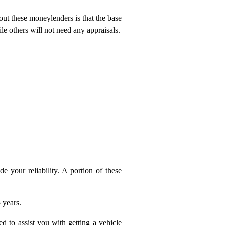
ut these moneylenders is that the base
e others will not need any appraisals.
e your reliability. A portion of these
 years.
d to assist you with getting a vehicle