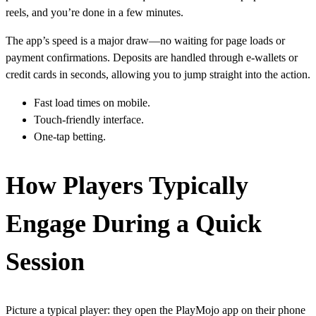
reels, and you’re done in a few minutes.
The app’s speed is a major draw—no waiting for page loads or
payment confirmations. Deposits are handled through e‑wallets or
credit cards in seconds, allowing you to jump straight into the action.
Fast load times on mobile.
Touch‑friendly interface.
One‑tap betting.
How Players Typically
Engage During a Quick
Session
Picture a typical player: they open the PlayMojo app on their phone