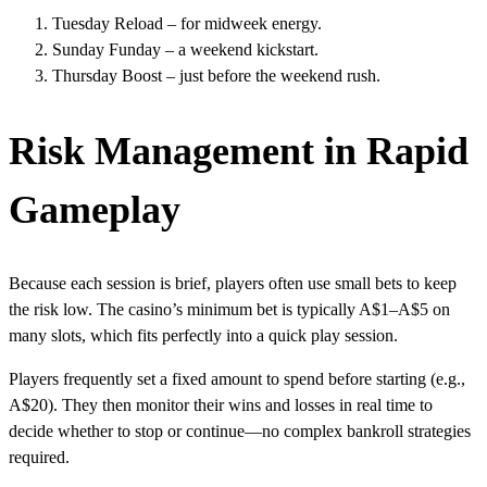
Tuesday Reload – for midweek energy.
Sunday Funday – a weekend kickstart.
Thursday Boost – just before the weekend rush.
Risk Management in Rapid
Gameplay
Because each session is brief, players often use small bets to keep
the risk low. The casino’s minimum bet is typically A$1–A$5 on
many slots, which fits perfectly into a quick play session.
Players frequently set a fixed amount to spend before starting (e.g.,
A$20). They then monitor their wins and losses in real time to
decide whether to stop or continue—no complex bankroll strategies
required.