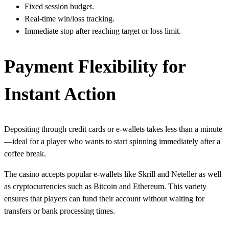
Fixed session budget.
Real‑time win/loss tracking.
Immediate stop after reaching target or loss limit.
Payment Flexibility for
Instant Action
Depositing through credit cards or e-wallets takes less than a minute
—ideal for a player who wants to start spinning immediately after a
coffee break.
The casino accepts popular e‑wallets like Skrill and Neteller as well
as cryptocurrencies such as Bitcoin and Ethereum. This variety
ensures that players can fund their account without waiting for
transfers or bank processing times.