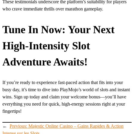
These testimonials underscore the platform’s suitability for players
who crave immediate thrills over marathon gameplay.
Tune In Now: Your Next
High‑Intensity Slot
Adventure Awaits!
If you’re ready to experience fast-paced action that fits into your
busy day, it’s time to dive into PlayMojo’s world of slots and instant
wins. Sign up today and claim your welcome bonus—you’ll have
everything you need for quick, high‑energy sessions right at your
fingertips!
←
Previous:
Majestic Online Casino – Gains Rapides & Action
Intense sur les Slots