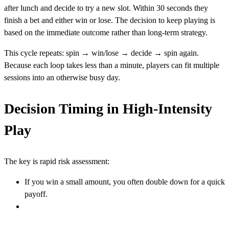
after lunch and decide to try a new slot. Within 30 seconds they
finish a bet and either win or lose. The decision to keep playing is
based on the immediate outcome rather than long-term strategy.
This cycle repeats: spin → win/lose → decide → spin again.
Because each loop takes less than a minute, players can fit multiple
sessions into an otherwise busy day.
Decision Timing in High‑Intensity
Play
The key is rapid risk assessment:
If you win a small amount, you often double down for a quick
payoff.