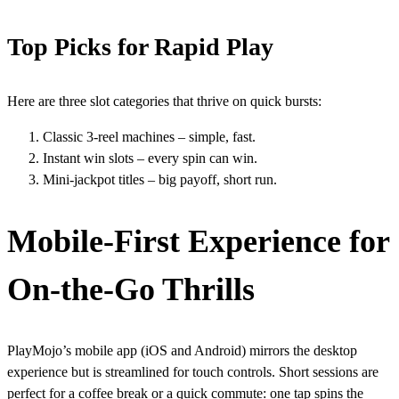
Top Picks for Rapid Play
Here are three slot categories that thrive on quick bursts:
Classic 3‑reel machines – simple, fast.
Instant win slots – every spin can win.
Mini‑jackpot titles – big payoff, short run.
Mobile‑First Experience for
On‑the‑Go Thrills
PlayMojo’s mobile app (iOS and Android) mirrors the desktop
experience but is streamlined for touch controls. Short sessions are
perfect for a coffee break or a quick commute: one tap spins the