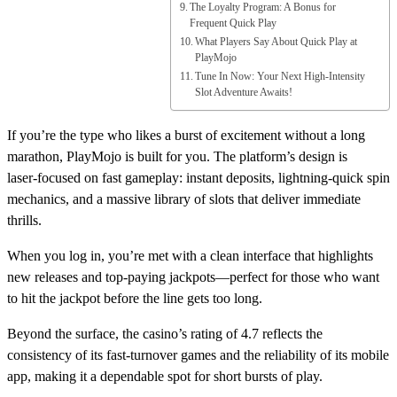
The Loyalty Program: A Bonus for
Frequent Quick Play
What Players Say About Quick Play at
PlayMojo
Tune In Now: Your Next High‑Intensity
Slot Adventure Awaits!
If you’re the type who likes a burst of excitement without a long
marathon, PlayMojo is built for you. The platform’s design is
laser‑focused on fast gameplay: instant deposits, lightning‑quick spin
mechanics, and a massive library of slots that deliver immediate
thrills.
When you log in, you’re met with a clean interface that highlights
new releases and top‑paying jackpots—perfect for those who want
to hit the jackpot before the line gets too long.
Beyond the surface, the casino’s rating of 4.7 reflects the
consistency of its fast‑turnover games and the reliability of its mobile
app, making it a dependable spot for short bursts of play.