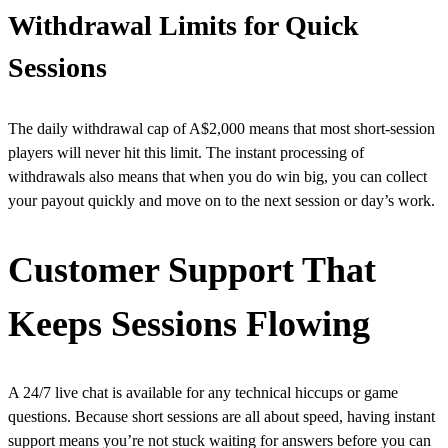
Withdrawal Limits for Quick
Sessions
The daily withdrawal cap of A$2,000 means that most short‑session
players will never hit this limit. The instant processing of
withdrawals also means that when you do win big, you can collect
your payout quickly and move on to the next session or day’s work.
Customer Support That
Keeps Sessions Flowing
A 24/7 live chat is available for any technical hiccups or game
questions. Because short sessions are all about speed, having instant
support means you’re not stuck waiting for answers before you can