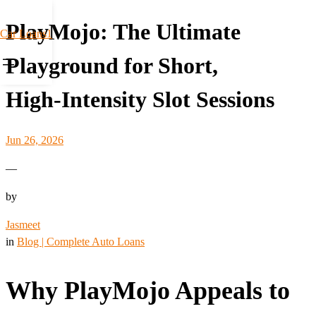
PlayMojo: The Ultimate
Car Loans1
Playground for Short,
High‑Intensity Slot Sessions
Jun 26, 2026
—
by
Jasmeet
in
Blog | Complete Auto Loans
Why PlayMojo Appeals to