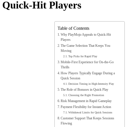
Quick‑Hit Players
Table of Contents
Why PlayMojo Appeals to Quick‑Hit
Players
The Game Selection That Keeps You
Moving
Top Picks for Rapid Play
Mobile‑First Experience for On‑the‑Go
Thrills
How Players Typically Engage During a
Quick Session
Decision Timing in High‑Intensity Play
The Role of Bonuses in Quick Play
Choosing the Right Promotion
Risk Management in Rapid Gameplay
Payment Flexibility for Instant Action
Withdrawal Limits for Quick Sessions
Customer Support That Keeps Sessions
Flowing