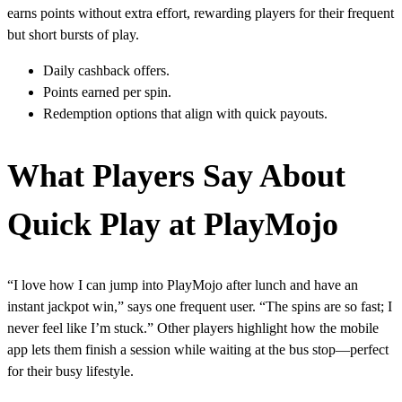
earns points without extra effort, rewarding players for their frequent
but short bursts of play.
Daily cashback offers.
Points earned per spin.
Redemption options that align with quick payouts.
What Players Say About
Quick Play at PlayMojo
“I love how I can jump into PlayMojo after lunch and have an
instant jackpot win,” says one frequent user. “The spins are so fast; I
never feel like I’m stuck.” Other players highlight how the mobile
app lets them finish a session while waiting at the bus stop—perfect
for their busy lifestyle.