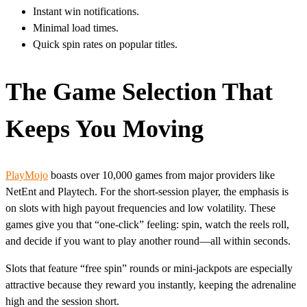
Instant win notifications.
Minimal load times.
Quick spin rates on popular titles.
The Game Selection That
Keeps You Moving
PlayMojo
boasts over 10,000 games from major providers like
NetEnt and Playtech. For the short‑session player, the emphasis is
on slots with high payout frequencies and low volatility. These
games give you that “one‑click” feeling: spin, watch the reels roll,
and decide if you want to play another round—all within seconds.
Slots that feature “free spin” rounds or mini‑jackpots are especially
attractive because they reward you instantly, keeping the adrenaline
high and the session short.