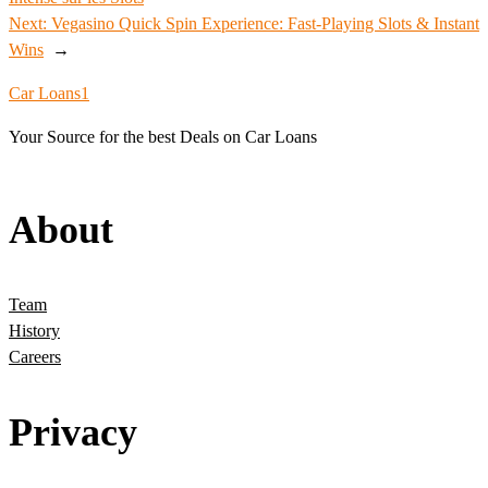
Next:
Vegasino Quick Spin Experience: Fast‑Playing Slots & Instant
Wins
→
Car Loans1
Your Source for the best Deals on Car Loans
About
Team
History
Careers
Privacy