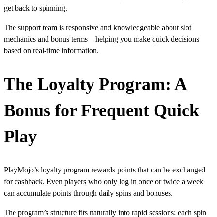
get back to spinning.
The support team is responsive and knowledgeable about slot
mechanics and bonus terms—helping you make quick decisions
based on real-time information.
The Loyalty Program: A
Bonus for Frequent Quick
Play
PlayMojo’s loyalty program rewards points that can be exchanged
for cashback. Even players who only log in once or twice a week
can accumulate points through daily spins and bonuses.
The program’s structure fits naturally into rapid sessions: each spin