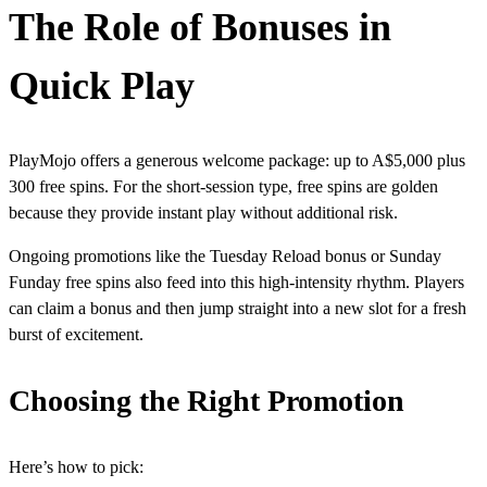
The Role of Bonuses in
Quick Play
PlayMojo offers a generous welcome package: up to A$5,000 plus
300 free spins. For the short‑session type, free spins are golden
because they provide instant play without additional risk.
Ongoing promotions like the Tuesday Reload bonus or Sunday
Funday free spins also feed into this high‑intensity rhythm. Players
can claim a bonus and then jump straight into a new slot for a fresh
burst of excitement.
Choosing the Right Promotion
Here’s how to pick: