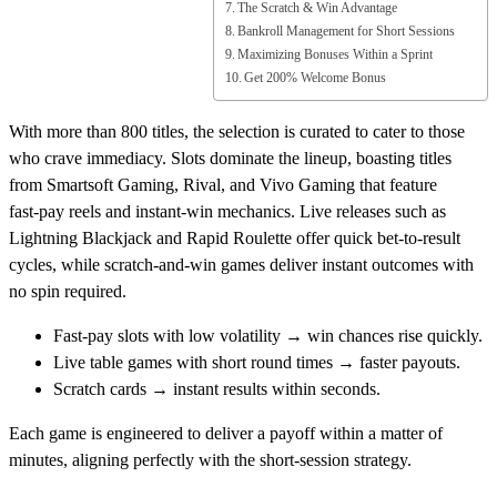
The Scratch & Win Advantage
Bankroll Management for Short Sessions
Maximizing Bonuses Within a Sprint
Get 200% Welcome Bonus
With more than 800 titles, the selection is curated to cater to those
who crave immediacy. Slots dominate the lineup, boasting titles
from Smartsoft Gaming, Rival, and Vivo Gaming that feature
fast‑pay reels and instant‑win mechanics. Live releases such as
Lightning Blackjack and Rapid Roulette offer quick bet‑to‑result
cycles, while scratch‑and‑win games deliver instant outcomes with
no spin required.
Fast‑pay slots with low volatility → win chances rise quickly.
Live table games with short round times → faster payouts.
Scratch cards → instant results within seconds.
Each game is engineered to deliver a payoff within a matter of
minutes, aligning perfectly with the short‑session strategy.