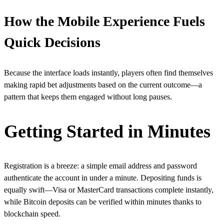
How the Mobile Experience Fuels
Quick Decisions
Because the interface loads instantly, players often find themselves
making rapid bet adjustments based on the current outcome—a
pattern that keeps them engaged without long pauses.
Getting Started in Minutes
Registration is a breeze: a simple email address and password
authenticate the account in under a minute. Depositing funds is
equally swift—Visa or MasterCard transactions complete instantly,
while Bitcoin deposits can be verified within minutes thanks to
blockchain speed.