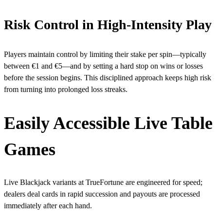
Risk Control in High‑Intensity Play
Players maintain control by limiting their stake per spin—typically
between €1 and €5—and by setting a hard stop on wins or losses
before the session begins. This disciplined approach keeps high risk
from turning into prolonged loss streaks.
Easily Accessible Live Table
Games
Live Blackjack variants at TrueFortune are engineered for speed;
dealers deal cards in rapid succession and payouts are processed
immediately after each hand.