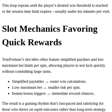
This loop repeats until the player’s desired win threshold is reached
or the session time limit expires—usually under ten minutes per visit.
Slot Mechanics Favoring
Quick Rewards
TrueFortune’s slot titles often feature simplified paylines and low
maximum bet limits per spin, allowing players to test luck quickly
without committing large sums.
Simplified paytables → easier win calculations.
Low maximum bet → smaller risk per spin.
Instant bonus triggers → immediate reward chances.
The result is a gaming rhythm that’s fast-paced and satisfying for
those who thrive on rapid outcomes rather than long‑term strategy.