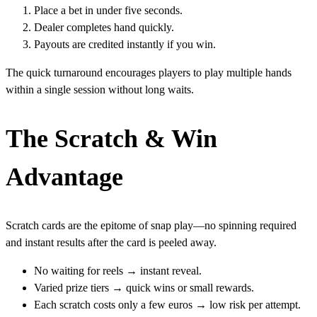
Place a bet in under five seconds.
Dealer completes hand quickly.
Payouts are credited instantly if you win.
The quick turnaround encourages players to play multiple hands
within a single session without long waits.
The Scratch & Win
Advantage
Scratch cards are the epitome of snap play—no spinning required
and instant results after the card is peeled away.
No waiting for reels → instant reveal.
Varied prize tiers → quick wins or small rewards.
Each scratch costs only a few euros → low risk per attempt.