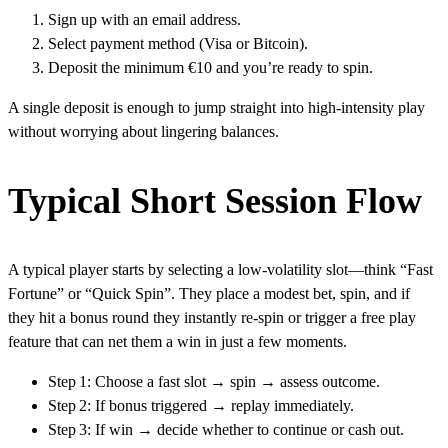
Sign up with an email address.
Select payment method (Visa or Bitcoin).
Deposit the minimum €10 and you’re ready to spin.
A single deposit is enough to jump straight into high‑intensity play
without worrying about lingering balances.
Typical Short Session Flow
A typical player starts by selecting a low‑volatility slot—think “Fast
Fortune” or “Quick Spin”. They place a modest bet, spin, and if
they hit a bonus round they instantly re‑spin or trigger a free play
feature that can net them a win in just a few moments.
Step 1: Choose a fast slot → spin → assess outcome.
Step 2: If bonus triggered → replay immediately.
Step 3: If win → decide whether to continue or cash out.