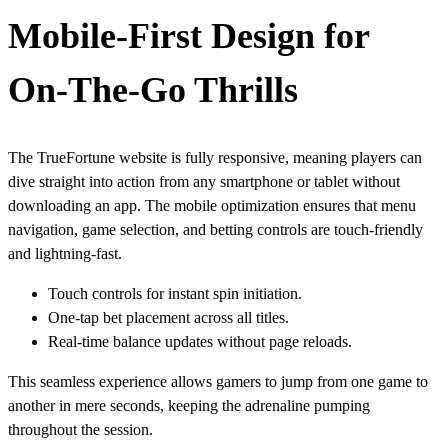
Mobile‑First Design for
On‑The‑Go Thrills
The TrueFortune website is fully responsive, meaning players can
dive straight into action from any smartphone or tablet without
downloading an app. The mobile optimization ensures that menu
navigation, game selection, and betting controls are touch‑friendly
and lightning‑fast.
Touch controls for instant spin initiation.
One‑tap bet placement across all titles.
Real‑time balance updates without page reloads.
This seamless experience allows gamers to jump from one game to
another in mere seconds, keeping the adrenaline pumping
throughout the session.