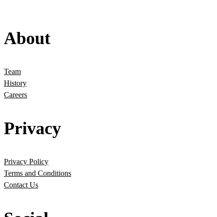
About
Team
History
Careers
Privacy
Privacy Policy
Terms and Conditions
Contact Us