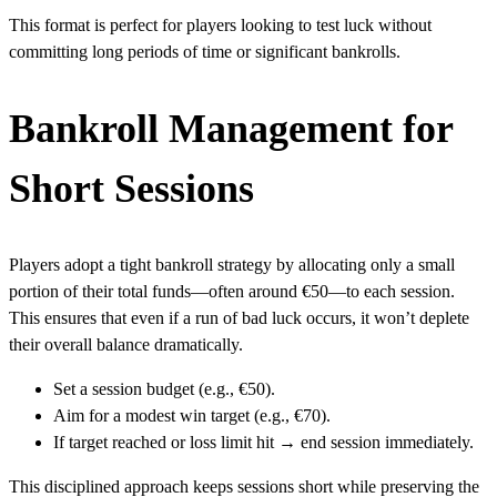
This format is perfect for players looking to test luck without
committing long periods of time or significant bankrolls.
Bankroll Management for
Short Sessions
Players adopt a tight bankroll strategy by allocating only a small
portion of their total funds—often around €50—to each session.
This ensures that even if a run of bad luck occurs, it won’t deplete
their overall balance dramatically.
Set a session budget (e.g., €50).
Aim for a modest win target (e.g., €70).
If target reached or loss limit hit → end session immediately.
This disciplined approach keeps sessions short while preserving the