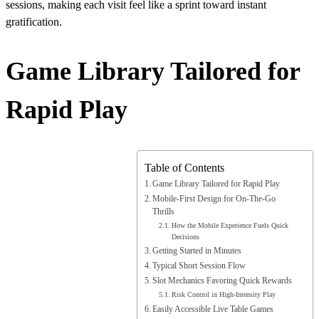
sessions, making each visit feel like a sprint toward instant
gratification.
Game Library Tailored for
Rapid Play
Table of Contents
Game Library Tailored for Rapid Play
Mobile‑First Design for On‑The‑Go
Thrills
How the Mobile Experience Fuels Quick
Decisions
Getting Started in Minutes
Typical Short Session Flow
Slot Mechanics Favoring Quick Rewards
Risk Control in High‑Intensity Play
Easily Accessible Live Table Games