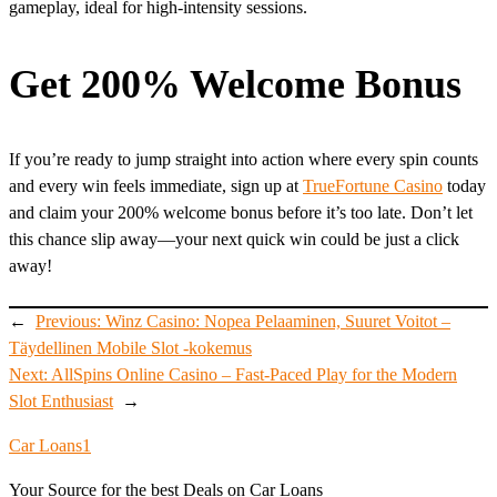
gameplay, ideal for high‑intensity sessions.
Get 200% Welcome Bonus
If you’re ready to jump straight into action where every spin counts
and every win feels immediate, sign up at
TrueFortune Casino
today
and claim your 200% welcome bonus before it’s too late. Don’t let
this chance slip away—your next quick win could be just a click
away!
←
Previous:
Winz Casino: Nopea Pelaaminen, Suuret Voitot –
Täydellinen Mobile Slot -kokemus
Next:
AllSpins Online Casino – Fast‑Paced Play for the Modern
Slot Enthusiast
→
Car Loans1
Your Source for the best Deals on Car Loans