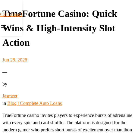
TrueFortune Casino: Quick
Car Loans1
Wins & High‑Intensity Slot
Action
Jun 28, 2026
—
by
Jasmeet
in
Blog | Complete Auto Loans
TrueFortune casino invites players to experience bursts of adrenaline
with every spin and card shuffle. The platform is designed for the
modern gamer who prefers short bursts of excitement over marathon