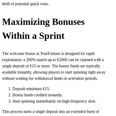
thrill of potential quick wins.
Maximizing Bonuses
Within a Sprint
The welcome bonus at TrueFortune is designed for rapid
exploitation: a 200% match up to €2000 can be claimed with a
single deposit of €15 or more. The bonus funds are typically
available instantly, allowing players to start spinning right away
without waiting for withdrawal limits or activation periods.
Deposit minimum €15.
Bonus funds credited instantly.
Start spinning immediately on high‑frequency slots.
This process turns a single deposit into an extended burst of