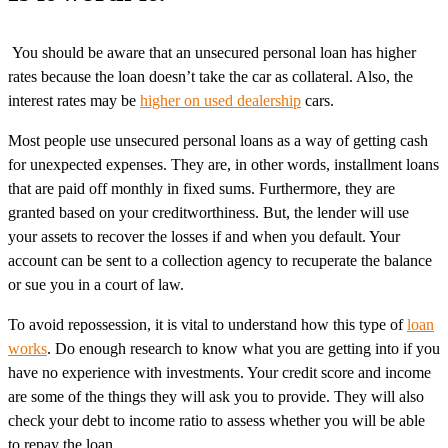
You should be aware that an unsecured personal loan has higher
rates because the loan doesn’t take the car as collateral. Also, the
interest rates may be
higher on used dealership
cars.
Most people use unsecured personal loans as a way of getting cash
for unexpected expenses. They are, in other words, installment loans
that are paid off monthly in fixed sums. Furthermore, they are
granted based on your creditworthiness. But, the lender will use
your assets to recover the losses if and when you default. Your
account can be sent to a collection agency to recuperate the balance
or sue you in a court of law.
To avoid repossession, it is vital to understand how this type of
loan
works
. Do enough research to know what you are getting into if you
have no experience with investments. Your credit score and income
are some of the things they will ask you to provide. They will also
check your debt to income ratio to assess whether you will be able
to repay the loan.