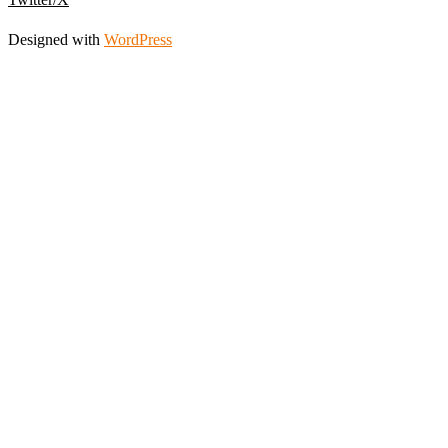
Designed with
WordPress