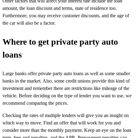
Other factors that will affect your interest rate include the loan
amount, the loan discount and terms, state of residence too.
Furthermore, you may receive customer discounts, and the age of
the car will also be a factor.
Where to get private party auto
loans
Large banks offer private party auto loans as well as some smaller
banks in the market. Also, some credit unions provide this kind of
investment and remember there are restrictions like mileage of the
vehicle. Before deciding on the type of lender you want to use, we
recommend comparing the prices.
Checking the rates of multiple lenders will give you an insight on
which way to move. Find an offer that will work for you and
consider more than the monthly payment. Keep an eye on the loan
term, fees and penalties, and the APR. Prepayment penalties can