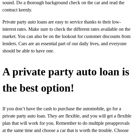
sound. Do a thorough background check on the car and read the
contract keenly.
Private party auto loans are easy to service thanks to their low-
interest rates. Make sure to check the different rates available on the
market. You can also be on the lookout for customer discounts from
lenders. Cars are an essential part of our daily lives, and everyone
should be able to have one.
A private party auto loan is
the best option!
If you don’t have the cash to purchase the automobile, go for a
private party auto loan. They are flexible, and you will get a flexible
plan that will work for you. Remember to do multiple preapprovals
at the same time and choose a car that is worth the trouble. Choose