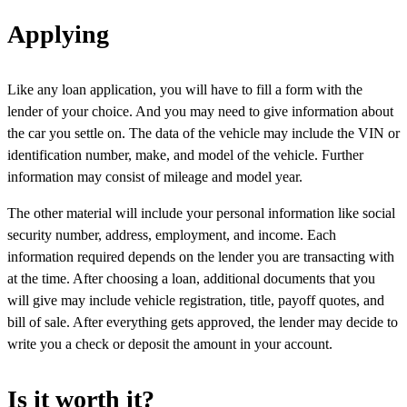
Applying
Like any loan application, you will have to fill a form with the
lender of your choice. And you may need to give information about
the car you settle on. The data of the vehicle may include the VIN or
identification number, make, and model of the vehicle. Further
information may consist of mileage and model year.
The other material will include your personal information like social
security number, address, employment, and income. Each
information required depends on the lender you are transacting with
at the time. After choosing a loan, additional documents that you
will give may include vehicle registration, title, payoff quotes, and
bill of sale. After everything gets approved, the lender may decide to
write you a check or deposit the amount in your account.
Is it worth it?