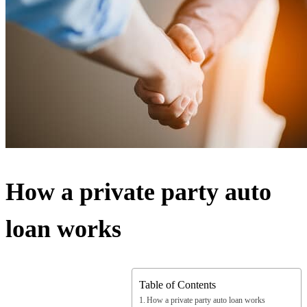
How a private party auto
loan works
Table of Contents
How a private party auto loan works