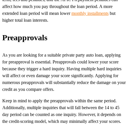
affect how much you pay throughout the loan period. A more
extended loan period will mean lower
monthly installments
but
higher total loan interests.
Preapprovals
As you are looking for a suitable private party auto loan, applying
for preapproval is essential. Preapprovals could lower your score
because they trigger a hard inquiry. Having multiple hard inquiries
will affect or even damage your score significantly. Applying for
numerous preapprovals will substantially reduce the damage on your
credit as you compare offers.
Keep in mind to apply the preapprovals within the same period.
Additionally, multiple inquiries that will fall between the 14 to 45
day period can be counted as one inquiry. However, it depends on
the credit-scoring model, which may minimally affect your scores.