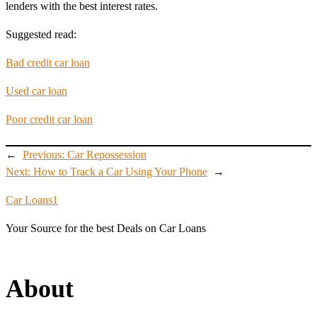
lenders with the best interest rates.
Suggested read:
Bad credit car loan
Used car loan
Poor credit car loan
←
Previous:
Car Repossession
Next:
How to Track a Car Using Your Phone
→
Car Loans1
Your Source for the best Deals on Car Loans
About