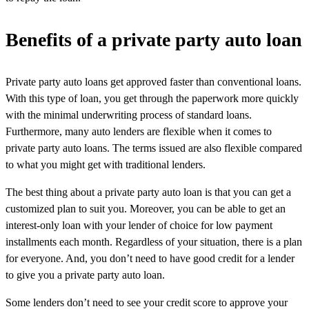
Benefits of a private party auto loan
Private party auto loans get approved faster than conventional loans.
With this type of loan, you get through the paperwork more quickly
with the minimal underwriting process of standard loans.
Furthermore, many auto lenders are flexible when it comes to
private party auto loans. The terms issued are also flexible compared
to what you might get with traditional lenders.
The best thing about a private party auto loan is that you can get a
customized plan to suit you. Moreover, you can be able to get an
interest-only loan with your lender of choice for low payment
installments each month. Regardless of your situation, there is a plan
for everyone. And, you don’t need to have good credit for a lender
to give you a private party auto loan.
Some lenders don’t need to see your credit score to approve your