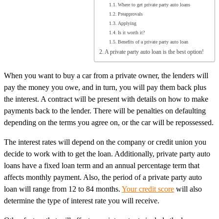
Where to get private party auto loans
Preapprovals
Applying
Is it worth it?
Benefits of a private party auto loan
A private party auto loan is the best option!
When you want to buy a car from a private owner, the lenders will
pay the money you owe, and in turn, you will pay them back plus
the interest. A contract will be present with details on how to make
payments back to the lender. There will be penalties on defaulting
depending on the terms you agree on, or the car will be repossessed.
The interest rates will depend on the company or credit union you
decide to work with to get the loan. Additionally, private party auto
loans have a fixed loan term and an annual percentage term that
affects monthly payment. Also, the period of a private party auto
loan will range from 12 to 84 months.
Your credit score
will also
determine the type of interest rate you will receive.