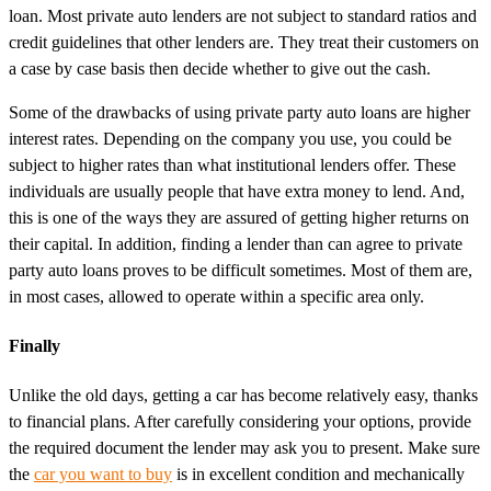
loan. Most private auto lenders are not subject to standard ratios and
credit guidelines that other lenders are. They treat their customers on
a case by case basis then decide whether to give out the cash.
Some of the drawbacks of using private party auto loans are higher
interest rates. Depending on the company you use, you could be
subject to higher rates than what institutional lenders offer. These
individuals are usually people that have extra money to lend. And,
this is one of the ways they are assured of getting higher returns on
their capital. In addition, finding a lender than can agree to private
party auto loans proves to be difficult sometimes. Most of them are,
in most cases, allowed to operate within a specific area only.
Finally
Unlike the old days, getting a car has become relatively easy, thanks
to financial plans. After carefully considering your options, provide
the required document the lender may ask you to present. Make sure
the
car you want to buy
is in excellent condition and mechanically