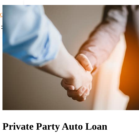
Car Loans1
Private Party Auto Loan