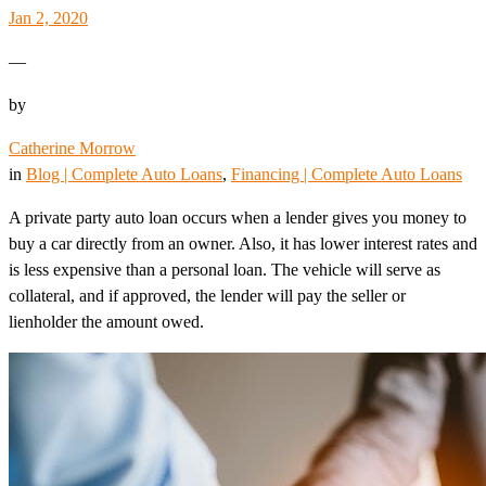
Jan 2, 2020
—
by
Catherine Morrow
in
Blog | Complete Auto Loans
, 
Financing | Complete Auto Loans
A private party auto loan occurs when a lender gives you money to
buy a car directly from an owner. Also, it has lower interest rates and
is less expensive than a personal loan. The vehicle will serve as
collateral, and if approved, the lender will pay the seller or
lienholder the amount owed.