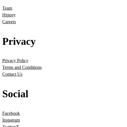
Team
History
Careers
Privacy
Privacy Policy
Terms and Conditions
Contact Us
Social
Facebook
Instagram
Twitter/X