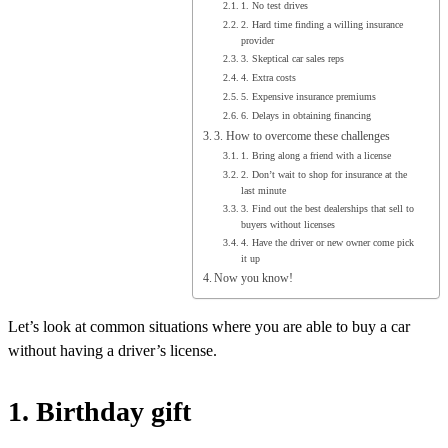
1. No test drives
2. Hard time finding a willing insurance
provider
3. Skeptical car sales reps
4. Extra costs
5. Expensive insurance premiums
6. Delays in obtaining financing
3. How to overcome these challenges
1. Bring along a friend with a license
2. Don’t wait to shop for insurance at the
last minute
3. Find out the best dealerships that sell to
buyers without licenses
4. Have the driver or new owner come pick
it up
Now you know!
Let’s look at common situations where you are able to buy a car
without having a driver’s license.
1. Birthday gift