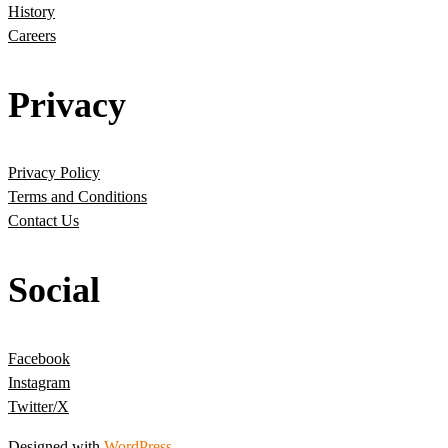
History
Careers
Privacy
Privacy Policy
Terms and Conditions
Contact Us
Social
Facebook
Instagram
Twitter/X
Designed with
WordPress