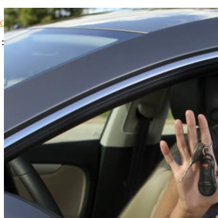
Car Loans1