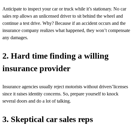
Anticipate to inspect your car or truck while it’s stationary. No car
sales rep allows an unlicensed driver to sit behind the wheel and
continue a test drive. Why? Because if an accident occurs and the
insurance company realizes what happened, they won’t compensate
any damages.
2. Hard time finding a willing
insurance provider
Insurance agencies usually reject motorists without drivers’licenses
since it raises identity concerns. So, prepare yourself to knock
several doors and do a lot of talking.
3. Skeptical car sales reps