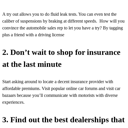
A try out allows you to do fluid leak tests. You can even test the
caliber of suspensions by braking at different speeds. How will you
convince the automobile sales rep to let you have a try? By tagging
plus a friend with a driving license
2. Don’t wait to shop for insurance
at the last minute
Start asking around to locate a decent insurance provider with
affordable premiums. Visit popular online car forums and visit car
bazaars because you’ll communicate with motorists with diverse
experiences.
3. Find out the best dealerships that