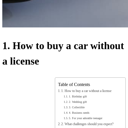
1. How to buy a car without
a license
Table of Contents
1. How to buy a car without a license
1. Birthday gift
2. Wedding gift
3. Collectible
4. Business needs
5. For your adorable teenager
2. What challenges should you expect?