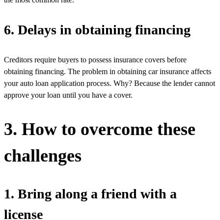
6. Delays in obtaining financing
Creditors require buyers to possess insurance covers before
obtaining financing. The problem in obtaining car insurance affects
your auto loan application process. Why? Because the lender cannot
approve your loan until you have a cover.
3. How to overcome these
challenges
1. Bring along a friend with a
license