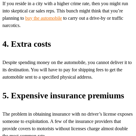
If you reside in a city with a higher crime rate, then you might run
into skeptical car sales reps. This bunch might think that you’re
planning to
buy the automobile
to carry out a drive-by or traffic
narcotics.
4. Extra costs
Despite spending money on the automobile, you cannot deliver it to
its destination. You will have to pay for shipping fees to get the
automobile sent to a specified physical address.
5. Expensive insurance premiums
The problem in obtaining insurance with no driver’s license exposes
someone to exploitation. A few of the insurance providers that
provide covers to motorists without licenses charge almost double
the most common rate.