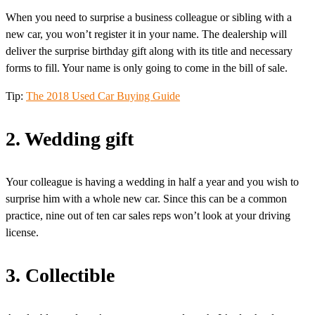
When you need to surprise a business colleague or sibling with a
new car, you won’t register it in your name. The dealership will
deliver the surprise birthday gift along with its title and necessary
forms to fill. Your name is only going to come in the bill of sale.
Tip:
The 2018 Used Car Buying Guide
2. Wedding gift
Your colleague is having a wedding in half a year and you wish to
surprise him with a whole new car. Since this can be a common
practice, nine out of ten car sales reps won’t look at your driving
license.
3. Collectible