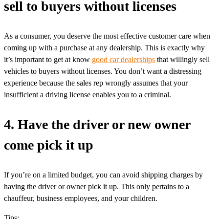
sell to buyers without licenses
As a consumer, you deserve the most effective customer care when
coming up with a purchase at any dealership. This is exactly why
it’s important to get at know
good car dealerships
that willingly sell
vehicles to buyers without licenses. You don’t want a distressing
experience because the sales rep wrongly assumes that your
insufficient a driving license enables you to a criminal.
4. Have the driver or new owner
come pick it up
If you’re on a limited budget, you can avoid shipping charges by
having the driver or owner pick it up. This only pertains to a
chauffeur, business employees, and your children.
Tips: