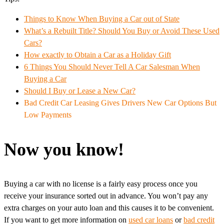
Things to Know When Buying a Car out of State
What’s a Rebuilt Title? Should You Buy or Avoid These Used
Cars?
How exactly to Obtain a Car as a Holiday Gift
6 Things You Should Never Tell A Car Salesman When
Buying a Car
Should I Buy or Lease a New Car?
Bad Credit Car Leasing Gives Drivers New Car Options But
Low Payments
Now you know!
Buying a car with no license is a fairly easy process once you
receive your insurance sorted out in advance. You won’t pay any
extra charges on your auto loan and this causes it to be convenient.
If you want to get more information on
used car loans
or
bad credit