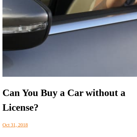
Can You Buy a Car without a
License?
Oct 31, 2018