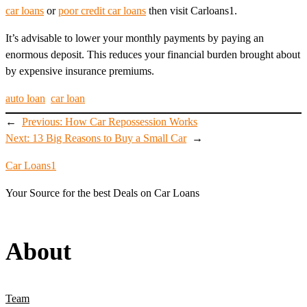
car loans
or
poor credit car loans
then visit Carloans1.
It’s advisable to lower your monthly payments by paying an
enormous deposit. This reduces your financial burden brought about
by expensive insurance premiums.
auto loan
car loan
←
Previous:
How Car Repossession Works
Next:
13 Big Reasons to Buy a Small Car
→
Car Loans1
Your Source for the best Deals on Car Loans
About
Team