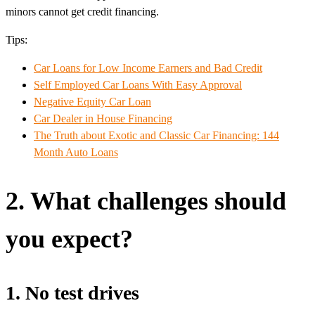
minors cannot get credit financing.
Tips:
Car Loans for Low Income Earners and Bad Credit
Self Employed Car Loans With Easy Approval
Negative Equity Car Loan
Car Dealer in House Financing
The Truth about Exotic and Classic Car Financing: 144
Month Auto Loans
2. What challenges should
you expect?
1. No test drives