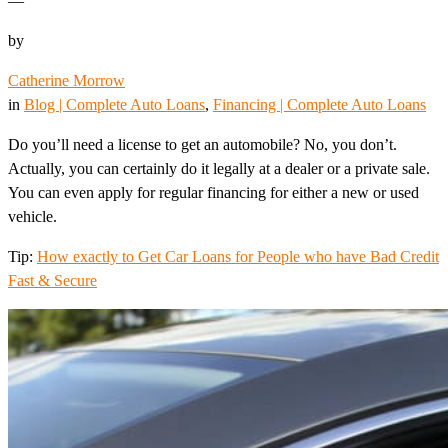
—
by
Catherine Morrow
in
Blog | Complete Auto Loans
, 
Financing | Complete Auto Loans
Do you’ll need a license to get an automobile? No, you don’t.
Actually, you can certainly do it legally at a dealer or a private sale.
You can even apply for regular financing for either a new or used
vehicle.
Tip:
How exactly to Get Car Loans for People who have Bad Credit
Fast & Secure