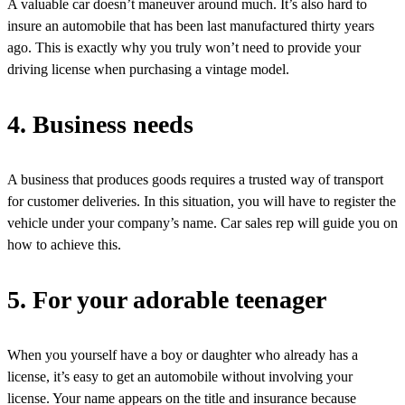
A valuable car doesn’t maneuver around much. It’s also hard to
insure an automobile that has been last manufactured thirty years
ago. This is exactly why you truly won’t need to provide your
driving license when purchasing a vintage model.
4. Business needs
A business that produces goods requires a trusted way of transport
for customer deliveries. In this situation, you will have to register the
vehicle under your company’s name. Car sales rep will guide you on
how to achieve this.
5. For your adorable teenager
When you yourself have a boy or daughter who already has a
license, it’s easy to get an automobile without involving your
license. Your name appears on the title and insurance because