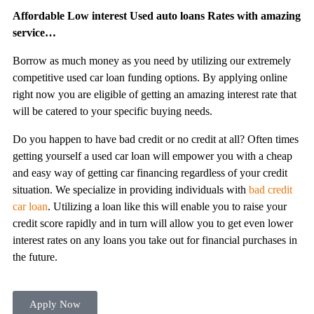
Affordable Low interest Used auto loans Rates with amazing
service…
Borrow as much money as you need by utilizing our extremely
competitive used car loan funding options. By applying online
right now you are eligible of getting an amazing interest rate that
will be catered to your specific buying needs.
Do you happen to have bad credit or no credit at all? Often times
getting yourself a used car loan will empower you with a cheap
and easy way of getting car financing regardless of your credit
situation. We specialize in providing individuals with
bad credit
car loan
. Utilizing a loan like this will enable you to raise your
credit score rapidly and in turn will allow you to get even lower
interest rates on any loans you take out for financial purchases in
the future.
Apply Now