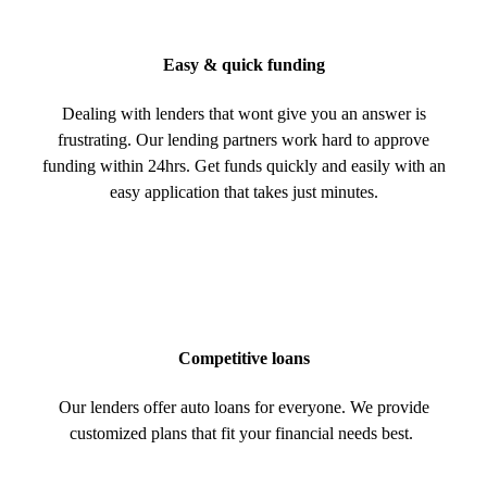
Easy & quick funding
Dealing with lenders that wont give you an answer is
frustrating. Our lending partners work hard to approve
funding within 24hrs. Get funds quickly and easily with an
easy application that takes just minutes.
Competitive loans
Our lenders offer auto loans for everyone. We provide
customized plans that fit your financial needs best.