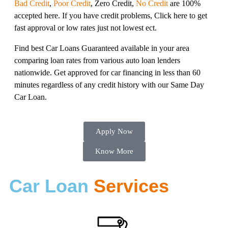
Bad Credit
,
Poor Credit
, Zero Credit,
No Credit
are 100%
accepted here. If you have credit problems, Click here to get
fast approval or low rates just not lowest ect.
Find best Car Loans Guaranteed available in your area
comparing loan rates from various auto loan lenders
nationwide. Get approved for car financing in less than 60
minutes regardless of any credit history with our Same Day
Car Loan.
Apply Now
Know More
Car Loan
Services