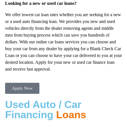
Looking for a new or used car loans?
We offer lowest car loan rates whether you are seeking for a new
or a used auto financing loan. We provides you new and used
vehicles directly from the dealer removing agents and middle
men from buying process which can save you hundreds of
dollars. With our online car loans services you can choose and
buy your car from any dealer by applying for a Blank Check Car
Loan or you can choose to have your car delivered to you at your
desired location. Apply for your new or used car finance loan
and receive fast approval.
Apply Now
Used Auto / Car
Financing
Loans