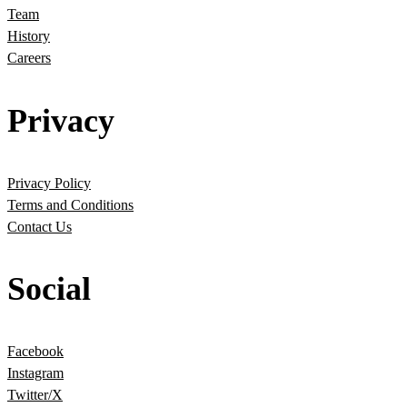
Team
History
Careers
Privacy
Privacy Policy
Terms and Conditions
Contact Us
Social
Facebook
Instagram
Twitter/X