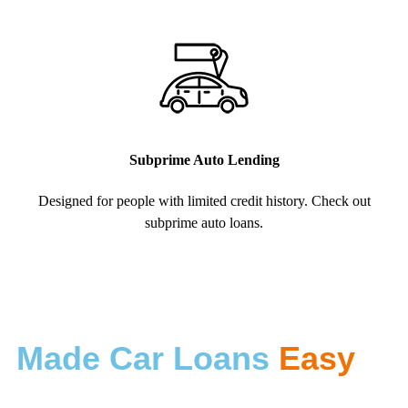
Subprime Auto Lending
Designed for people with limited credit history. Check out
subprime auto loans.
Made Car Loans
Easy