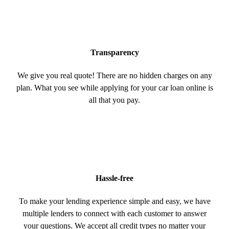
Transparency
We give you real quote! There are no hidden charges on any
plan. What you see while applying for your car loan online is
all that you pay.
Hassle-free
To make your lending experience simple and easy, we have
multiple lenders to connect with each customer to answer
your questions. We accept all credit types no matter your