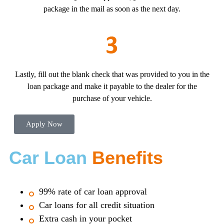
package in the mail as soon as the next day.
Lastly, fill out the blank check that was provided to you in the
loan package and make it payable to the dealer for the
purchase of your vehicle.
Apply Now
Car Loan
Benefits
99% rate of car loan approval
Car loans for all credit situation
Extra cash in your pocket