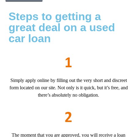
Steps to getting a
great deal on a used
car loan
Simply apply online by filling out the very short and discreet
form located on our site. Not only is it quick, but it’s free, and
there’s absolutely no obligation.
The moment that you are approved, you will receive a loan