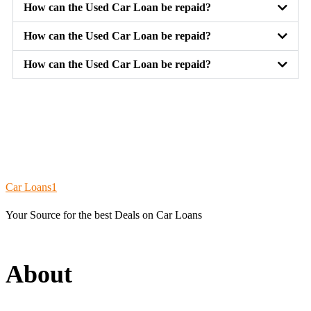
How can the Used Car Loan be repaid?
How can the Used Car Loan be repaid?
How can the Used Car Loan be repaid?
chiken
road
Car Loans1
Your Source for the best Deals on Car Loans
About