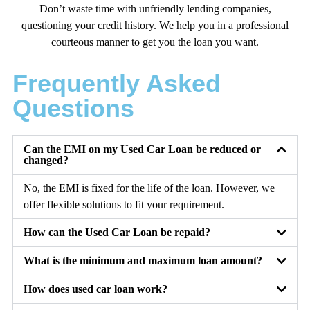
Don’t waste time with unfriendly lending companies,
questioning your credit history. We help you in a professional
courteous manner to get you the loan you want.
Frequently Asked
Questions
Can the EMI on my Used Car Loan be reduced or
changed?
No, the EMI is fixed for the life of the loan. However, we
offer flexible solutions to fit your requirement.
How can the Used Car Loan be repaid?
What is the minimum and maximum loan amount?
How does used car loan work?