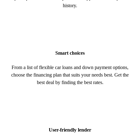
history.
Smart choices
From a list of flexible car loans and down payment options,
choose the financing plan that suits your needs best. Get the
best deal by finding the best rates.
User-friendly lender