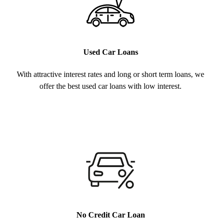
Used Car Loans
With attractive interest rates and long or short term loans, we
offer the best used car loans with low interest.
No Credit Car Loan