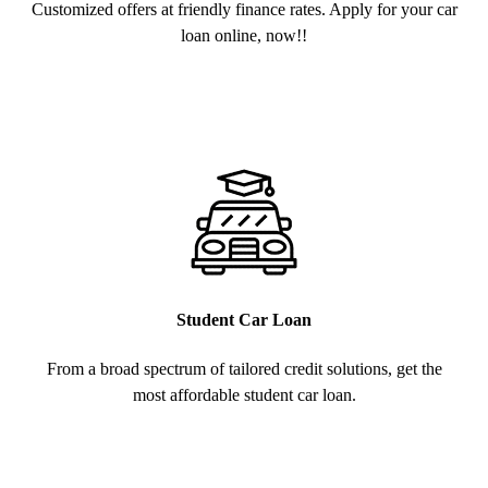
Customized offers at friendly finance rates. Apply for your car
loan online, now!!
Student Car Loan
From a broad spectrum of tailored credit solutions, get the
most affordable student car loan.