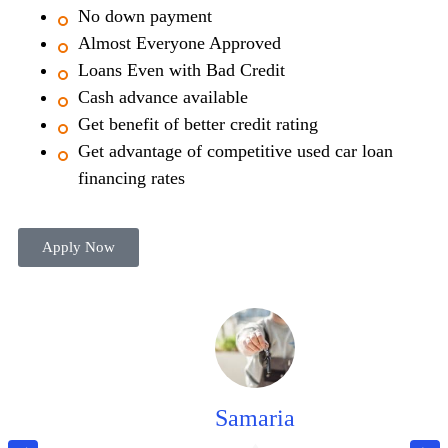
No down payment
Almost Everyone Approved
Loans Even with Bad Credit
Cash advance available
Get benefit of better credit rating
Get advantage of competitive used car loan
financing rates
Apply Now
Samaria