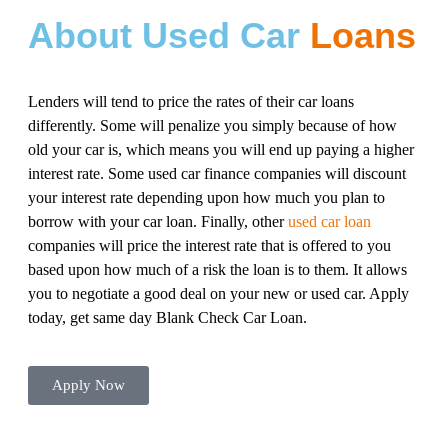
About Used Car
Loans
Lenders will tend to price the rates of their car loans
differently. Some will penalize you simply because of how
old your car is, which means you will end up paying a higher
interest rate. Some used car finance companies will discount
your interest rate depending upon how much you plan to
borrow with your car loan. Finally, other
used car loan
companies will price the interest rate that is offered to you
based upon how much of a risk the loan is to them. It allows
you to negotiate a good deal on your new or used car. Apply
today, get same day Blank Check Car Loan.
Apply Now