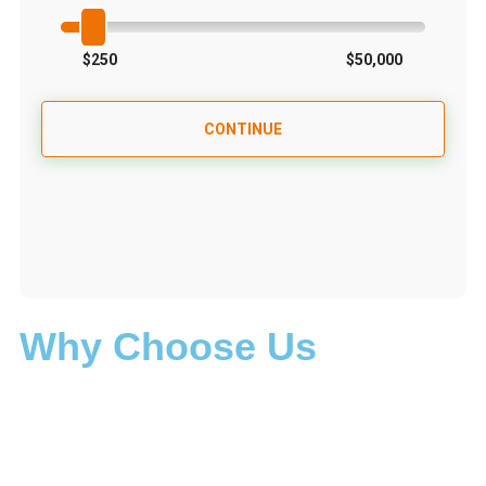
Why Choose Us