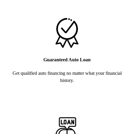
Guaranteed Auto Loan
Get qualified auto financing no matter what your financial
history.