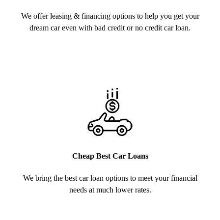
We offer leasing & financing options to help you get your
dream car even with bad credit or no credit car loan.
Cheap Best Car Loans
We bring the best car loan options to meet your financial
needs at much lower rates.