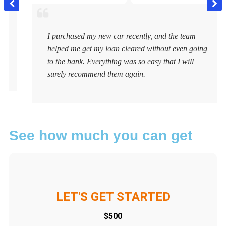
I purchased my new car recently, and the team
helped me get my loan cleared without even going
to the bank. Everything was so easy that I will
surely recommend them again.
See how much you can get