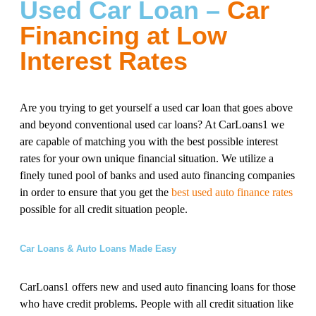
Used Car Loan –
Car
Financing at Low
Interest Rates
Are you trying to get yourself a used car loan that goes above
and beyond conventional used car loans? At CarLoans1 we
are capable of matching you with the best possible interest
rates for your own unique financial situation. We utilize a
finely tuned pool of banks and used auto financing companies
in order to ensure that you get the
best used auto finance rates
possible for all credit situation people.
Car Loans & Auto Loans Made Easy
CarLoans1 offers new and used auto financing loans for those
who have credit problems. People with all credit situation like