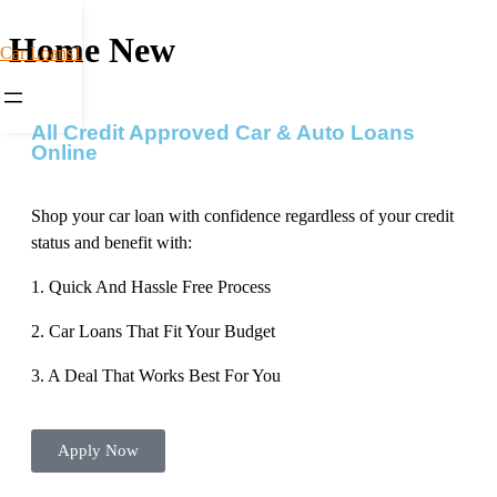
Home New
Car Loans1
All Credit Approved Car & Auto Loans
Online
Shop your car loan with confidence regardless of your credit
status and benefit with:
1. Quick And Hassle Free Process
2. Car Loans That Fit Your Budget
3. A Deal That Works Best For You
Apply Now