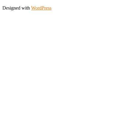
Designed with
WordPress