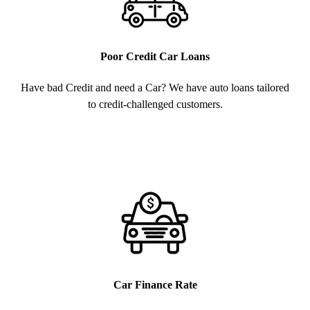
Poor Credit Car Loans
Have bad Credit and need a Car? We have auto loans tailored
to credit-challenged customers.
Car Finance Rate