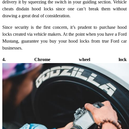
delivery it by squeezing the switch in your guiding section. Vehicle
cheats disdain hood locks since one can’t break them without
drawing a great deal of consideration.
Since security is the first concern, it’s prudent to purchase hood
locks created via vehicle makers. At the point when you have a Ford
Mustang, guarantee you buy your hood locks from true Ford car
businesses.
4. Chrome wheel lock