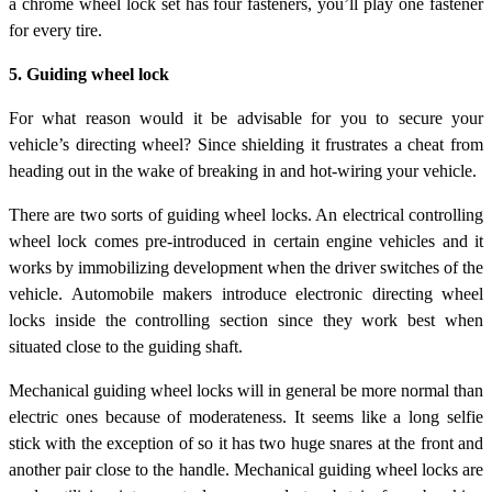
a chrome wheel lock set has four fasteners, you’ll play one fastener
for every tire.
5. Guiding wheel lock
For what reason would it be advisable for you to secure your
vehicle’s directing wheel? Since shielding it frustrates a cheat from
heading out in the wake of breaking in and hot-wiring your vehicle.
There are two sorts of guiding wheel locks. An electrical controlling
wheel lock comes pre-introduced in certain engine vehicles and it
works by immobilizing development when the driver switches of the
vehicle. Automobile makers introduce electronic directing wheel
locks inside the controlling section since they work best when
situated close to the guiding shaft.
Mechanical guiding wheel locks will in general be more normal than
electric ones because of moderateness. It seems like a long selfie
stick with the exception of so it has two huge snares at the front and
another pair close to the handle. Mechanical guiding wheel locks are