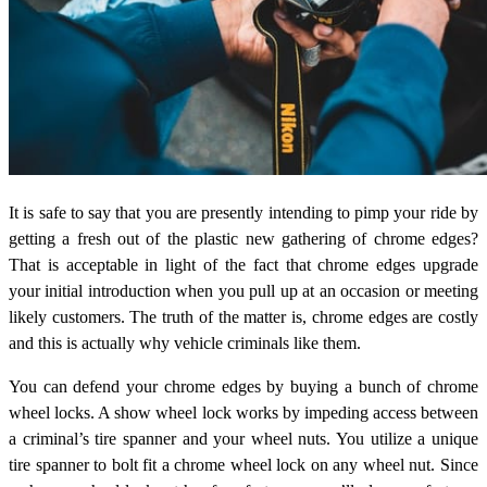
It is safe to say that you are presently intending to pimp your ride by
getting a fresh out of the plastic new gathering of chrome edges?
That is acceptable in light of the fact that chrome edges upgrade
your initial introduction when you pull up at an occasion or meeting
likely customers. The truth of the matter is, chrome edges are costly
and this is actually why vehicle criminals like them.
You can defend your chrome edges by buying a bunch of chrome
wheel locks. A show wheel lock works by impeding access between
a criminal’s tire spanner and your wheel nuts. You utilize a unique
tire spanner to bolt fit a chrome wheel lock on any wheel nut. Since