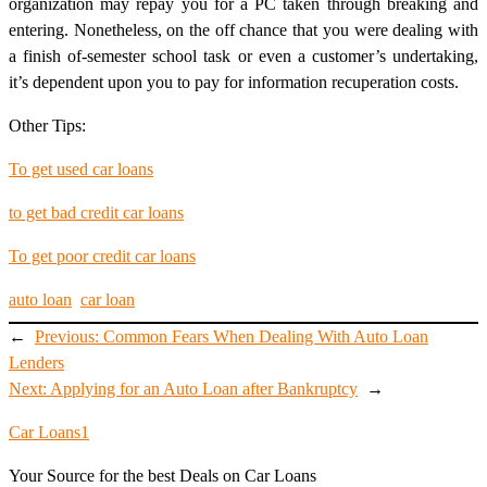
organization may repay you for a PC taken through breaking and
entering. Nonetheless, on the off chance that you were dealing with
a finish of-semester school task or even a customer’s undertaking,
it’s dependent upon you to pay for information recuperation costs.
Other Tips:
To get used car loans
to get bad credit car loans
To get poor credit car loans
auto loan
car loan
←
Previous:
Common Fears When Dealing With Auto Loan
Lenders
Next:
Applying for an Auto Loan after Bankruptcy
→
Car Loans1
Your Source for the best Deals on Car Loans