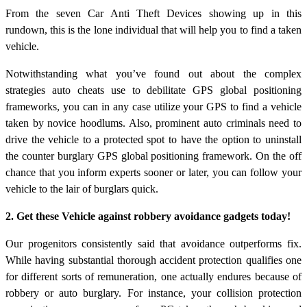
From the seven Car Anti Theft Devices showing up in this
rundown, this is the lone individual that will help you to find a taken
vehicle.
Notwithstanding what you’ve found out about the complex
strategies auto cheats use to debilitate GPS global positioning
frameworks, you can in any case utilize your GPS to find a vehicle
taken by novice hoodlums. Also, prominent auto criminals need to
drive the vehicle to a protected spot to have the option to uninstall
the counter burglary GPS global positioning framework. On the off
chance that you inform experts sooner or later, you can follow your
vehicle to the lair of burglars quick.
2. Get these Vehicle against robbery avoidance gadgets today!
Our progenitors consistently said that avoidance outperforms fix.
While having substantial thorough accident protection qualifies one
for different sorts of remuneration, one actually endures because of
robbery or auto burglary. For instance, your collision protection