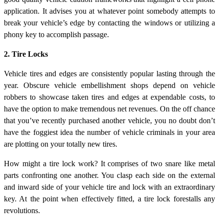
application. It advises you at whatever point somebody attempts to
break your vehicle’s edge by contacting the windows or utilizing a
phony key to accomplish passage.
2. Tire Locks
Vehicle tires and edges are consistently popular lasting through the
year. Obscure vehicle embellishment shops depend on vehicle
robbers to showcase taken tires and edges at expendable costs, to
have the option to make tremendous net revenues. On the off chance
that you’ve recently purchased another vehicle, you no doubt don’t
have the foggiest idea the number of vehicle criminals in your area
are plotting on your totally new tires.
How might a tire lock work? It comprises of two snare like metal
parts confronting one another. You clasp each side on the external
and inward side of your vehicle tire and lock with an extraordinary
key. At the point when effectively fitted, a tire lock forestalls any
revolutions.