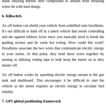
made utilizing intense steel compounds to abstain from breaking
when hit with hard things.
6. Killswitch
An off button can shield your vehicle from solidified auto hoodlums.
It’s not difficult to dash off in a taken vehicle that needs controlling
and tire against robbery locks since you basically need to break the
guiding section and do some hot wiring. How could this work?
Hoodlums associate the two wires that communicate electric energy
to your motor. At that point, they hold these wires together by
turning or utilizing veiling tape to help keep the motor on as they
master off.
An off button works by upsetting electric energy stream to the gas
tank and dashboard. This encourages it be difficult to start the
vehicle as the motor requires an electric energy to circulate fuel
reliably.
7. GPS global positioning framework