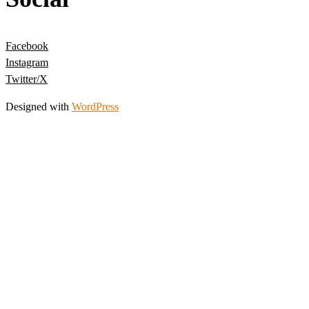
Facebook
Instagram
Twitter/X
Designed with
WordPress