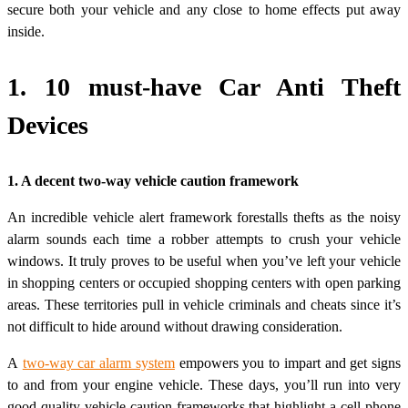
secure both your vehicle and any close to home effects put away
inside.
1. 10 must-have Car Anti Theft
Devices
1. A decent two-way vehicle caution framework
An incredible vehicle alert framework forestalls thefts as the noisy
alarm sounds each time a robber attempts to crush your vehicle
windows. It truly proves to be useful when you’ve left your vehicle
in shopping centers or occupied shopping centers with open parking
areas. These territories pull in vehicle criminals and cheats since it’s
not difficult to hide around without drawing consideration.
A
two-way car alarm system
empowers you to impart and get signs
to and from your engine vehicle. These days, you’ll run into very
good quality vehicle caution frameworks that highlight a cell phone