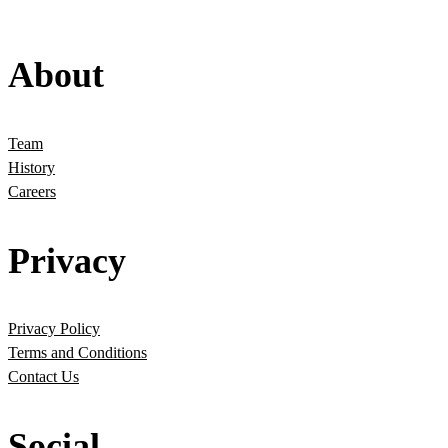
About
Team
History
Careers
Privacy
Privacy Policy
Terms and Conditions
Contact Us
Social