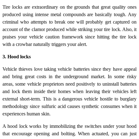
Tire locks are extraordinary on the grounds that great quality ones
produced using intense metal compounds are basically tough. Any
criminal who attempts to break one will probably get captured on
account of the clamor produced while striking your tire lock. Also, it
praises your vehicle caution framework since hitting the tire lock
with a crowbar naturally triggers your alert.
3. Hood locks
Vehicle thieves love taking vehicle batteries since they have appeal
and bring great costs in the underground market. In some risky
areas, some vehicle proprietors need positively to uninstall batteries
and lock them inside their homes when leaving their vehicles left
external short-term. This is a dangerous vehicle hostile to burglary
methodology since sulfuric acid causes synthetic consumes when it
experiences human skin.
A hood lock works by immobilizing the switches under your hood
that encourage opening and bolting. When actuated, you can just