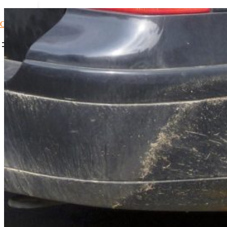
Car Loans1