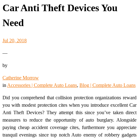
Car Anti Theft Devices You
Need
Jul 20, 2018
—
by
Catherine Morrow
in
Accessories | Complete Auto Loans
, 
Blog | Complete Auto Loans
Did you comprehend that collision protection organizations reward
you with modest protection cites when you introduce excellent Car
Anti Theft Devices? They attempt this since you’ve taken direct
measures to reduce the opportunity of auto burglary. Alongside
paying cheap accident coverage cites, furthermore you appreciate
tranquil evenings since top notch Auto enemy of robbery gadgets