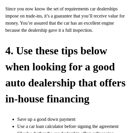
Since you now know the set of requirements car dealerships
impose on trade-ins, it’s a guarantee that you’ll receive value for
money. You’re assured that the car has an excellent engine
because the dealership gave it a full inspection.
4. Use these tips below
when looking for a good
auto dealership that offers
in-house financing
Save up a good down payment
Use a car loan calculator before signing the agreement