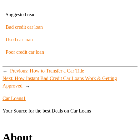
Suggested read
Bad credit car loan
Used car loan
Poor credit car loan
←
Previous:
How to Transfer a Car Title
Next:
How Instant Bad Credit Car Loans Work & Getting
Approved
→
Car Loans1
Your Source for the best Deals on Car Loans
About