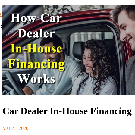
Car Loans1
Car Dealer In-House Financing
Mar 21, 2020