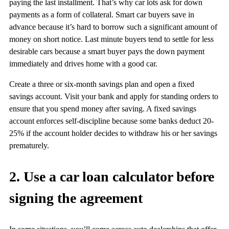
paying the last installment. That’s why car lots ask for down
payments as a form of collateral. Smart car buyers save in
advance because it’s hard to borrow such a significant amount of
money on short notice. Last minute buyers tend to settle for less
desirable cars because a smart buyer pays the down payment
immediately and drives home with a good car.
Create a three or six-month savings plan and open a fixed
savings account. Visit your bank and apply for standing orders to
ensure that you spend money after saving. A fixed savings
account enforces self-discipline because some banks deduct 20-
25% if the account holder decides to withdraw his or her savings
prematurely.
2. Use a car loan calculator before
signing the agreement