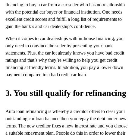
financing to buy a car from a car seller who has no relationship
with the potential car buyer or financial institution. One needs
excellent credit scores and fulfill a long list of requirements to
gain the bank’s and car dealership’s confidence.
When it comes to car dealerships with in-house financing, you
only need to convince the seller by presenting your bank
statements. Plus, the car lot already knows you have bad credit
ratings and that’s why they’re willing to help you get credit
financing at friendly terms. In addition, you pay a lower down
payment compared to a bad credit car loan.
3. You still qualify for refinancing
Auto loan refinancing is whereby a creditor offers to clear your
outstanding car loan balance then you repay the debt under new
terms. The new creditor fixes a new interest rate and you choose
a suitable repayment plan. People do this in order to lower their