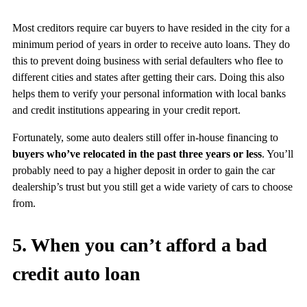
Most creditors require car buyers to have resided in the city for a
minimum period of years in order to receive auto loans. They do
this to prevent doing business with serial defaulters who flee to
different cities and states after getting their cars. Doing this also
helps them to verify your personal information with local banks
and credit institutions appearing in your credit report.
Fortunately, some auto dealers still offer in-house financing to
buyers who’ve relocated in the past three years or less
. You’ll
probably need to pay a higher deposit in order to gain the car
dealership’s trust but you still get a wide variety of cars to choose
from.
5. When you can’t afford a bad
credit auto loan