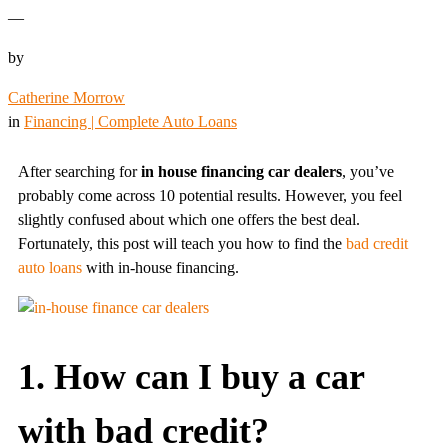
—
by
Catherine Morrow
in
Financing | Complete Auto Loans
After searching for
in house financing car dealers
, you’ve
probably come across 10 potential results. However, you feel
slightly confused about which one offers the best deal.
Fortunately, this post will teach you how to find the
bad credit
auto loans
with in-house financing.
1. How can I buy a car
with bad credit?