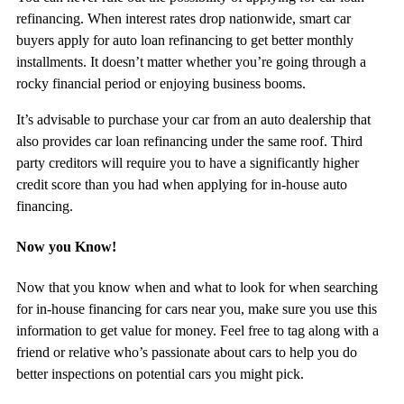
refinancing. When interest rates drop nationwide, smart car
buyers apply for auto loan refinancing to get better monthly
installments. It doesn’t matter whether you’re going through a
rocky financial period or enjoying business booms.
It’s advisable to purchase your car from an auto dealership that
also provides car loan refinancing under the same roof. Third
party creditors will require you to have a significantly higher
credit score than you had when applying for in-house auto
financing.
Now you Know!
Now that you know when and what to look for when searching
for in-house financing for cars near you, make sure you use this
information to get value for money. Feel free to tag along with a
friend or relative who’s passionate about cars to help you do
better inspections on potential cars you might pick.