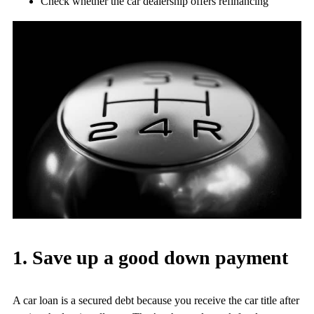
Check whether the car dealership offers refinancing
1. Save up a good down payment
A car loan is a secured debt because you receive the car title after