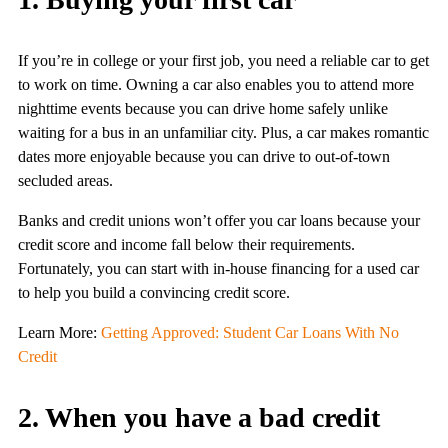
If you’re in college or your first job, you need a reliable car to get
to work on time. Owning a car also enables you to attend more
nighttime events because you can drive home safely unlike
waiting for a bus in an unfamiliar city. Plus, a car makes romantic
dates more enjoyable because you can drive to out-of-town
secluded areas.
Banks and credit unions won’t offer you car loans because your
credit score and income fall below their requirements.
Fortunately, you can start with in-house financing for a used car
to help you build a convincing credit score.
Learn More:
Getting Approved: Student Car Loans With No
Credit
2. When you have a bad credit