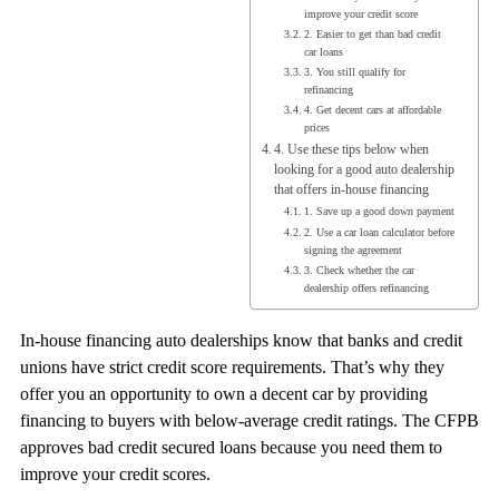
improve your credit score
2. Easier to get than bad credit
car loans
3. You still qualify for
refinancing
4. Get decent cars at affordable
prices
4. Use these tips below when
looking for a good auto dealership
that offers in-house financing
1. Save up a good down payment
2. Use a car loan calculator before
signing the agreement
3. Check whether the car
dealership offers refinancing
In-house financing auto dealerships know that banks and credit
unions have strict credit score requirements. That’s why they
offer you an opportunity to own a decent car by providing
financing to buyers with below-average credit ratings. The CFPB
approves bad credit secured loans because you need them to
improve your credit scores.