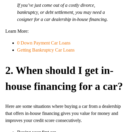
If you’ve just come out of a costly divorce,
bankruptcy, or debt settlement, you may need a
cosigner for a car dealership in-house financing.
Learn More:
0 Down Payment Car Loans
Getting Bankruptcy Car Loans
2. When should I get in-
house financing for a car?
Here are some situations where buying a car from a dealership
that offers in-house financing gives you value for money and
improves your credit score consecutively.