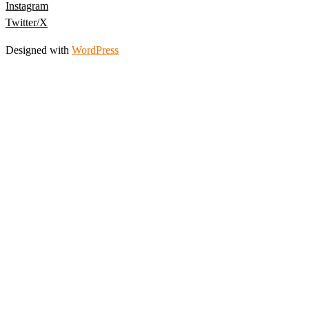
Instagram
Twitter/X
Designed with
WordPress