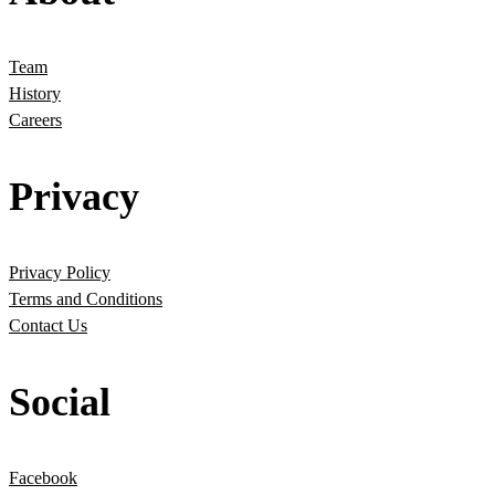
Team
History
Careers
Privacy
Privacy Policy
Terms and Conditions
Contact Us
Social
Facebook