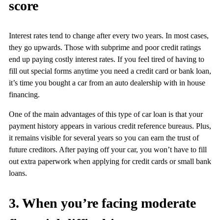
score
Interest rates tend to change after every two years. In most cases,
they go upwards. Those with subprime and poor credit ratings
end up paying costly interest rates. If you feel tired of having to
fill out special forms anytime you need a credit card or bank loan,
it’s time you bought a car from an auto dealership with in house
financing.
One of the main advantages of this type of car loan is that your
payment history appears in various credit reference bureaus. Plus,
it remains visible for several years so you can earn the trust of
future creditors. After paying off your car, you won’t have to fill
out extra paperwork when applying for credit cards or small bank
loans.
3. When you’re facing moderate