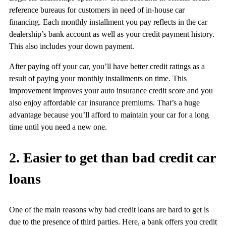
reference bureaus for customers in need of in-house car
financing. Each monthly installment you pay reflects in the car
dealership’s bank account as well as your credit payment history.
This also includes your down payment.
After paying off your car, you’ll have better credit ratings as a
result of paying your monthly installments on time. This
improvement improves your auto insurance credit score and you
also enjoy affordable car insurance premiums. That’s a huge
advantage because you’ll afford to maintain your car for a long
time until you need a new one.
2. Easier to get than bad credit car
loans
One of the main reasons why bad credit loans are hard to get is
due to the presence of third parties. Here, a bank offers you credit