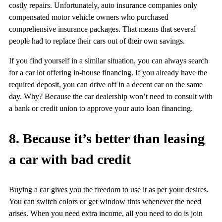
costly repairs. Unfortunately, auto insurance companies only
compensated motor vehicle owners who purchased
comprehensive insurance packages. That means that several
people had to replace their cars out of their own savings.
If you find yourself in a similar situation, you can always search
for a car lot offering in-house financing. If you already have the
required deposit, you can drive off in a decent car on the same
day. Why? Because the car dealership won’t need to consult with
a bank or credit union to approve your auto loan financing.
8. Because it’s better than leasing
a car with bad credit
Buying a car gives you the freedom to use it as per your desires.
You can switch colors or get window tints whenever the need
arises. When you need extra income, all you need to do is join