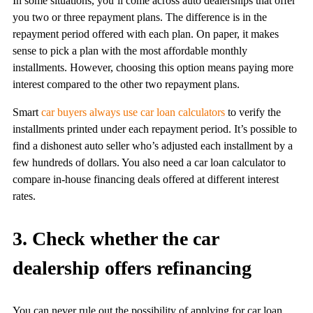
In some situations, you’ll come across auto dealerships that offer
you two or three repayment plans. The difference is in the
repayment period offered with each plan. On paper, it makes
sense to pick a plan with the most affordable monthly
installments. However, choosing this option means paying more
interest compared to the other two repayment plans.
Smart
car buyers always use car loan calculators
to verify the
installments printed under each repayment period. It’s possible to
find a dishonest auto seller who’s adjusted each installment by a
few hundreds of dollars. You also need a car loan calculator to
compare in-house financing deals offered at different interest
rates.
3. Check whether the car
dealership offers refinancing
You can never rule out the possibility of applying for car loan