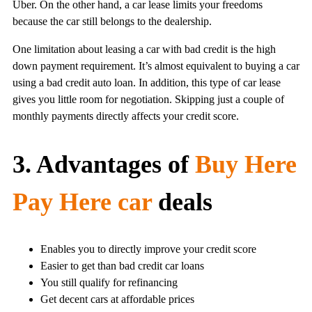
Uber. On the other hand, a car lease limits your freedoms
because the car still belongs to the dealership.
One limitation about leasing a car with bad credit is the high
down payment requirement. It’s almost equivalent to buying a car
using a bad credit auto loan. In addition, this type of car lease
gives you little room for negotiation. Skipping just a couple of
monthly payments directly affects your credit score.
3. Advantages of
Buy Here
Pay Here car
deals
Enables you to directly improve your credit score
Easier to get than bad credit car loans
You still qualify for refinancing
Get decent cars at affordable prices