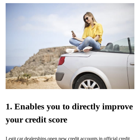
1. Enables you to directly improve
your credit score
Legit car dealerships open new credit accounts in official credit