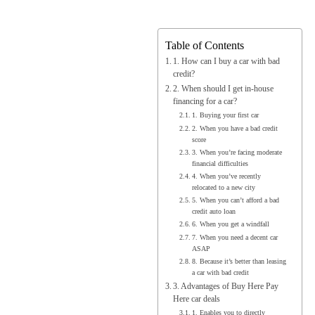
Table of Contents
1. How can I buy a car with bad
credit?
2. When should I get in-house
financing for a car?
1. Buying your first car
2. When you have a bad credit
score
3. When you’re facing moderate
financial difficulties
4. When you’ve recently
relocated to a new city
5. When you can’t afford a bad
credit auto loan
6. When you get a windfall
7. When you need a decent car
ASAP
8. Because it’s better than leasing
a car with bad credit
3. Advantages of Buy Here Pay
Here car deals
1. Enables you to directly