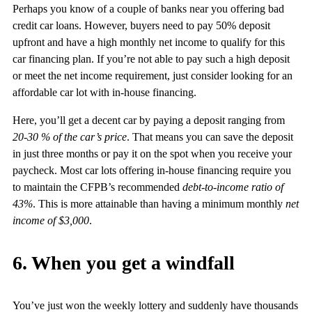
Perhaps you know of a couple of banks near you offering bad
credit car loans. However, buyers need to pay 50% deposit
upfront and have a high monthly net income to qualify for this
car financing plan. If you’re not able to pay such a high deposit
or meet the net income requirement, just consider looking for an
affordable car lot with in-house financing.
Here, you’ll get a decent car by paying a deposit ranging from
20-30 % of the car’s price
. That means you can save the deposit
in just three months or pay it on the spot when you receive your
paycheck. Most car lots offering in-house financing require you
to maintain the CFPB’s recommended
debt-to-income ratio of
43%
. This is more attainable than having a minimum monthly
net
income of $3,000
.
6. When you get a windfall
You’ve just won the weekly lottery and suddenly have thousands