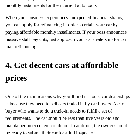
monthly installments for their current auto loans.
When your business experiences unexpected financial strains,
you can apply for refinancing in order to retain your car by
paying affordable monthly installments. If your boss announces
massive staff pay cuts, just approach your car dealership for car
loan refinancing.
4. Get decent cars at affordable
prices
One of the main reasons why you’ll find in-house car dealerships
is because they need to sell cars traded in by car buyers. A car
buyer who wants to do a trade-in needs to fulfill a set of
requirements. The car should be less than five years old and
maintained in excellent condition. In addition, the owner should
be ready to submit their car for a full inspection.