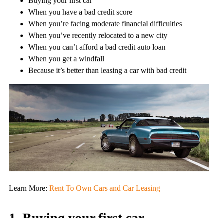
Buying your first car
When you have a bad credit score
When you’re facing moderate financial difficulties
When you’ve recently relocated to a new city
When you can’t afford a bad credit auto loan
When you get a windfall
Because it’s better than leasing a car with bad credit
Learn More:
Rent To Own Cars and Car Leasing
1. Buying your first car