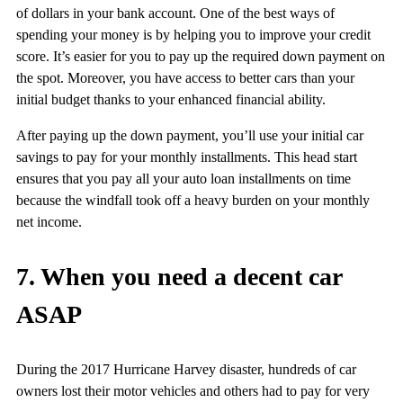
of dollars in your bank account. One of the best ways of
spending your money is by helping you to improve your credit
score. It’s easier for you to pay up the required down payment on
the spot. Moreover, you have access to better cars than your
initial budget thanks to your enhanced financial ability.
After paying up the down payment, you’ll use your initial car
savings to pay for your monthly installments. This head start
ensures that you pay all your auto loan installments on time
because the windfall took off a heavy burden on your monthly
net income.
7. When you need a decent car
ASAP
During the 2017 Hurricane Harvey disaster, hundreds of car
owners lost their motor vehicles and others had to pay for very