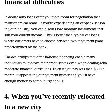
financial difficulties
In-house auto loans offer you more room for negotiation than
mainstream car loans. If you’re experiencing an off-peak season
in your industry, you can discuss low monthly installments that
suit your current income. This is better than typical car loans
where customers have to choose between two repayment plans
predetermined by the bank.
Car dealerships that offer in-house financing enable many
individuals to improve their credit scores even when dealing with
moderate financial difficulties. Even if you pay less than $500 a
month, it appears in your payment history and you’ll have
enough money to sort out urgent bills.
4. When you’ve recently relocated
to a new city