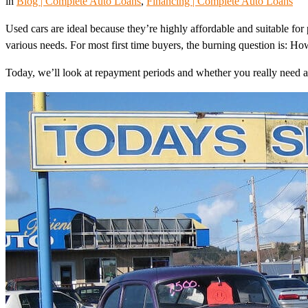
in
Blog | Complete Auto Loans
, 
Financing | Complete Auto Loans
Used cars are ideal because they’re highly affordable and suitable for 
various needs. For most first time buyers, the burning question is: H
Today, we’ll look at repayment periods and whether you really need 