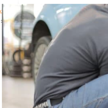
Car Loans1