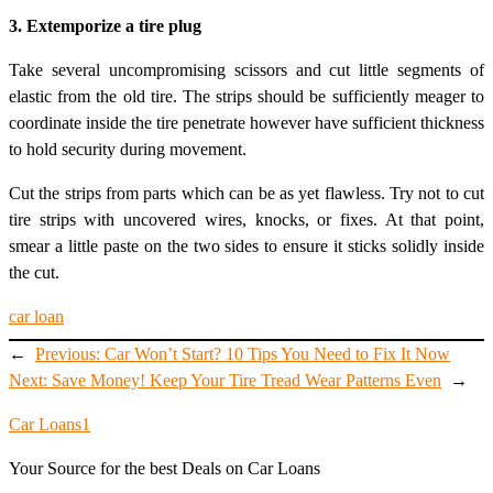
3. Extemporize a tire plug
Take several uncompromising scissors and cut little segments of
elastic from the old tire. The strips should be sufficiently meager to
coordinate inside the tire penetrate however have sufficient thickness
to hold security during movement.
Cut the strips from parts which can be as yet flawless. Try not to cut
tire strips with uncovered wires, knocks, or fixes. At that point,
smear a little paste on the two sides to ensure it sticks solidly inside
the cut.
car loan
←
Previous:
Car Won’t Start? 10 Tips You Need to Fix It Now
Next:
Save Money! Keep Your Tire Tread Wear Patterns Even
→
Car Loans1
Your Source for the best Deals on Car Loans