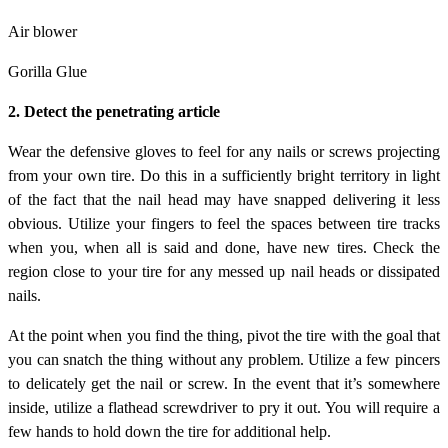
Air blower
Gorilla Glue
2. Detect the penetrating article
Wear the defensive gloves to feel for any nails or screws projecting
from your own tire. Do this in a sufficiently bright territory in light
of the fact that the nail head may have snapped delivering it less
obvious. Utilize your fingers to feel the spaces between tire tracks
when you, when all is said and done, have new tires. Check the
region close to your tire for any messed up nail heads or dissipated
nails.
At the point when you find the thing, pivot the tire with the goal that
you can snatch the thing without any problem. Utilize a few pincers
to delicately get the nail or screw. In the event that it’s somewhere
inside, utilize a flathead screwdriver to pry it out. You will require a
few hands to hold down the tire for additional help.