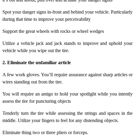
Spot your danger signs in-front and behind your vehicle. Particularly
during that time to improve your perceivability
Support the great wheels with rocks or wheel wedges
Utilize a vehicle jack and jack stands to improve and uphold your
vehicle while you wipe out the tire.
2. Eliminate the unfamiliar article
A few work gloves. You’ll require assurance against sharp articles or
wires standing out from the tire.
You will require an amigo to hold your spotlight while you intently
assess the tire for puncturing objects
Tenderly turn the tire while assessing the strings and spaces in the
middle. Utilize your fingers to feel for any distending objects.
Eliminate thing two or three pliers or forceps.