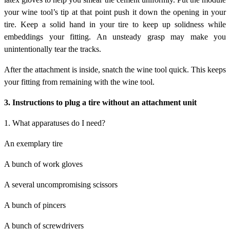
your wine tool’s tip at that point push it down the opening in your
tire. Keep a solid hand in your tire to keep up solidness while
embeddings your fitting. An unsteady grasp may make you
unintentionally tear the tracks.
After the attachment is inside, snatch the wine tool quick. This keeps
your fitting from remaining with the wine tool.
3. Instructions to plug a tire without an attachment unit
1. What apparatuses do I need?
An exemplary tire
A bunch of work gloves
A several uncompromising scissors
A bunch of pincers
A bunch of screwdrivers