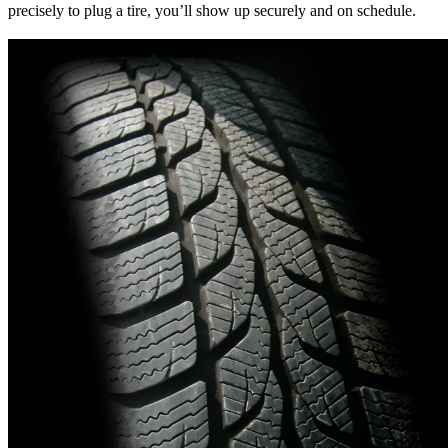
precisely to plug a tire, you’ll show up securely and on schedule.