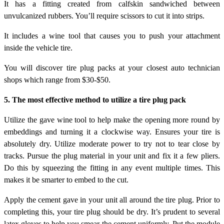
It has a fitting created from calfskin sandwiched between
unvulcanized rubbers. You’ll require scissors to cut it into strips.
It includes a wine tool that causes you to push your attachment
inside the vehicle tire.
You will discover tire plug packs at your closest auto technician
shops which range from $30-$50.
5. The most effective method to utilize a tire plug pack
Utilize the gave wine tool to help make the opening more round by
embeddings and turning it a clockwise way. Ensures your tire is
absolutely dry. Utilize moderate power to try not to tear close by
tracks. Pursue the plug material in your unit and fix it a few pliers.
Do this by squeezing the fitting in any event multiple times. This
makes it be smarter to embed to the cut.
Apply the cement gave in your unit all around the tire plug. Prior to
completing this, your tire plug should be dry. It’s prudent to several
latex gloves to help you smear the cement uniformly. Put the module