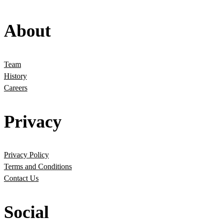
About
Team
History
Careers
Privacy
Privacy Policy
Terms and Conditions
Contact Us
Social