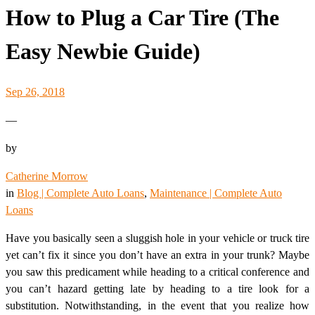
How to Plug a Car Tire (The
Easy Newbie Guide)
Sep 26, 2018
—
by
Catherine Morrow
in
Blog | Complete Auto Loans
, 
Maintenance | Complete Auto
Loans
Have you basically seen a sluggish hole in your vehicle or truck tire
yet can’t fix it since you don’t have an extra in your trunk? Maybe
you saw this predicament while heading to a critical conference and
you can’t hazard getting late by heading to a tire look for a
substitution. Notwithstanding, in the event that you realize how