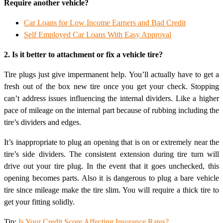
Require another vehicle?
Car Loans for Low Income Earners and Bad Credit
Self Employed Car Loans With Easy Approval
2. Is it better to attachment or fix a vehicle tire?
Tire plugs just give impermanent help. You’ll actually have to get a
fresh out of the box new tire once you get your check. Stopping
can’t address issues influencing the internal dividers. Like a higher
pace of mileage on the internal part because of rubbing including the
tire’s dividers and edges.
It’s inappropriate to plug an opening that is on or extremely near the
tire’s side dividers. The consistent extension during tire turn will
drive out your tire plug. In the event that it goes unchecked, this
opening becomes parts. Also it is dangerous to plug a bare vehicle
tire since mileage make the tire slim. You will require a thick tire to
get your fitting solidly.
Tip:
Is Your Credit Score Affecting Insurance Rates?