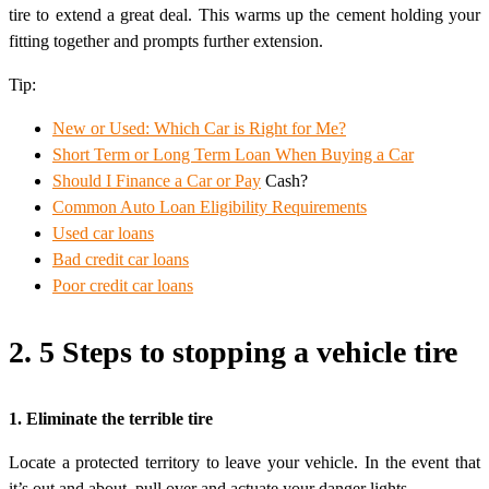
tire to extend a great deal. This warms up the cement holding your
fitting together and prompts further extension.
Tip:
New or Used: Which Car is Right for Me?
Short Term or Long Term Loan When Buying a Car
Should I Finance a
Car or Pay
Cash?
Common Auto Loan Eligibility Requirements
Used car loans
Bad credit car loans
Poor credit car loans
2. 5 Steps to stopping a vehicle tire
1. Eliminate the terrible tire
Locate a protected territory to leave your vehicle. In the event that
it’s out and about, pull over and actuate your danger lights