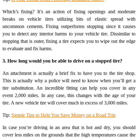
Which’s fixing? It’s an action of fixing openings and moderate
breaks on vehicle tires utilizing bits of elastic spread with
uncommon cements. Fixing outperforms stopping since it causes
you to detect any interior harms to your vehicle tire. Dissimilar to
stopping that is outer, fixing a tire expects you to wipe out the edge
to evaluate and fix harms.
3. How long would you be able to drive on a stopped tire?
An attachment is actually a brief fix to have you to the tire shop.
This is actually why a police will need to know when you’ll get a
tire substitution. An incredible fitting can help you cover in any
event 2,000 miles. In any case, this changes with the age of your
tire. A new vehicle tire will cover much in excess of 3,000 miles.
Tip:
Simple Tips to Help You Save Money on a Road Trip
In case you’re driving in an area that is hot and dry, you should
cover less miles on the grounds that the high temperatures cause the