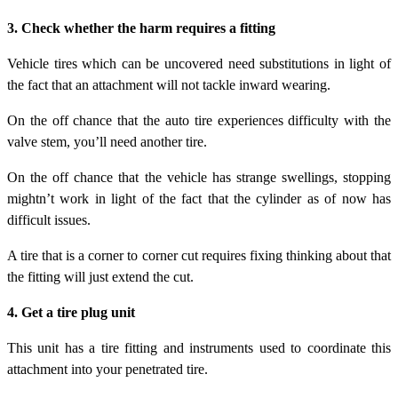
3. Check whether the harm requires a fitting
Vehicle tires which can be uncovered need substitutions in light of
the fact that an attachment will not tackle inward wearing.
On the off chance that the auto tire experiences difficulty with the
valve stem, you’ll need another tire.
On the off chance that the vehicle has strange swellings, stopping
mightn’t work in light of the fact that the cylinder as of now has
difficult issues.
A tire that is a corner to corner cut requires fixing thinking about that
the fitting will just extend the cut.
4. Get a tire plug unit
This unit has a tire fitting and instruments used to coordinate this
attachment into your penetrated tire.