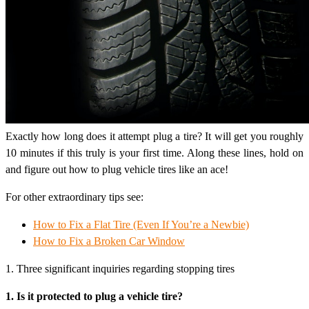
Exactly how long does it attempt plug a tire? It will get you roughly
10 minutes if this truly is your first time. Along these lines, hold on
and figure out how to plug vehicle tires like an ace!
For other extraordinary tips see:
How to Fix a Flat Tire (Even If You’re a Newbie)
How to Fix a Broken Car Window
1. Three significant inquiries regarding stopping tires
1. Is it protected to plug a vehicle tire?