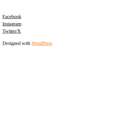
Facebook
Instagram
Twitter/X
Designed with
WordPress