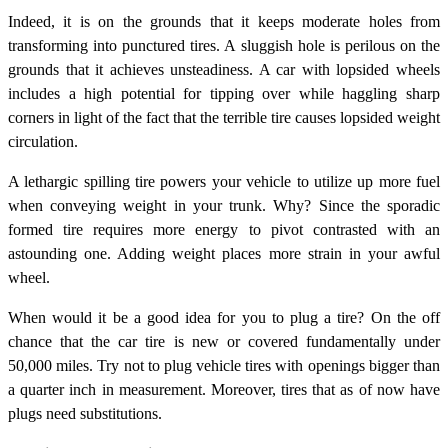
Indeed, it is on the grounds that it keeps moderate holes from
transforming into punctured tires. A sluggish hole is perilous on the
grounds that it achieves unsteadiness. A car with lopsided wheels
includes a high potential for tipping over while haggling sharp
corners in light of the fact that the terrible tire causes lopsided weight
circulation.
A lethargic spilling tire powers your vehicle to utilize up more fuel
when conveying weight in your trunk. Why? Since the sporadic
formed tire requires more energy to pivot contrasted with an
astounding one. Adding weight places more strain in your awful
wheel.
When would it be a good idea for you to plug a tire? On the off
chance that the car tire is new or covered fundamentally under
50,000 miles. Try not to plug vehicle tires with openings bigger than
a quarter inch in measurement. Moreover, tires that as of now have
plugs need substitutions.