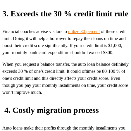
3. Exceeds the 30 % credit limit rule
Financial coaches advise visitors to
utilize 30 percent
of these credit
limit. Doing it will help a borrower to repay their loans on time and
boost their credit score significantly. If your credit limit is $1,000,
your monthly bank card expenditure shouldn’t exceed $300.
When you request a balance transfer, the auto loan balance definitely
exceeds 30 % of one’s credit limit. It could oftimes be 80-100 % of
one’s credit limit and this directly affects your credit score. Even
though you pay your monthly installments on time, your credit score
won’t improve much.
4. Costly migration process
Auto loans make their profits through the monthly installments you