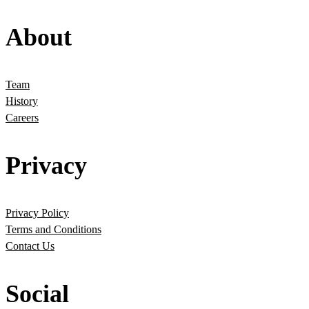
About
Team
History
Careers
Privacy
Privacy Policy
Terms and Conditions
Contact Us
Social