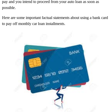
pay and you intend to proceed from your auto loan as soon as
possible.
Here are some important factual statements about using a bank card
to pay off monthly car loan installments.