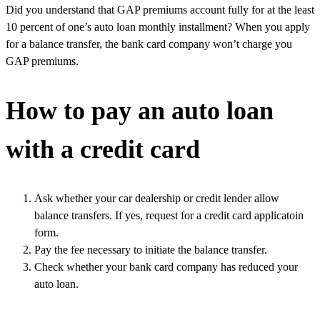
Did you understand that GAP premiums account fully for at the least
10 percent of one’s auto loan monthly installment? When you apply
for a balance transfer, the bank card company won’t charge you
GAP premiums.
How to pay an auto loan
with a credit card
Ask whether your car dealership or credit lender allow
balance transfers. If yes, request for a credit card applicatoin
form.
Pay the fee necessary to initiate the balance transfer.
Check whether your bank card company has reduced your
auto loan.