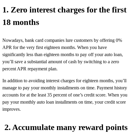
1. Zero interest charges for the first
18 months
Nowadays, bank card companies lure customers by offering 0%
APR for the very first eighteen months. When you have
significantly less than eighteen months to pay off your auto loan,
you’ll save a substantial amount of cash by switching to a zero
percent APR repayment plan.
In addition to avoiding interest charges for eighteen months, you’ll
manage to pay your monthly installments on time. Payment history
accounts for at the least 35 percent of one’s credit score. When you
pay your monthly auto loan installments on time, your credit score
improves.
2. Accumulate many reward points