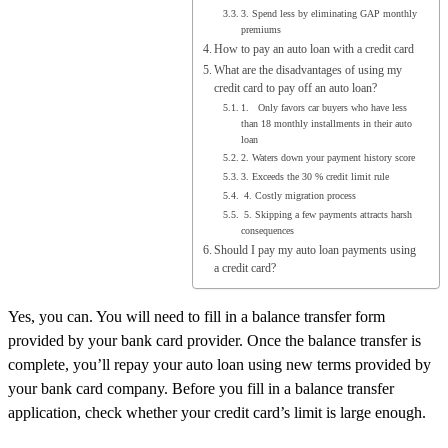
3. Spend less by eliminating GAP monthly
premiums
How to pay an auto loan with a credit card
What are the disadvantages of using my
credit card to pay off an auto loan?
1. Only favors car buyers who have less
than 18 monthly installments in their auto
loan
2. Waters down your payment history score
3. Exceeds the 30 % credit limit rule
4. Costly migration process
5. Skipping a few payments attracts harsh
consequences
Should I pay my auto loan payments using
a credit card?
Yes, you can. You will need to fill in a balance transfer form
provided by your bank card provider. Once the balance transfer is
complete, you’ll repay your auto loan using new terms provided by
your bank card company. Before you fill in a balance transfer
application, check whether your credit card’s limit is large enough.