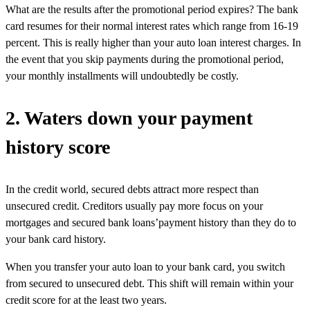
What are the results after the promotional period expires? The bank
card resumes for their normal interest rates which range from 16-19
percent. This is really higher than your auto loan interest charges. In
the event that you skip payments during the promotional period,
your monthly installments will undoubtedly be costly.
2. Waters down your payment
history score
In the credit world, secured debts attract more respect than
unsecured credit. Creditors usually pay more focus on your
mortgages and secured bank loans’payment history than they do to
your bank card history.
When you transfer your auto loan to your bank card, you switch
from secured to unsecured debt. This shift will remain within your
credit score for at the least two years.