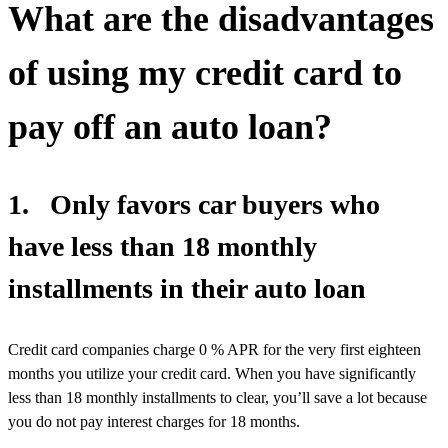
What are the disadvantages
of using my credit card to
pay off an auto loan?
1. Only favors car buyers who
have less than 18 monthly
installments in their auto loan
Credit card companies charge 0 % APR for the very first eighteen
months you utilize your credit card. When you have significantly
less than 18 monthly installments to clear, you’ll save a lot because
you do not pay interest charges for 18 months.