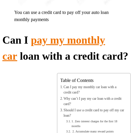
You can use a credit card to pay off your auto loan
monthly payments
Can I
pay my monthly
car
loan with a credit card?
Table of Contents
Can I pay my monthly car loan with a
credit card?
Why can’t I pay my car loan with a credit
card?
Should I use a credit card to pay off my car
loan?
1. Zero interest charges for the first 18
months
2. Accumulate many reward points