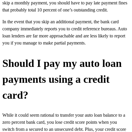
skip a monthly payment, you should have to pay late payment fines
that probably total 10 percent of one’s outstanding credit.
In the event that you skip an additional payment, the bank card
company immediately reports you to credit reference bureaus. Auto
loan lenders are far more approachable and are less likely to report
you if you manage to make partial payments.
Should I pay my auto loan
payments using a credit
card?
While it could seem rational to transfer your auto loan balance to a
zero percent bank card, you lose credit score points when you
switch from a secured to an unsecured debt. Plus, your credit score