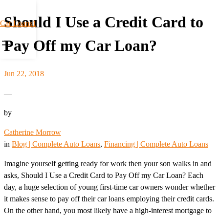
Should I Use a Credit Card to
Car Loans1
Pay Off my Car Loan?
Jun 22, 2018
—
by
Catherine Morrow
in
Blog | Complete Auto Loans
, 
Financing | Complete Auto Loans
Imagine yourself getting ready for work then your son walks in and
asks, Should I Use a Credit Card to Pay Off my Car Loan? Each
day, a huge selection of young first-time car owners wonder whether
it makes sense to pay off their car loans employing their credit cards.
On the other hand, you most likely have a high-interest mortgage to