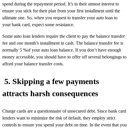
spend during the repayment period. It’s in their utmost interest to
ensure you stick for their plan from your first installment until the
ultimate one. So, when you request to transfer your auto loan to
your bank card, expect some resistance.
Some auto loan lenders require the client to pay the balance transfer
fee and one month’s installment in cash. The balance transfer fee is
normally 5 %of your auto loan balance. If you don’t have enough
money accessible, you should have to offer off several belongings to
afford your balance transfer costs.
5. Skipping a few payments
attracts harsh consequences
Charge cards are a questionnaire of unsecured debt. Since bank card
lenders want to minimize the risk of default, they employ strict
controls to ensure you spend your debt on time. In the event that you