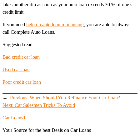
takes another dip as soon as your auto loan exceeds 30 % of one’s
credit limit.
If you need
help on auto loan refinancing
, you are able to always
call Complete Auto Loans.
Suggested read
Bad credit car loan
Used car loan
Poor credit car loan
←
Previous:
When Should You Refinance Your Car Loan?
Next:
Car Salesmen Tricks To Avoid
→
Car Loans1
Your Source for the best Deals on Car Loans