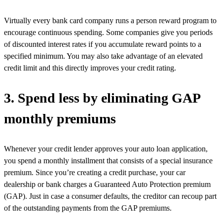
Virtually every bank card company runs a person reward program to
encourage continuous spending. Some companies give you periods
of discounted interest rates if you accumulate reward points to a
specified minimum. You may also take advantage of an elevated
credit limit and this directly improves your credit rating.
3. Spend less by eliminating GAP
monthly premiums
Whenever your credit lender approves your auto loan application,
you spend a monthly installment that consists of a special insurance
premium. Since you’re creating a credit purchase, your car
dealership or bank charges a Guaranteed Auto Protection premium
(GAP). Just in case a consumer defaults, the creditor can recoup part
of the outstanding payments from the GAP premiums.