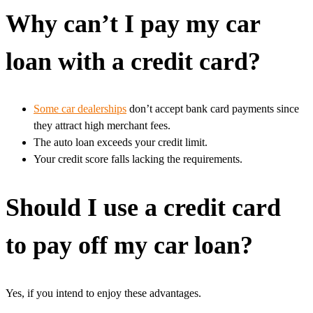
Why can’t I pay my car
loan with a credit card?
Some car dealerships
don’t accept bank card payments since
they attract high merchant fees.
The auto loan exceeds your credit limit.
Your credit score falls lacking the requirements.
Should I use a credit card
to pay off my car loan?
Yes, if you intend to enjoy these advantages.