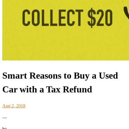
Smart Reasons to Buy a Used
Car with a Tax Refund
Aug 2, 2018
—
by