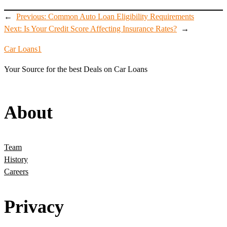
←
Previous:
Common Auto Loan Eligibility Requirements
Next:
Is Your Credit Score Affecting Insurance Rates?
→
Car Loans1
Your Source for the best Deals on Car Loans
About
Team
History
Careers
Privacy