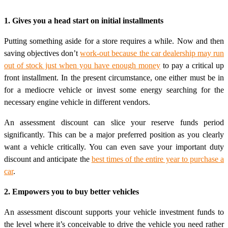
1. Gives you a head start on initial installments
Putting something aside for a store requires a while. Now and then
saving objectives don’t
work-out because the car dealership may run
out of stock just when you have enough money
to pay a critical up
front installment. In the present circumstance, one either must be in
for a mediocre vehicle or invest some energy searching for the
necessary engine vehicle in different vendors.
An assessment discount can slice your reserve funds period
significantly. This can be a major preferred position as you clearly
want a vehicle critically. You can even save your important duty
discount and anticipate the
best times of the entire year to purchase a
car
.
2. Empowers you to buy better vehicles
An assessment discount supports your vehicle investment funds to
the level where it’s conceivable to drive the vehicle you need rather