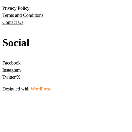
Privacy Policy
Terms and Conditions
Contact Us
Social
Facebook
Instagram
Twitter/X
Designed with
WordPress