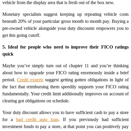
vehicle from the display area that is fresh out of the box new.
Monetary specialists suggest keeping up repeating vehicle costs
beneath 20% of your particular gross month to month pay. Buying a
pre-owned vehicle alongside your duty discounts empowers you to
get this going cutoff.
5. Ideal for people who need to improve their FICO ratings
quick
Maybe you’ve simply turn out of chapter 11 and you’re thinking
about how to upgrade your FICO rating enormously inside a brief
period.
Credit experts
suggest getting gotten obligations in light of
the fact that reimbursing them speedily supports your FICO rating
fundamentally. Your credit limit additionally improves on account of
clearing got obligations on schedule.
Your duty discount allows you to have sufficient cash to pay a store
for a
bad credit auto loan
. If you previously had sufficient
investment funds to pay a store, at that point you can positively pay