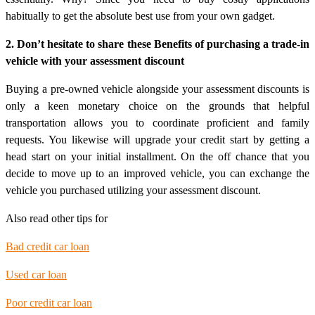
habitually to get the absolute best use from your own gadget.
2. Don’t hesitate to share these Benefits of purchasing a trade-in
vehicle with your assessment discount
Buying a pre-owned vehicle alongside your assessment discounts is
only a keen monetary choice on the grounds that helpful
transportation allows you to coordinate proficient and family
requests. You likewise will upgrade your credit start by getting a
head start on your initial installment. On the off chance that you
decide to move up to an improved vehicle, you can exchange the
vehicle you purchased utilizing your assessment discount.
Also read other tips for
Bad credit car loan
Used car loan
Poor credit car loan