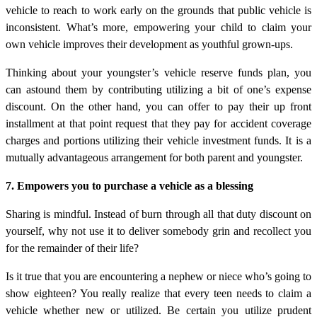
vehicle to reach to work early on the grounds that public vehicle is
inconsistent. What’s more, empowering your child to claim your
own vehicle improves their development as youthful grown-ups.
Thinking about your youngster’s vehicle reserve funds plan, you
can astound them by contributing utilizing a bit of one’s expense
discount. On the other hand, you can offer to pay their up front
installment at that point request that they pay for accident coverage
charges and portions utilizing their vehicle investment funds. It is a
mutually advantageous arrangement for both parent and youngster.
7. Empowers you to purchase a vehicle as a blessing
Sharing is mindful. Instead of burn through all that duty discount on
yourself, why not use it to deliver somebody grin and recollect you
for the remainder of their life?
Is it true that you are encountering a nephew or niece who’s going to
show eighteen? You really realize that every teen needs to claim a
vehicle whether new or utilized. Be certain you utilize prudent