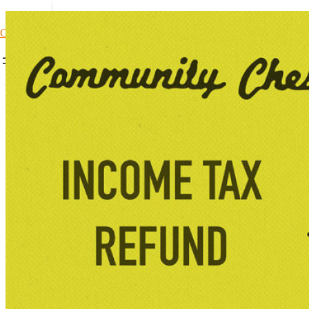
Car Loans1