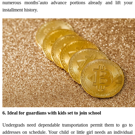
numerous months’auto advance portions already and lift your
installment history.
6. Ideal for guardians with kids set to join school
Undergrads need dependable transportation permit them to go to
addresses on schedule. Your child or little girl needs an individual