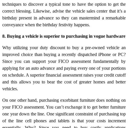
techniques to discover a typical tone to have the option to get the
correct blessing. Likewise, advise the vehicle sales center that it’s a
birthday present in advance so they can mastermind a remarkable
conveyance when the birthday festivity happens.
8. Buying a vehicle is superior to purchasing in vogue hardware
Why utilizing your duty discount to buy a pre-owned vehicle an
improved choice than buying a recently dispatched iPhone or PC?
Since you can support your FICO assessment fundamentally by
applying for an auto advance and paying every one of your portions
on schedule. A superior financial assessment raises your credit cutoff
and this allows you to bear the cost of greater homes and better
vehicles.
On one other hand, purchasing exorbitant furniture does nothing on
your FICO assessment. You can’t exchange it to get better furniture
one year down the line. One significant constraint of purchasing top
of the line cell phones and tablets is that your costs increment
essentially. Why? Since you need to buy costly applications