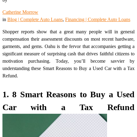
Catherine Morrow
in
Blog | Complete Auto Loans
, 
Financing | Complete Auto Loans
Shopper reports show that a great many people will in general
compensation their assessment discounts on most recent hardware,
garments, and gems. Oahu is the fervor that accompanies getting a
significant measure of surprising cash that drives faithful citizens to
motivation purchasing. Today, you’ll become savvier by
understanding these Smart Reasons to Buy a Used Car with a Tax
Refund.
1. 8 Smart Reasons to Buy a Used
Car with a Tax Refund