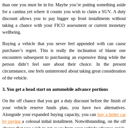
than one you must be in for. Maybe you’re putting something aside
for a cantina yet where it counts you wish to claim a SUV. A duty
discount allows you to pay bigger up front installments without
taking a chance with your FICO assessment or current monetary
wellbeing.
Buying a vehicle that you never feel appended with can cause
purchaser’s regret. This is really the inclination of blame one
encounters subsequent to purchasing an expensive thing while the
person didn’t feel sure about their choice. In the present
circumstance, one feels uninterested about taking great consideration
of the vehicle.
3. You get a head start on automobile advance portions
On the off chance that you get a duty discount before the finish of
your vehicle reserve funds plan, you have two alternatives.
Alongside your expanded buying capacity, you can
buy a better car
by paying
a colossal initial installment. Notwithstanding, on the off