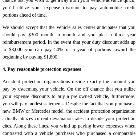
chance that you wish to get away from your vehicle advance quick,
you’ll utilize your expense discount to pay automobile credit
portions ahead of time.
We should accept that the vehicle sales center anticipates that you
should pay $300 month to month and you pick a three year
reimbursement period. In the event that your duty discount adds up
to $3,000 you can pay 50% of a year of portions toward the
beginning by paying $1,800.
4. Pay reasonable protection expenses
Accident protection organizations decide exactly the amount you
pay by esteeming your vehicle. On the off chance that you utilize
your expense discounts to buy a pre-owned vehicle, furthermore,
you will pay modest statements. Despite the fact that you purchase a
new BMW or Mercedes model, the accident protection organization
actually utilizes current devaluation rates to decide your protection
cites. Along these lines, you wind up paying lower expenses when
contrasted with a vehicle purchaser who purchased a comparable