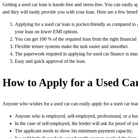
Getting a used car loan is hassle-free and stress-free. You can easily a
and they will easily provide you with your loan. Here are a few benefit
Applying for a used car loan is pocket-friendly as compared to 
your loan on lower EMI options.
You can get 100 % of the required loan from the right financial i
Flexible tenure systems make the task easier and smoother.
The paperwork required in applying for used car finance is much
Easy and quick approval of the loan.
How to Apply for a Used Ca
Anyone who wishes for a used car can easily apply for a used car loan.
Anyone who is employed, self-employed, professional, or a bus
In the case of self-employed, the lender will ask for proof of yo
The applicant needs to show his minimum payment capacity.