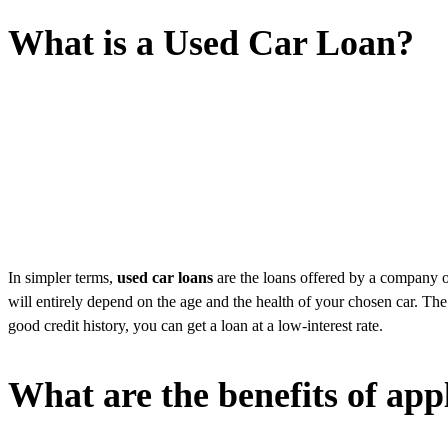
What is a Used Car Loan?
In simpler terms,
used car loans
are the loans offered by a company on
will entirely depend on the age and the health of your chosen car. The 
good credit history, you can get a loan at a low-interest rate.
What are the benefits of app