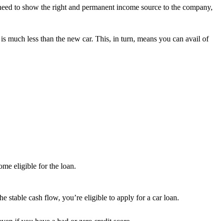
 need to show the right and permanent income source to the company,
is much less than the new car. This, in turn, means you can avail of
me eligible for the loan.
e stable cash flow, you’re eligible to apply for a car loan.