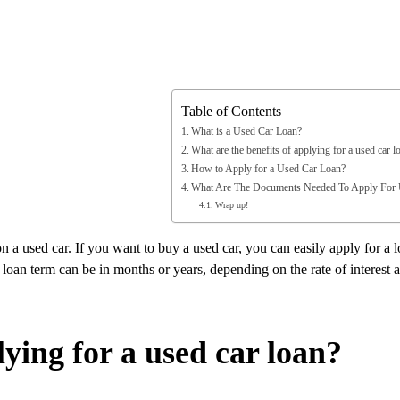
Table of Contents
What is a Used Car Loan?
What are the benefits of applying for a used car l
How to Apply for a Used Car Loan?
What Are The Documents Needed To Apply For
Wrap up!
 a used car. If you want to buy a used car, you can easily apply for a 
loan term can be in months or years, depending on the rate of interest a
lying for a used car loan?