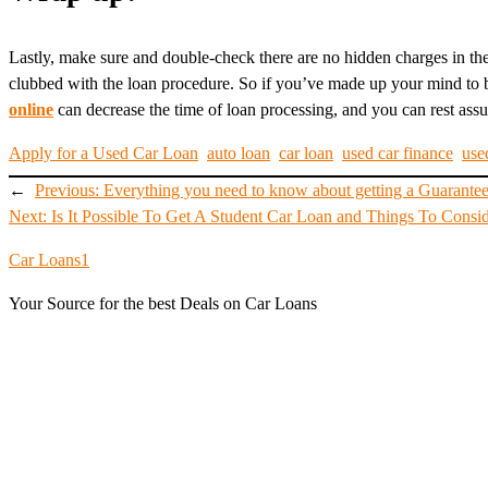
Lastly, make sure and double-check there are no hidden charges in the 
clubbed with the loan procedure. So if you’ve made up your mind to b
online
can decrease the time of loan processing, and you can rest assur
Apply for a Used Car Loan
auto loan
car loan
used car finance
use
←
Previous:
Everything you need to know about getting a Guarante
Next:
Is It Possible To Get A Student Car Loan and Things To Consi
Car Loans1
Your Source for the best Deals on Car Loans