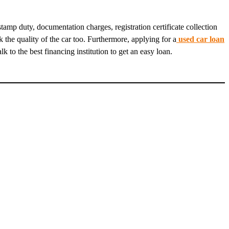
amp duty, documentation charges, registration certificate collection
the quality of the car too. Furthermore, applying for a
used car loan
 to the best financing institution to get an easy loan.