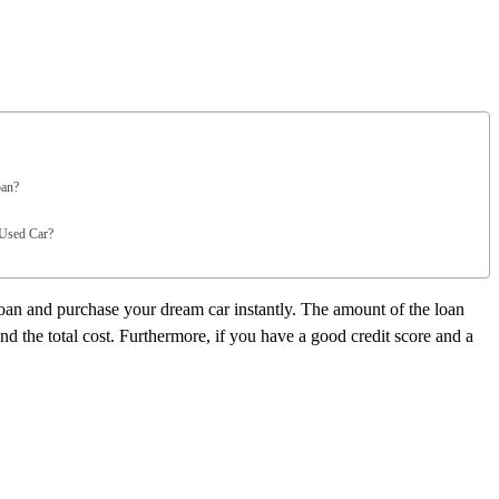
oan?
 Used Car?
loan and purchase your dream car instantly. The amount of the loan
nd the total cost. Furthermore, if you have a good credit score and a