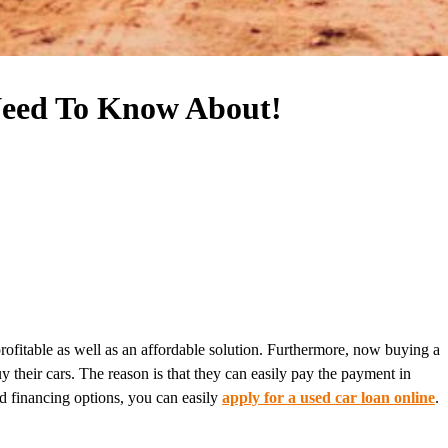
Need To Know About!
profitable as well as an affordable solution. Furthermore, now buying a
y their cars. The reason is that they can easily pay the payment in
od financing options, you can easily
apply for a used car loan online
.