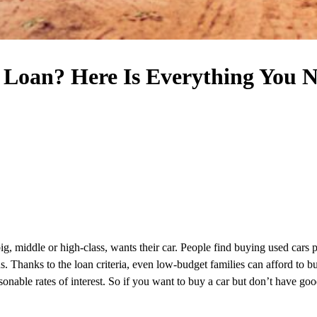
 Loan? Here Is Everything You 
ig, middle or high-class, wants their car. People find buying used cars 
s. Thanks to the loan criteria, even low-budget families can afford to bu
sonable rates of interest. So if you want to buy a car but don’t have go