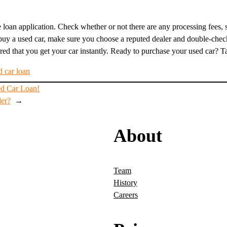
loan application. Check whether or not there are any processing fees, st
uy a used car, make sure you choose a reputed dealer and double-check 
ed that you get your car instantly. Ready to purchase your used car? Talk
d car loan
ed Car Loan!
der?
→
About
Team
History
Careers