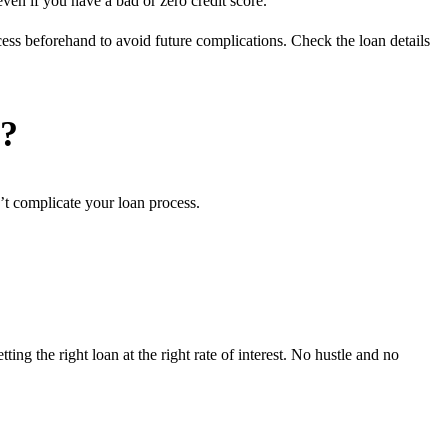
ven if you have a bad or zero credit score.
ess beforehand to avoid future complications. Check the loan details
r?
’t complicate your loan process.
ng the right loan at the right rate of interest. No hustle and no