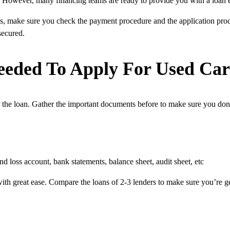
an. However, many financing teams are ready to provide you with a loan e
ons, make sure you check the payment procedure and the application proc
secured.
eded To Apply For Used Ca
r the loan. Gather the important documents before to make sure you don
nd loss account, bank statements, balance sheet, audit sheet, etc
th great ease. Compare the loans of 2-3 lenders to make sure you’re getti