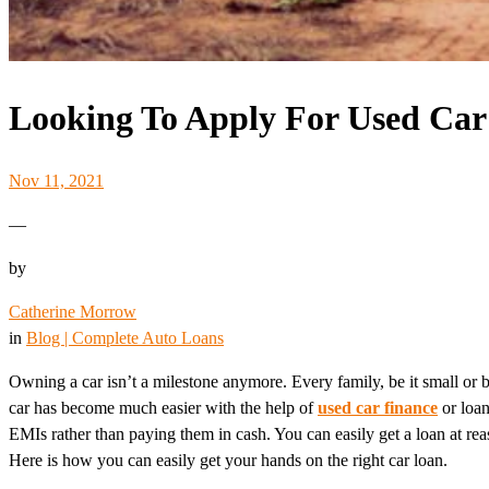
Looking To Apply For Used Car
Nov 11, 2021
—
by
Catherine Morrow
in
Blog | Complete Auto Loans
Owning a car isn’t a milestone anymore. Every family, be it small or b
car has become much easier with the help of
used car finance
or loan
EMIs rather than paying them in cash. You can easily get a loan at rea
Here is how you can easily get your hands on the right car loan.