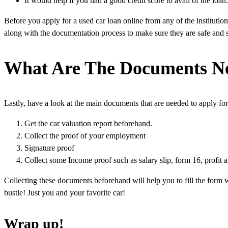
It would help if you had a good credit score to avail of the lo
Before you apply for a used car loan online from any of the instituti
along with the documentation process to make sure they are safe and 
What Are The Documents Ne
Lastly, have a look at the main documents that are needed to apply fo
Get the car valuation report beforehand.
Collect the proof of your employment
Signature proof
Collect some Income proof such as salary slip, form 16, profit a
Collecting these documents beforehand will help you to fill the form wi
bustle! Just you and your favorite car!
Wrap up!