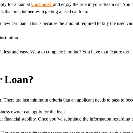
pply for a loan at
Carloans1
and enjoy the ride in your dream car. You
s that are clubbed with getting a used car loan.
a new car loan. This is because the amount required to buy the used car 
nstitution.
 less and easy. Want to complete it online? You have that feature too.
r Loan?
 There are just minimum criteria that an applicant needs to pass to beco
iness owner can apply for the loan.
ur financial stability. Once you’ve submitted the information regarding th