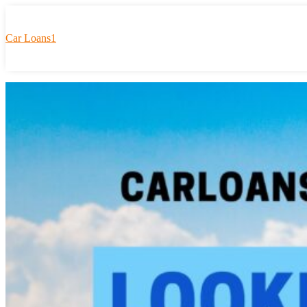
Car Loans1